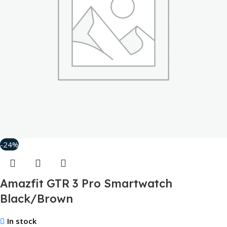
-24%
Amazfit GTR 3 Pro Smartwatch
Black/Brown
In stock