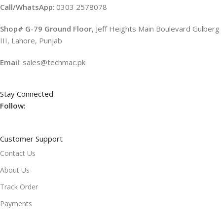
Call/WhatsApp
: 0303 2578078
Shop# G-79 Ground Floor
, Jeff Heights Main Boulevard Gulberg
III, Lahore, Punjab
Email
: sales@techmac.pk
Stay Connected
Follow:
Customer Support
Contact Us
About Us
Track Order
Payments