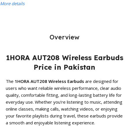
More details
Overview
1HORA AUT208 Wireless Earbuds
Price in Pakistan
The
1HORA AUT208 Wireless Earbuds
are designed for
users who want reliable wireless performance, clear audio
quality, comfortable fitting, and long-lasting battery life for
everyday use. Whether you’re listening to music, attending
online classes, making calls, watching videos, or enjoying
your favorite playlists during travel, these earbuds provide
a smooth and enjoyable listening experience.