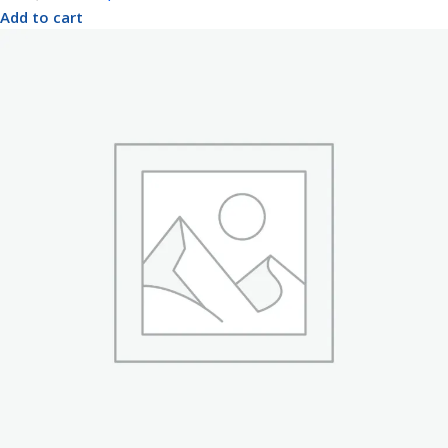
Add to cart