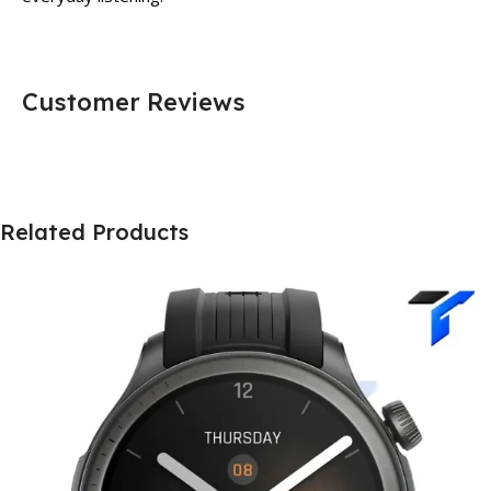
Customer Reviews
Related Products