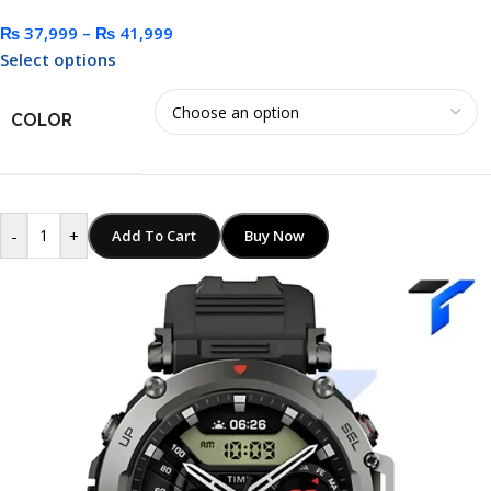
₨
37,999
–
₨
41,999
Select options
COLOR
-
+
Add To Cart
Buy Now