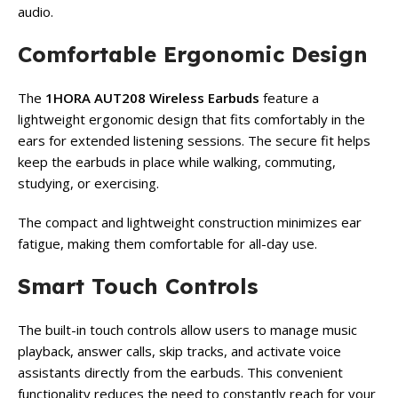
audio.
Comfortable Ergonomic Design
The
1HORA AUT208 Wireless Earbuds
feature a
lightweight ergonomic design that fits comfortably in the
ears for extended listening sessions. The secure fit helps
keep the earbuds in place while walking, commuting,
studying, or exercising.
The compact and lightweight construction minimizes ear
fatigue, making them comfortable for all-day use.
Smart Touch Controls
The built-in touch controls allow users to manage music
playback, answer calls, skip tracks, and activate voice
assistants directly from the earbuds. This convenient
functionality reduces the need to constantly reach for your