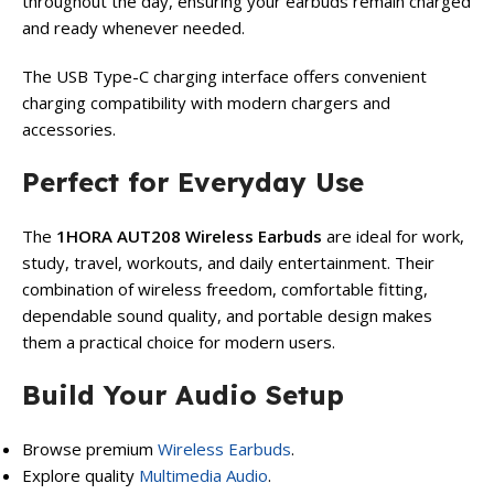
throughout the day, ensuring your earbuds remain charged
and ready whenever needed.
The USB Type-C charging interface offers convenient
charging compatibility with modern chargers and
accessories.
Perfect for Everyday Use
The
1HORA AUT208 Wireless Earbuds
are ideal for work,
study, travel, workouts, and daily entertainment. Their
combination of wireless freedom, comfortable fitting,
dependable sound quality, and portable design makes
them a practical choice for modern users.
Build Your Audio Setup
Browse premium
Wireless Earbuds
.
Explore quality
Multimedia Audio
.