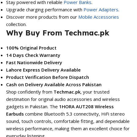
Stay powered with reliable
Power Banks
.
Upgrade charging performance with
Power Adapters
.
Discover more products from our
Mobile Accessories
collection.
Why Buy From Techmac.pk
100% Original Product
14 Days Check Warranty
Fast Nationwide Delivery
Lahore Express Delivery Available
Product Verification Before Dispatch
Cash on Delivery Available Across Pakistan
Shop confidently from
Techmac.pk
, your trusted
destination for original audio accessories and wireless
gadgets in Pakistan. The
1HORA AUT208 Wireless
Earbuds
combine Bluetooth 5.3 connectivity, HiFi stereo
sound, touch controls, comfortable fitting, and dependable
wireless performance, making them an excellent choice for
everyday listening.