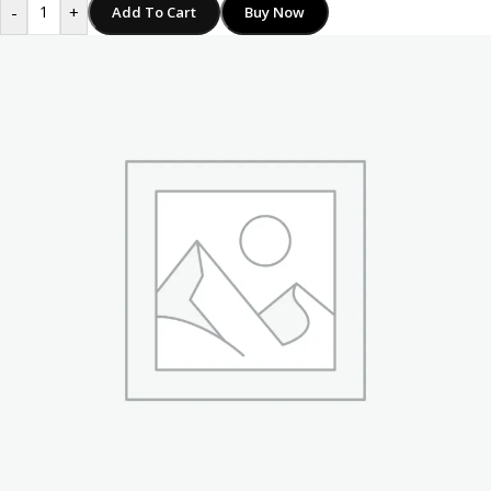
-
+
Add To Cart
Buy Now