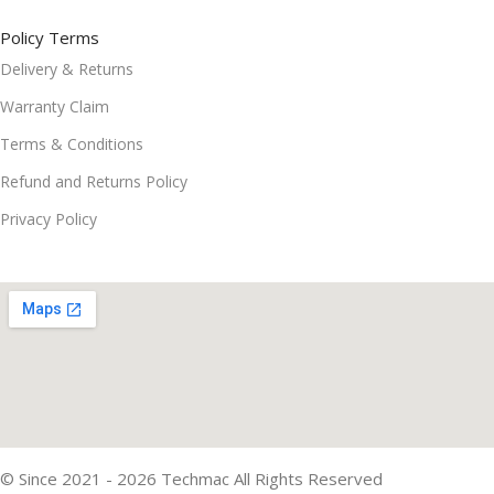
Policy Terms
Delivery & Returns
Warranty Claim
Terms & Conditions
Refund and Returns Policy
Privacy Policy
© Since 2021 - 2026 Techmac All Rights Reserved