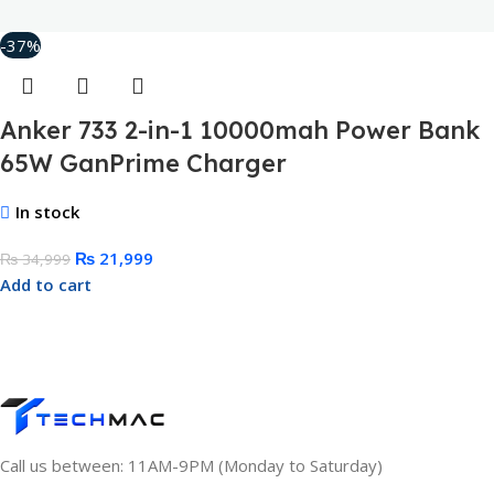
-37%
Anker 733 2-in-1 10000mah Power Bank
65W GanPrime Charger
In stock
₨
21,999
₨
34,999
Add to cart
Call us between: 11AM-9PM (Monday to Saturday)