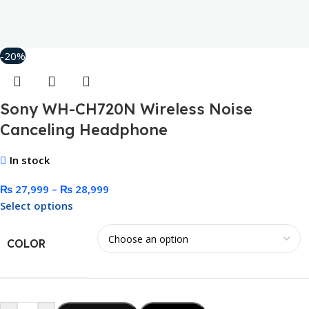
-20%
Sony WH-CH720N Wireless Noise
Canceling Headphone
In stock
₨
27,999
–
₨
28,999
Select options
COLOR