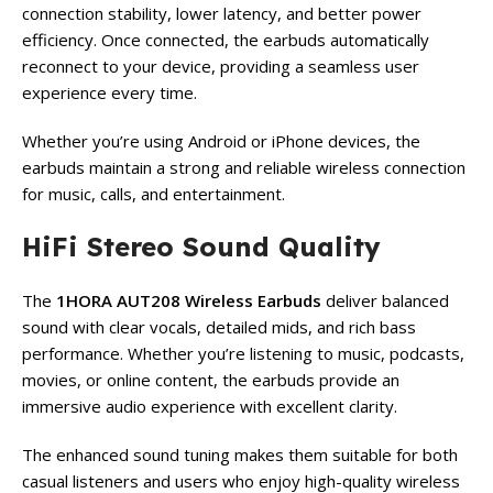
connection stability, lower latency, and better power
efficiency. Once connected, the earbuds automatically
reconnect to your device, providing a seamless user
experience every time.
Whether you’re using Android or iPhone devices, the
earbuds maintain a strong and reliable wireless connection
for music, calls, and entertainment.
HiFi Stereo Sound Quality
The
1HORA AUT208 Wireless Earbuds
deliver balanced
sound with clear vocals, detailed mids, and rich bass
performance. Whether you’re listening to music, podcasts,
movies, or online content, the earbuds provide an
immersive audio experience with excellent clarity.
The enhanced sound tuning makes them suitable for both
casual listeners and users who enjoy high-quality wireless