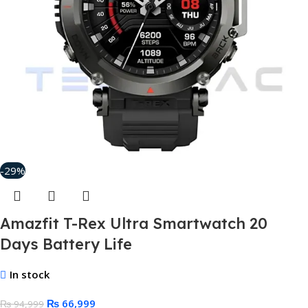
-29%
Amazfit T-Rex Ultra Smartwatch 20
Days Battery Life
In stock
₨
66,999
₨
94,999