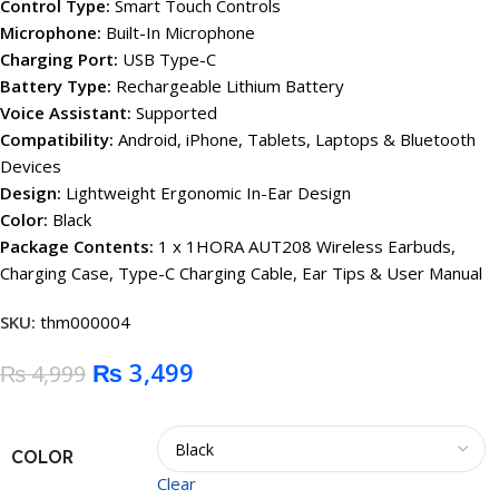
Control Type:
Smart Touch Controls
Microphone:
Built-In Microphone
Charging Port:
USB Type-C
Battery Type:
Rechargeable Lithium Battery
Voice Assistant:
Supported
Compatibility:
Android, iPhone, Tablets, Laptops & Bluetooth
Devices
Design:
Lightweight Ergonomic In-Ear Design
Color:
Black
Package Contents:
1 x 1HORA AUT208 Wireless Earbuds,
Charging Case, Type-C Charging Cable, Ear Tips & User Manual
SKU:
thm000004
₨
3,499
₨
4,999
COLOR
Clear