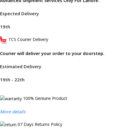
Advanced Shipment Services Only For Lahore.
Espected Delivery
19th
TCS Courier Delivery
Courier will deliver your order to your doorstep.
Estimated Delivery
19th - 22th
100% Geniune Product
More details
07 Days Returns Policy