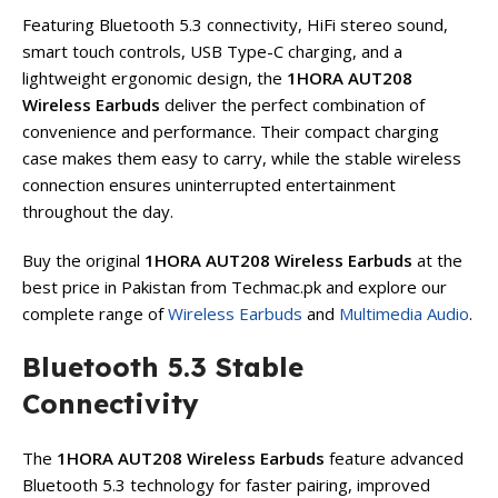
Featuring Bluetooth 5.3 connectivity, HiFi stereo sound,
smart touch controls, USB Type-C charging, and a
lightweight ergonomic design, the
1HORA AUT208
Wireless Earbuds
deliver the perfect combination of
convenience and performance. Their compact charging
case makes them easy to carry, while the stable wireless
connection ensures uninterrupted entertainment
throughout the day.
Buy the original
1HORA AUT208 Wireless Earbuds
at the
best price in Pakistan from Techmac.pk and explore our
complete range of
Wireless Earbuds
and
Multimedia Audio
.
Bluetooth 5.3 Stable
Connectivity
The
1HORA AUT208 Wireless Earbuds
feature advanced
Bluetooth 5.3 technology for faster pairing, improved