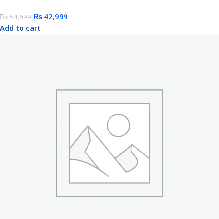
₨
42,999
₨
54,999
Add to cart