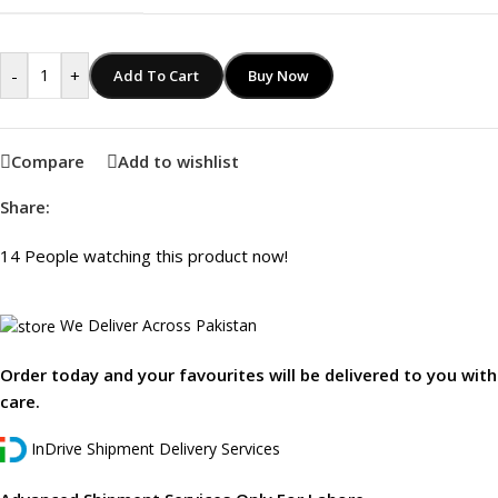
-
+
Add To Cart
Buy Now
Compare
Add to wishlist
Share:
14
People watching this product now!
We Deliver Across Pakistan
Order today and your favourites will be delivered to you with
care.
InDrive Shipment Delivery Services