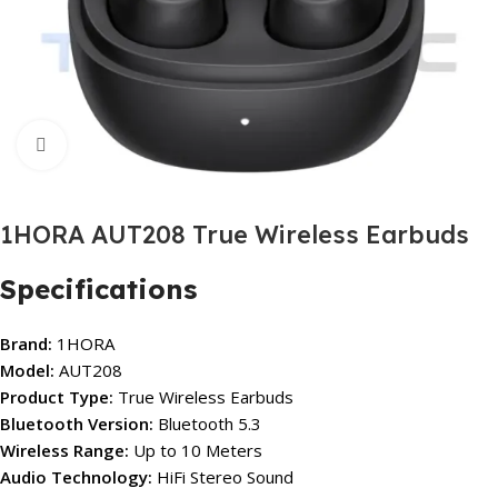
Click to enlarge
1HORA AUT208 True Wireless Earbuds
Specifications
Brand:
1HORA
Model:
AUT208
Product Type:
True Wireless Earbuds
Bluetooth Version:
Bluetooth 5.3
Wireless Range:
Up to 10 Meters
Audio Technology:
HiFi Stereo Sound