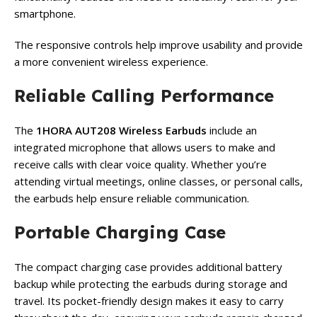
smartphone.
The responsive controls help improve usability and provide
a more convenient wireless experience.
Reliable Calling Performance
The
1HORA AUT208 Wireless Earbuds
include an
integrated microphone that allows users to make and
receive calls with clear voice quality. Whether you’re
attending virtual meetings, online classes, or personal calls,
the earbuds help ensure reliable communication.
Portable Charging Case
The compact charging case provides additional battery
backup while protecting the earbuds during storage and
travel. Its pocket-friendly design makes it easy to carry