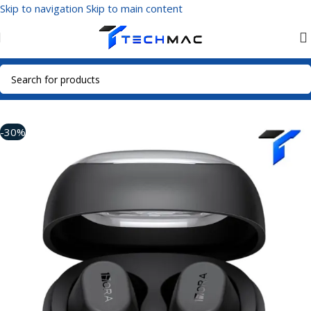
Skip to navigation
Skip to main content
Home
/
Multimedia Audio
/
True Wireless Earbuds
-30%