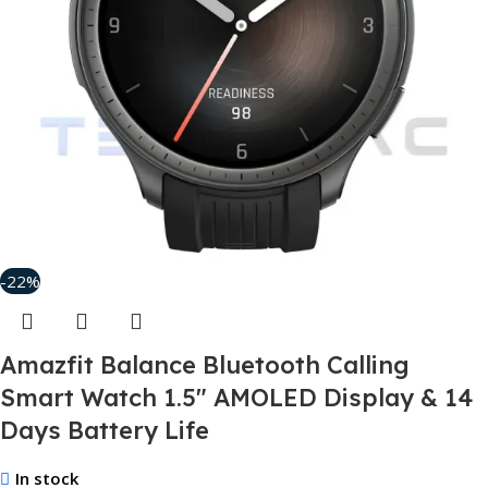
-22%
Amazfit Balance Bluetooth Calling
Smart Watch 1.5″ AMOLED Display & 14
Days Battery Life
In stock