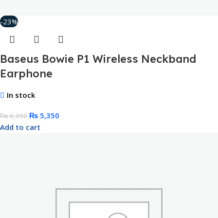
-23%
Baseus Bowie P1 Wireless Neckband
Earphone
In stock
₨
5,350
₨
6,950
Add to cart