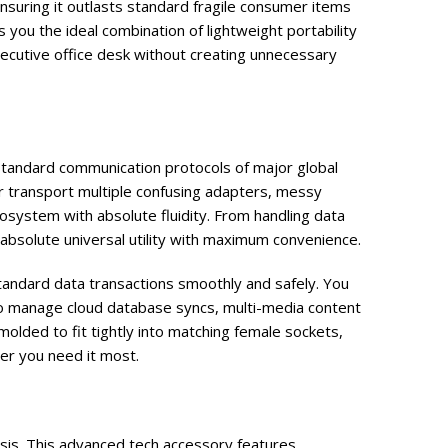
nsuring it outlasts standard fragile consumer items
 you the ideal combination of lightweight portability
executive office desk without creating unnecessary
tandard communication protocols of major global
 transport multiple confusing adapters, messy
osystem with absolute fluidity. From handling data
 absolute universal utility with maximum convenience.
standard data transactions smoothly and safely. You
 manage cloud database syncs, multi-media content
olded to fit tightly into matching female sockets,
er you need it most.
asis. This advanced tech accessory features