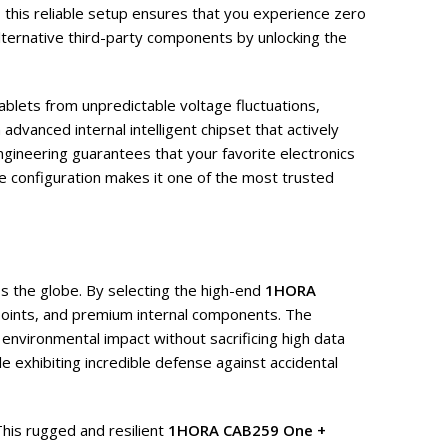
, this reliable setup ensures that you experience zero
ternative third-party components by unlocking the
ablets from unpredictable voltage fluctuations,
advanced internal intelligent chipset that actively
ngineering guarantees that your favorite electronics
ve configuration makes it one of the most trusted
s the globe. By selecting the high-end
1HORA
-points, and premium internal components. The
 environmental impact without sacrificing high data
e exhibiting incredible defense against accidental
This rugged and resilient
1HORA CAB259 One +