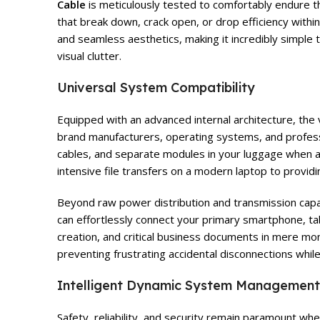
Cable
is meticulously tested to comfortably endure t
that break down, crack open, or drop efficiency withi
and seamless aesthetics, making it incredibly simple 
visual clutter.
Universal System Compatibility
Equipped with an advanced internal architecture, the 
brand manufacturers, operating systems, and profess
cables, and separate modules in your luggage when a 
intensive file transfers on a modern laptop to provid
Beyond raw power distribution and transmission capabi
can effortlessly connect your primary smartphone, tab
creation, and critical business documents in mere mom
preventing frustrating accidental disconnections whi
Intelligent Dynamic System Management
Safety, reliability, and security remain paramount w