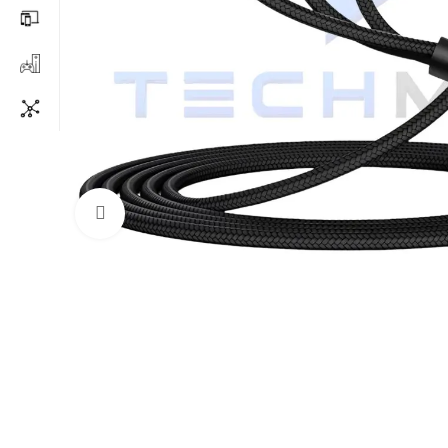
Click to enlarge