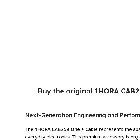
Buy the original
1HORA CAB25
Next-Generation Engineering and Perfo
The
1HORA CAB259 One + Cable
represents the abso
everyday electronics. This premium accessory is engin