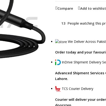
Compare
Add to wishlist
13
People watching this p
We Deliver Across Pakis
Order today and your favourit
InDrive Shipment Delivery Se
Advanced Shipment Services 
Lahore.
TCS Courier Delivery
Courier will deliver your orde
doorstep.