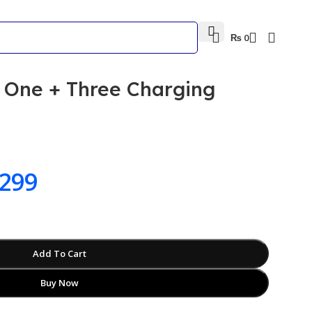
₨
0
One + Three Charging
299
Add To Cart
Buy Now