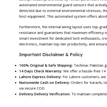
automated environmental guard sensors that actively 
detected due to external environmental stresses, th
host equipment. This automated system offers absolu
Furthermore, the internal wiring layout uses top-grad
resistance and guarantees that maximum efficiency is
smart investment for dedicated tech enthusiasts, cre
electronics, maintain top-tier productivity, and ensur
Important Disclaimer & Policy
100% Original & Safe Shipping:
Techmac Pakistan gua
14 Days Check Warranty:
We offer a hassle-free 14 
Lahore Express Delivery:
For Lahore customers, we o
Nationwide Cash on Delivery:
Orders for Karachi, Is
via secure COD.
Delivery Delivery Verification:
To maintain complete 