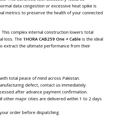
normal data congestion or excessive heat spike is
al metrics to preserve the health of your connected
 This complex internal construction lowers total
al loss. The
1HORA CAB259 One + Cable
is the ideal
o extract the ultimate performance from their
ith total peace of mind across Pakistan.
nufacturing defect, contact us immediately.
rocessed after advance payment confirmation.
 other major cities are delivered within 1 to 2 days
your order before dispatching.