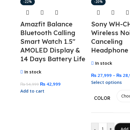
-22%
-20%
Amazfit Balance
Sony WH-C
Bluetooth Calling
Wireless No
Smart Watch 1.5″
Canceling
AMOLED Display &
Headphone
14 Days Battery Life
In stock
In stock
₨
27,999
–
₨
28,
Select options
₨
42,999
₨
54,999
Add to cart
COLOR
-
+
Add 