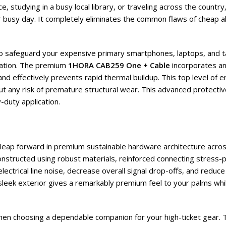
 studying in a busy local library, or traveling across the country
 busy day. It completely eliminates the common flaws of cheap al
 to safeguard your expensive primary smartphones, laptops, and t
ation. The premium
1HORA CAB259 One + Cable
incorporates an 
d effectively prevents rapid thermal buildup. This top level of e
out any risk of premature structural wear. This advanced protecti
-duty application.
t leap forward in premium sustainable hardware architecture acros
constructed using robust materials, reinforced connecting stress
ectrical line noise, decrease overall signal drop-offs, and reduce
 sleek exterior gives a remarkably premium feel to your palms whil
when choosing a dependable companion for your high-ticket gear. 