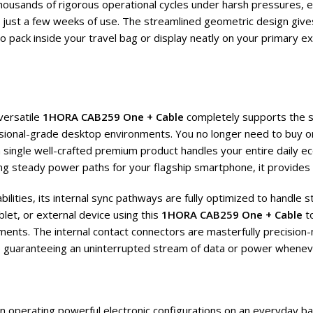
housands of rigorous operational cycles under harsh pressures, e
n just a few weeks of use. The streamlined geometric design gives
to pack inside your travel bag or display neatly on your primary 
versatile
1HORA CAB259 One + Cable
completely supports the s
ional-grade desktop environments. You no longer need to buy or
single well-crafted premium product handles your entire daily ec
ing steady power paths for your flagship smartphone, it provides
lities, its internal sync pathways are fully optimized to handle 
let, or external device using this
1HORA CAB259 One + Cable
to
ents. The internal contact connectors are masterfully precision-m
le guaranteeing an uninterrupted stream of data or power whenev
hen operating powerful electronic configurations on an everyday b