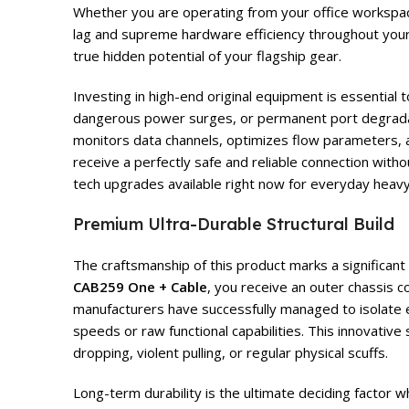
Whether you are operating from your office workspace,
lag and supreme hardware efficiency throughout your
true hidden potential of your flagship gear.
Investing in high-end original equipment is essential
dangerous power surges, or permanent port degrad
monitors data channels, optimizes flow parameters, an
receive a perfectly safe and reliable connection with
tech upgrades available right now for everyday heavy
Premium Ultra-Durable Structural Build
The craftsmanship of this product marks a significan
CAB259 One + Cable
, you receive an outer chassis 
manufacturers have successfully managed to isolate el
speeds or raw functional capabilities. This innovative
dropping, violent pulling, or regular physical scuffs.
Long-term durability is the ultimate deciding factor 