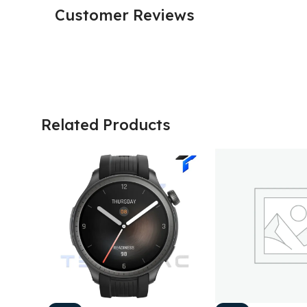
Customer Reviews
Related Products