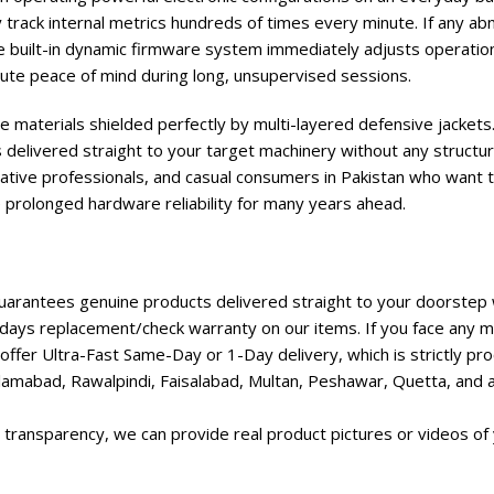
track internal metrics hundreds of times every minute. If any ab
e built-in dynamic firmware system immediately adjusts operation
te peace of mind during long, unsupervised sessions.
e materials shielded perfectly by multi-layered defensive jackets.
 delivered straight to your target machinery without any structur
ative professionals, and casual consumers in Pakistan who want t
e prolonged hardware reliability for many years ahead.
rantees genuine products delivered straight to your doorstep w
days replacement/check warranty on our items. If you face any ma
ffer Ultra-Fast Same-Day or 1-Day delivery, which is strictly p
lamabad, Rawalpindi, Faisalabad, Multan, Peshawar, Quetta, and all
transparency, we can provide real product pictures or videos of 