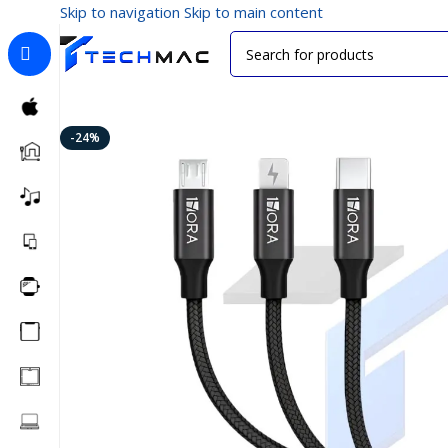
Skip to navigation
Skip to main content
Home
/
Mobile Accessories
/
Data Cables
/
1HORA CAB25
-24%