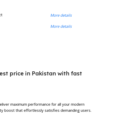
ct
More details
More details
est price in Pakistan with fast
o deliver maximum performance for all your modern
ty boost that effortlessly satisfies demanding users.