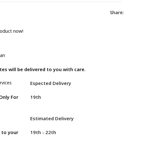
Share:
roduct now!
tan
es will be delivered to you with care.
rvices
Espected Delivery
19th
Only For
Estimated Delivery
19th - 22th
r to your