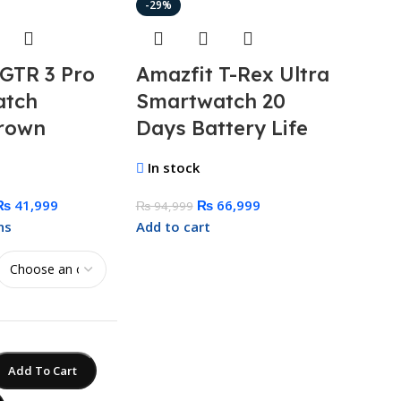
-29%
-37%
 GTR 3 Pro
Amazfit T-Rex Ultra
Anke
atch
Smartwatch 20
100
rown
Days Battery Life
Ban
GanP
In stock
In st
₨
41,999
₨
66,999
₨
94,999
ns
Add to cart
₨
34,9
Add to
Add To Cart