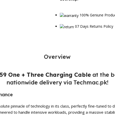
100% Geniune Produ
07 Days Returns Policy
Overview
9 One + Three Charging Cable
at the b
nationwide delivery via Techmac.pk!
rmance
lute pinnacle of technology in its class, perfectly fine-tuned t
eered to handle intensive workloads, providing a massive stabili