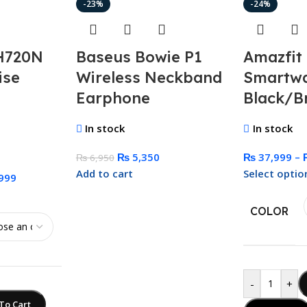
-23%
-24%
H720N
Baseus Bowie P1
Amazfit
ise
Wireless Neckband
Smartw
Earphone
Black/B
In stock
In stock
₨
5,350
₨
37,999
–
₨
6,950
Add to cart
Select optio
999
COLOR
-
+
To Cart