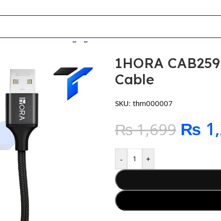
9 One + Three Charging Cable
1HORA CAB259 
Cable
SKU:
thm000007
₨
1,
₨
1,699
-
+