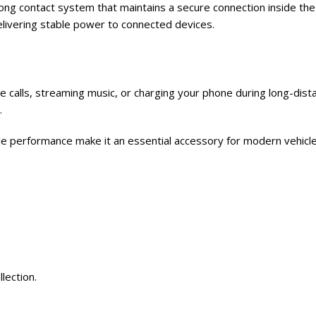
ong contact system that maintains a secure connection inside the
elivering stable power to connected devices.
calls, streaming music, or charging your phone during long-dista
.
ble performance make it an essential accessory for modern vehicle
llection.