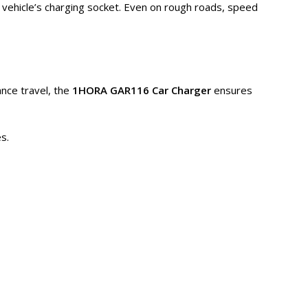
 vehicle’s charging socket. Even on rough roads, speed
nce travel, the
1HORA GAR116 Car Charger
ensures
s.