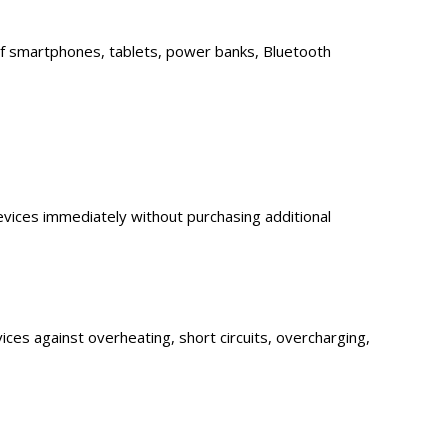
 of smartphones, tablets, power banks, Bluetooth
evices immediately without purchasing additional
evices against overheating, short circuits, overcharging,