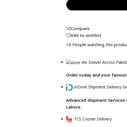
Compare
Add to wishlist
16
People watching this produ
We Deliver Across Pakis
Order today and your favourit
InDrive Shipment Delivery Se
Advanced Shipment Services 
Lahore.
TCS Courier Delivery