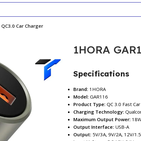
QC3.0 Car Charger
1HORA GAR11
Specifications
Brand:
1HORA
Model:
GAR116
Product Type:
QC 3.0 Fast Car
Charging Technology:
Qualco
Maximum Output Power:
18
Output Interface:
USB-A
Output:
5V/3A, 9V/2A, 12V/1.