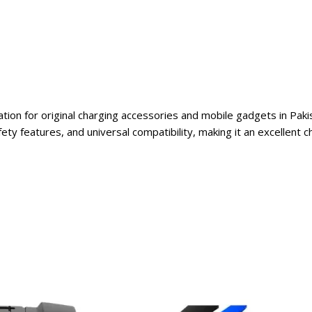
ation for original charging accessories and mobile gadgets in Pak
fety features, and universal compatibility, making it an excellent