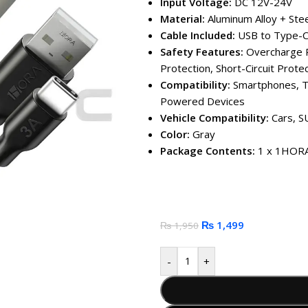
Input Voltage:
DC 12V-24V
Material:
Aluminum Alloy + Stee
Cable Included:
USB to Type-C
Safety Features:
Overcharge P
Protection, Short-Circuit Prote
Compatibility:
Smartphones, T
Powered Devices
Vehicle Compatibility:
Cars, S
Color:
Gray
Package Contents:
1 x 1HORA 
₨
1,499
₨
1,950
-
+