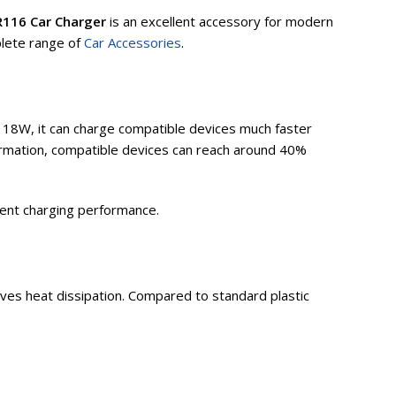
116 Car Charger
is an excellent accessory for modern
plete range of
Car Accessories
.
 18W, it can charge compatible devices much faster
ormation, compatible devices can reach around 40%
ient charging performance.
oves heat dissipation. Compared to standard plastic