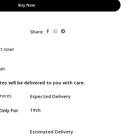
Buy Now
Share:
ct now!
tan
es will be delivered to you with care.
rvices
Espected Delivery
19th
Only For
Estimated Delivery