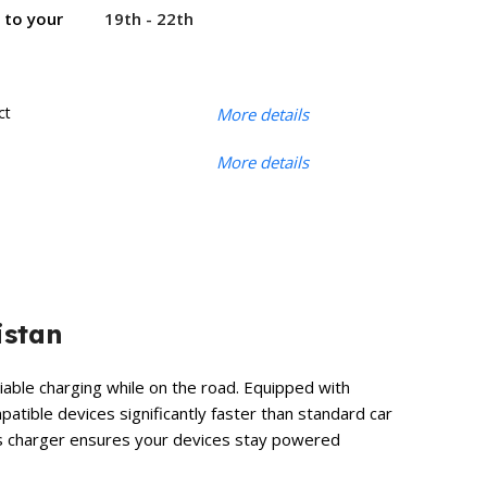
19th - 22th
r to your
ct
More details
More details
istan
iable charging while on the road. Equipped with
atible devices significantly faster than standard car
his charger ensures your devices stay powered