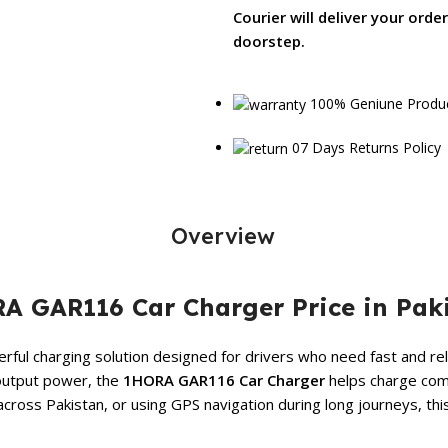
Courier will deliver your orde
doorstep.
100% Geniune Produ
07 Days Returns Policy
Overview
A GAR116 Car Charger Price in Pak
ful charging solution designed for drivers who need fast and rel
output power, the
1HORA GAR116 Car Charger
helps charge comp
cross Pakistan, or using GPS navigation during long journeys, t