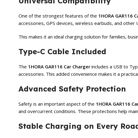
Universal Compatibility
One of the strongest features of the
1HORA GAR116 Ca
accessories, GPS devices, wireless earbuds, and othe
This makes it an ideal charging solution for families, bu
Type-C Cable Included
The
1HORA GAR116 Car Charger
includes a USB to Type
accessories. This added convenience makes it a practica
Advanced Safety Protection
Safety is an important aspect of the
1HORA GAR116 Car
and overcurrent conditions. These protections help main
Stable Charging on Every Roa