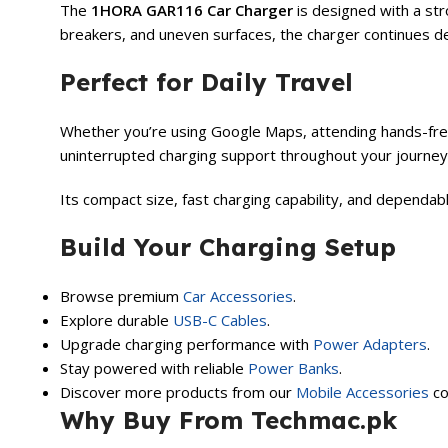
The
1HORA GAR116 Car Charger
is designed with a str
breakers, and uneven surfaces, the charger continues d
Perfect for Daily Travel
Whether you’re using Google Maps, attending hands-free 
uninterrupted charging support throughout your journey
Its compact size, fast charging capability, and dependa
Build Your Charging Setup
Browse premium
Car Accessories
.
Explore durable
USB-C Cables
.
Upgrade charging performance with
Power Adapters
.
Stay powered with reliable
Power Banks
.
Discover more products from our
Mobile Accessories
co
Why Buy From Techmac.pk