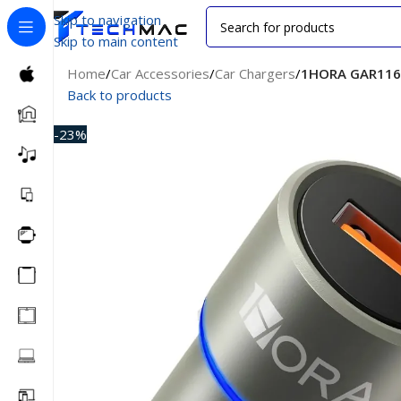
Skip to navigation
Skip to main content
Home
/
Car Accessories
/
Car Chargers
/
1HORA GAR116 
Back to products
-23%