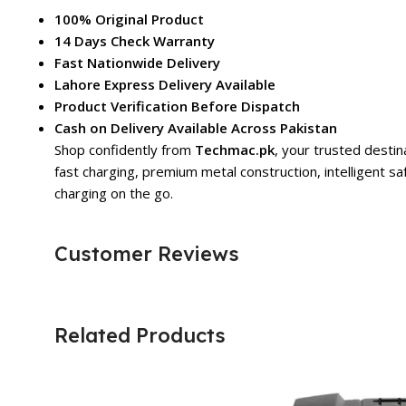
100% Original Product
14 Days Check Warranty
Fast Nationwide Delivery
Lahore Express Delivery Available
Product Verification Before Dispatch
Cash on Delivery Available Across Pakistan
Shop confidently from
Techmac.pk
, your trusted destin
fast charging, premium metal construction, intelligent sa
charging on the go.
Customer Reviews
Related Products