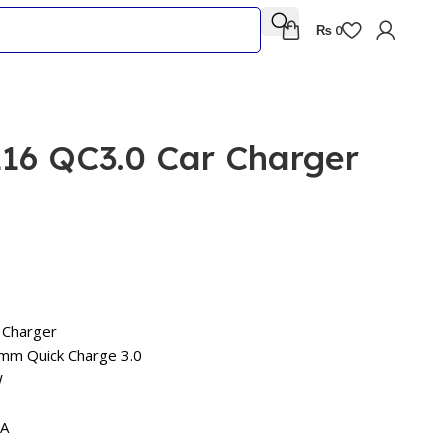
₨
0
6 QC3.0 Car Charger
 Charger
mm Quick Charge 3.0
W
5A