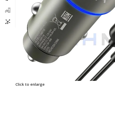
Click to enlarge