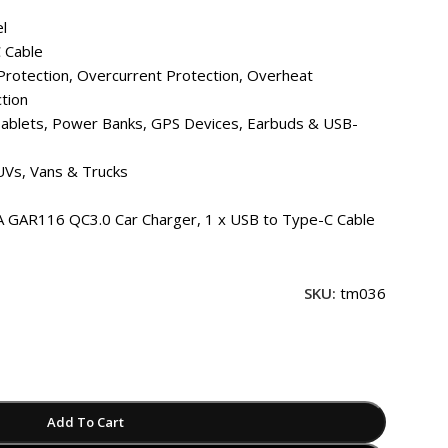
l
 Cable
rotection, Overcurrent Protection, Overheat
ction
ablets, Power Banks, GPS Devices, Earbuds & USB-
UVs, Vans & Trucks
GAR116 QC3.0 Car Charger, 1 x USB to Type-C Cable
SKU:
tm036
Add To Cart