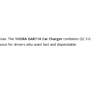
istan. The
1HORA GAR116 Car Charger
combines QC 3.0
 choice for drivers who want fast and dependable