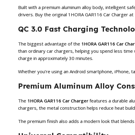
Built with a premium aluminum alloy body, intelligent saf
drivers. Buy the original 1HORA GAR116 Car Charger at 
QC 3.0 Fast Charging Technol
The biggest advantage of the
1HORA GAR116 Car Char
than ordinary car chargers, helping you spend less tim
charge in approximately 30 minutes.
Whether you’re using an Android smartphone, iPhone, tab
Premium Aluminum Alloy Cons
The
1HORA GAR116 Car Charger
features a durable alu
chargers, the metal construction helps reduce heat buil
The premium finish also adds a modern look that blends p