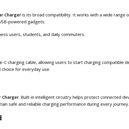
r Charger
is its broad compatibility. It works with a wide range
r USB-powered gadgets.
siness users, students, and daily commuters.
-C charging cable, allowing users to start charging compatible d
l choice for everyday use.
 Charger
. Built-in intelligent circuitry helps protect connected d
tain safe and reliable charging performance during every journey.
d