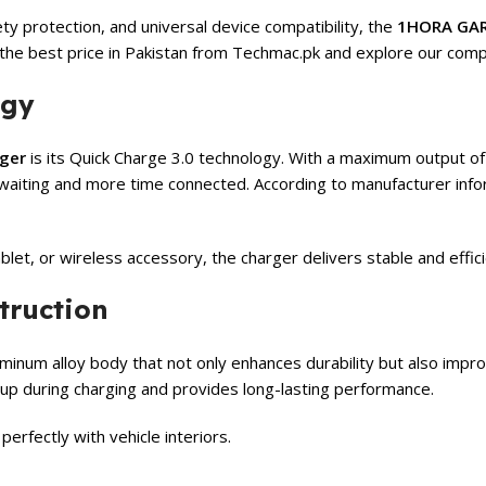
ety protection, and universal device compatibility, the
1HORA GAR
the best price in Pakistan from Techmac.pk and explore our com
ogy
ger
is its Quick Charge 3.0 technology. With a maximum output of
e waiting and more time connected. According to manufacturer inf
let, or wireless accessory, the charger delivers stable and effic
truction
minum alloy body that not only enhances durability but also impr
dup during charging and provides long-lasting performance.
erfectly with vehicle interiors.