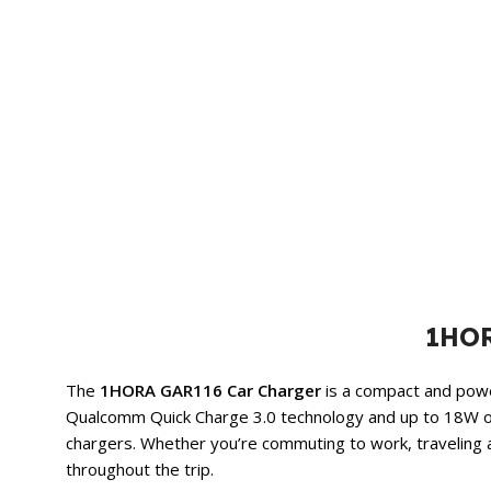
1HOR
The
1HORA GAR116 Car Charger
is a compact and power
Qualcomm Quick Charge 3.0 technology and up to 18W 
chargers. Whether you’re commuting to work, traveling a
throughout the trip.