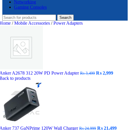
Networking
Gaming Consoles
Search
Home
/
Mobile Accessories
/
Power Adapters
Original
Current
Anker A2678 312 20W PD Power Adapter
₨
2,999
₨
3,499
price
price
Back to products
was:
is:
₨ 3,499.
₨ 2,999
Original
Curre
Anker 737 GaNPrime 120W Wall Charger
₨
21,499
₨
24,999