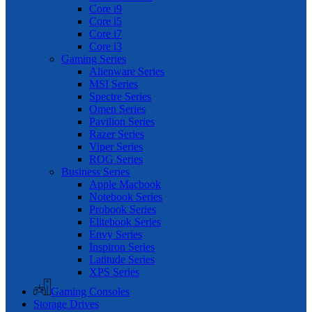
Core i9
Core i5
Core i7
Core i3
Gaming Series
Alienware Series
MSI Series
Spectre Series
Omen Series
Pavilion Series
Razer Series
Viper Series
ROG Series
Business Series
Apple Macbook
Notebook Series
Probook Series
Elitebook Series
Envy Series
Inspiron Series
Latitude Series
XPS Series
Gaming Consoles
Storage Drives