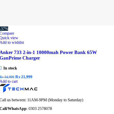
-37%
Compare
Quick view
Add to wishlist
Anker 733 2-in-1 10000mah Power Bank 65W
GanPrime Charger
In stock
Original
Current
₨
21,999
₨
34,999
price
price
Add to cart
was:
is:
₨ 34,999.
₨ 21,999.
Call us between: 11AM-9PM (Monday to Saturday)
Call/WhatsApp
: 0303 2578078