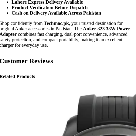
Lahore Express Delivery Available
Product Verification Before Dispatch
Cash on Delivery Available Across Pakistan
Shop confidently from
Techmac.pk
, your trusted destination for
original Anker accessories in Pakistan. The
Anker 323 33W Power
Adapter
combines fast charging, dual-port convenience, advanced
safety protection, and compact portability, making it an excellent
charger for everyday use.
Customer Reviews
Related Products