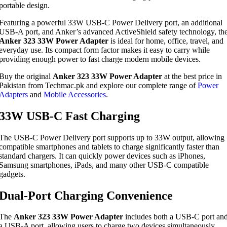
portable design.
Featuring a powerful 33W USB-C Power Delivery port, an additional
USB-A port, and Anker’s advanced ActiveShield safety technology, th
Anker 323 33W Power Adapter
is ideal for home, office, travel, and
everyday use. Its compact form factor makes it easy to carry while
providing enough power to fast charge modern mobile devices.
Buy the original
Anker 323 33W Power Adapter
at the best price in
Pakistan from Techmac.pk and explore our complete range of
Power
Adapters
and
Mobile Accessories
.
33W USB-C Fast Charging
The USB-C Power Delivery port supports up to 33W output, allowing
compatible smartphones and tablets to charge significantly faster than
standard chargers. It can quickly power devices such as iPhones,
Samsung smartphones, iPads, and many other USB-C compatible
gadgets.
Dual-Port Charging Convenience
The
Anker 323 33W Power Adapter
includes both a USB-C port an
a USB-A port, allowing users to charge two devices simultaneously.