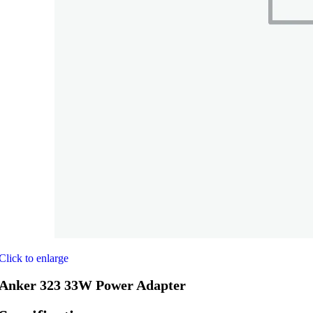
Click to enlarge
Anker 323 33W Power Adapter