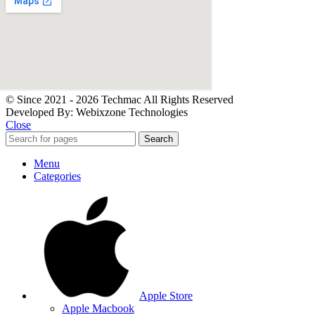
© Since 2021 - 2026 Techmac All Rights Reserved
Developed By: Webixzone Technologies
Close
Search
Menu
Categories
Apple Store
Apple Macbook