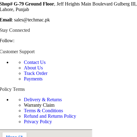
Shop# G-79 Ground Floor
, Jeff Heights Main Boulevard Gulberg III,
Lahore, Punjab
Email
: sales@techmac.pk
Stay Connected
Follow:
Customer Support
Contact Us
About Us
Track Order
Payments
Policy Terms
Delivery & Returns
Warranty Claim
Terms & Conditions
Refund and Returns Policy
Privacy Policy