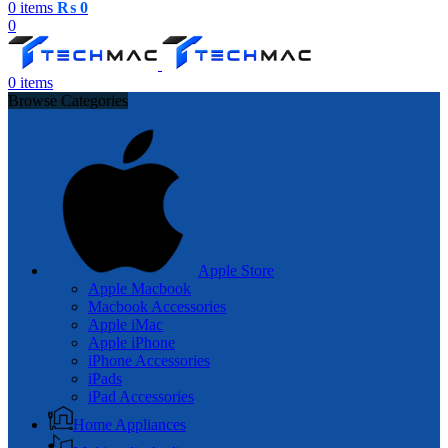
0
items
₨
0
0
0
items
Browse Categories
Apple Store
Apple Macbook
Macbook Accessories
Apple iMac
Apple iPhone
iPhone Accessories
iPads
iPad Accessories
Home Appliances