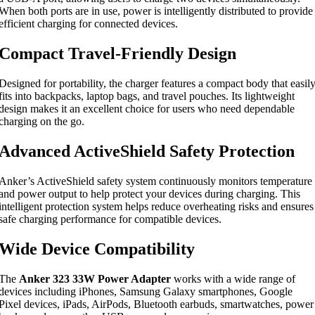
When both ports are in use, power is intelligently distributed to provide
efficient charging for connected devices.
Compact Travel-Friendly Design
Designed for portability, the charger features a compact body that easil
fits into backpacks, laptop bags, and travel pouches. Its lightweight
design makes it an excellent choice for users who need dependable
charging on the go.
Advanced ActiveShield Safety Protection
Anker’s ActiveShield safety system continuously monitors temperature
and power output to help protect your devices during charging. This
intelligent protection system helps reduce overheating risks and ensures
safe charging performance for compatible devices.
Wide Device Compatibility
The
Anker 323 33W Power Adapter
works with a wide range of
devices including iPhones, Samsung Galaxy smartphones, Google
Pixel devices, iPads, AirPods, Bluetooth earbuds, smartwatches, power