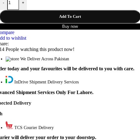
-
+
₨ 6,999.
₨ 5,999.
Add To Cart
Buy now
ompare
dd to wishlist
hare:
14
People watching this product now!
We Deliver Across Pakistan
er today and your favourites will be delivered to you with care.
InDrive Shipment Delivery Services
vanced Shipment Services Only For Lahore.
ected Delivery
th
TCS Courier Delivery
rier will deliver your order to your doorstep.