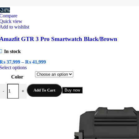
-24%
Compare
Quick view
Add to wishlist
Amazfit GTR 3 Pro Smartwatch Black/Brown
In stock
Price
₨
37,999
–
₨
41,999
This
range:
Select options
product
₨ 37,999
Color
has
through
multiple
₨ 41,999
Amazfit GTR 3 Pro Smartwatch Black/Brown quantity
variants.
Add To Cart
Buy now
-
+
The
options
may
be
chosen
on
the
product