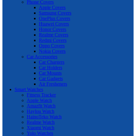
Phone Covers
Apple Covers
Samsung Covers
OnePlus Covers
Huawei Covers
Honor Covers
Realme Covers
Redmi Covers
Oppo Covers
Nokia Covers
Car Accessories
Car Chargers
Car Holders
Car Mounts
Car Gadgets
Air Fresheners
Smart Watches
Fitness Tracker
Apple Watch
Amazfit Watch
Haylou Watch
HainoTeko Watch
Realme Watch
Xiaomi Watch
Yolo Watches