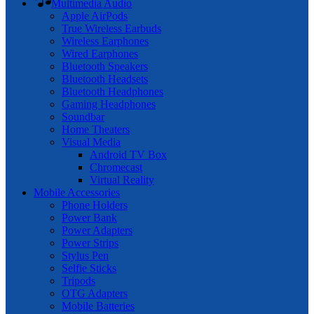
Multimedia Audio
Apple AirPods
True Wireless Earbuds
Wireless Earphones
Wired Earphones
Bluetooth Speakers
Bluetooth Headsets
Bluetooth Headphones
Gaming Headphones
Soundbar
Home Theaters
Visual Media
Android TV Box
Chromecast
Virtual Reality
Mobile Accessories
Phone Holders
Power Bank
Power Adapters
Power Strips
Stylus Pen
Selfie Sticks
Tripods
OTG Adapters
Mobile Batteries