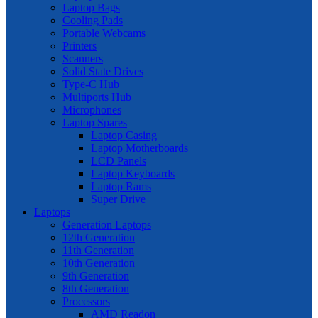
Laptop Bags
Cooling Pads
Portable Webcams
Printers
Scanners
Solid State Drives
Type-C Hub
Multiports Hub
Microphones
Laptop Spares
Laptop Casing
Laptop Motherboards
LCD Panels
Laptop Keyboards
Laptop Rams
Super Drive
Laptops
Generation Laptops
12th Generation
11th Generation
10th Generation
9th Generation
8th Generation
Processors
AMD Readon