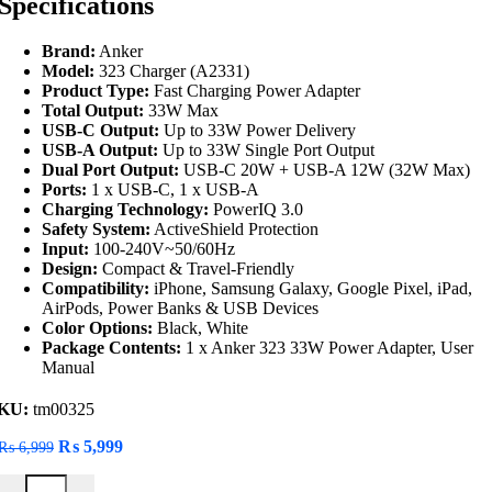
Specifications
Brand:
Anker
Model:
323 Charger (A2331)
Product Type:
Fast Charging Power Adapter
Total Output:
33W Max
USB-C Output:
Up to 33W Power Delivery
USB-A Output:
Up to 33W Single Port Output
Dual Port Output:
USB-C 20W + USB-A 12W (32W Max)
Ports:
1 x USB-C, 1 x USB-A
Charging Technology:
PowerIQ 3.0
Safety System:
ActiveShield Protection
Input:
100-240V~50/60Hz
Design:
Compact & Travel-Friendly
Compatibility:
iPhone, Samsung Galaxy, Google Pixel, iPad,
AirPods, Power Banks & USB Devices
Color Options:
Black, White
Package Contents:
1 x Anker 323 33W Power Adapter, User
Manual
KU:
tm00325
Original
Current
₨
5,999
₨
6,999
price
price
Anker 323 33W Power Adapter quantity
was:
is: