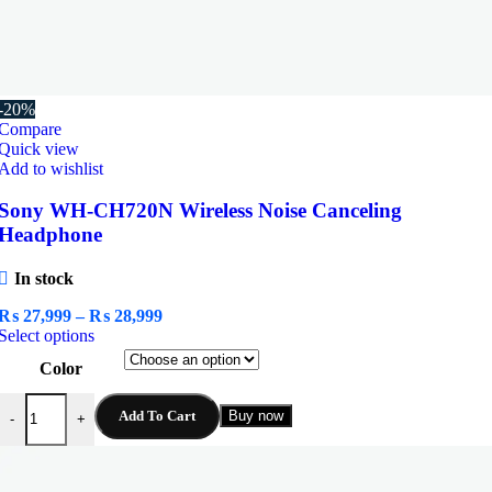
-20%
Compare
Quick view
Add to wishlist
Sony WH-CH720N Wireless Noise Canceling
Headphone
In stock
Price
₨
27,999
–
₨
28,999
This
range:
Select options
product
₨ 27,999
Color
has
through
multiple
₨ 28,999
Sony WH-CH720N Wireless Noise Canceling Headphone quantity
variants.
Add To Cart
Buy now
-
+
The
options
may