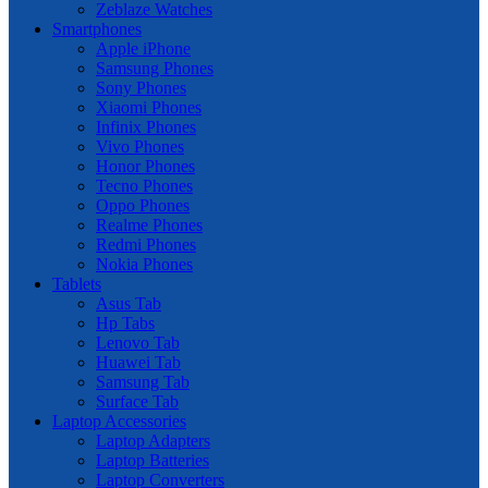
Zeblaze Watches
Smartphones
Apple iPhone
Samsung Phones
Sony Phones
Xiaomi Phones
Infinix Phones
Vivo Phones
Honor Phones
Tecno Phones
Oppo Phones
Realme Phones
Redmi Phones
Nokia Phones
Tablets
Asus Tab
Hp Tabs
Lenovo Tab
Huawei Tab
Samsung Tab
Surface Tab
Laptop Accessories
Laptop Adapters
Laptop Batteries
Laptop Converters