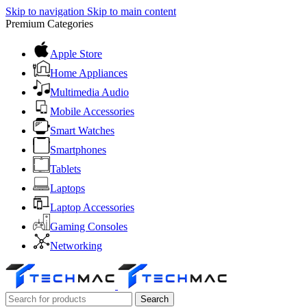
Skip to navigation
Skip to main content
Premium Categories
Apple Store
Home Appliances
Multimedia Audio
Mobile Accessories
Smart Watches
Smartphones
Tablets
Laptops
Laptop Accessories
Gaming Consoles
Networking
Search