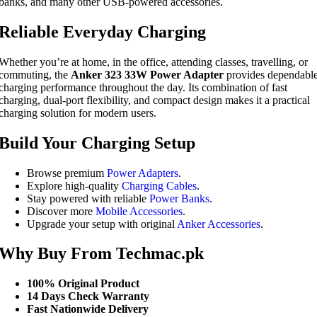
banks, and many other USB-powered accessories.
Reliable Everyday Charging
Whether you’re at home, in the office, attending classes, travelling, or
commuting, the
Anker 323 33W Power Adapter
provides dependabl
charging performance throughout the day. Its combination of fast
charging, dual-port flexibility, and compact design makes it a practical
charging solution for modern users.
Build Your Charging Setup
Browse premium
Power Adapters
.
Explore high-quality
Charging Cables
.
Stay powered with reliable
Power Banks
.
Discover more
Mobile Accessories
.
Upgrade your setup with original
Anker Accessories
.
Why Buy From Techmac.pk
100% Original Product
14 Days Check Warranty
Fast Nationwide Delivery