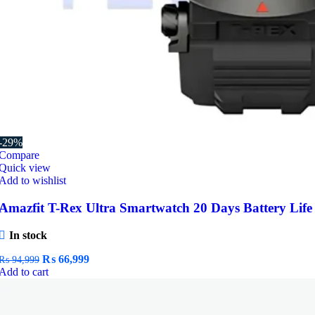
-29%
Compare
Quick view
Add to wishlist
Amazfit T-Rex Ultra Smartwatch 20 Days Battery Life
In stock
Original
Current
₨
66,999
₨
94,999
price
price
Add to cart
was:
is:
₨ 94,999.
₨ 66,999.