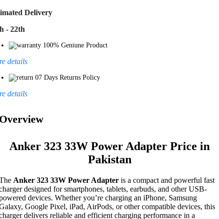
imated Delivery
h - 22th
100% Geniune Product
e details
07 Days Returns Policy
e details
Overview
Anker 323 33W Power Adapter Price in
Pakistan
The
Anker 323 33W Power Adapter
is a compact and powerful fast
charger designed for smartphones, tablets, earbuds, and other USB-
powered devices. Whether you’re charging an iPhone, Samsung
Galaxy, Google Pixel, iPad, AirPods, or other compatible devices, this
charger delivers reliable and efficient charging performance in a