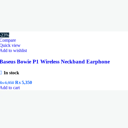
-23%
Compare
Quick view
Add to wishlist
Baseus Bowie P1 Wireless Neckband Earphone
In stock
Original
Current
₨
5,350
₨
6,950
price
price
Add to cart
was:
is:
₨ 6,950.
₨ 5,350.