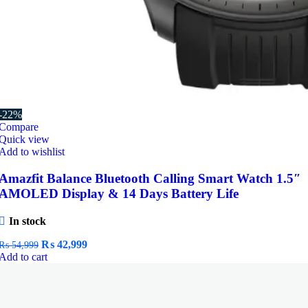
-22%
Compare
Quick view
Add to wishlist
Amazfit Balance Bluetooth Calling Smart Watch 1.5″
AMOLED Display & 14 Days Battery Life
In stock
Original
Current
₨
42,999
₨
54,999
price
price
Add to cart
was:
is:
₨ 54,999.
₨ 42,999.