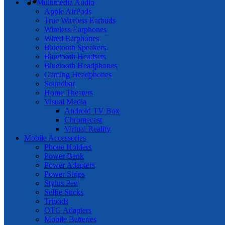
Multimedia Audio
Apple AirPods
True Wireless Earbuds
Wireless Earphones
Wired Earphones
Bluetooth Speakers
Bluetooth Headsets
Bluetooth Headphones
Gaming Headphones
Soundbar
Home Theaters
Visual Media
Android TV Box
Chromecast
Virtual Reality
Mobile Accessories
Phone Holders
Power Bank
Power Adapters
Power Strips
Stylus Pen
Selfie Sticks
Tripods
OTG Adapters
Mobile Batteries