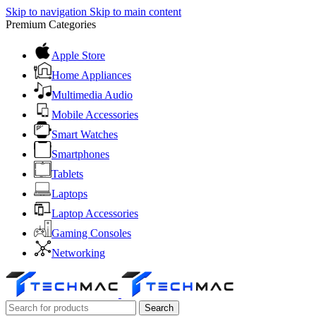
Skip to navigation
Skip to main content
Premium Categories
Apple Store
Home Appliances
Multimedia Audio
Mobile Accessories
Smart Watches
Smartphones
Tablets
Laptops
Laptop Accessories
Gaming Consoles
Networking
Search