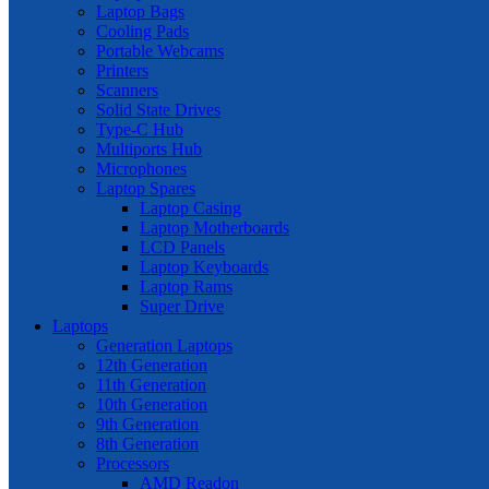
Laptop Bags
Cooling Pads
Portable Webcams
Printers
Scanners
Solid State Drives
Type-C Hub
Multiports Hub
Microphones
Laptop Spares
Laptop Casing
Laptop Motherboards
LCD Panels
Laptop Keyboards
Laptop Rams
Super Drive
Laptops
Generation Laptops
12th Generation
11th Generation
10th Generation
9th Generation
8th Generation
Processors
AMD Readon