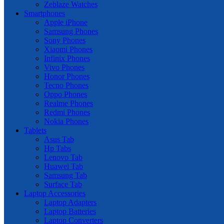
Zeblaze Watches
Smartphones
Apple iPhone
Samsung Phones
Sony Phones
Xiaomi Phones
Infinix Phones
Vivo Phones
Honor Phones
Tecno Phones
Oppo Phones
Realme Phones
Redmi Phones
Nokia Phones
Tablets
Asus Tab
Hp Tabs
Lenovo Tab
Huawei Tab
Samsung Tab
Surface Tab
Laptop Accessories
Laptop Adapters
Laptop Batteries
Laptop Converters