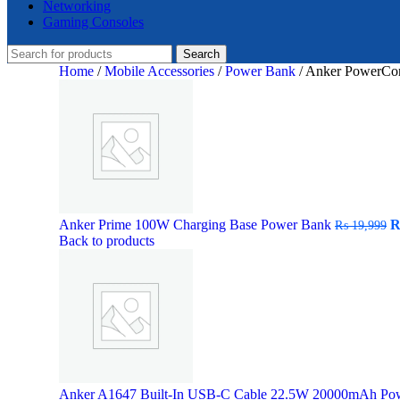
Networking
Gaming Consoles
Search
Home
/
Mobile Accessories
/
Power Bank
/
Anker PowerCo
O
Anker Prime 100W Charging Base Power Bank
₨
19,999
p
Back to products
w
₨
Anker A1647 Built-In USB-C Cable 22.5W 20000mAh Po