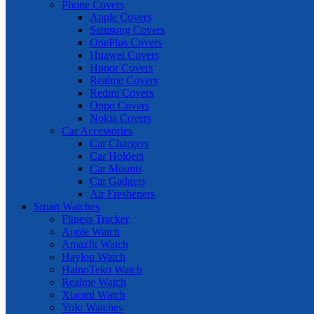
Phone Covers
Apple Covers
Samsung Covers
OnePlus Covers
Huawei Covers
Honor Covers
Realme Covers
Redmi Covers
Oppo Covers
Nokia Covers
Car Accessories
Car Chargers
Car Holders
Car Mounts
Car Gadgets
Air Fresheners
Smart Watches
Fitness Tracker
Apple Watch
Amazfit Watch
Haylou Watch
HainoTeko Watch
Realme Watch
Xiaomi Watch
Yolo Watches