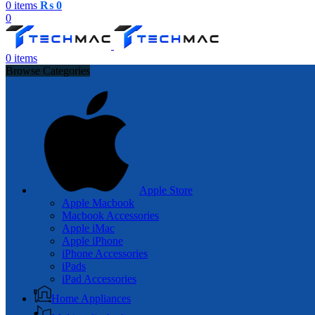
0
items
₨
0
0
0
items
Browse Categories
Apple Store
Apple Macbook
Macbook Accessories
Apple iMac
Apple iPhone
iPhone Accessories
iPads
iPad Accessories
Home Appliances