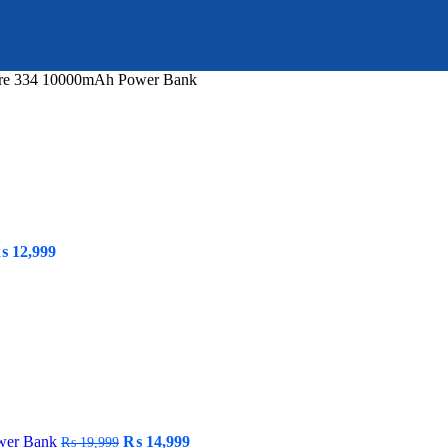
re 334 10000mAh Power Bank
riginal
Current
₨
12,999
rice
price
as:
is:
 19,999.
₨ 12,999.
Original
Current
wer Bank
₨
14,999
₨
19,999