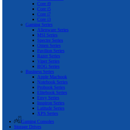
Core i9
Core i5
Core i7
Core i3
Gaming Series
Alienware Series
MSI Series
Spectre Series
Omen Series
Pavilion Series
Razer Series
Viper Series
ROG Series
Business Series
Apple Macbook
Notebook Series
Probook Series
Elitebook Series
Envy Series
Inspiron Series
Latitude Series
XPS Series
Gaming Consoles
Storage Drives