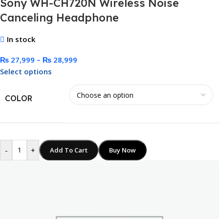
Sony WH-CH720N Wireless Noise
Canceling Headphone
In stock
₨
27,999
–
₨
28,999
Select options
COLOR
-
+
Add To Cart
Buy Now