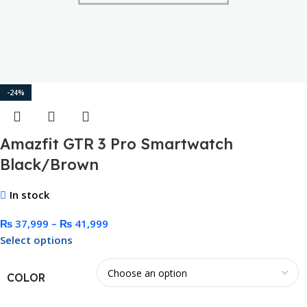
-24%
Amazfit GTR 3 Pro Smartwatch
Black/Brown
In stock
₨
37,999
–
₨
41,999
Select options
COLOR