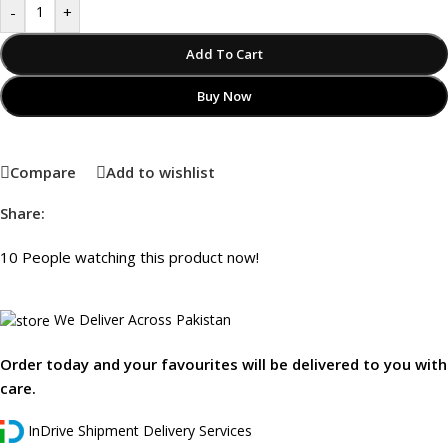
-
+
Add To Cart
Buy Now
Compare
Add to wishlist
Share:
10
People watching this product now!
We Deliver Across Pakistan
Order today and your favourites will be delivered to you with
care.
InDrive Shipment Delivery Services