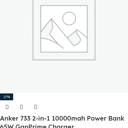
-37%
Anker 733 2-in-1 10000mah Power Bank
65W GanPrime Charger