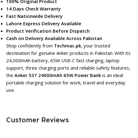
100% Original Product
14 Days Check Warranty
Fast Nationwide Delivery
Lahore Express Delivery Available
Product Verification Before Dispatch
Cash on Delivery Available Across Pakistan
Shop confidently from
Techmac.pk
, your trusted
destination for genuine Anker products in Pakistan. With its
24,000mAh battery, 65W USB-C fast charging, laptop
support, three charging ports and reliable safety features,
the
Anker 537 24000mAh 65W Power Bank
is an ideal
portable charging solution for work, travel and everyday
use.
Customer Reviews