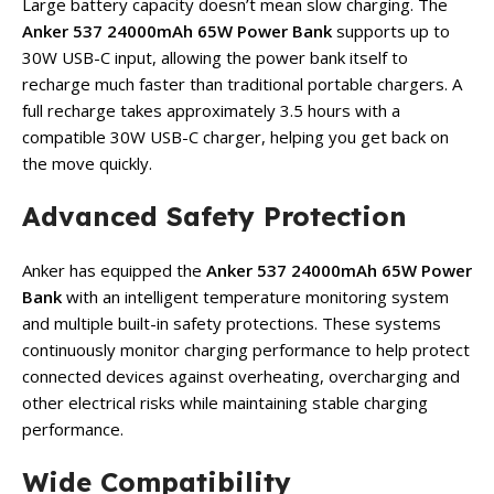
Large battery capacity doesn’t mean slow charging. The
Anker 537 24000mAh 65W Power Bank
supports up to
30W USB-C input, allowing the power bank itself to
recharge much faster than traditional portable chargers. A
full recharge takes approximately 3.5 hours with a
compatible 30W USB-C charger, helping you get back on
the move quickly.
Advanced Safety Protection
Anker has equipped the
Anker 537 24000mAh 65W Power
Bank
with an intelligent temperature monitoring system
and multiple built-in safety protections. These systems
continuously monitor charging performance to help protect
connected devices against overheating, overcharging and
other electrical risks while maintaining stable charging
performance.
Wide Compatibility