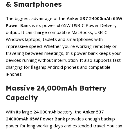
& Smartphones
The biggest advantage of the
Anker 537 24000mAh 65W
Power Bank
is its powerful 65W USB-C Power Delivery
output. It can charge compatible MacBooks, USB-C
Windows laptops, tablets and smartphones with
impressive speed. Whether you’re working remotely or
travelling between meetings, this power bank keeps your
devices running without interruption. It also supports fast
charging for flagship Android phones and compatible
iPhones.
Massive 24,000mAh Battery
Capacity
With its large 24,000mAh battery, the
Anker 537
24000mAh 65W Power Bank
provides enough backup
power for long working days and extended travel. You can