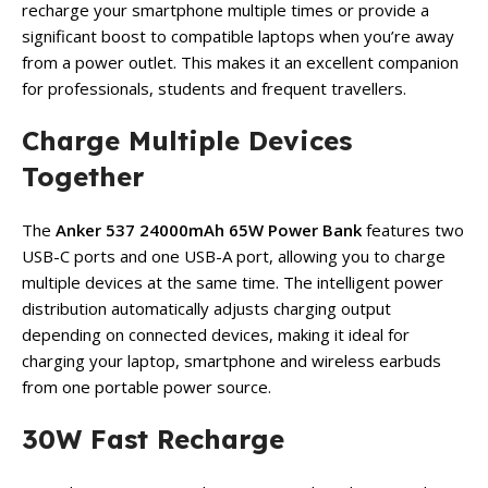
recharge your smartphone multiple times or provide a
significant boost to compatible laptops when you’re away
from a power outlet. This makes it an excellent companion
for professionals, students and frequent travellers.
Charge Multiple Devices
Together
The
Anker 537 24000mAh 65W Power Bank
features two
USB-C ports and one USB-A port, allowing you to charge
multiple devices at the same time. The intelligent power
distribution automatically adjusts charging output
depending on connected devices, making it ideal for
charging your laptop, smartphone and wireless earbuds
from one portable power source.
30W Fast Recharge