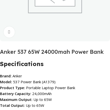
Click to enlarge
Anker 537 65W 24000mah Power Bank
Specifications
Brand:
Anker
Model:
537 Power Bank (A1379)
Product Type:
Portable Laptop Power Bank
Battery Capacity:
24,000mAh
Maximum Output:
Up to 65W
Total Output:
Up to 65W