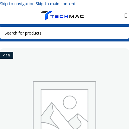
Skip to navigation
Skip to main content
Home
/
Mobile Accessories
/
Power Bank
-11%