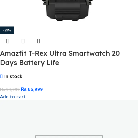
-29%
Amazfit T-Rex Ultra Smartwatch 20
Days Battery Life
In stock
₨
66,999
₨
94,999
Add to cart