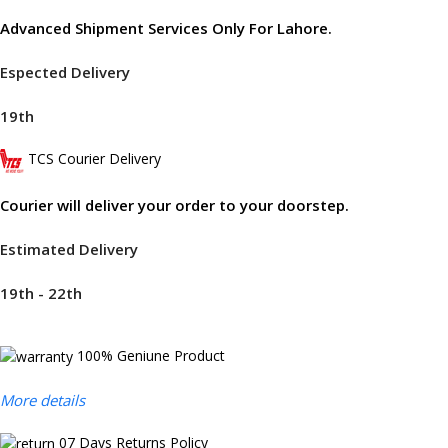
Advanced Shipment Services Only For Lahore.
Espected Delivery
19th
TCS Courier Delivery
Courier will deliver your order to your doorstep.
Estimated Delivery
19th - 22th
100% Geniune Product
More details
07 Days Returns Policy