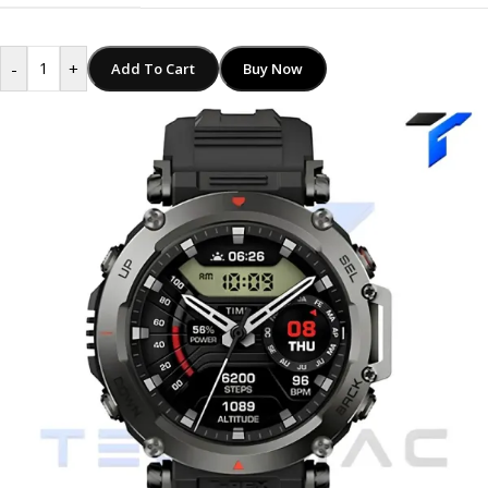
-
+
Add To Cart
Buy Now