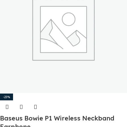
-23%
Baseus Bowie P1 Wireless Neckband
Earphone