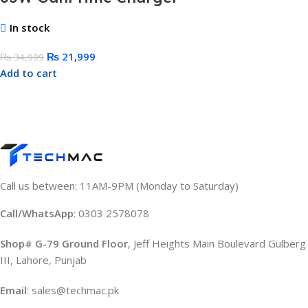
In stock
₨
21,999
₨
34,999
Add to cart
Call us between: 11AM-9PM (Monday to Saturday)
Call/WhatsApp
: 0303 2578078
Shop# G-79 Ground Floor
, Jeff Heights Main Boulevard Gulberg
III, Lahore, Punjab
Email
: sales@techmac.pk