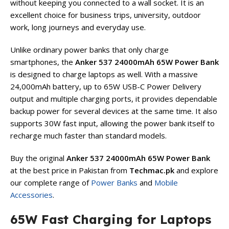
without keeping you connected to a wall socket. It is an
excellent choice for business trips, university, outdoor
work, long journeys and everyday use.
Unlike ordinary power banks that only charge
smartphones, the
Anker 537 24000mAh 65W Power Bank
is designed to charge laptops as well. With a massive
24,000mAh battery, up to 65W USB-C Power Delivery
output and multiple charging ports, it provides dependable
backup power for several devices at the same time. It also
supports 30W fast input, allowing the power bank itself to
recharge much faster than standard models.
Buy the original
Anker 537 24000mAh 65W Power Bank
at the best price in Pakistan from
Techmac.pk
and explore
our complete range of
Power Banks
and
Mobile
Accessories
.
65W Fast Charging for Laptops