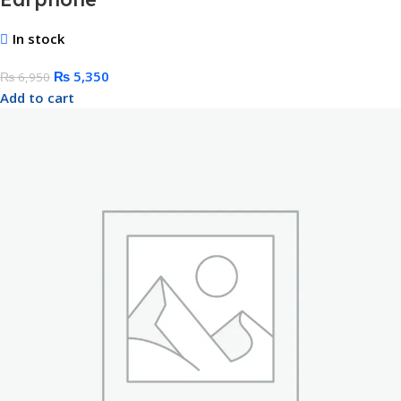
In stock
₨
5,350
₨
6,950
Add to cart