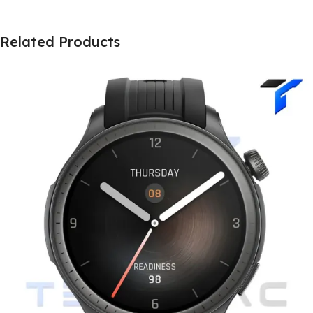
Related Products