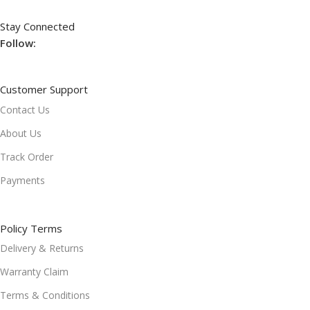
Stay Connected
Follow:
Customer Support
Contact Us
About Us
Track Order
Payments
Policy Terms
Delivery & Returns
Warranty Claim
Terms & Conditions