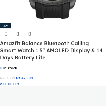
-22%
Amazfit Balance Bluetooth Calling
Smart Watch 1.5″ AMOLED Display & 14
Days Battery Life
In stock
₨
42,999
₨
54,999
Add to cart