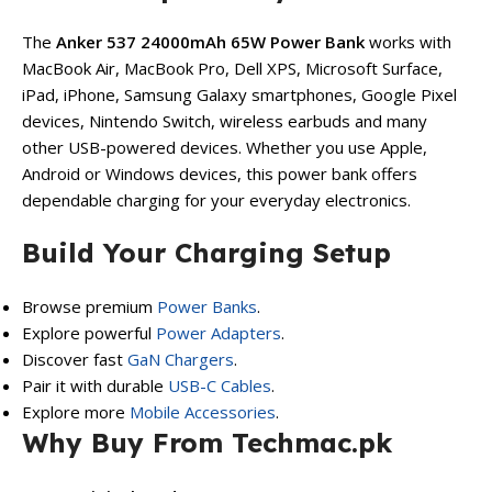
The
Anker 537 24000mAh 65W Power Bank
works with
MacBook Air, MacBook Pro, Dell XPS, Microsoft Surface,
iPad, iPhone, Samsung Galaxy smartphones, Google Pixel
devices, Nintendo Switch, wireless earbuds and many
other USB-powered devices. Whether you use Apple,
Android or Windows devices, this power bank offers
dependable charging for your everyday electronics.
Build Your Charging Setup
Browse premium
Power Banks
.
Explore powerful
Power Adapters
.
Discover fast
GaN Chargers
.
Pair it with durable
USB-C Cables
.
Explore more
Mobile Accessories
.
Why Buy From Techmac.pk