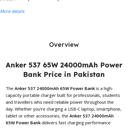
More details
Overview
Anker 537 65W 24000mAh Power
Bank Price in Pakistan
The
Anker 537 24000mAh 65W Power Bank
is a high-
capacity portable charger built for professionals, students
and travellers who need reliable power throughout the
day. Whether you’re charging a USB-C laptop, smartphone,
tablet or other accessories, the
Anker 537 24000mAh
65W Power Bank
delivers fast charging performance