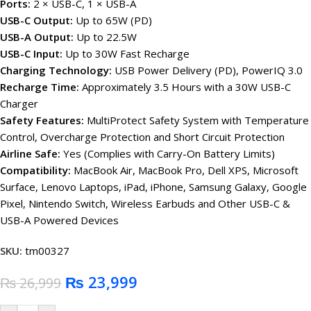
Ports:
2 × USB-C, 1 × USB-A
USB-C Output:
Up to 65W (PD)
USB-A Output:
Up to 22.5W
USB-C Input:
Up to 30W Fast Recharge
Charging Technology:
USB Power Delivery (PD), PowerIQ 3.0
Recharge Time:
Approximately 3.5 Hours with a 30W USB-C
Charger
Safety Features:
MultiProtect Safety System with Temperature
Control, Overcharge Protection and Short Circuit Protection
Airline Safe:
Yes (Complies with Carry-On Battery Limits)
Compatibility:
MacBook Air, MacBook Pro, Dell XPS, Microsoft
Surface, Lenovo Laptops, iPad, iPhone, Samsung Galaxy, Google
Pixel, Nintendo Switch, Wireless Earbuds and Other USB-C &
USB-A Powered Devices
SKU:
tm00327
₨
23,999
₨
26,999