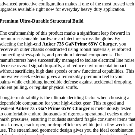
advanced protective configuration makes it one of the most trusted tech
upgrades available right now for everyday heavy-duty application.
Premium Ultra-Durable Structural Build
The craftsmanship of this product marks a significant leap forward in
premium sustainable hardware architecture across the globe. By
selecting the high-end
Anker 735 GaNPrime 65W Charger
, you
receive an outer chassis constructed using robust materials, reinforced
connecting stress-points, and premium internal components. The
manufacturers have successfully managed to isolate electrical line noise
decrease overall signal drop-offs, and reduce environmental impact
without sacrificing high data speeds or raw functional capabilities. This
innovative sleek exterior gives a remarkably premium feel to your
palms while exhibiting incredible defense against accidental dropping,
violent pulling, or regular physical scuffs.
Long-term durability is the ultimate deciding factor when choosing a
dependable companion for your high-ticket gear. This rugged and
resilient
Anker 735 GaNPrime 65W Charger
is meticulously tested
to comfortably endure thousands of rigorous operational cycles under
harsh pressures, ensuring it outlasts standard fragile consumer items tha
break down, crack open, or drop efficiency within just a few weeks of
use. The streamlined geometric design gives you the ideal combination