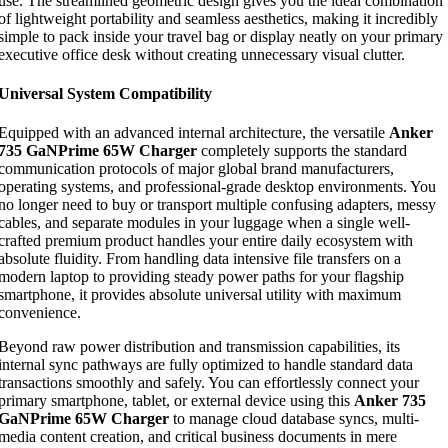
use. The streamlined geometric design gives you the ideal combination
of lightweight portability and seamless aesthetics, making it incredibly
simple to pack inside your travel bag or display neatly on your primary
executive office desk without creating unnecessary visual clutter.
Universal System Compatibility
Equipped with an advanced internal architecture, the versatile
Anker
735 GaNPrime 65W Charger
completely supports the standard
communication protocols of major global brand manufacturers,
operating systems, and professional-grade desktop environments. You
no longer need to buy or transport multiple confusing adapters, messy
cables, and separate modules in your luggage when a single well-
crafted premium product handles your entire daily ecosystem with
absolute fluidity. From handling data intensive file transfers on a
modern laptop to providing steady power paths for your flagship
smartphone, it provides absolute universal utility with maximum
convenience.
Beyond raw power distribution and transmission capabilities, its
internal sync pathways are fully optimized to handle standard data
transactions smoothly and safely. You can effortlessly connect your
primary smartphone, tablet, or external device using this
Anker 735
GaNPrime 65W Charger
to manage cloud database syncs, multi-
media content creation, and critical business documents in mere