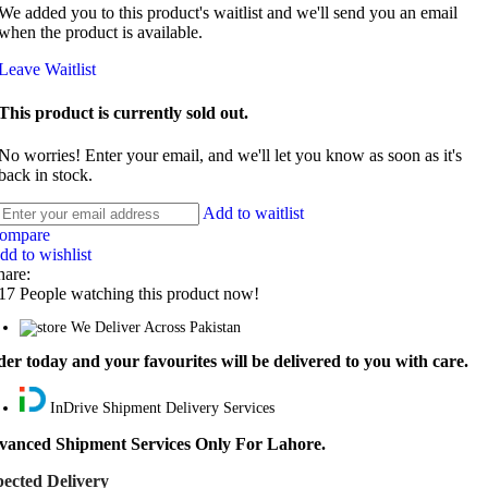
We added you to this product's waitlist and we'll send you an email
when the product is available.
Leave Waitlist
This product is currently sold out.
No worries! Enter your email, and we'll let you know as soon as it's
back in stock.
Add to waitlist
ompare
dd to wishlist
hare:
17
People watching this product now!
We Deliver Across Pakistan
er today and your favourites will be delivered to you with care.
InDrive Shipment Delivery Services
vanced Shipment Services Only For Lahore.
ected Delivery