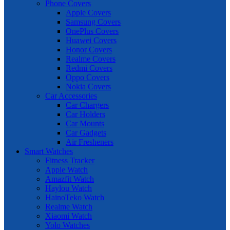
Phone Covers
Apple Covers
Samsung Covers
OnePlus Covers
Huawei Covers
Honor Covers
Realme Covers
Redmi Covers
Oppo Covers
Nokia Covers
Car Accessories
Car Chargers
Car Holders
Car Mounts
Car Gadgets
Air Fresheners
Smart Watches
Fitness Tracker
Apple Watch
Amazfit Watch
Haylou Watch
HainoTeko Watch
Realme Watch
Xiaomi Watch
Yolo Watches