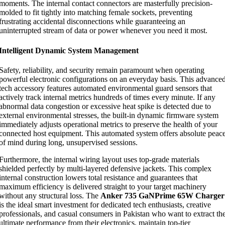
moments. The internal contact connectors are masterfully precision-
molded to fit tightly into matching female sockets, preventing
frustrating accidental disconnections while guaranteeing an
uninterrupted stream of data or power whenever you need it most.
Intelligent Dynamic System Management
Safety, reliability, and security remain paramount when operating
powerful electronic configurations on an everyday basis. This advance
tech accessory features automated environmental guard sensors that
actively track internal metrics hundreds of times every minute. If any
abnormal data congestion or excessive heat spike is detected due to
external environmental stresses, the built-in dynamic firmware system
immediately adjusts operational metrics to preserve the health of your
connected host equipment. This automated system offers absolute peac
of mind during long, unsupervised sessions.
Furthermore, the internal wiring layout uses top-grade materials
shielded perfectly by multi-layered defensive jackets. This complex
internal construction lowers total resistance and guarantees that
maximum efficiency is delivered straight to your target machinery
without any structural loss. The
Anker 735 GaNPrime 65W Charger
is the ideal smart investment for dedicated tech enthusiasts, creative
professionals, and casual consumers in Pakistan who want to extract th
ultimate performance from their electronics, maintain top-tier