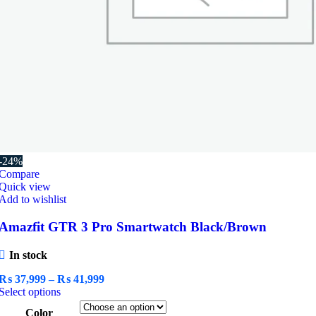
-24%
Compare
Quick view
Add to wishlist
Amazfit GTR 3 Pro Smartwatch Black/Brown
In stock
Price
₨
37,999
–
₨
41,999
This
range:
Select options
product
₨ 37,999
Color