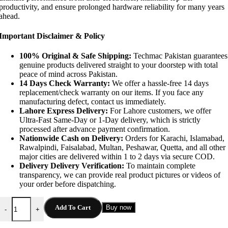
productivity, and ensure prolonged hardware reliability for many years
ahead.
Important Disclaimer & Policy
100% Original & Safe Shipping:
Techmac Pakistan guarantees
genuine products delivered straight to your doorstep with total
peace of mind across Pakistan.
14 Days Check Warranty:
We offer a hassle-free 14 days
replacement/check warranty on our items. If you face any
manufacturing defect, contact us immediately.
Lahore Express Delivery:
For Lahore customers, we offer
Ultra-Fast Same-Day or 1-Day delivery, which is strictly
processed after advance payment confirmation.
Nationwide Cash on Delivery:
Orders for Karachi, Islamabad,
Rawalpindi, Faisalabad, Multan, Peshawar, Quetta, and all other
major cities are delivered within 1 to 2 days via secure COD.
Delivery Delivery Verification:
To maintain complete
transparency, we can provide real product pictures or videos of
your order before dispatching.
Anker 735 GaNPrime 65W Quick Charger quantity
Add To Cart
Buy now
-
+