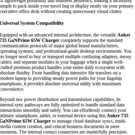
of lightweight portability and seamless aesthetics, making it incredibly
simple to pack inside your travel bag or display neatly on your primary
executive office desk without creating unnecessary visual clutter.
Universal System Compatibility
Equipped with an advanced internal architecture, the versatile
Anker
735 GaNPrime 65W Charger
completely supports the standard
communication protocols of major global brand manufacturers,
operating systems, and professional-grade desktop environments. You
no longer need to buy or transport multiple confusing adapters, messy
cables, and separate modules in your luggage when a single well-
crafted premium product handles your entire daily ecosystem with
absolute fluidity. From handling data intensive file transfers on a
modern laptop to providing steady power paths for your flagship
smartphone, it provides absolute universal utility with maximum
convenience.
Beyond raw power distribution and transmission capabilities, its
internal sync pathways are fully optimized to handle standard data
transactions smoothly and safely. You can effortlessly connect your
primary smartphone, tablet, or external device using this
Anker 735
GaNPrime 65W Charger
to manage cloud database syncs, multi-
media content creation, and critical business documents in mere
moments. The internal contact connectors are masterfully precision-