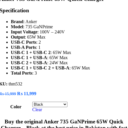
Specification
Brand
: Anker
Model
: 735 GaNPrime
Input Voltage
: 100V – 240V
Output
: 65W Max
USB-C Ports
: 2
USB-A Ports
: 1
USB-C 1 + USB-C 2
: 65W Max
USB-C 1 + USB-A
: 65W Max
USB-C 2 + USB-A
: 24W Max
USB-C 1 + USB-C 2 + USB-A
: 65W Max
Total Ports
: 3
KU:
thm532
Original
Current
₨
11,999
₨
15,999
price
price
was:
is:
Color
₨ 15,999.
₨ 11,999.
Clear
Buy the original
Anker 735 GaNPrime 65W Quick
Charger – Black
at the best price in Pakistan with fast