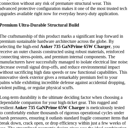
connection without any risk of premature structural wear. This
advanced protective configuration makes it one of the most trusted tech
upgrades available right now for everyday heavy-duty application.
Premium Ultra-Durable Structural Build
The craftsmanship of this product marks a significant leap forward in
premium sustainable hardware architecture across the globe. By
selecting the high-end
Anker 735 GaNPrime 65W Charger
, you
receive an outer chassis constructed using robust materials, reinforced
connecting stress-points, and premium internal components. The
manufacturers have successfully managed to isolate electrical line noise
decrease overall signal drop-offs, and reduce environmental impact
without sacrificing high data speeds or raw functional capabilities. This
innovative sleek exterior gives a remarkably premium feel to your
palms while exhibiting incredible defense against accidental dropping,
violent pulling, or regular physical scuffs.
Long-term durability is the ultimate deciding factor when choosing a
dependable companion for your high-ticket gear. This rugged and
resilient
Anker 735 GaNPrime 65W Charger
is meticulously tested
to comfortably endure thousands of rigorous operational cycles under
harsh pressures, ensuring it outlasts standard fragile consumer items tha
break down, crack open, or drop efficiency within just a few weeks of