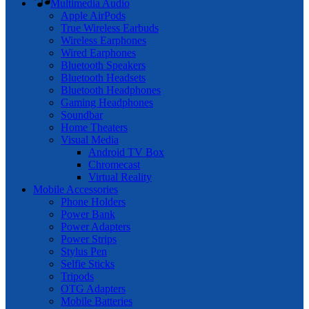
Multimedia Audio
Apple AirPods
True Wireless Earbuds
Wireless Earphones
Wired Earphones
Bluetooth Speakers
Bluetooth Headsets
Bluetooth Headphones
Gaming Headphones
Soundbar
Home Theaters
Visual Media
Android TV Box
Chromecast
Virtual Reality
Mobile Accessories
Phone Holders
Power Bank
Power Adapters
Power Strips
Stylus Pen
Selfie Sticks
Tripods
OTG Adapters
Mobile Batteries