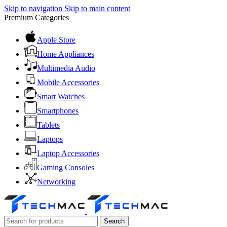
Skip to navigation
Skip to main content
Premium Categories
Apple Store
Home Appliances
Multimedia Audio
Mobile Accessories
Smart Watches
Smartphones
Tablets
Laptops
Laptop Accessories
Gaming Consoles
Networking
Search