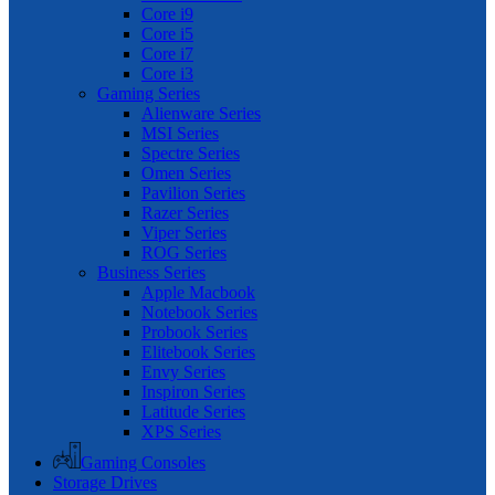
Core i9
Core i5
Core i7
Core i3
Gaming Series
Alienware Series
MSI Series
Spectre Series
Omen Series
Pavilion Series
Razer Series
Viper Series
ROG Series
Business Series
Apple Macbook
Notebook Series
Probook Series
Elitebook Series
Envy Series
Inspiron Series
Latitude Series
XPS Series
Gaming Consoles
Storage Drives