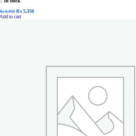
In stock
Original
Current
₨
5,350
₨
6,950
price
price
Add to cart
was:
is:
₨ 6,950.
₨ 5,350.