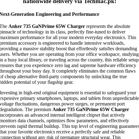
nationwide delivery via Techmac.pk!
Next-Generation Engineering and Performance
The
Anker 735 GaNPrime 65W Charger
represents the absolute
pinnacle of technology in its class, perfectly fine-tuned to deliver
maximum performance for all your modern everyday electronics. This
premium accessory is engineered to handle intensive workloads,
providing a massive stability boost that effortlessly satisfies demanding
users. Whether you are operating from your office workspace, studying
in a busy local library, or traveling across the country, this reliable setup
ensures that you experience zero lag and supreme hardware efficiency
throughout your busy day. It completely eliminates the common flaws
of cheap alternative third-party components by unlocking the true
hidden potential of your flagship gear.
Investing in high-end original equipment is essential to safeguard your
expensive primary smartphones, laptops, and tablets from unpredictable
voltage fluctuations, dangerous power surges, or permanent port
degradation. The premium
Anker 735 GaNPrime 65W Charger
incorporates an advanced internal intelligent chipset that actively
monitors data channels, optimizes flow parameters, and effectively
prevents rapid thermal buildup. This top level of engineering guarantee
that your favorite electronics receive a perfectly safe and reliable
connection without any risk of premature structural wear. This