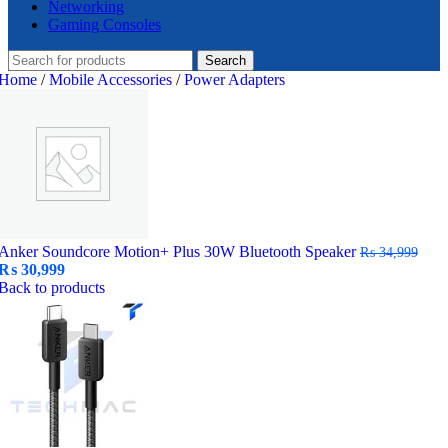
Networking
Gaming Consoles
Search
Home
/
Mobile Accessories
/
Power Adapters
Anker Soundcore Motion+ Plus 30W Bluetooth Speaker
₨
34,999
Original
Current
₨
30,999
price
price
Back to products
was:
is:
₨ 34,999.
₨ 30,999.