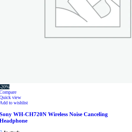
-20%
Compare
Quick view
Add to wishlist
Sony WH-CH720N Wireless Noise Canceling
Headphone