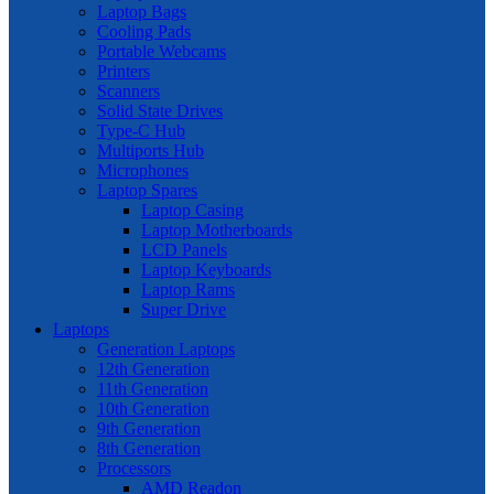
Laptop Bags
Cooling Pads
Portable Webcams
Printers
Scanners
Solid State Drives
Type-C Hub
Multiports Hub
Microphones
Laptop Spares
Laptop Casing
Laptop Motherboards
LCD Panels
Laptop Keyboards
Laptop Rams
Super Drive
Laptops
Generation Laptops
12th Generation
11th Generation
10th Generation
9th Generation
8th Generation
Processors
AMD Readon