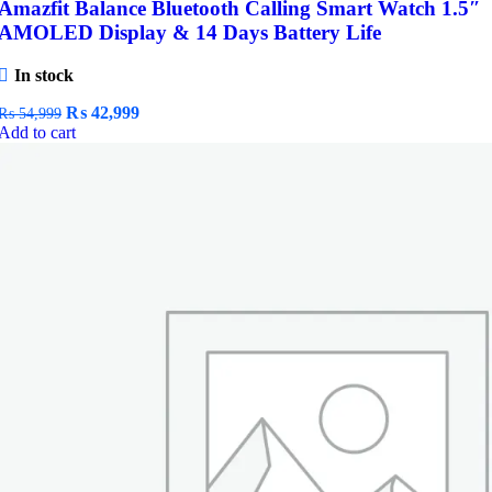
Amazfit Balance Bluetooth Calling Smart Watch 1.5″
AMOLED Display & 14 Days Battery Life
In stock
Original
Current
₨
42,999
₨
54,999
price
price
Add to cart
was:
is:
₨ 54,999.
₨ 42,999.