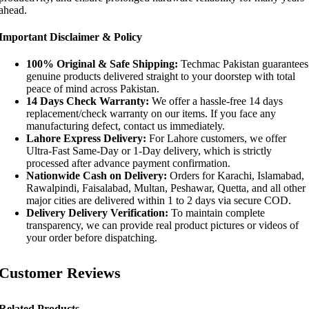
ahead.
Important Disclaimer & Policy
100% Original & Safe Shipping:
Techmac Pakistan guarantees
genuine products delivered straight to your doorstep with total
peace of mind across Pakistan.
14 Days Check Warranty:
We offer a hassle-free 14 days
replacement/check warranty on our items. If you face any
manufacturing defect, contact us immediately.
Lahore Express Delivery:
For Lahore customers, we offer
Ultra-Fast Same-Day or 1-Day delivery, which is strictly
processed after advance payment confirmation.
Nationwide Cash on Delivery:
Orders for Karachi, Islamabad,
Rawalpindi, Faisalabad, Multan, Peshawar, Quetta, and all other
major cities are delivered within 1 to 2 days via secure COD.
Delivery Delivery Verification:
To maintain complete
transparency, we can provide real product pictures or videos of
your order before dispatching.
Customer Reviews
Related Products