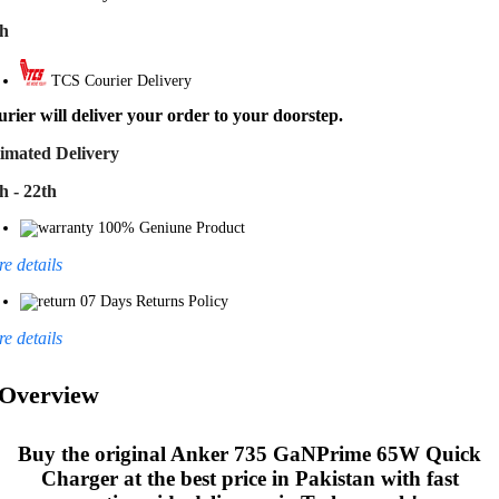
th
TCS Courier Delivery
rier will deliver your order to your doorstep.
imated Delivery
h - 22th
100% Geniune Product
e details
07 Days Returns Policy
e details
Overview
Buy the original
Anker 735 GaNPrime 65W Quick
Charger
at the best price in Pakistan with fast