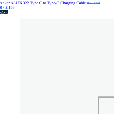
Anker A81F6 322 Type C to Type-C Charging Cable
₨
2,950
Original
Current
₨
2,199
price
price
-25%
was:
is:
₨ 2,950.
₨ 2,199.