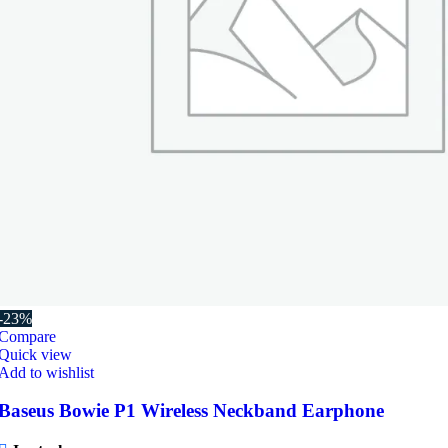
-23%
Compare
Quick view
Add to wishlist
Baseus Bowie P1 Wireless Neckband Earphone