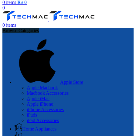
0
items
₨
0
0
0
items
Browse Categories
Apple Store
Apple Macbook
Macbook Accessories
Apple iMac
Apple iPhone
iPhone Accessories
iPads
iPad Accessories
Home Appliances