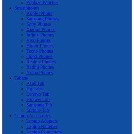
Zeblaze Watches
Smartphones
Apple iPhone
Samsung Phones
Sony Phones
Xiaomi Phones
Infinix Phones
Vivo Phones
Honor Phones
Tecno Phones
Oppo Phones
Realme Phones
Redmi Phones
Nokia Phones
Tablets
Asus Tab
Hp Tabs
Lenovo Tab
Huawei Tab
Samsung Tab
Surface Tab
Laptop Accessories
Laptop Adapters
Laptop Batteries
Laptop Converters