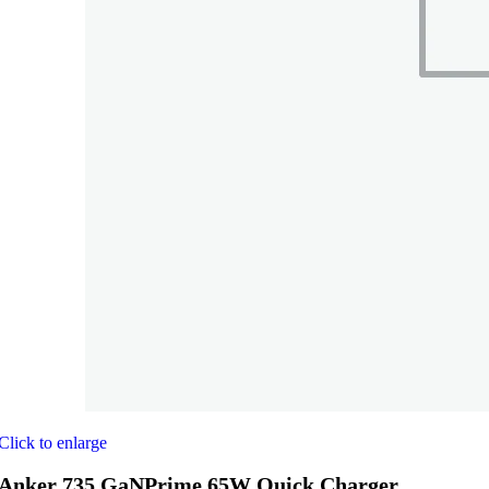
Click to enlarge
Anker 735 GaNPrime 65W Quick Charger