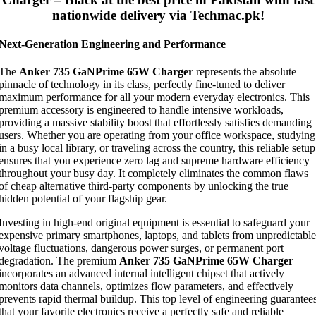
nationwide delivery via Techmac.pk!
Next-Generation Engineering and Performance
The
Anker 735 GaNPrime 65W Charger
represents the absolute
pinnacle of technology in its class, perfectly fine-tuned to deliver
maximum performance for all your modern everyday electronics. This
premium accessory is engineered to handle intensive workloads,
providing a massive stability boost that effortlessly satisfies demanding
users. Whether you are operating from your office workspace, studying
in a busy local library, or traveling across the country, this reliable setup
ensures that you experience zero lag and supreme hardware efficiency
throughout your busy day. It completely eliminates the common flaws
of cheap alternative third-party components by unlocking the true
hidden potential of your flagship gear.
Investing in high-end original equipment is essential to safeguard your
expensive primary smartphones, laptops, and tablets from unpredictable
voltage fluctuations, dangerous power surges, or permanent port
degradation. The premium
Anker 735 GaNPrime 65W Charger
incorporates an advanced internal intelligent chipset that actively
monitors data channels, optimizes flow parameters, and effectively
prevents rapid thermal buildup. This top level of engineering guarantee
that your favorite electronics receive a perfectly safe and reliable