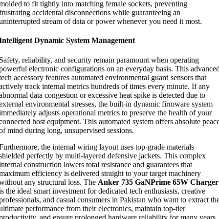
molded to fit tightly into matching female sockets, preventing
frustrating accidental disconnections while guaranteeing an
uninterrupted stream of data or power whenever you need it most.
Intelligent Dynamic System Management
Safety, reliability, and security remain paramount when operating
powerful electronic configurations on an everyday basis. This advance
tech accessory features automated environmental guard sensors that
actively track internal metrics hundreds of times every minute. If any
abnormal data congestion or excessive heat spike is detected due to
external environmental stresses, the built-in dynamic firmware system
immediately adjusts operational metrics to preserve the health of your
connected host equipment. This automated system offers absolute peac
of mind during long, unsupervised sessions.
Furthermore, the internal wiring layout uses top-grade materials
shielded perfectly by multi-layered defensive jackets. This complex
internal construction lowers total resistance and guarantees that
maximum efficiency is delivered straight to your target machinery
without any structural loss. The
Anker 735 GaNPrime 65W Charger
is the ideal smart investment for dedicated tech enthusiasts, creative
professionals, and casual consumers in Pakistan who want to extract th
ultimate performance from their electronics, maintain top-tier
productivity, and ensure prolonged hardware reliability for many years