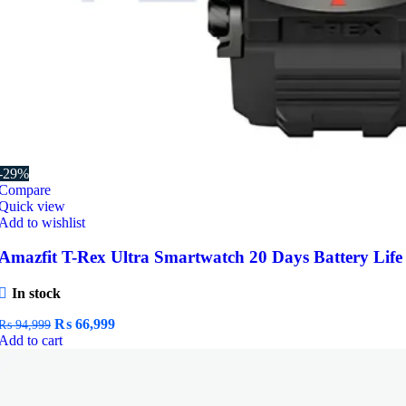
-29%
Compare
Quick view
Add to wishlist
Amazfit T-Rex Ultra Smartwatch 20 Days Battery Life
In stock
Original
Current
₨
66,999
₨
94,999
price
price
Add to cart
was:
is:
₨ 94,999.
₨ 66,999.