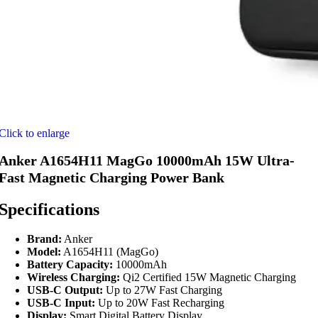
Click to enlarge
Anker A1654H11 MagGo 10000mAh 15W Ultra-
Fast Magnetic Charging Power Bank
Specifications
Brand:
Anker
Model:
A1654H11 (MagGo)
Battery Capacity:
10000mAh
Wireless Charging:
Qi2 Certified 15W Magnetic Charging
USB-C Output:
Up to 27W Fast Charging
USB-C Input:
Up to 20W Fast Recharging
Display:
Smart Digital Battery Display