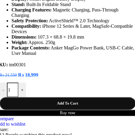
Stand:
Built-In Foldable Stand
Charging Features:
Magnetic Charging, Pass-Through
Charging
Safety Protection:
ActiveShield™ 2.0 Technology
Compatibility:
iPhone 12 Series & Later, MagSafe-Compatible
Devices
Dimensions:
107.3 × 68.8 × 19.8 mm
Weight:
Approx. 250g
Package Contents:
Anker MagGo Power Bank, USB-C Cable,
User Manual
KU:
tm00301
Original
Current
₨
18,999
₨
21,550
price
price
Anker A1654H11 MagGo 10000mAh 15W Ultra-Fast Magnetic Chargi
was:
is:
-
+
₨ 21,550.
₨ 18,999.
Add To Cart
Buy now
ompare
dd to wishlist
hare:
12
People watching this product now!