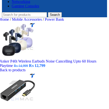
Networking
Gaming Consoles
Search
Home
/
Mobile Accessories
/
Power Bank
Anker P40i Wireless Earbuds Noise Cancelling Upto 60 Hours
Original
Current
Playtime
₨
12,799
₨
14,999
price
price
Back to products
was:
is:
₨ 14,999.
₨ 12,799.