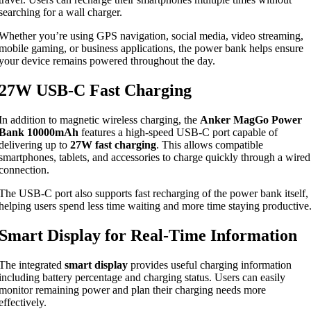
searching for a wall charger.
Whether you’re using GPS navigation, social media, video streaming,
mobile gaming, or business applications, the power bank helps ensure
your device remains powered throughout the day.
27W USB-C Fast Charging
In addition to magnetic wireless charging, the
Anker MagGo Power
Bank 10000mAh
features a high-speed USB-C port capable of
delivering up to
27W fast charging
. This allows compatible
smartphones, tablets, and accessories to charge quickly through a wired
connection.
The USB-C port also supports fast recharging of the power bank itself,
helping users spend less time waiting and more time staying productive
Smart Display for Real-Time Information
The integrated
smart display
provides useful charging information
including battery percentage and charging status. Users can easily
monitor remaining power and plan their charging needs more
effectively.