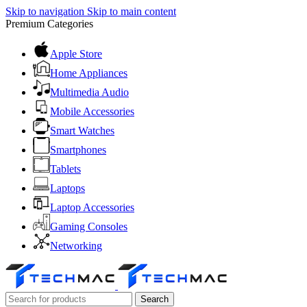
Skip to navigation
Skip to main content
Premium Categories
Apple Store
Home Appliances
Multimedia Audio
Mobile Accessories
Smart Watches
Smartphones
Tablets
Laptops
Laptop Accessories
Gaming Consoles
Networking
Search