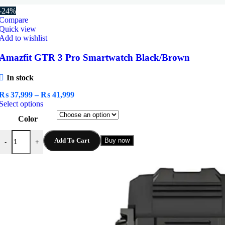
-24%
Compare
Quick view
Add to wishlist
Amazfit GTR 3 Pro Smartwatch Black/Brown
In stock
Price
₨
37,999
–
₨
41,999
This
range:
Select options
product
₨ 37,999
Color
has
through
multiple
₨ 41,999
Amazfit GTR 3 Pro Smartwatch Black/Brown quantity
variants.
Add To Cart
Buy now
-
+
The
options
may
be
chosen
on
the
product
page