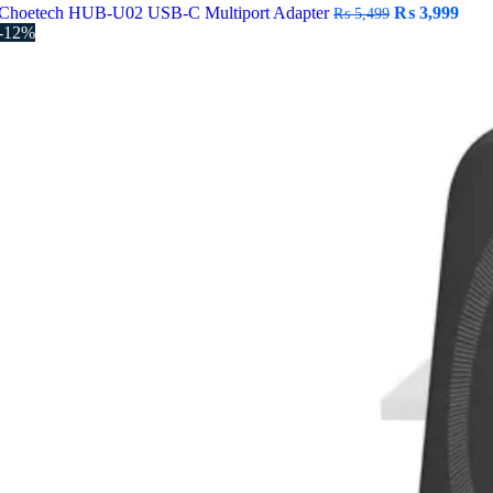
Original
Curr
Choetech HUB-U02 USB-C Multiport Adapter
₨
3,999
₨
5,499
price
pric
-12%
was:
is:
₨ 5,499.
₨ 3,