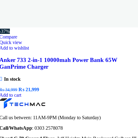
-37%
Compare
Quick view
Add to wishlist
Anker 733 2-in-1 10000mah Power Bank 65W
GanPrime Charger
In stock
Original
Current
₨
21,999
₨
34,999
price
price
Add to cart
was:
is:
₨ 34,999.
₨ 21,999.
Call us between: 11AM-9PM (Monday to Saturday)
Call/WhatsApp
: 0303 2578078