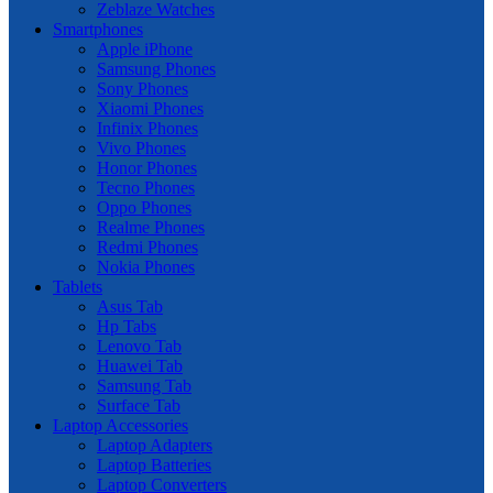
Zeblaze Watches
Smartphones
Apple iPhone
Samsung Phones
Sony Phones
Xiaomi Phones
Infinix Phones
Vivo Phones
Honor Phones
Tecno Phones
Oppo Phones
Realme Phones
Redmi Phones
Nokia Phones
Tablets
Asus Tab
Hp Tabs
Lenovo Tab
Huawei Tab
Samsung Tab
Surface Tab
Laptop Accessories
Laptop Adapters
Laptop Batteries
Laptop Converters