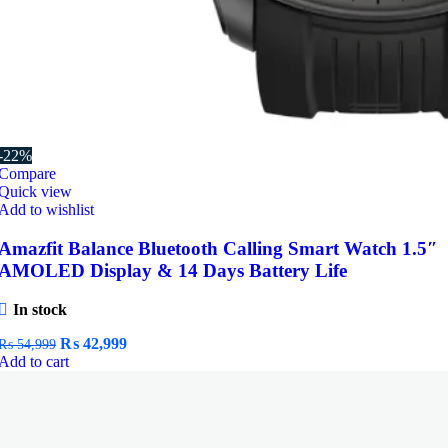
-22%
Compare
Quick view
Add to wishlist
Amazfit Balance Bluetooth Calling Smart Watch 1.5″
AMOLED Display & 14 Days Battery Life
In stock
Original
Current
₨
42,999
₨
54,999
price
price
Add to cart
was:
is:
₨ 54,999.
₨ 42,999.