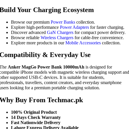
Build Your Charging Ecosystem
Browse our premium
Power Banks
collection.
Explore high-performance
Power Adapters
for faster charging.
Discover advanced
GaN Chargers
for compact power delivery.
Browse reliable
Wireless Chargers
for cable-free convenience.
Explore more products in our
Mobile Accessories
collection.
Compatibility & Everyday Use
The
Anker MagGo Power Bank 10000mAh
is designed for
compatible iPhone models with magnetic wireless charging support an
other supported USB-C devices. It is suitable for students,
professionals, travellers, content creators, and everyday smartphone
users looking for a premium portable charging solution.
Why Buy From Techmac.pk
100% Original Product
14 Days Check Warranty
Fast Nationwide Delivery
Lahore Express Delivery Available