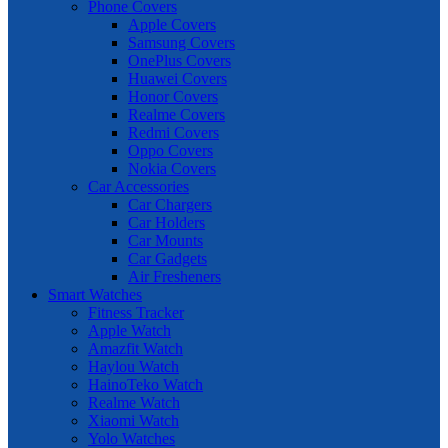
Phone Covers
Apple Covers
Samsung Covers
OnePlus Covers
Huawei Covers
Honor Covers
Realme Covers
Redmi Covers
Oppo Covers
Nokia Covers
Car Accessories
Car Chargers
Car Holders
Car Mounts
Car Gadgets
Air Fresheners
Smart Watches
Fitness Tracker
Apple Watch
Amazfit Watch
Haylou Watch
HainoTeko Watch
Realme Watch
Xiaomi Watch
Yolo Watches