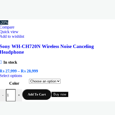
-20%
Compare
Quick view
Add to wishlist
Sony WH-CH720N Wireless Noise Canceling
Headphone
In stock
Price
₨
27,999
–
₨
28,999
This
range:
Select options
product
₨ 27,999
Color
has
through
multiple
₨ 28,999
Sony WH-CH720N Wireless Noise Canceling Headphone quantity
variants.
Add To Cart
Buy now
-
+
The
options
may
be