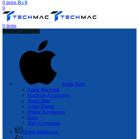
0
items
₨
0
0
0
items
Browse Categories
Apple Store
Apple Macbook
Macbook Accessories
Apple iMac
Apple iPhone
iPhone Accessories
iPads
iPad Accessories
Home Appliances