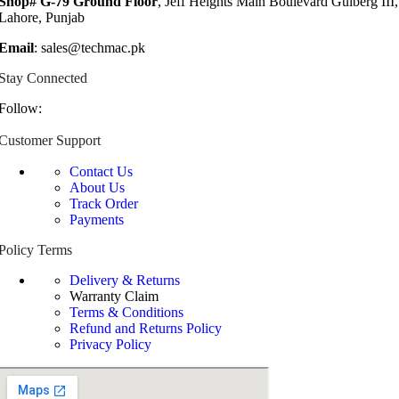
Shop# G-79 Ground Floor
, Jeff Heights Main Boulevard Gulberg III,
Lahore, Punjab
Email
: sales@techmac.pk
Stay Connected
Follow:
Customer Support
Contact Us
About Us
Track Order
Payments
Policy Terms
Delivery & Returns
Warranty Claim
Terms & Conditions
Refund and Returns Policy
Privacy Policy