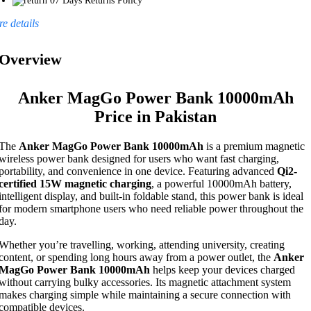
07 Days Returns Policy
e details
Overview
Anker MagGo Power Bank 10000mAh
Price in Pakistan
The
Anker MagGo Power Bank 10000mAh
is a premium magnetic
wireless power bank designed for users who want fast charging,
portability, and convenience in one device. Featuring advanced
Qi2-
certified 15W magnetic charging
, a powerful 10000mAh battery,
intelligent display, and built-in foldable stand, this power bank is ideal
for modern smartphone users who need reliable power throughout the
day.
Whether you’re travelling, working, attending university, creating
content, or spending long hours away from a power outlet, the
Anker
MagGo Power Bank 10000mAh
helps keep your devices charged
without carrying bulky accessories. Its magnetic attachment system
makes charging simple while maintaining a secure connection with
compatible devices.