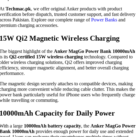
At
Techmac.pk
, we offer original Anker products with product
verification before dispatch, trusted customer support, and fast delivery
across Pakistan. Explore our complete range of
Power Banks
and
premium charging accessories.
15W Qi2 Magnetic Wireless Charging
The biggest highlight of the
Anker MagGo Power Bank 10000mAh
is its
Qi2-certified 15W wireless charging
technology. Compared to
older wireless charging solutions, Qi2 offers improved charging
efficiency, stronger magnetic alignment, and better overall charging
performance.
The magnetic design securely attaches to compatible devices, making
charging more convenient while reducing cable clutter. This makes the
power bank particularly useful for iPhone users who frequently charge
while travelling or commuting.
10000mAh Capacity for Daily Power
With a large
10000mAh battery capacity
, the
Anker MagGo Power
Bank 10000mAh
provides enough power for daily use and extended
travel. Users can recharge their smartphones multiple times without