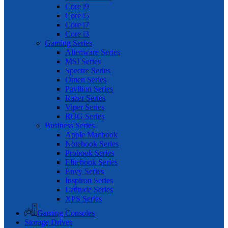
Core i9
Core i5
Core i7
Core i3
Gaming Series
Alienware Series
MSI Series
Spectre Series
Omen Series
Pavilion Series
Razer Series
Viper Series
ROG Series
Business Series
Apple Macbook
Notebook Series
Probook Series
Elitebook Series
Envy Series
Inspiron Series
Latitude Series
XPS Series
Gaming Consoles
Storage Drives