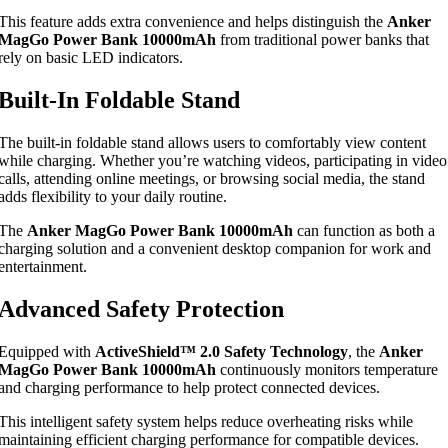
This feature adds extra convenience and helps distinguish the
Anker
MagGo Power Bank 10000mAh
from traditional power banks that
rely on basic LED indicators.
Built-In Foldable Stand
The built-in foldable stand allows users to comfortably view content
while charging. Whether you’re watching videos, participating in video
calls, attending online meetings, or browsing social media, the stand
adds flexibility to your daily routine.
The
Anker MagGo Power Bank 10000mAh
can function as both a
charging solution and a convenient desktop companion for work and
entertainment.
Advanced Safety Protection
Equipped with
ActiveShield™ 2.0 Safety Technology
, the
Anker
MagGo Power Bank 10000mAh
continuously monitors temperature
and charging performance to help protect connected devices.
This intelligent safety system helps reduce overheating risks while
maintaining efficient charging performance for compatible devices.