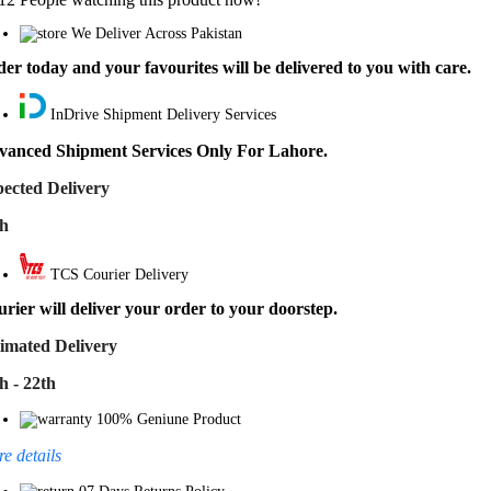
We Deliver Across Pakistan
er today and your favourites will be delivered to you with care.
InDrive Shipment Delivery Services
vanced Shipment Services Only For Lahore.
ected Delivery
th
TCS Courier Delivery
rier will deliver your order to your doorstep.
imated Delivery
h - 22th
100% Geniune Product
e details