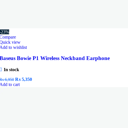
-23%
Compare
Quick view
Add to wishlist
Baseus Bowie P1 Wireless Neckband Earphone
In stock
Original
Current
₨
5,350
₨
6,950
price
price
Add to cart
was:
is:
₨ 6,950.
₨ 5,350.