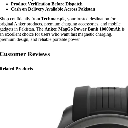
Product Verification Before Dispatch
Cash on Delivery Available Across Pakistan
Shop confidently from
Techmac.pk
, your trusted destination for
original Anker products, premium charging accessories, and mobile
gadgets in Pakistan. The
Anker MagGo Power Bank 10000mAh
is
an excellent choice for users who want fast magnetic charging,
premium design, and reliable portable power.
Customer Reviews
Related Products