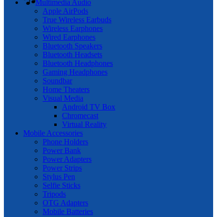
Multimedia Audio
Apple AirPods
True Wireless Earbuds
Wireless Earphones
Wired Earphones
Bluetooth Speakers
Bluetooth Headsets
Bluetooth Headphones
Gaming Headphones
Soundbar
Home Theaters
Visual Media
Android TV Box
Chromecast
Virtual Reality
Mobile Accessories
Phone Holders
Power Bank
Power Adapters
Power Strips
Stylus Pen
Selfie Sticks
Tripods
OTG Adapters
Mobile Batteries