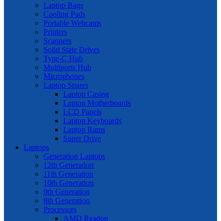
Laptop Bags
Cooling Pads
Portable Webcams
Printers
Scanners
Solid State Drives
Type-C Hub
Multiports Hub
Microphones
Laptop Spares
Laptop Casing
Laptop Motherboards
LCD Panels
Laptop Keyboards
Laptop Rams
Super Drive
Laptops
Generation Laptops
12th Generation
11th Generation
10th Generation
9th Generation
8th Generation
Processors
AMD Readon