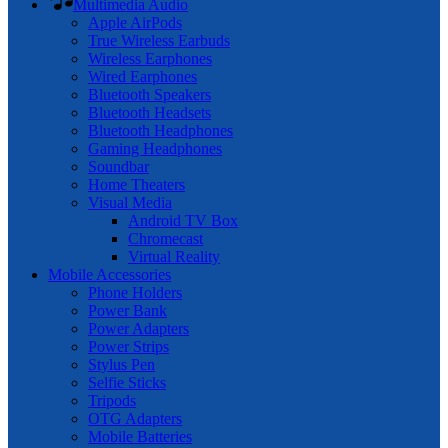
Multimedia Audio
Apple AirPods
True Wireless Earbuds
Wireless Earphones
Wired Earphones
Bluetooth Speakers
Bluetooth Headsets
Bluetooth Headphones
Gaming Headphones
Soundbar
Home Theaters
Visual Media
Android TV Box
Chromecast
Virtual Reality
Mobile Accessories
Phone Holders
Power Bank
Power Adapters
Power Strips
Stylus Pen
Selfie Sticks
Tripods
OTG Adapters
Mobile Batteries