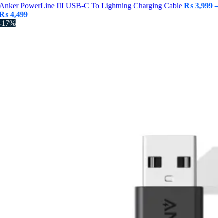
Anker PowerLine III USB-C To Lightning Charging Cable
₨
3,999
Price
₨
4,499
range:
-17%
₨ 3,999
through
₨ 4,499