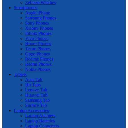
Zeblaze Watches
Smartphones
Apple iPhone
Samsung Phones
Sony Phones
Xiaomi Phones
Infinix Phones
Vivo Phones
Honor Phones
Tecno Phones
Oppo Phones
Realme Phones
Redmi Phones
Nokia Phones
Tablets
Asus Tab
Hp Tabs
Lenovo Tab
Huawei Tab
Samsung Tab
Surface Tab
Laptop Accessories
Laptop Adapters
Laptop Batteries
Laptop Converters