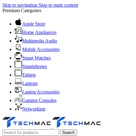
Skip to navigation
Skip to main content
Premium Categories
Apple Store
Home Appliances
Multimedia Audio
Mobile Accessories
Smart Watches
Smartphones
Tablets
Laptops
Laptop Accessories
Gaming Consoles
Networking
Search