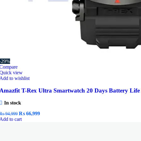
-29%
Compare
Quick view
Add to wishlist
Amazfit T-Rex Ultra Smartwatch 20 Days Battery Life
In stock
Original
Current
₨
66,999
₨
94,999
price
price
Add to cart
was:
is:
₨ 94,999.
₨ 66,999.