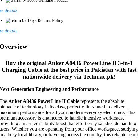
100% Geniune Product
e details
07 Days Returns Policy
e details
Overview
Buy the original
Anker A8436 PowerLine II 3-in-1
Charging Cable
at the best price in Pakistan with fast
nationwide delivery via Techmac.pk!
Next-Generation Engineering and Performance
The
Anker A8436 PowerLine II Cable
represents the absolute
pinnacle of technology in its class, perfectly fine-tuned to deliver
maximum performance for all your modern everyday electronics. This
premium accessory is engineered to handle intensive workloads,
providing a massive stability boost that effortlessly satisfies demanding
users. Whether you are operating from your office workspace, studying
in a busy local library, or traveling across the country, this reliable setup