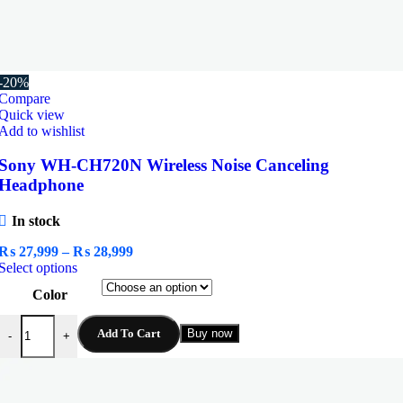
-20%
Compare
Quick view
Add to wishlist
Sony WH-CH720N Wireless Noise Canceling
Headphone
In stock
Price
₨
27,999
–
₨
28,999
This
range:
Select options
product
₨ 27,999
Color
has
through
multiple
₨ 28,999
Sony WH-CH720N Wireless Noise Canceling Headphone quantity
variants.
Add To Cart
Buy now
-
+
The
options
may
be