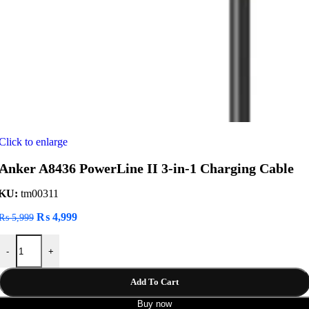
Click to enlarge
Anker A8436 PowerLine II 3-in-1 Charging Cable
KU:
tm00311
Original
Current
₨
4,999
₨
5,999
price
price
Anker A8436 PowerLine II 3-in-1 Charging Cable quantity
was:
is:
-
+
₨ 5,999.
₨ 4,999.
Add To Cart
Buy now