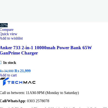
-37%
Compare
Quick view
Add to wishlist
Anker 733 2-in-1 10000mah Power Bank 65W
GanPrime Charger
In stock
Original
Current
₨
21,999
₨
34,999
price
price
Add to cart
was:
is:
₨ 34,999.
₨ 21,999.
Call us between: 11AM-9PM (Monday to Saturday)
Call/WhatsApp
: 0303 2578078