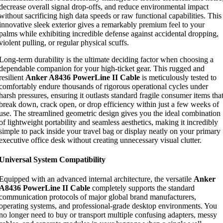
decrease overall signal drop-offs, and reduce environmental impact
without sacrificing high data speeds or raw functional capabilities. This
innovative sleek exterior gives a remarkably premium feel to your
palms while exhibiting incredible defense against accidental dropping,
violent pulling, or regular physical scuffs.
Long-term durability is the ultimate deciding factor when choosing a
dependable companion for your high-ticket gear. This rugged and
resilient
Anker A8436 PowerLine II Cable
is meticulously tested to
comfortably endure thousands of rigorous operational cycles under
harsh pressures, ensuring it outlasts standard fragile consumer items tha
break down, crack open, or drop efficiency within just a few weeks of
use. The streamlined geometric design gives you the ideal combination
of lightweight portability and seamless aesthetics, making it incredibly
simple to pack inside your travel bag or display neatly on your primary
executive office desk without creating unnecessary visual clutter.
Universal System Compatibility
Equipped with an advanced internal architecture, the versatile
Anker
A8436 PowerLine II Cable
completely supports the standard
communication protocols of major global brand manufacturers,
operating systems, and professional-grade desktop environments. You
no longer need to buy or transport multiple confusing adapters, messy