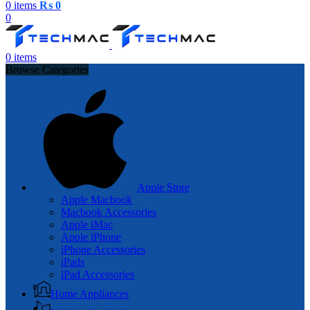
0
items
₨
0
0
0
items
Browse Categories
Apple Store
Apple Macbook
Macbook Accessories
Apple iMac
Apple iPhone
iPhone Accessories
iPads
iPad Accessories
Home Appliances