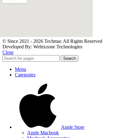
© Since 2021 - 2026 Techmac All Rights Reserved
Developed By: Webixzone Technologies
Close
Search
Menu
Categories
Apple Store
Apple Macbook