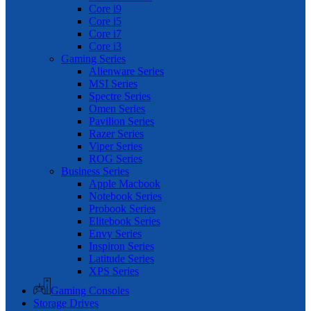
Core i9
Core i5
Core i7
Core i3
Gaming Series
Alienware Series
MSI Series
Spectre Series
Omen Series
Pavilion Series
Razer Series
Viper Series
ROG Series
Business Series
Apple Macbook
Notebook Series
Probook Series
Elitebook Series
Envy Series
Inspiron Series
Latitude Series
XPS Series
Gaming Consoles
Storage Drives