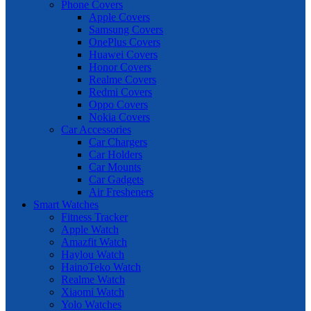
Phone Covers
Apple Covers
Samsung Covers
OnePlus Covers
Huawei Covers
Honor Covers
Realme Covers
Redmi Covers
Oppo Covers
Nokia Covers
Car Accessories
Car Chargers
Car Holders
Car Mounts
Car Gadgets
Air Fresheners
Smart Watches
Fitness Tracker
Apple Watch
Amazfit Watch
Haylou Watch
HainoTeko Watch
Realme Watch
Xiaomi Watch
Yolo Watches