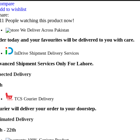
ompare
dd to wishlist
hare:
11
People watching this product now!
We Deliver Across Pakistan
er today and your favourites will be delivered to you with care.
InDrive Shipment Delivery Services
vanced Shipment Services Only For Lahore.
ected Delivery
th
TCS Courier Delivery
rier will deliver your order to your doorstep.
imated Delivery
h - 22th