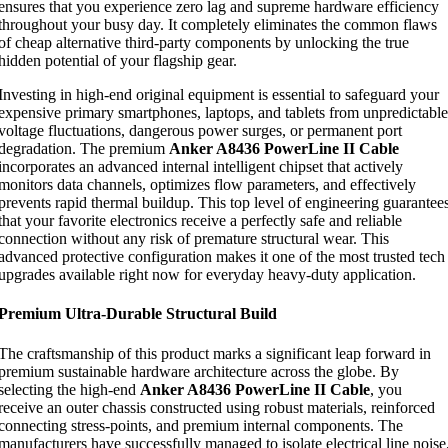
ensures that you experience zero lag and supreme hardware efficiency
throughout your busy day. It completely eliminates the common flaws
of cheap alternative third-party components by unlocking the true
hidden potential of your flagship gear.
Investing in high-end original equipment is essential to safeguard your
expensive primary smartphones, laptops, and tablets from unpredictable
voltage fluctuations, dangerous power surges, or permanent port
degradation. The premium
Anker A8436 PowerLine II Cable
incorporates an advanced internal intelligent chipset that actively
monitors data channels, optimizes flow parameters, and effectively
prevents rapid thermal buildup. This top level of engineering guarantee
that your favorite electronics receive a perfectly safe and reliable
connection without any risk of premature structural wear. This
advanced protective configuration makes it one of the most trusted tech
upgrades available right now for everyday heavy-duty application.
Premium Ultra-Durable Structural Build
The craftsmanship of this product marks a significant leap forward in
premium sustainable hardware architecture across the globe. By
selecting the high-end
Anker A8436 PowerLine II Cable
, you
receive an outer chassis constructed using robust materials, reinforced
connecting stress-points, and premium internal components. The
manufacturers have successfully managed to isolate electrical line noise