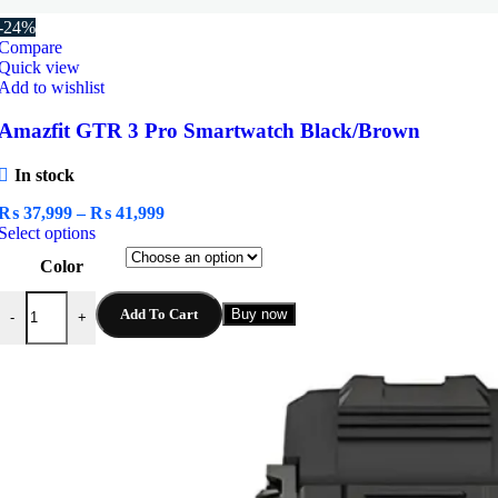
-24%
Compare
Quick view
Add to wishlist
Amazfit GTR 3 Pro Smartwatch Black/Brown
In stock
Price
₨
37,999
–
₨
41,999
This
range:
Select options
product
₨ 37,999
Color
has
through
multiple
₨ 41,999
Amazfit GTR 3 Pro Smartwatch Black/Brown quantity
variants.
Add To Cart
Buy now
-
+
The
options
may
be
chosen
on
the
product
page