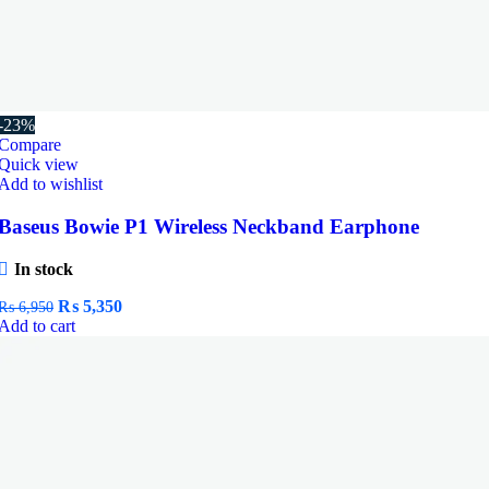
-23%
Compare
Quick view
Add to wishlist
Baseus Bowie P1 Wireless Neckband Earphone
In stock
Original
Current
₨
5,350
₨
6,950
price
price
Add to cart
was:
is:
₨ 6,950.
₨ 5,350.