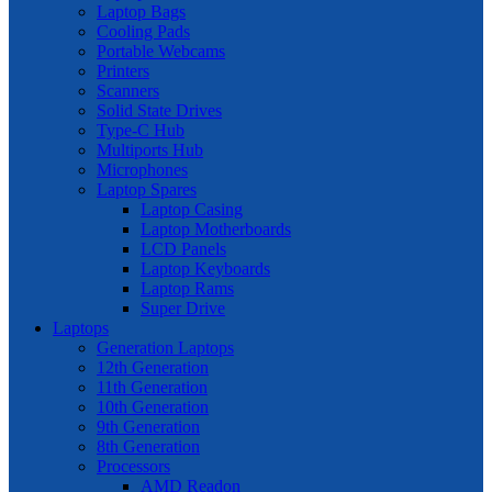
Laptop Bags
Cooling Pads
Portable Webcams
Printers
Scanners
Solid State Drives
Type-C Hub
Multiports Hub
Microphones
Laptop Spares
Laptop Casing
Laptop Motherboards
LCD Panels
Laptop Keyboards
Laptop Rams
Super Drive
Laptops
Generation Laptops
12th Generation
11th Generation
10th Generation
9th Generation
8th Generation
Processors
AMD Readon