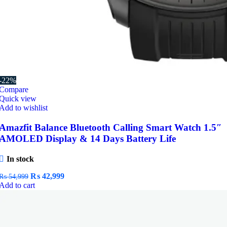
-22%
Compare
Quick view
Add to wishlist
Amazfit Balance Bluetooth Calling Smart Watch 1.5″
AMOLED Display & 14 Days Battery Life
In stock
Original
Current
₨
42,999
₨
54,999
price
price
Add to cart
was:
is:
₨ 54,999.
₨ 42,999.