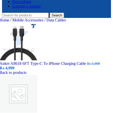
Networking
Gaming Consoles
Search
Home
/
Mobile Accessories
/
Data Cables
Anker A8618 6FT Type-C To iPhone Charging Cable
₨
5,999
Original
Current
₨
4,999
price
price
Back to products
was:
is:
₨ 5,999.
₨ 4,999.