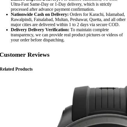
Ultra-Fast Same-Day or 1-Day delivery, which is strictly
processed after advance payment confirmation.
Nationwide Cash on Delivery:
Orders for Karachi, Islamabad,
Rawalpindi, Faisalabad, Multan, Peshawar, Quetta, and all other
major cities are delivered within 1 to 2 days via secure COD.
Delivery Delivery Verification:
To maintain complete
transparency, we can provide real product pictures or videos of
your order before dispatching.
Customer Reviews
Related Products