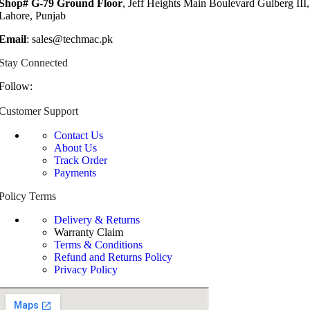
Shop# G-79 Ground Floor
, Jeff Heights Main Boulevard Gulberg III,
Lahore, Punjab
Email
: sales@techmac.pk
Stay Connected
Follow:
Customer Support
Contact Us
About Us
Track Order
Payments
Policy Terms
Delivery & Returns
Warranty Claim
Terms & Conditions
Refund and Returns Policy
Privacy Policy