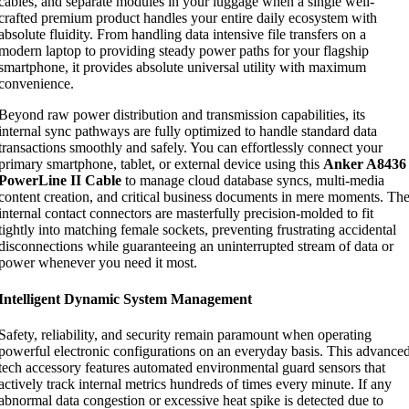
cables, and separate modules in your luggage when a single well-
crafted premium product handles your entire daily ecosystem with
absolute fluidity. From handling data intensive file transfers on a
modern laptop to providing steady power paths for your flagship
smartphone, it provides absolute universal utility with maximum
convenience.
Beyond raw power distribution and transmission capabilities, its
internal sync pathways are fully optimized to handle standard data
transactions smoothly and safely. You can effortlessly connect your
primary smartphone, tablet, or external device using this
Anker A8436
PowerLine II Cable
to manage cloud database syncs, multi-media
content creation, and critical business documents in mere moments. Th
internal contact connectors are masterfully precision-molded to fit
tightly into matching female sockets, preventing frustrating accidental
disconnections while guaranteeing an uninterrupted stream of data or
power whenever you need it most.
Intelligent Dynamic System Management
Safety, reliability, and security remain paramount when operating
powerful electronic configurations on an everyday basis. This advance
tech accessory features automated environmental guard sensors that
actively track internal metrics hundreds of times every minute. If any
abnormal data congestion or excessive heat spike is detected due to