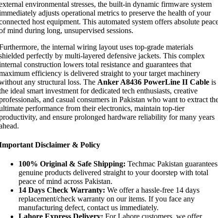
external environmental stresses, the built-in dynamic firmware system
immediately adjusts operational metrics to preserve the health of your
connected host equipment. This automated system offers absolute peac
of mind during long, unsupervised sessions.
Furthermore, the internal wiring layout uses top-grade materials
shielded perfectly by multi-layered defensive jackets. This complex
internal construction lowers total resistance and guarantees that
maximum efficiency is delivered straight to your target machinery
without any structural loss. The
Anker A8436 PowerLine II Cable
is
the ideal smart investment for dedicated tech enthusiasts, creative
professionals, and casual consumers in Pakistan who want to extract th
ultimate performance from their electronics, maintain top-tier
productivity, and ensure prolonged hardware reliability for many years
ahead.
Important Disclaimer & Policy
100% Original & Safe Shipping:
Techmac Pakistan guarantees
genuine products delivered straight to your doorstep with total
peace of mind across Pakistan.
14 Days Check Warranty:
We offer a hassle-free 14 days
replacement/check warranty on our items. If you face any
manufacturing defect, contact us immediately.
Lahore Express Delivery:
For Lahore customers, we offer