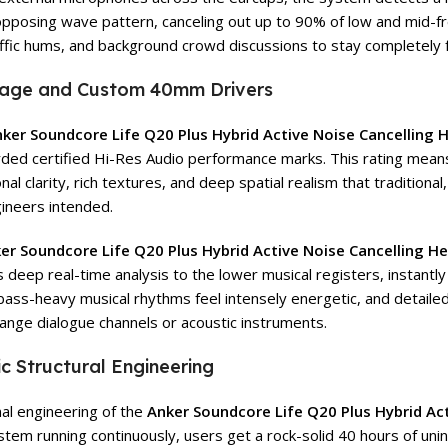
 opposing wave pattern, canceling out up to 90% of low and mid-
raffic hums, and background crowd discussions to stay completely 
stage and Custom 40mm Drivers
ker Soundcore Life Q20 Plus Hybrid Active Noise Cancelling
rded certified Hi-Res Audio performance marks. This rating mean
l clarity, rich textures, and deep spatial realism that traditional
gineers intended.
er Soundcore Life Q20 Plus Hybrid Active Noise Cancelling 
eep real-time analysis to the lower musical registers, instantly
, bass-heavy musical rhythms feel intensely energetic, and detai
range dialogue channels or acoustic instruments.
 Structural Engineering
nal engineering of the
Anker Soundcore Life Q20 Plus Hybrid Ac
system running continuously, users get a rock-solid 40 hours of uni