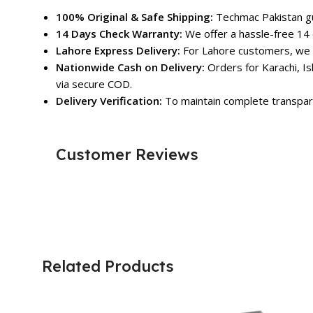
100% Original & Safe Shipping:
Techmac Pakistan gua
14 Days Check Warranty:
We offer a hassle-free 14 
Lahore Express Delivery:
For Lahore customers, we o
Nationwide Cash on Delivery:
Orders for Karachi, Is
via secure COD.
Delivery Verification:
To maintain complete transpare
Customer Reviews
Related Products