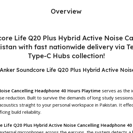
Overview
core Life Q20 Plus Hybrid Active Noise 
akistan with fast nationwide delivery via
Type-C Hubs collection!
Anker Soundcore Life Q20 Plus Hybrid Active Noi
 Noise Cancelling Headphone 40 Hours Playtime
serves as the i
se reduction. Built to survive the demands of long study session
acoustics straight to your personal workspace in Pakistan. It ef
ing build reliability.
e Life Q20 Plus Hybrid Active Noise Cancelling Headphone 40
and external microphones across the earcups, the system detects a