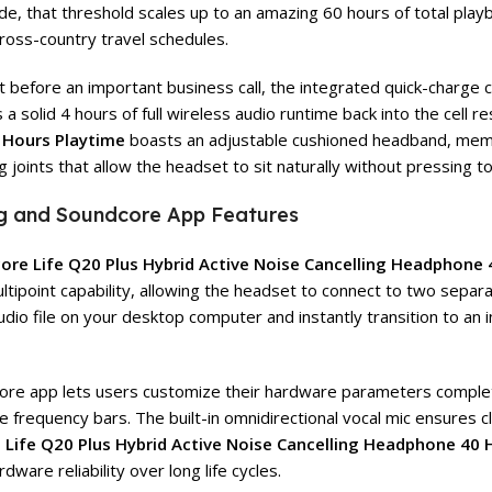
 that threshold scales up to an amazing 60 hours of total playbac
ross-country travel schedules.
ht before an important business call, the integrated quick-charge c
solid 4 hours of full wireless audio runtime back into the cell res
 Hours Playtime
boasts an adjustable cushioned headband, memo
 joints that allow the headset to sit naturally without pressing t
ing and Soundcore App Features
ore Life Q20 Plus Hybrid Active Noise Cancelling Headphone 
 multipoint capability, allowing the headset to connect to two sep
udio file on your desktop computer and instantly transition to a
undcore app lets users customize their hardware parameters comple
frequency bars. The built-in omnidirectional vocal mic ensures cle
Life Q20 Plus Hybrid Active Noise Cancelling Headphone 40 
ware reliability over long life cycles.