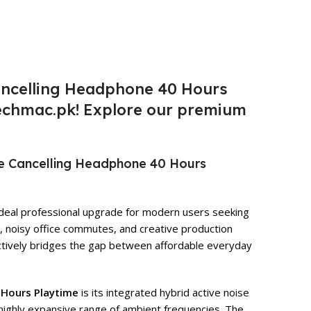
Cancelling Headphone 40 Hours
 Techmac.pk! Explore our premium
se Cancelling Headphone 40 Hours
deal professional upgrade for modern users seeking
s, noisy office commutes, and creative production
fectively bridges the gap between affordable everyday
 Hours Playtime
is its integrated hybrid active noise
 highly expansive range of ambient frequencies. The