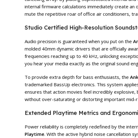
internal firmware calculations immediately create an
mute the repetitive roar of office air conditioners, t
Studio Certified High-Resolution Sound
Audio precision is guaranteed when you put on the
An
molded 40mm dynamic drivers that are officially awa
frequencies reaching up to 40 kHz, unlocking exceptiona
you hear your media exactly as the original sound en
To provide extra depth for bass enthusiasts, the
Ank
trademarked BassUp electronics. This system applies d
ensures that action movies feel incredibly explosive
without over-saturating or distorting important mid-
Extended Playtime Metrics and Ergonomic
Power reliability is completely redefined by the inter
Playtime
. With the active hybrid noise cancellation 