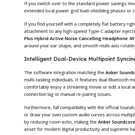
If you switch over to the standard power savings mode,
extended local power grid load-shedding phases or c
If you find yourself with a completely flat battery rig
attachment to any high-speed Type-C adapter injects a 
Plus Hybrid Active Noise Cancelling Headphone 40
around your ear shape, and smooth multi-axis rotating
Intelligent Dual-Device Multipoint Sync
The software integration matching the
Anker Soundc
multi-tasking individuals. It features dual Bluetooth
comfortably enjoy a streaming movie or edit a local a
connection lag or manual re-pairing issues.
Furthermore, full compatibility with the official So
or draw your own custom audio curves across multiple 
by reducing room echo, making the
Anker Soundcore 
asset for modern digital productivity and supreme hard