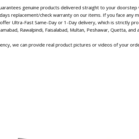
rantees genuine products delivered straight to your doorstep w
days replacement/check warranty on our items. If you face any ma
ffer Ultra-Fast Same-Day or 1-Day delivery, which is strictly p
lamabad, Rawalpindi, Faisalabad, Multan, Peshawar, Quetta, and all
ncy, we can provide real product pictures or videos of your orde