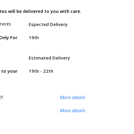
es will be delivered to you with care.
rvices
Espected Delivery
19th
Only For
Estimated Delivery
19th - 22th
r to your
ct
More details
More details