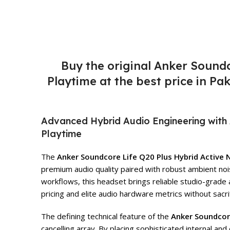
Buy the original Anker Sound
Playtime at the best price in P
Advanced Hybrid Audio Engineering with 
Playtime
The
Anker Soundcore Life Q20 Plus Hybrid Active
premium audio quality paired with robust ambient noi
workflows, this headset brings reliable studio-grade 
pricing and elite audio hardware metrics without sacrific
The defining technical feature of the
Anker Soundcor
cancelling array. By placing sophisticated internal 