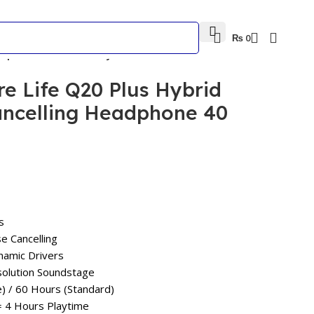
₨
0
eadphone 40 Hours Playtime
e Life Q20 Plus Hybrid
ancelling Headphone 40
s
se Cancelling
amic Drivers
esolution Soundstage
) / 60 Hours (Standard)
= 4 Hours Playtime