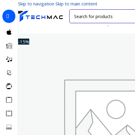
Skip to navigation
Skip to main content
Home
/
Multimedia Audio
/
Bluetooth Headphones
/
Anke
-15%