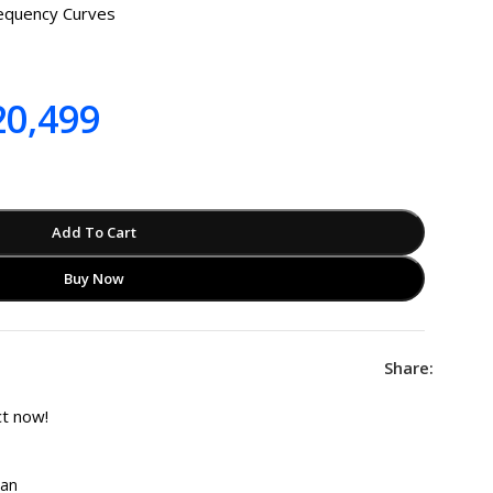
requency Curves
0,499
Add To Cart
Buy Now
Share:
ct now!
tan