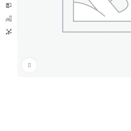
Click to enlarge