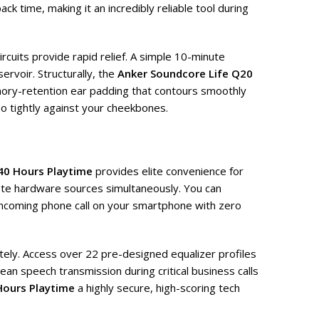
k time, making it an incredibly reliable tool during
ircuits provide rapid relief. A simple 10-minute
ervoir. Structurally, the
Anker Soundcore Life Q20
ry-retention ear padding that contours smoothly
oo tightly against your cheekbones.
40 Hours Playtime
provides elite convenience for
arate hardware sources simultaneously. You can
n incoming phone call on your smartphone with zero
tely. Access over 22 pre-designed equalizer profiles
an speech transmission during critical business calls
Hours Playtime
a highly secure, high-scoring tech