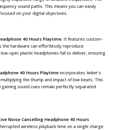
frequency sound paths. This means you can easily
focused on your digital objectives.
 Headphone 40 Hours Playtime
. It features custom-
s the hardware can effortlessly reproduce
, low-spec plastic headphones fail to deliver, ensuring
Headphone 40 Hours Playtime
incorporates Anker’s
 multiplying the thump and impact of low beats. This
led gaming sound cues remain perfectly separated
tive Noise Cancelling Headphone 40 Hours
nterrupted wireless playback time on a single charge.