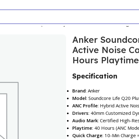
r Soundcore Life Q20 Plus Hybrid Active Noise Cancelling H
Anker Soundcor
Active Noise C
Hours Playtime
Specification
Brand
: Anker
Model
: Soundcore Life Q20 Plu
ANC Profile
: Hybrid Active Noi
Drivers
: 40mm Customized Dyn
Audio Mark
: Certified High-R
Playtime
: 40 Hours (ANC Mode
Quick Charge
: 10-Min Charge 