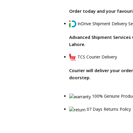
Order today and your favourit
InDrive Shipment Delivery Se
Advanced Shipment Services 
Lahore.
TCS Courier Delivery
Courier will deliver your orde
doorstep.
100% Geniune Produ
07 Days Returns Policy