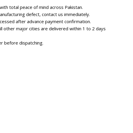
ith total peace of mind across Pakistan.
nufacturing defect, contact us immediately.
rocessed after advance payment confirmation.
 other major cities are delivered within 1 to 2 days
r before dispatching.