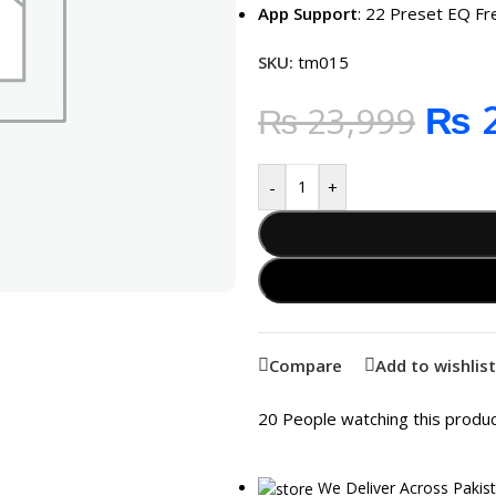
App Support
: 22 Preset EQ F
SKU:
tm015
₨
2
₨
23,999
-
+
Compare
Add to wishlist
20
People watching this produ
We Deliver Across Pakis