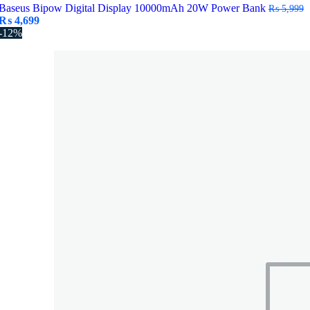
Baseus Bipow Digital Display 10000mAh 20W Power Bank
₨
5,999
Original
Current
₨
4,699
price
price
-12%
was:
is:
₨ 5,999.
₨ 4,699.