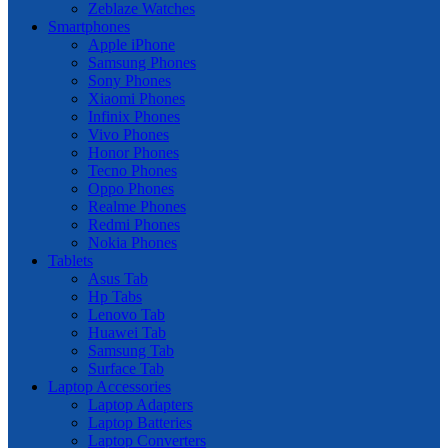
Zeblaze Watches
Smartphones
Apple iPhone
Samsung Phones
Sony Phones
Xiaomi Phones
Infinix Phones
Vivo Phones
Honor Phones
Tecno Phones
Oppo Phones
Realme Phones
Redmi Phones
Nokia Phones
Tablets
Asus Tab
Hp Tabs
Lenovo Tab
Huawei Tab
Samsung Tab
Surface Tab
Laptop Accessories
Laptop Adapters
Laptop Batteries
Laptop Converters