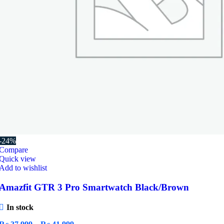
-24%
Compare
Quick view
Add to wishlist
Amazfit GTR 3 Pro Smartwatch Black/Brown
In stock
Price