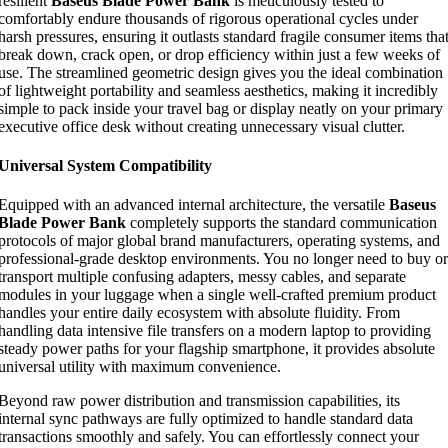
resilient
Baseus Blade Power Bank
is meticulously tested to
comfortably endure thousands of rigorous operational cycles under
harsh pressures, ensuring it outlasts standard fragile consumer items tha
break down, crack open, or drop efficiency within just a few weeks of
use. The streamlined geometric design gives you the ideal combination
of lightweight portability and seamless aesthetics, making it incredibly
simple to pack inside your travel bag or display neatly on your primary
executive office desk without creating unnecessary visual clutter.
Universal System Compatibility
Equipped with an advanced internal architecture, the versatile
Baseus
Blade Power Bank
completely supports the standard communication
protocols of major global brand manufacturers, operating systems, and
professional-grade desktop environments. You no longer need to buy or
transport multiple confusing adapters, messy cables, and separate
modules in your luggage when a single well-crafted premium product
handles your entire daily ecosystem with absolute fluidity. From
handling data intensive file transfers on a modern laptop to providing
steady power paths for your flagship smartphone, it provides absolute
universal utility with maximum convenience.
Beyond raw power distribution and transmission capabilities, its
internal sync pathways are fully optimized to handle standard data
transactions smoothly and safely. You can effortlessly connect your