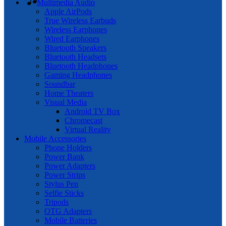
Multimedia Audio
Apple AirPods
True Wireless Earbuds
Wireless Earphones
Wired Earphones
Bluetooth Speakers
Bluetooth Headsets
Bluetooth Headphones
Gaming Headphones
Soundbar
Home Theaters
Visual Media
Android TV Box
Chromecast
Virtual Reality
Mobile Accessories
Phone Holders
Power Bank
Power Adapters
Power Strips
Stylus Pen
Selfie Sticks
Tripods
OTG Adapters
Mobile Batteries