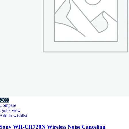
-20%
Compare
Quick view
Add to wishlist
Sony WH-CH720N Wireless Noise Canceling