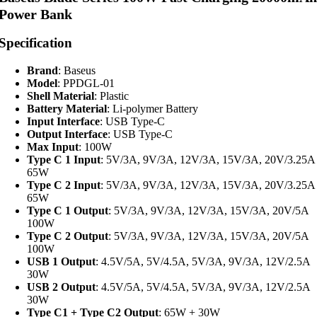
Power Bank
Specification
Brand
: Baseus
Model
: PPDGL-01
Shell Material
: Plastic
Battery Material
: Li-polymer Battery
Input Interface
: USB Type-C
Output Interface
: USB Type-C
Max Input
: 100W
Type C 1 Input
: 5V/3A, 9V/3A, 12V/3A, 15V/3A, 20V/3.25A
65W
Type C 2 Input
: 5V/3A, 9V/3A, 12V/3A, 15V/3A, 20V/3.25A
65W
Type C 1 Output
: 5V/3A, 9V/3A, 12V/3A, 15V/3A, 20V/5A
100W
Type C 2 Output
: 5V/3A, 9V/3A, 12V/3A, 15V/3A, 20V/5A
100W
USB 1 Output
: 4.5V/5A, 5V/4.5A, 5V/3A, 9V/3A, 12V/2.5A
30W
USB 2 Output
: 4.5V/5A, 5V/4.5A, 5V/3A, 9V/3A, 12V/2.5A
30W
Type C1 + Type C2 Output
: 65W + 30W