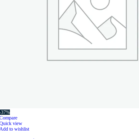
-37%
Compare
Quick view
Add to wishlist