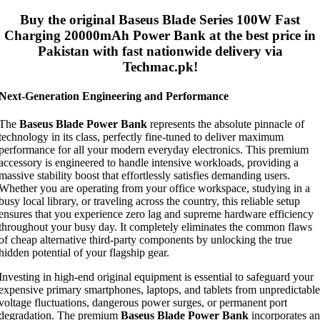
Buy the original
Baseus Blade Series 100W Fast
Charging 20000mAh Power Bank
at the best price in
Pakistan with fast nationwide delivery via
Techmac.pk!
Next-Generation Engineering and Performance
The
Baseus Blade Power Bank
represents the absolute pinnacle of
technology in its class, perfectly fine-tuned to deliver maximum
performance for all your modern everyday electronics. This premium
accessory is engineered to handle intensive workloads, providing a
massive stability boost that effortlessly satisfies demanding users.
Whether you are operating from your office workspace, studying in a
busy local library, or traveling across the country, this reliable setup
ensures that you experience zero lag and supreme hardware efficiency
throughout your busy day. It completely eliminates the common flaws
of cheap alternative third-party components by unlocking the true
hidden potential of your flagship gear.
Investing in high-end original equipment is essential to safeguard your
expensive primary smartphones, laptops, and tablets from unpredictable
voltage fluctuations, dangerous power surges, or permanent port
degradation. The premium
Baseus Blade Power Bank
incorporates an