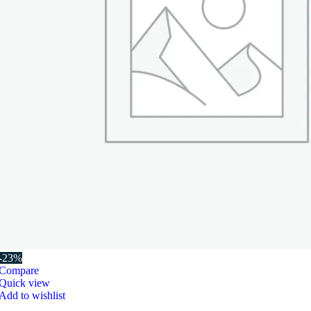
-23%
Compare
Quick view
Add to wishlist