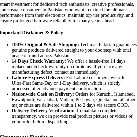
smart investment for dedicated tech enthusiasts, creative professionals,
and casual consumers in Pakistan who want to extract the ultimate
performance from their electronics, maintain top-tier productivity, and
ensure prolonged hardware reliability for many years ahead.
Important Disclaimer & Policy
100% Original & Safe Shipping:
Techmac Pakistan guarantees
genuine products delivered straight to your doorstep with total
peace of mind across Pakistan.
14 Days Check Warranty:
We offer a hassle-free 14 days
replacement/check warranty on our items. If you face any
manufacturing defect, contact us immediately.
Lahore Express Delivery:
For Lahore customers, we offer
Ultra-Fast Same-Day or 1-Day delivery, which is strictly
processed after advance payment confirmation.
Nationwide Cash on Delivery:
Orders for Karachi, Islamabad,
Rawalpindi, Faisalabad, Multan, Peshawar, Quetta, and all other
major cities are delivered within 1 to 2 days via secure COD.
Delivery Delivery Verification:
To maintain complete
transparency, we can provide real product pictures or videos of
your order before dispatching.