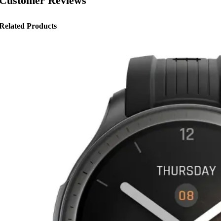
Customer Reviews
Related Products