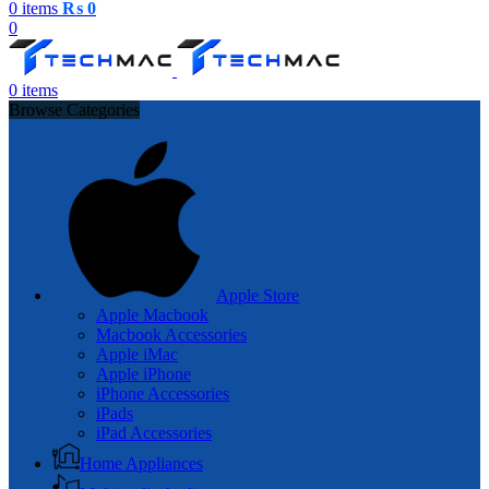
0
items
₨
0
0
0
items
Browse Categories
Apple Store
Apple Macbook
Macbook Accessories
Apple iMac
Apple iPhone
iPhone Accessories
iPads
iPad Accessories
Home Appliances