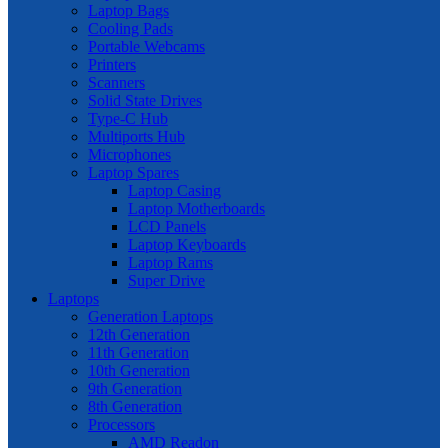
Laptop Bags
Cooling Pads
Portable Webcams
Printers
Scanners
Solid State Drives
Type-C Hub
Multiports Hub
Microphones
Laptop Spares
Laptop Casing
Laptop Motherboards
LCD Panels
Laptop Keyboards
Laptop Rams
Super Drive
Laptops
Generation Laptops
12th Generation
11th Generation
10th Generation
9th Generation
8th Generation
Processors
AMD Readon