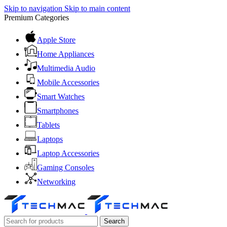
Skip to navigation
Skip to main content
Premium Categories
Apple Store
Home Appliances
Multimedia Audio
Mobile Accessories
Smart Watches
Smartphones
Tablets
Laptops
Laptop Accessories
Gaming Consoles
Networking
Search