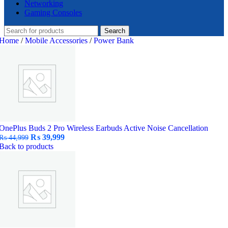
Networking
Gaming Consoles
Search
Home
/
Mobile Accessories
/
Power Bank
OnePlus Buds 2 Pro Wireless Earbuds Active Noise Cancellation
Original
Current
₨
39,999
₨
44,999
price
price
Back to products
was:
is:
₨ 44,999.
₨ 39,999.