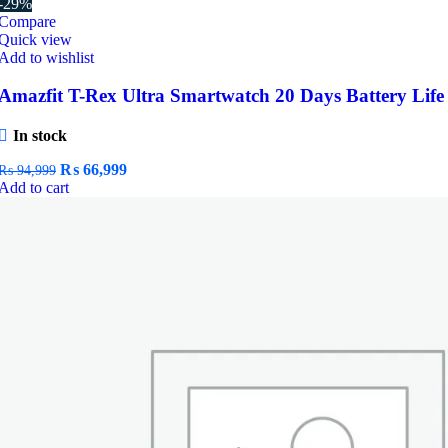
-29%
Compare
Quick view
Add to wishlist
Amazfit T-Rex Ultra Smartwatch 20 Days Battery Life
In stock
Original
Current
₨
66,999
₨
94,999
price
price
Add to cart
was:
is:
₨ 94,999.
₨ 66,999.