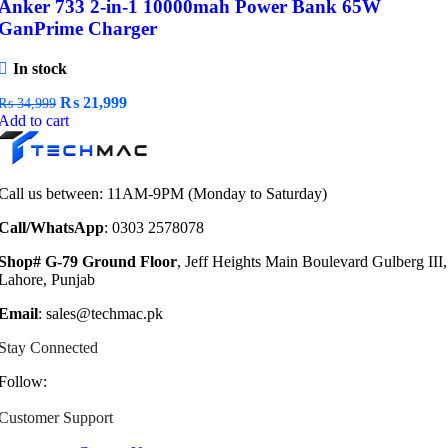
Anker 733 2-in-1 10000mah Power Bank 65W
GanPrime Charger
In stock
Original
Current
₨
21,999
₨
34,999
price
price
Add to cart
was:
is:
₨ 34,999.
₨ 21,999.
Call us between: 11AM-9PM (Monday to Saturday)
Call/WhatsApp
: 0303 2578078
Shop# G-79 Ground Floor
, Jeff Heights Main Boulevard Gulberg III,
Lahore, Punjab
Email
: sales@techmac.pk
Stay Connected
Follow:
Customer Support