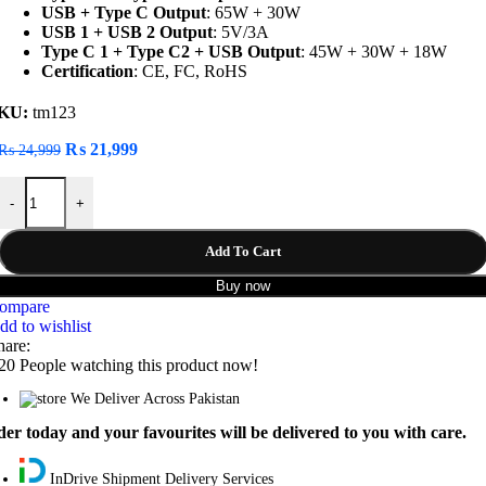
USB + Type C Output
: 65W + 30W
USB 1 + USB 2 Output
: 5V/3A
Type C 1 + Type C2 + USB Output
: 45W + 30W + 18W
Certification
: CE, FC, RoHS
KU:
tm123
Original
Current
₨
21,999
₨
24,999
price
price
Baseus Blade Series 100W Fast Charging 20000mAh Power Bank quan
was:
is:
-
+
₨ 24,999.
₨ 21,999.
Add To Cart
Buy now
ompare
dd to wishlist
hare:
20
People watching this product now!
We Deliver Across Pakistan
er today and your favourites will be delivered to you with care.
InDrive Shipment Delivery Services