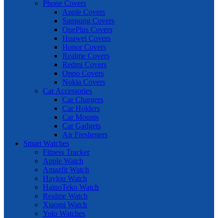
Phone Covers
Apple Covers
Samsung Covers
OnePlus Covers
Huawei Covers
Honor Covers
Realme Covers
Redmi Covers
Oppo Covers
Nokia Covers
Car Accessories
Car Chargers
Car Holders
Car Mounts
Car Gadgets
Air Fresheners
Smart Watches
Fitness Tracker
Apple Watch
Amazfit Watch
Haylou Watch
HainoTeko Watch
Realme Watch
Xiaomi Watch
Yolo Watches