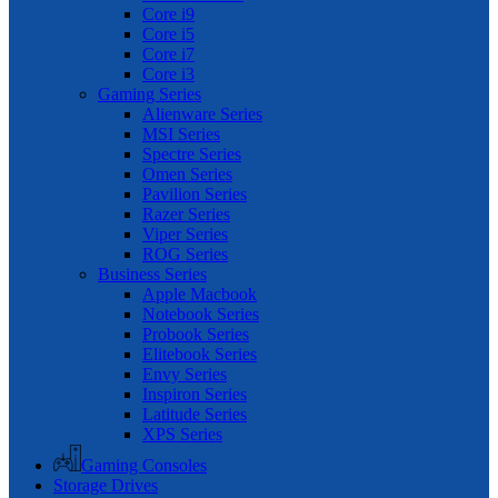
Core i9
Core i5
Core i7
Core i3
Gaming Series
Alienware Series
MSI Series
Spectre Series
Omen Series
Pavilion Series
Razer Series
Viper Series
ROG Series
Business Series
Apple Macbook
Notebook Series
Probook Series
Elitebook Series
Envy Series
Inspiron Series
Latitude Series
XPS Series
Gaming Consoles
Storage Drives