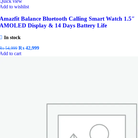
Quick view
Add to wishlist
Amazfit Balance Bluetooth Calling Smart Watch 1.5″
AMOLED Display & 14 Days Battery Life
In stock
Original
Current
₨
42,999
₨
54,999
price
price
Add to cart
was:
is:
₨ 54,999.
₨ 42,999.