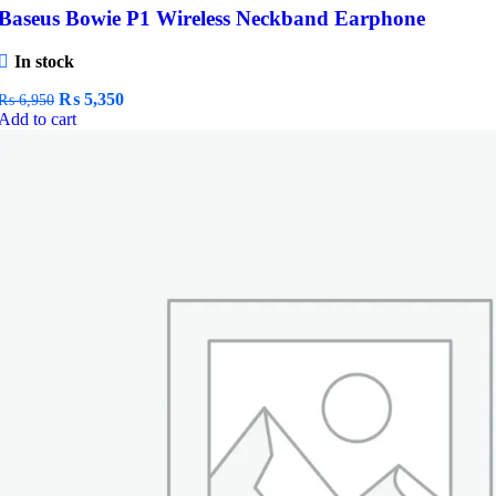
Baseus Bowie P1 Wireless Neckband Earphone
In stock
Original
Current
₨
5,350
₨
6,950
price
price
Add to cart
was:
is:
₨ 6,950.
₨ 5,350.