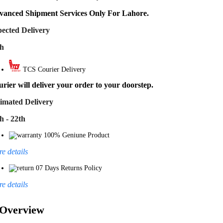
vanced Shipment Services Only For Lahore.
ected Delivery
th
TCS Courier Delivery
rier will deliver your order to your doorstep.
imated Delivery
h - 22th
100% Geniune Product
e details
07 Days Returns Policy
e details
Overview