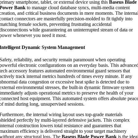
primary smartphone, tablet, or external device using this
Baseus Blade
Power Bank
to manage cloud database syncs, multi-media content
creation, and critical business documents in mere moments. The interna
contact connectors are masterfully precision-molded to fit tightly into
matching female sockets, preventing frustrating accidental
disconnections while guaranteeing an uninterrupted stream of data or
power whenever you need it most.
Intelligent Dynamic System Management
Safety, reliability, and security remain paramount when operating
powerful electronic configurations on an everyday basis. This advance
tech accessory features automated environmental guard sensors that
actively track internal metrics hundreds of times every minute. If any
abnormal data congestion or excessive heat spike is detected due to
external environmental stresses, the built-in dynamic firmware system
immediately adjusts operational metrics to preserve the health of your
connected host equipment. This automated system offers absolute peac
of mind during long, unsupervised sessions.
Furthermore, the internal wiring layout uses top-grade materials
shielded perfectly by multi-layered defensive jackets. This complex
internal construction lowers total resistance and guarantees that
maximum efficiency is delivered straight to your target machinery
without any structural loss. The
Baseus Blade Power Bank
is the idea