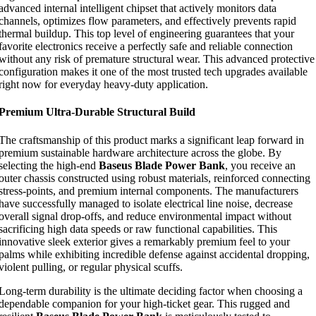
advanced internal intelligent chipset that actively monitors data
channels, optimizes flow parameters, and effectively prevents rapid
thermal buildup. This top level of engineering guarantees that your
favorite electronics receive a perfectly safe and reliable connection
without any risk of premature structural wear. This advanced protective
configuration makes it one of the most trusted tech upgrades available
right now for everyday heavy-duty application.
Premium Ultra-Durable Structural Build
The craftsmanship of this product marks a significant leap forward in
premium sustainable hardware architecture across the globe. By
selecting the high-end
Baseus Blade Power Bank
, you receive an
outer chassis constructed using robust materials, reinforced connecting
stress-points, and premium internal components. The manufacturers
have successfully managed to isolate electrical line noise, decrease
overall signal drop-offs, and reduce environmental impact without
sacrificing high data speeds or raw functional capabilities. This
innovative sleek exterior gives a remarkably premium feel to your
palms while exhibiting incredible defense against accidental dropping,
violent pulling, or regular physical scuffs.
Long-term durability is the ultimate deciding factor when choosing a
dependable companion for your high-ticket gear. This rugged and