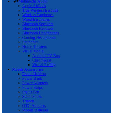
Multimedia Audio
Apple AirPods
True Wireless Earbuds
Wireless Earphones
Wired Earphones
Bluetooth Speakers
Bluetooth Headsets
Bluetooth Headphones
Gaming Headphones
Soundbar
Home Theaters
Visual Media
Android TV Box
Chromecast
Virtual Reality
Mobile Accessories
Phone Holders
Power Bank
Power Adapters
Power Strips
Stylus Pen
Selfie Sticks
Tripods
OTG Adapters
Mobile Batteries