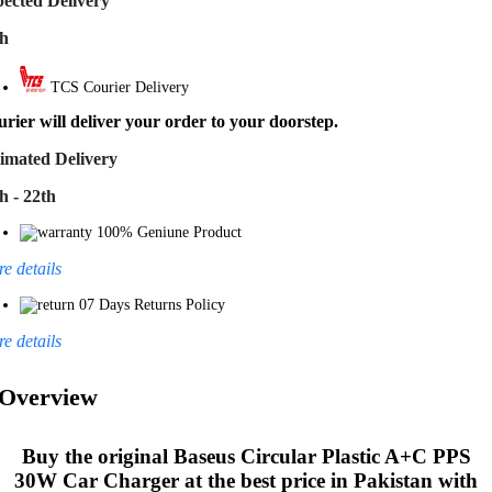
ected Delivery
th
TCS Courier Delivery
rier will deliver your order to your doorstep.
imated Delivery
h - 22th
100% Geniune Product
e details
07 Days Returns Policy
e details
Overview
Buy the original
Baseus Circular Plastic A+C PPS
30W Car Charger
at the best price in Pakistan with