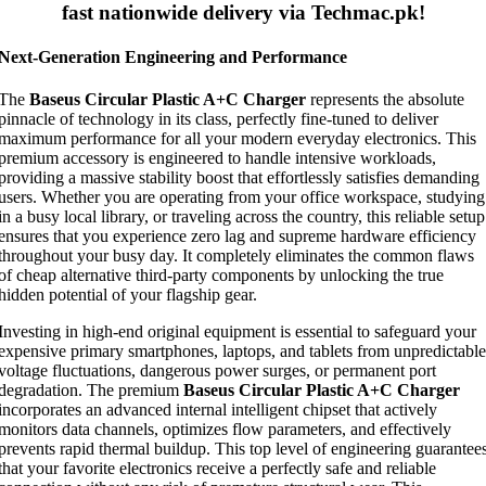
fast nationwide delivery via Techmac.pk!
Next-Generation Engineering and Performance
The
Baseus Circular Plastic A+C Charger
represents the absolute
pinnacle of technology in its class, perfectly fine-tuned to deliver
maximum performance for all your modern everyday electronics. This
premium accessory is engineered to handle intensive workloads,
providing a massive stability boost that effortlessly satisfies demanding
users. Whether you are operating from your office workspace, studying
in a busy local library, or traveling across the country, this reliable setup
ensures that you experience zero lag and supreme hardware efficiency
throughout your busy day. It completely eliminates the common flaws
of cheap alternative third-party components by unlocking the true
hidden potential of your flagship gear.
Investing in high-end original equipment is essential to safeguard your
expensive primary smartphones, laptops, and tablets from unpredictable
voltage fluctuations, dangerous power surges, or permanent port
degradation. The premium
Baseus Circular Plastic A+C Charger
incorporates an advanced internal intelligent chipset that actively
monitors data channels, optimizes flow parameters, and effectively
prevents rapid thermal buildup. This top level of engineering guarantee
that your favorite electronics receive a perfectly safe and reliable