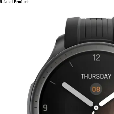
Related Products