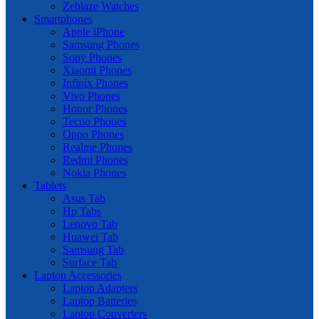
Zeblaze Watches
Smartphones
Apple iPhone
Samsung Phones
Sony Phones
Xiaomi Phones
Infinix Phones
Vivo Phones
Honor Phones
Tecno Phones
Oppo Phones
Realme Phones
Redmi Phones
Nokia Phones
Tablets
Asus Tab
Hp Tabs
Lenovo Tab
Huawei Tab
Samsung Tab
Surface Tab
Laptop Accessories
Laptop Adapters
Laptop Batteries
Laptop Converters