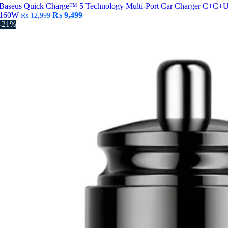
Baseus Quick Charge™ 5 Technology Multi-Port Car Charger C+C+
Original
Current
160W
₨
9,499
₨
12,999
price
price
-21%
was:
is:
₨ 12,999.
₨ 9,499.