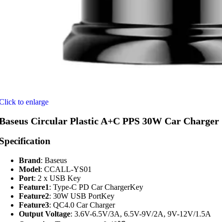
Click to enlarge
Baseus Circular Plastic A+C PPS 30W Car Charger
Specification
Brand
: Baseus
Model
: CCALL-YS01
Port
: 2 x USB Key
Feature1
: Type-C PD Car ChargerKey
Feature2
: 30W USB PortKey
Feature3
: QC4.0 Car Charger
Output Voltage
: 3.6V-6.5V/3A, 6.5V-9V/2A, 9V-12V/1.5A