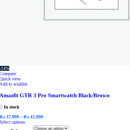
-24%
Compare
Quick view
Add to wishlist
Amazfit GTR 3 Pro Smartwatch Black/Brown
In stock
Price
₨
37,999
–
₨
41,999
This
range:
Select options
product
₨ 37,999