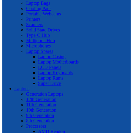
Laptop Bags
Cooling Pads
Portable Webcams
Printers
Scanners
Solid State Drives
Type-C Hub
Multiports Hub
Microphones
Laptop Spares
Laptop Casing
Laptop Motherboards
LCD Panels
Laptop Keyboards
Laptop Rams
Super Drive
Laptops
Generation Laptops
12th Generation
11th Generation
10th Generation
9th Generation
8th Generation
Processors
AMD Readon