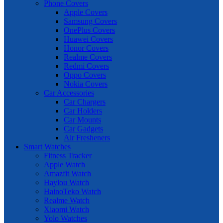
Phone Covers
Apple Covers
Samsung Covers
OnePlus Covers
Huawei Covers
Honor Covers
Realme Covers
Redmi Covers
Oppo Covers
Nokia Covers
Car Accessories
Car Chargers
Car Holders
Car Mounts
Car Gadgets
Air Fresheners
Smart Watches
Fitness Tracker
Apple Watch
Amazfit Watch
Haylou Watch
HainoTeko Watch
Realme Watch
Xiaomi Watch
Yolo Watches