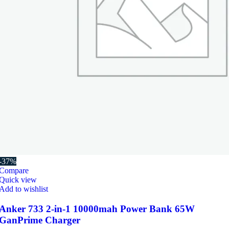
-37%
Compare
Quick view
Add to wishlist
Anker 733 2-in-1 10000mah Power Bank 65W
GanPrime Charger