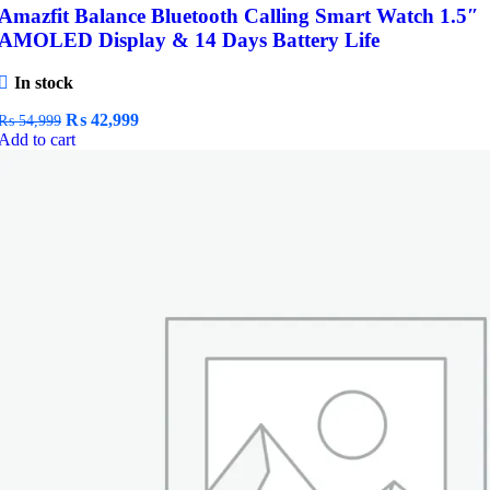
Amazfit Balance Bluetooth Calling Smart Watch 1.5″
AMOLED Display & 14 Days Battery Life
In stock
Original
Current
₨
42,999
₨
54,999
price
price
Add to cart
was:
is:
₨ 54,999.
₨ 42,999.