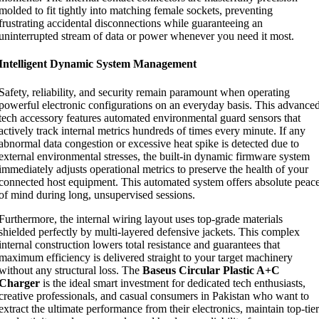
molded to fit tightly into matching female sockets, preventing
frustrating accidental disconnections while guaranteeing an
uninterrupted stream of data or power whenever you need it most.
Intelligent Dynamic System Management
Safety, reliability, and security remain paramount when operating
powerful electronic configurations on an everyday basis. This advance
tech accessory features automated environmental guard sensors that
actively track internal metrics hundreds of times every minute. If any
abnormal data congestion or excessive heat spike is detected due to
external environmental stresses, the built-in dynamic firmware system
immediately adjusts operational metrics to preserve the health of your
connected host equipment. This automated system offers absolute peac
of mind during long, unsupervised sessions.
Furthermore, the internal wiring layout uses top-grade materials
shielded perfectly by multi-layered defensive jackets. This complex
internal construction lowers total resistance and guarantees that
maximum efficiency is delivered straight to your target machinery
without any structural loss. The
Baseus Circular Plastic A+C
Charger
is the ideal smart investment for dedicated tech enthusiasts,
creative professionals, and casual consumers in Pakistan who want to
extract the ultimate performance from their electronics, maintain top-tier