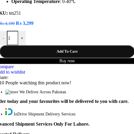
Operating Temperature
: 0-40℃
KU:
tm251
Original
Current
₨
3,299
₨
4,199
price
price
Baseus Circular Plastic A+C PPS 30W Car Charger quantity
was:
is:
-
+
₨ 4,199.
₨ 3,299.
Add To Cart
Buy now
ompare
dd to wishlist
hare:
10
People watching this product now!
We Deliver Across Pakistan
er today and your favourites will be delivered to you with care.
InDrive Shipment Delivery Services
vanced Shipment Services Only For Lahore.