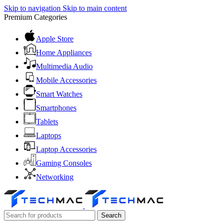
Skip to navigation
Skip to main content
Premium Categories
Apple Store
Home Appliances
Multimedia Audio
Mobile Accessories
Smart Watches
Smartphones
Tablets
Laptops
Laptop Accessories
Gaming Consoles
Networking
Search