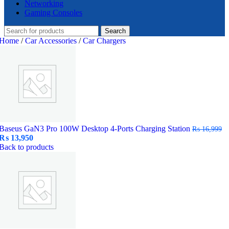
Networking
Gaming Consoles
Search
Home
/
Car Accessories
/
Car Chargers
Baseus GaN3 Pro 100W Desktop 4-Ports Charging Station
₨
16,999
Original
Current
₨
13,950
price
price
Back to products
was:
is:
₨ 16,999.
₨ 13,950.