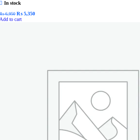
In stock
Original
Current
₨
5,350
₨
6,950
price
price
Add to cart
was:
is:
₨ 6,950.
₨ 5,350.