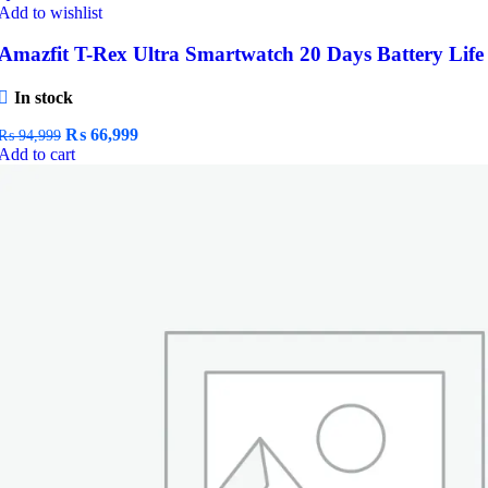
Add to wishlist
Amazfit T-Rex Ultra Smartwatch 20 Days Battery Life
In stock
Original
Current
₨
66,999
₨
94,999
price
price
Add to cart
was:
is:
₨ 94,999.
₨ 66,999.