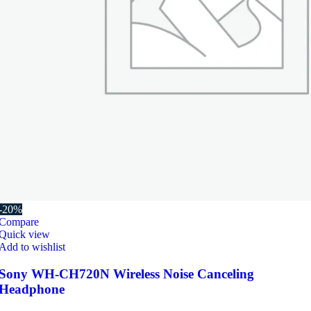
-20%
Compare
Quick view
Add to wishlist
Sony WH-CH720N Wireless Noise Canceling
Headphone