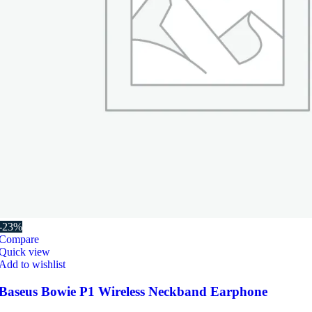
-23%
Compare
Quick view
Add to wishlist
Baseus Bowie P1 Wireless Neckband Earphone