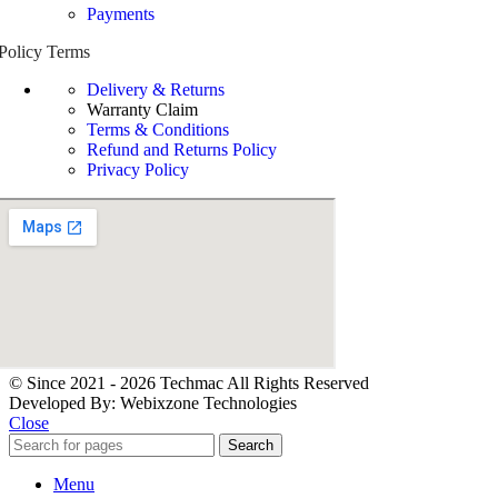
Payments
Policy Terms
Delivery & Returns
Warranty Claim
Terms & Conditions
Refund and Returns Policy
Privacy Policy
© Since 2021 - 2026 Techmac All Rights Reserved
Developed By: Webixzone Technologies
Close
Search
Menu