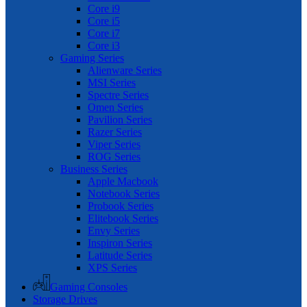
Core i9
Core i5
Core i7
Core i3
Gaming Series
Alienware Series
MSI Series
Spectre Series
Omen Series
Pavilion Series
Razer Series
Viper Series
ROG Series
Business Series
Apple Macbook
Notebook Series
Probook Series
Elitebook Series
Envy Series
Inspiron Series
Latitude Series
XPS Series
Gaming Consoles
Storage Drives