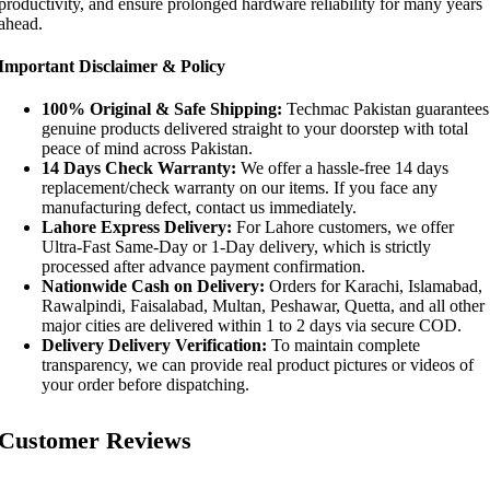
productivity, and ensure prolonged hardware reliability for many years
ahead.
Important Disclaimer & Policy
100% Original & Safe Shipping:
Techmac Pakistan guarantees
genuine products delivered straight to your doorstep with total
peace of mind across Pakistan.
14 Days Check Warranty:
We offer a hassle-free 14 days
replacement/check warranty on our items. If you face any
manufacturing defect, contact us immediately.
Lahore Express Delivery:
For Lahore customers, we offer
Ultra-Fast Same-Day or 1-Day delivery, which is strictly
processed after advance payment confirmation.
Nationwide Cash on Delivery:
Orders for Karachi, Islamabad,
Rawalpindi, Faisalabad, Multan, Peshawar, Quetta, and all other
major cities are delivered within 1 to 2 days via secure COD.
Delivery Delivery Verification:
To maintain complete
transparency, we can provide real product pictures or videos of
your order before dispatching.
Customer Reviews