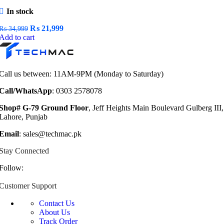
In stock
Original
Current
₨
21,999
₨
34,999
price
price
Add to cart
was:
is:
₨ 34,999.
₨ 21,999.
Call us between: 11AM-9PM (Monday to Saturday)
Call/WhatsApp
: 0303 2578078
Shop# G-79 Ground Floor
, Jeff Heights Main Boulevard Gulberg III,
Lahore, Punjab
Email
: sales@techmac.pk
Stay Connected
Follow:
Customer Support
Contact Us
About Us
Track Order