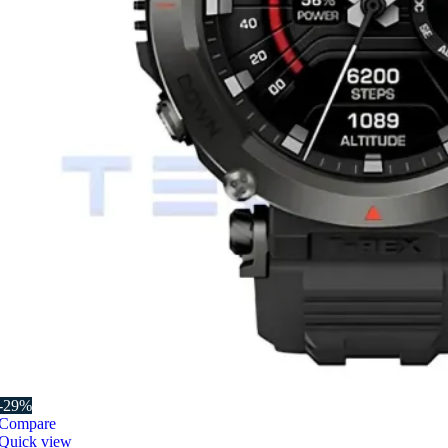
-29%
Compare
Quick view