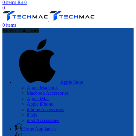
0
items
₨
0
0
0
items
Browse Categories
Apple Store
Apple Macbook
Macbook Accessories
Apple iMac
Apple iPhone
iPhone Accessories
iPads
iPad Accessories
Home Appliances