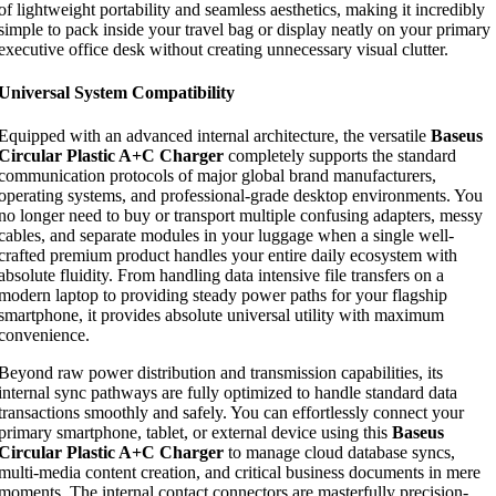
of lightweight portability and seamless aesthetics, making it incredibly
simple to pack inside your travel bag or display neatly on your primary
executive office desk without creating unnecessary visual clutter.
Universal System Compatibility
Equipped with an advanced internal architecture, the versatile
Baseus
Circular Plastic A+C Charger
completely supports the standard
communication protocols of major global brand manufacturers,
operating systems, and professional-grade desktop environments. You
no longer need to buy or transport multiple confusing adapters, messy
cables, and separate modules in your luggage when a single well-
crafted premium product handles your entire daily ecosystem with
absolute fluidity. From handling data intensive file transfers on a
modern laptop to providing steady power paths for your flagship
smartphone, it provides absolute universal utility with maximum
convenience.
Beyond raw power distribution and transmission capabilities, its
internal sync pathways are fully optimized to handle standard data
transactions smoothly and safely. You can effortlessly connect your
primary smartphone, tablet, or external device using this
Baseus
Circular Plastic A+C Charger
to manage cloud database syncs,
multi-media content creation, and critical business documents in mere
moments. The internal contact connectors are masterfully precision-