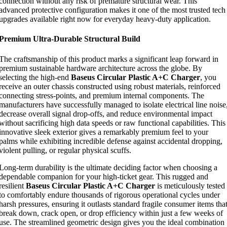
connection without any risk of premature structural wear. This
advanced protective configuration makes it one of the most trusted tech
upgrades available right now for everyday heavy-duty application.
Premium Ultra-Durable Structural Build
The craftsmanship of this product marks a significant leap forward in
premium sustainable hardware architecture across the globe. By
selecting the high-end
Baseus Circular Plastic A+C Charger
, you
receive an outer chassis constructed using robust materials, reinforced
connecting stress-points, and premium internal components. The
manufacturers have successfully managed to isolate electrical line noise
decrease overall signal drop-offs, and reduce environmental impact
without sacrificing high data speeds or raw functional capabilities. This
innovative sleek exterior gives a remarkably premium feel to your
palms while exhibiting incredible defense against accidental dropping,
violent pulling, or regular physical scuffs.
Long-term durability is the ultimate deciding factor when choosing a
dependable companion for your high-ticket gear. This rugged and
resilient
Baseus Circular Plastic A+C Charger
is meticulously tested
to comfortably endure thousands of rigorous operational cycles under
harsh pressures, ensuring it outlasts standard fragile consumer items tha
break down, crack open, or drop efficiency within just a few weeks of
use. The streamlined geometric design gives you the ideal combination