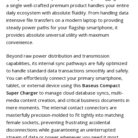
a single well-crafted premium product handles your entire
daily ecosystem with absolute fluidity. From handling data
intensive file transfers on a modern laptop to providing
steady power paths for your flagship smartphone, it
provides absolute universal utility with maximum
convenience.
Beyond raw power distribution and transmission
capabilities, its internal sync pathways are fully optimized
to handle standard data transactions smoothly and safely.
You can effortlessly connect your primary smartphone,
tablet, or external device using this
Baseus Compact
Super Charger
to manage cloud database syncs, multi-
media content creation, and critical business documents in
mere moments. The internal contact connectors are
masterfully precision-molded to fit tightly into matching
female sockets, preventing frustrating accidental
disconnections while guaranteeing an uninterrupted
stream of data or power whenever you need it most.