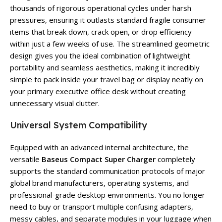
thousands of rigorous operational cycles under harsh
pressures, ensuring it outlasts standard fragile consumer
items that break down, crack open, or drop efficiency
within just a few weeks of use. The streamlined geometric
design gives you the ideal combination of lightweight
portability and seamless aesthetics, making it incredibly
simple to pack inside your travel bag or display neatly on
your primary executive office desk without creating
unnecessary visual clutter.
Universal System Compatibility
Equipped with an advanced internal architecture, the
versatile
Baseus Compact Super Charger
completely
supports the standard communication protocols of major
global brand manufacturers, operating systems, and
professional-grade desktop environments. You no longer
need to buy or transport multiple confusing adapters,
messy cables, and separate modules in your luggage when