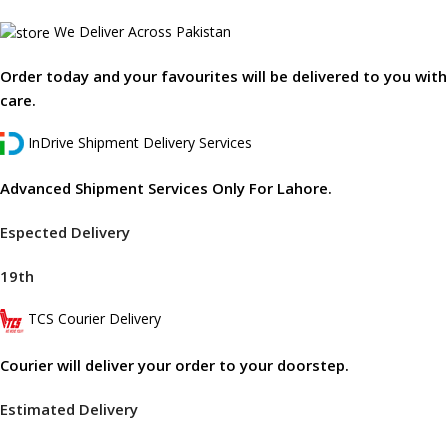
We Deliver Across Pakistan
Order today and your favourites will be delivered to you with
care.
InDrive Shipment Delivery Services
Advanced Shipment Services Only For Lahore.
Espected Delivery
19th
TCS Courier Delivery
Courier will deliver your order to your doorstep.
Estimated Delivery