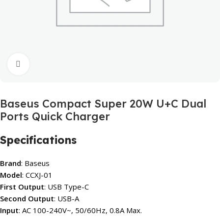
Click to enlarge
Baseus Compact Super 20W U+C Dual
Ports Quick Charger
Specifications
Brand
: Baseus
Model
: CCXJ-01
First Output
: USB Type-C
Second Output
: USB-A
Input
: AC 100-240V~, 50/60Hz, 0.8A Max.