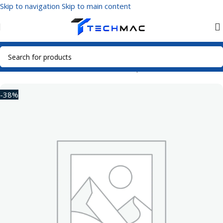
Skip to navigation
Skip to main content
Home
/
Mobile Accessories
/
Power Adapters
-38%