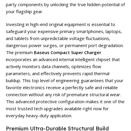
party components by unlocking the true hidden potential of
your flagship gear.
Investing in high-end original equipment is essential to
safeguard your expensive primary smartphones, laptops,
and tablets from unpredictable voltage fluctuations,
dangerous power surges, or permanent port degradation.
The premium
Baseus Compact Super Charger
incorporates an advanced internal intelligent chipset that
actively monitors data channels, optimizes flow
parameters, and effectively prevents rapid thermal
buildup. This top level of engineering guarantees that your
favorite electronics receive a perfectly safe and reliable
connection without any risk of premature structural wear.
This advanced protective configuration makes it one of the
most trusted tech upgrades available right now for
everyday heavy-duty application.
Premium Ultra-Durable Structural Build