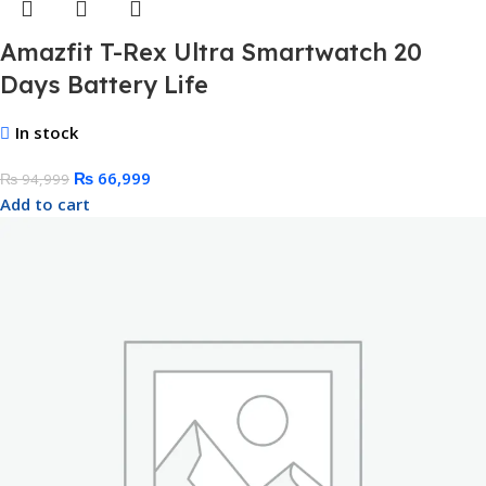
Amazfit T-Rex Ultra Smartwatch 20
Days Battery Life
In stock
₨
66,999
₨
94,999
Add to cart