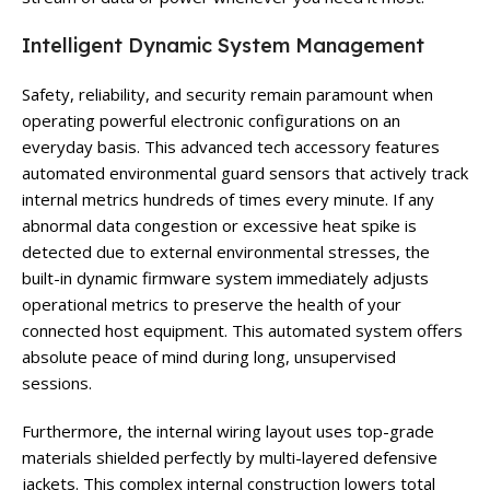
Intelligent Dynamic System Management
Safety, reliability, and security remain paramount when
operating powerful electronic configurations on an
everyday basis. This advanced tech accessory features
automated environmental guard sensors that actively track
internal metrics hundreds of times every minute. If any
abnormal data congestion or excessive heat spike is
detected due to external environmental stresses, the
built-in dynamic firmware system immediately adjusts
operational metrics to preserve the health of your
connected host equipment. This automated system offers
absolute peace of mind during long, unsupervised
sessions.
Furthermore, the internal wiring layout uses top-grade
materials shielded perfectly by multi-layered defensive
jackets. This complex internal construction lowers total