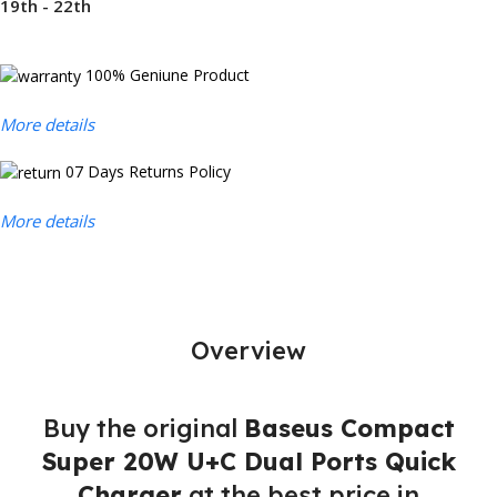
19th - 22th
100% Geniune Product
More details
07 Days Returns Policy
More details
Overview
Buy the original
Baseus Compact
Super 20W U+C Dual Ports Quick
Charger
at the best price in