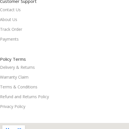
Customer Support
Contact Us
About Us
Track Order
Payments
Policy Terms
Delivery & Returns
Warranty Claim
Terms & Conditions
Refund and Returns Policy
Privacy Policy