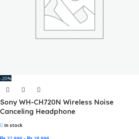
-20%
Sony WH-CH720N Wireless Noise
Canceling Headphone
In stock
₨
27,999
–
₨
28,999