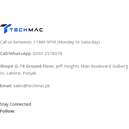
Call us between: 11AM-9PM (Monday to Saturday)
Call/WhatsApp
: 0303 2578078
Shop# G-79 Ground Floor
, Jeff Heights Main Boulevard Gulberg
III, Lahore, Punjab
Email
: sales@techmac.pk
Stay Connected
Follow: