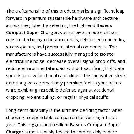
The craftsmanship of this product marks a significant leap
forward in premium sustainable hardware architecture
across the globe. By selecting the high-end
Baseus
Compact Super Charger
, you receive an outer chassis
constructed using robust materials, reinforced connecting
stress-points, and premium internal components. The
manufacturers have successfully managed to isolate
electrical line noise, decrease overall signal drop-offs, and
reduce environmental impact without sacrificing high data
speeds or raw functional capabilities. This innovative sleek
exterior gives a remarkably premium feel to your palms
while exhibiting incredible defense against accidental
dropping, violent pulling, or regular physical scuffs.
Long-term durability is the ultimate deciding factor when
choosing a dependable companion for your high-ticket
gear. This rugged and resilient
Baseus Compact Super
Charger
is meticulously tested to comfortably endure