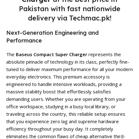
Pakistan with fast nationwide
delivery via Techmac.pk!
Next-Generation Engineering and
Performance
The
Baseus Compact Super Charger
represents the
absolute pinnacle of technology in its class, perfectly fine-
tuned to deliver maximum performance for all your modern
everyday electronics. This premium accessory is
engineered to handle intensive workloads, providing a
massive stability boost that effortlessly satisfies
demanding users. Whether you are operating from your
office workspace, studying in a busy local library, or
traveling across the country, this reliable setup ensures
that you experience zero lag and supreme hardware
efficiency throughout your busy day. It completely
eliminates the common flaws of cheap alternative third-