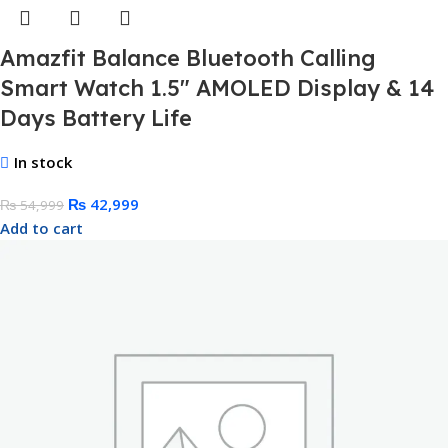
Amazfit Balance Bluetooth Calling
Smart Watch 1.5″ AMOLED Display & 14
Days Battery Life
In stock
₨
42,999
₨
54,999
Add to cart