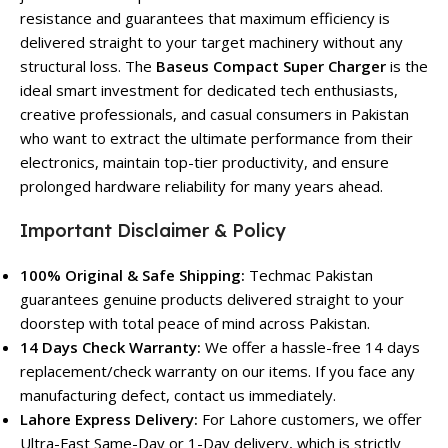
resistance and guarantees that maximum efficiency is
delivered straight to your target machinery without any
structural loss. The
Baseus Compact Super Charger
is the
ideal smart investment for dedicated tech enthusiasts,
creative professionals, and casual consumers in Pakistan
who want to extract the ultimate performance from their
electronics, maintain top-tier productivity, and ensure
prolonged hardware reliability for many years ahead.
Important Disclaimer & Policy
100% Original & Safe Shipping:
Techmac Pakistan
guarantees genuine products delivered straight to your
doorstep with total peace of mind across Pakistan.
14 Days Check Warranty:
We offer a hassle-free 14 days
replacement/check warranty on our items. If you face any
manufacturing defect, contact us immediately.
Lahore Express Delivery:
For Lahore customers, we offer
Ultra-Fast Same-Day or 1-Day delivery, which is strictly