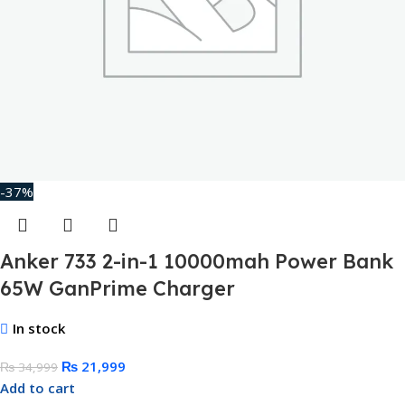
-37%
Anker 733 2-in-1 10000mah Power Bank
65W GanPrime Charger
In stock
₨
21,999
₨
34,999
Add to cart