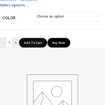
Select options
COLOR
-
+
Add To Cart
Buy Now