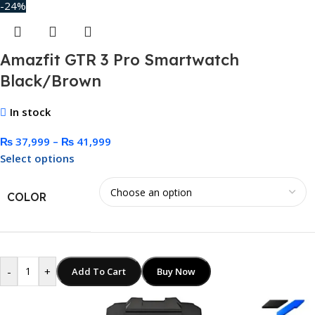
-24%
Amazfit GTR 3 Pro Smartwatch
Black/Brown
In stock
₨
37,999
–
₨
41,999
Select options
COLOR
-
+
Add To Cart
Buy Now