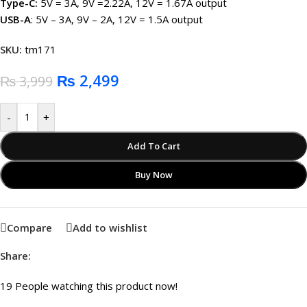
Type-C:
5V = 3A, 9V =2.22A, 12V = 1.67A output
USB-A
: 5V – 3A, 9V – 2A, 12V = 1.5A output
SKU:
tm171
₨
2,499
₨
3,999
-
+
Add To Cart
Buy Now
Compare
Add to wishlist
Share:
19
People watching this product now!