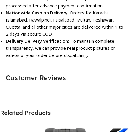
processed after advance payment confirmation.
Nationwide Cash on Delivery:
Orders for Karachi,
Islamabad, Rawalpindi, Faisalabad, Multan, Peshawar,
Quetta, and all other major cities are delivered within 1 to
2 days via secure COD.
Delivery Delivery Verification:
To maintain complete
transparency, we can provide real product pictures or
videos of your order before dispatching.
Customer Reviews
Related Products