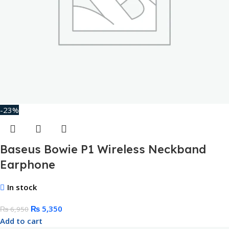
-23%
Baseus Bowie P1 Wireless Neckband
Earphone
In stock
₨
5,350
₨
6,950
Add to cart