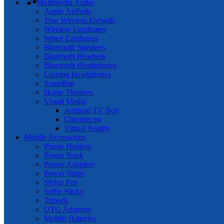
Multimedia Audio
Apple AirPods
True Wireless Earbuds
Wireless Earphones
Wired Earphones
Bluetooth Speakers
Bluetooth Headsets
Bluetooth Headphones
Gaming Headphones
Soundbar
Home Theaters
Visual Media
Android TV Box
Chromecast
Virtual Reality
Mobile Accessories
Phone Holders
Power Bank
Power Adapters
Power Strips
Stylus Pen
Selfie Sticks
Tripods
OTG Adapters
Mobile Batteries