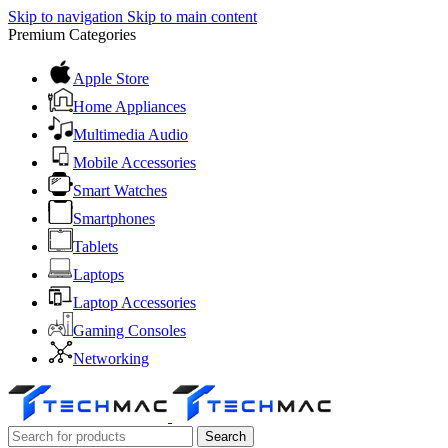
Skip to navigation
Skip to main content
Premium Categories
Apple Store
Home Appliances
Multimedia Audio
Mobile Accessories
Smart Watches
Smartphones
Tablets
Laptops
Laptop Accessories
Gaming Consoles
Networking
Search