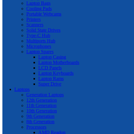
Laptop Bags
Cooling Pads
Portable Webcams
Printers
Scanners
Solid State Drives
Type-C Hub
Multiports Hub
Microphones
Laptop Spares
Laptop Casing
Laptop Motherboards
LCD Panels
Laptop Keyboards
Laptop Rams
Super Drive
Laptops
Generation Laptops
12th Generation
11th Generation
10th Generation
9th Generation
8th Generation
Processors
AMD Readon