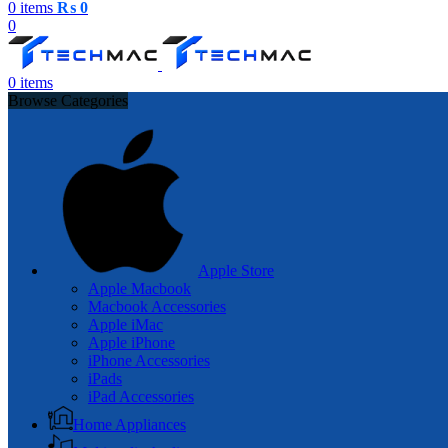
0
items
₨
0
0
0
items
Browse Categories
Apple Store
Apple Macbook
Macbook Accessories
Apple iMac
Apple iPhone
iPhone Accessories
iPads
iPad Accessories
Home Appliances