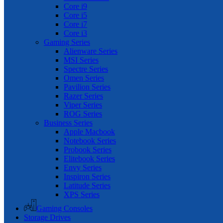
Core i9
Core i5
Core i7
Core i3
Gaming Series
Alienware Series
MSI Series
Spectre Series
Omen Series
Pavilion Series
Razer Series
Viper Series
ROG Series
Business Series
Apple Macbook
Notebook Series
Probook Series
Elitebook Series
Envy Series
Inspiron Series
Latitude Series
XPS Series
Gaming Consoles
Storage Drives