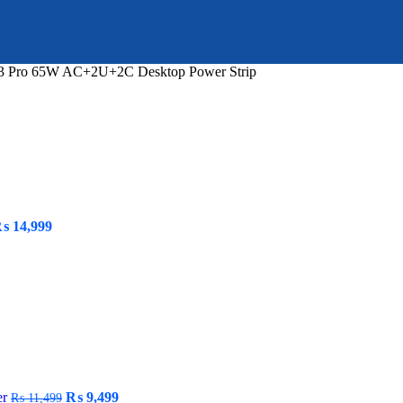
3 Pro 65W AC+2U+2C Desktop Power Strip
riginal
Current
₨
14,999
rice
price
as:
is:
 19,999.
₨ 14,999.
Original
Current
er
₨
9,499
₨
11,499