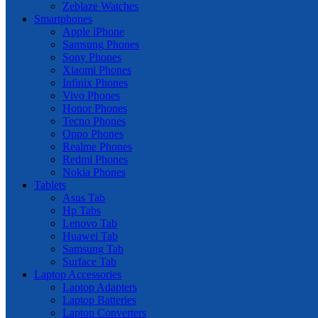
Zeblaze Watches
Smartphones
Apple iPhone
Samsung Phones
Sony Phones
Xiaomi Phones
Infinix Phones
Vivo Phones
Honor Phones
Tecno Phones
Oppo Phones
Realme Phones
Redmi Phones
Nokia Phones
Tablets
Asus Tab
Hp Tabs
Lenovo Tab
Huawei Tab
Samsung Tab
Surface Tab
Laptop Accessories
Laptop Adapters
Laptop Batteries
Laptop Converters