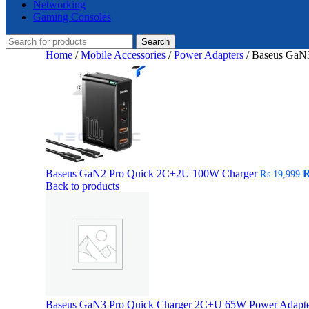
Networking
Gaming Consoles
Search
Home
/
Mobile Accessories
/
Power Adapters
/
Baseus GaN
O
Baseus GaN2 Pro Quick 2C+2U 100W Charger
₨
19,999
p
Back to products
w
₨
Baseus GaN3 Pro Quick Charger 2C+U 65W Power Adapt