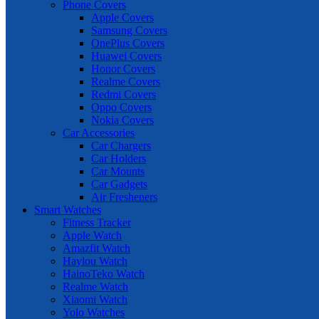
Phone Covers
Apple Covers
Samsung Covers
OnePlus Covers
Huawei Covers
Honor Covers
Realme Covers
Redmi Covers
Oppo Covers
Nokia Covers
Car Accessories
Car Chargers
Car Holders
Car Mounts
Car Gadgets
Air Fresheners
Smart Watches
Fitness Tracker
Apple Watch
Amazfit Watch
Haylou Watch
HainoTeko Watch
Realme Watch
Xiaomi Watch
Yolo Watches