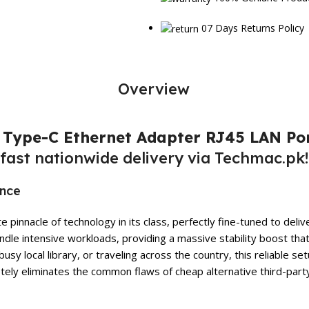
07 Days Returns Policy
Overview
s Type-C Ethernet Adapter RJ45 LAN Po
fast nationwide delivery via Techmac.pk!
ance
 pinnacle of technology in its class, perfectly fine-tuned to de
ndle intensive workloads, providing a massive stability boost tha
busy local library, or traveling across the country, this reliable
tely eliminates the common flaws of cheap alternative third-part