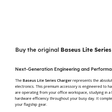
Buy the original
Baseus Lite Serie
Next-Generation Engineering and Perform
The
Baseus Lite Series Charger
represents the absolute
electronics. This premium accessory is engineered to ha
are operating from your office workspace, studying in a 
hardware efficiency throughout your busy day. It comple
your flagship gear.