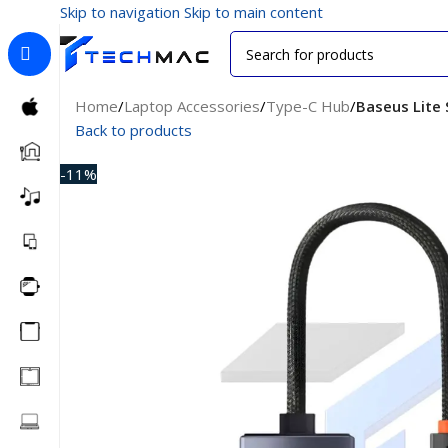
Skip to navigation
Skip to main content
Home
/
Laptop Accessories
/
Type-C Hub
/
Baseus Lite 
Back to products
-11%