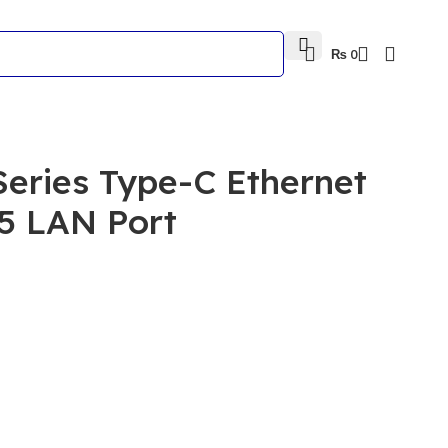
₨
0
Series Type-C Ethernet
5 LAN Port