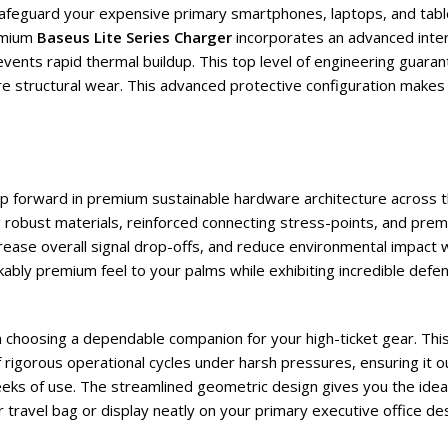
o safeguard your expensive primary smartphones, laptops, and tab
emium
Baseus Lite Series Charger
incorporates an advanced intern
vents rapid thermal buildup. This top level of engineering guarant
re structural wear. This advanced protective configuration makes 
eap forward in premium sustainable hardware architecture across 
ng robust materials, reinforced connecting stress-points, and pr
crease overall signal drop-offs, and reduce environmental impact w
kably premium feel to your palms while exhibiting incredible defens
en choosing a dependable companion for your high-ticket gear. Thi
rigorous operational cycles under harsh pressures, ensuring it o
eeks of use. The streamlined geometric design gives you the idea
ur travel bag or display neatly on your primary executive office de