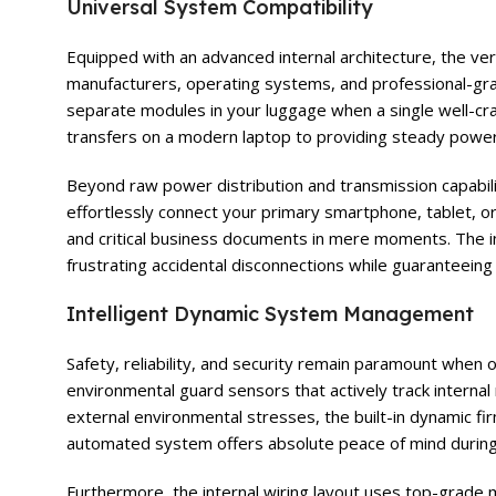
Universal System Compatibility
Equipped with an advanced internal architecture, the ver
manufacturers, operating systems, and professional-gra
separate modules in your luggage when a single well-cra
transfers on a modern laptop to providing steady power 
Beyond raw power distribution and transmission capabilit
effortlessly connect your primary smartphone, tablet, or
and critical business documents in mere moments. The in
frustrating accidental disconnections while guaranteei
Intelligent Dynamic System Management
Safety, reliability, and security remain paramount when
environmental guard sensors that actively track interna
external environmental stresses, the built-in dynamic 
automated system offers absolute peace of mind during
Furthermore, the internal wiring layout uses top-grade m