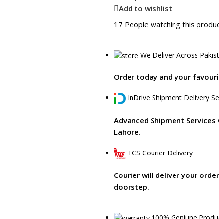
Add to wishlist
17
People watching this produ
We Deliver Across Pakis
Order today and your favourit
InDrive Shipment Delivery Se
Advanced Shipment Services 
Lahore.
TCS Courier Delivery
Courier will deliver your orde
doorstep.
100% Geniune Produ