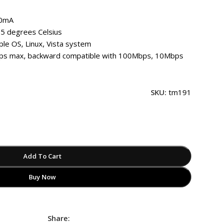
50mA
5 degrees Celsius
le OS, Linux, Vista system
s max, backward compatible with 100Mbps, 10Mbps
SKU:
tm191
Add To Cart
Buy Now
Share: