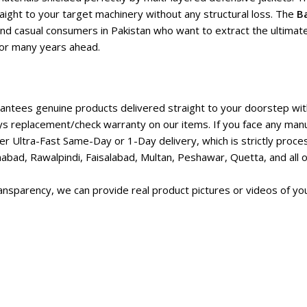
aight to your target machinery without any structural loss. The
Ba
and casual consumers in Pakistan who want to extract the ultimate
 for many years ahead.
ntees genuine products delivered straight to your doorstep with
s replacement/check warranty on our items. If you face any manu
r Ultra-Fast Same-Day or 1-Day delivery, which is strictly proc
abad, Rawalpindi, Faisalabad, Multan, Peshawar, Quetta, and all ot
nsparency, we can provide real product pictures or videos of you