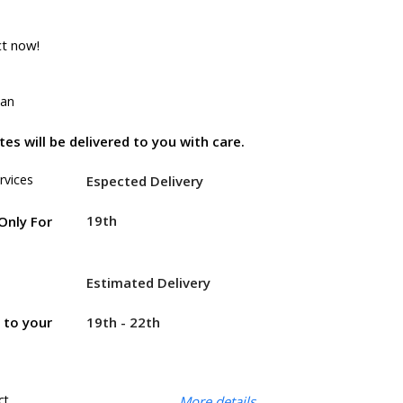
ct now!
tan
es will be delivered to you with care.
rvices
Espected Delivery
19th
Only For
Estimated Delivery
19th - 22th
r to your
ct
More details