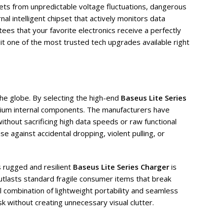
lets from unpredictable voltage fluctuations, dangerous
al intelligent chipset that actively monitors data
ees that your favorite electronics receive a perfectly
it one of the most trusted tech upgrades available right
the globe. By selecting the high-end
Baseus Lite Series
emium internal components. The manufacturers have
ithout sacrificing high data speeds or raw functional
e against accidental dropping, violent pulling, or
s rugged and resilient
Baseus Lite Series Charger
is
utlasts standard fragile consumer items that break
l combination of lightweight portability and seamless
sk without creating unnecessary visual clutter.