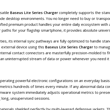
satile
Baseus Lite Series Charger
completely supports the stand
de desktop environments. You no longer need to buy or transpor
fted premium product handles your entire daily ecosystem with abs
paths for your flagship smartphone, it provides absolute univers
ies, its internal sync pathways are fully optimized to handle sta
 external device using this
Baseus Lite Series Charger
to manage
ternal contact connectors are masterfully precision-molded to fit
ng an uninterrupted stream of data or power whenever you need it
 operating powerful electronic configurations on an everyday bas
l metrics hundreds of times every minute. If any abnormal data co
firmware system immediately adjusts operational metrics to prese
 long, unsupervised sessions.
aterials shielded perfectly by multi-layered defensive jackets. Th