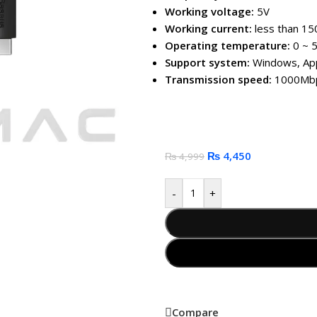
Working voltage:
5V
Working current:
less than 1
Operating temperature:
0 ~ 5
Support system:
Windows, App
Transmission speed:
1000Mbp
₨
4,450
₨
4,999
-
+
Compare