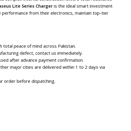
seus Lite Series Charger
is the ideal smart investment
 performance from their electronics, maintain top-tier
 total peace of mind across Pakistan.
facturing defect, contact us immediately.
essed after advance payment confirmation.
her major cities are delivered within 1 to 2 days via
r order before dispatching.