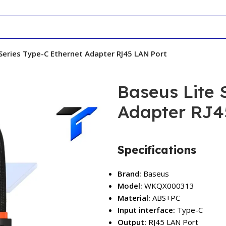
Series Type-C Ethernet Adapter RJ45 LAN Port
Baseus Lite 
Adapter RJ4
Specifications
Brand:
Baseus
Model:
WKQX000313
Material:
ABS+PC
Input interface:
Type-C
Output:
RJ45 LAN Port