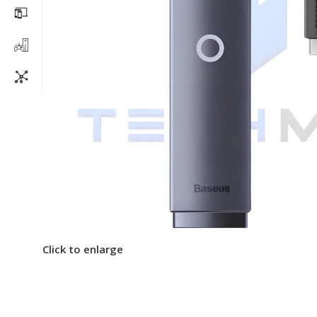
Click to enlarge