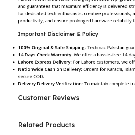
and guarantees that maximum efficiency is delivered str
for dedicated tech enthusiasts, creative professionals, 
productivity, and ensure prolonged hardware reliability
Important Disclaimer & Policy
100% Original & Safe Shipping:
Techmac Pakistan guara
14 Days Check Warranty:
We offer a hassle-free 14 day
Lahore Express Delivery:
For Lahore customers, we offe
Nationwide Cash on Delivery:
Orders for Karachi, Islam
secure COD.
Delivery Delivery Verification:
To maintain complete tra
Customer Reviews
Related Products