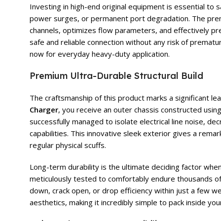
Investing in high-end original equipment is essential t
power surges, or permanent port degradation. The pr
channels, optimizes flow parameters, and effectively pre
safe and reliable connection without any risk of prematu
now for everyday heavy-duty application.
Premium Ultra-Durable Structural Build
The craftsmanship of this product marks a significant l
Charger
, you receive an outer chassis constructed usi
successfully managed to isolate electrical line noise, de
capabilities. This innovative sleek exterior gives a remar
regular physical scuffs.
Long-term durability is the ultimate deciding factor wh
meticulously tested to comfortably endure thousands of 
down, crack open, or drop efficiency within just a few w
aesthetics, making it incredibly simple to pack inside yo