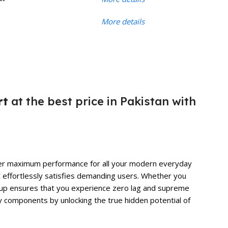
More details
rt
at the best price in Pakistan with
liver maximum performance for all your modern everyday
t effortlessly satisfies demanding users. Whether you
 setup ensures that you experience zero lag and supreme
y components by unlocking the true hidden potential of