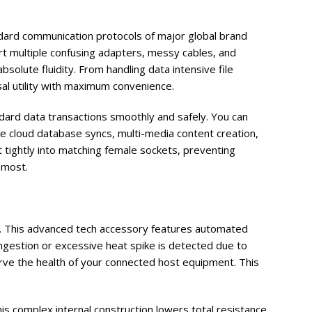
ard communication protocols of major global brand
t multiple confusing adapters, messy cables, and
olute fluidity. From handling data intensive file
al utility with maximum convenience.
ndard data transactions smoothly and safely. You can
 cloud database syncs, multi-media content creation,
 tightly into matching female sockets, preventing
 most.
is. This advanced tech accessory features automated
ngestion or excessive heat spike is detected due to
rve the health of your connected host equipment. This
is complex internal construction lowers total resistance