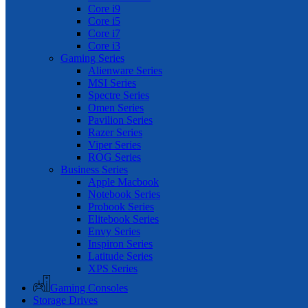
Core i9
Core i5
Core i7
Core i3
Gaming Series
Alienware Series
MSI Series
Spectre Series
Omen Series
Pavilion Series
Razer Series
Viper Series
ROG Series
Business Series
Apple Macbook
Notebook Series
Probook Series
Elitebook Series
Envy Series
Inspiron Series
Latitude Series
XPS Series
Gaming Consoles
Storage Drives