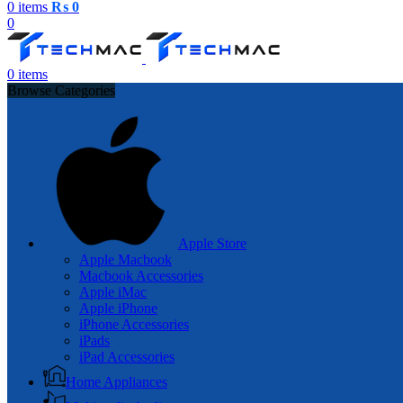
0
items
₨
0
0
0
items
Browse Categories
Apple Store
Apple Macbook
Macbook Accessories
Apple iMac
Apple iPhone
iPhone Accessories
iPads
iPad Accessories
Home Appliances