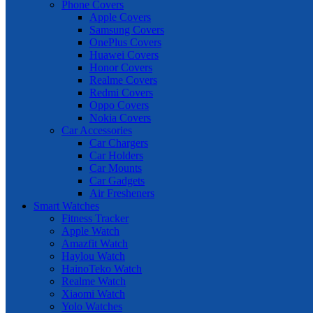
Phone Covers
Apple Covers
Samsung Covers
OnePlus Covers
Huawei Covers
Honor Covers
Realme Covers
Redmi Covers
Oppo Covers
Nokia Covers
Car Accessories
Car Chargers
Car Holders
Car Mounts
Car Gadgets
Air Fresheners
Smart Watches
Fitness Tracker
Apple Watch
Amazfit Watch
Haylou Watch
HainoTeko Watch
Realme Watch
Xiaomi Watch
Yolo Watches