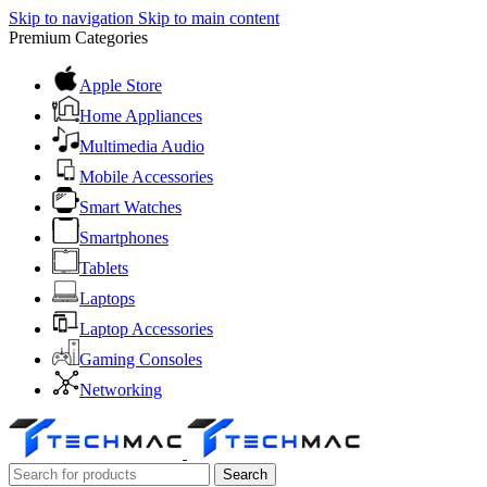
Skip to navigation
Skip to main content
Premium Categories
Apple Store
Home Appliances
Multimedia Audio
Mobile Accessories
Smart Watches
Smartphones
Tablets
Laptops
Laptop Accessories
Gaming Consoles
Networking
Search