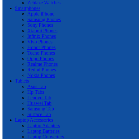
Zeblaze Watches
Smartphones
Apple iPhone
Samsung Phones
Sony Phones
Xiaomi Phones
Infinix Phones
Vivo Phones
Honor Phones
Tecno Phones
Oppo Phones
Realme Phones
Redmi Phones
Nokia Phones
Tablets
Asus Tab
Hp Tabs
Lenovo Tab
Huawei Tab
Samsung Tab
Surface Tab
Laptop Accessories
Laptop Adapters
Laptop Batteries
Laptop Converters