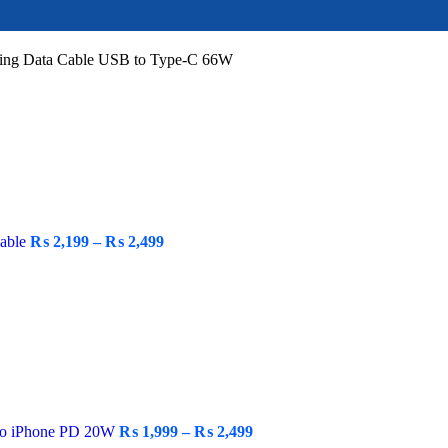
ging Data Cable USB to Type-C 66W
Cable
₨
2,199
–
₨
2,499
 to iPhone PD 20W
₨
1,999
–
₨
2,499