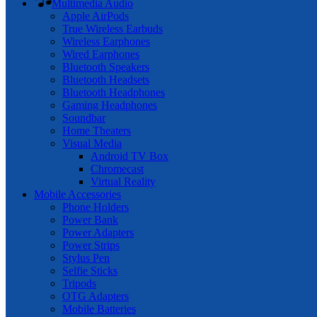
Multimedia Audio
Apple AirPods
True Wireless Earbuds
Wireless Earphones
Wired Earphones
Bluetooth Speakers
Bluetooth Headsets
Bluetooth Headphones
Gaming Headphones
Soundbar
Home Theaters
Visual Media
Android TV Box
Chromecast
Virtual Reality
Mobile Accessories
Phone Holders
Power Bank
Power Adapters
Power Strips
Stylus Pen
Selfie Sticks
Tripods
OTG Adapters
Mobile Batteries