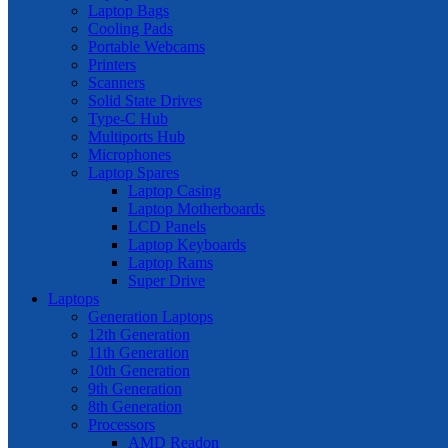
Laptop Bags
Cooling Pads
Portable Webcams
Printers
Scanners
Solid State Drives
Type-C Hub
Multiports Hub
Microphones
Laptop Spares
Laptop Casing
Laptop Motherboards
LCD Panels
Laptop Keyboards
Laptop Rams
Super Drive
Laptops
Generation Laptops
12th Generation
11th Generation
10th Generation
9th Generation
8th Generation
Processors
AMD Readon