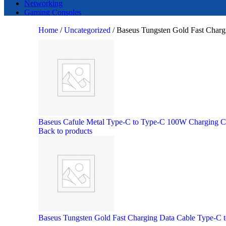
Networking
Gaming Consoles
Home
/
Uncategorized
/
Baseus Tungsten Gold Fast Char
Search
Baseus Cafule Metal Type-C to Type-C 100W Charging 
Back to products
Baseus Tungsten Gold Fast Charging Data Cable Type-C