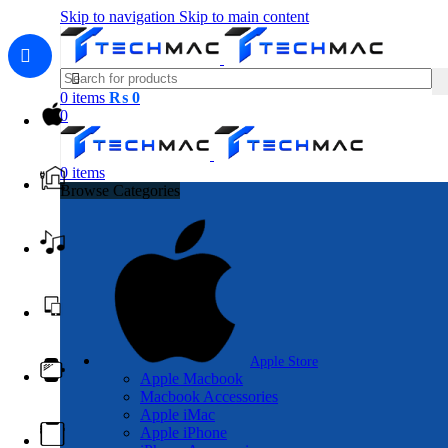
Skip to navigation
Skip to main content
0
items
₨
0
0
0
items
Browse Categories
Apple Store
Apple Macbook
Macbook Accessories
Apple iMac
Apple iPhone