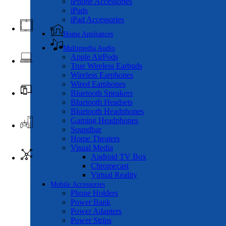
iPhone Accessories
iPads
iPad Accessories
Home Appliances
Multimedia Audio
Apple AirPods
True Wireless Earbuds
Wireless Earphones
Wired Earphones
Bluetooth Speakers
Bluetooth Headsets
Bluetooth Headphones
Gaming Headphones
Soundbar
Home Theaters
Visual Media
Android TV Box
Chromecast
Virtual Reality
Mobile Accessories
Phone Holders
Power Bank
Power Adapters
Power Strips