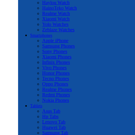
Haylou Watch
HainoTeko Watch
Realme Watch
Xiaomi Watch
Yolo Watches
Zeblaze Watches
Smartphones
Apple iPhone
Samsung Phones
Sony Phones
Xiaomi Phones
Infinix Phones
Vivo Phones
Honor Phones
Tecno Phones
Oppo Phones
Realme Phones
Redmi Phones
Nokia Phones
Tablets
Asus Tab
Hp Tabs
Lenovo Tab
Huawei Tab
Samsung Tab