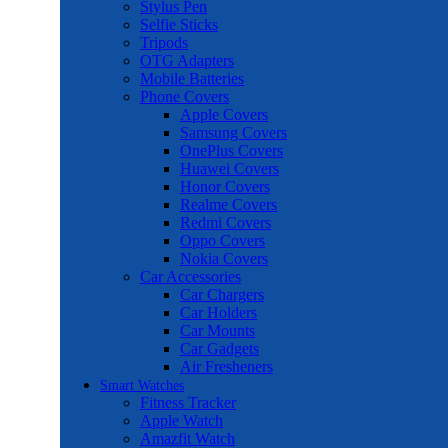
Stylus Pen
Selfie Sticks
Tripods
OTG Adapters
Mobile Batteries
Phone Covers
Apple Covers
Samsung Covers
OnePlus Covers
Huawei Covers
Honor Covers
Realme Covers
Redmi Covers
Oppo Covers
Nokia Covers
Car Accessories
Car Chargers
Car Holders
Car Mounts
Car Gadgets
Air Fresheners
Smart Watches
Fitness Tracker
Apple Watch
Amazfit Watch