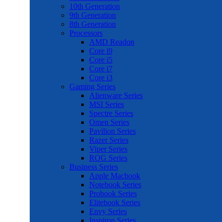
10th Generation
9th Generation
8th Generation
Processors
AMD Readon
Core i9
Core i5
Core i7
Core i3
Gaming Series
Alienware Series
MSI Series
Spectre Series
Omen Series
Pavilion Series
Razer Series
Viper Series
ROG Series
Business Series
Apple Macbook
Notebook Series
Probook Series
Elitebook Series
Envy Series
Inspiron Series