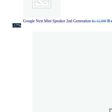
Or
Google Nest Mini Speaker 2nd Generation
₨
₨
12,999
pr
-17%
wa
₨ 