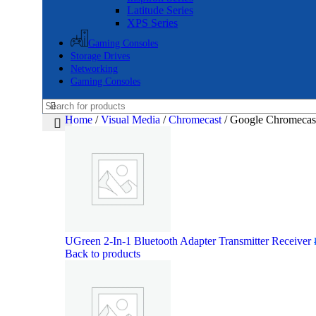
Latitude Series
XPS Series
Gaming Consoles
Storage Drives
Networking
Gaming Consoles
Home
/
Visual Media
/
Chromecast
/
Google Chromecas
UGreen 2-In-1 Bluetooth Adapter Transmitter Receiver
Back to products