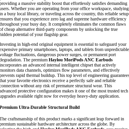
providing a massive stability boost that effortlessly satisfies demanding
users. Whether you are operating from your office workspace, studying
in a busy local library, or traveling across the country, this reliable setup
ensures that you experience zero lag and supreme hardware efficiency
throughout your busy day. It completely eliminates the common flaws
of cheap alternative third-party components by unlocking the true
hidden potential of your flagship gear.
Investing in high-end original equipment is essential to safeguard your
expensive primary smartphones, laptops, and tablets from unpredictable
voltage fluctuations, dangerous power surges, or permanent port
degradation. The premium
Haylou MoriPods ANC Earbuds
incorporates an advanced internal intelligent chipset that actively
monitors data channels, optimizes flow parameters, and effectively
prevents rapid thermal buildup. This top level of engineering guarantee
that your favorite electronics receive a perfectly safe and reliable
connection without any risk of premature structural wear. This
advanced protective configuration makes it one of the most trusted tech
upgrades available right now for everyday heavy-duty application.
Premium Ultra-Durable Structural Build
The craftsmanship of this product marks a significant leap forward in
premium sustainable hardware architecture across the globe. By