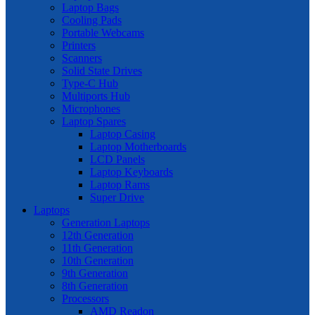
Laptop Bags
Cooling Pads
Portable Webcams
Printers
Scanners
Solid State Drives
Type-C Hub
Multiports Hub
Microphones
Laptop Spares
Laptop Casing
Laptop Motherboards
LCD Panels
Laptop Keyboards
Laptop Rams
Super Drive
Laptops
Generation Laptops
12th Generation
11th Generation
10th Generation
9th Generation
8th Generation
Processors
AMD Readon