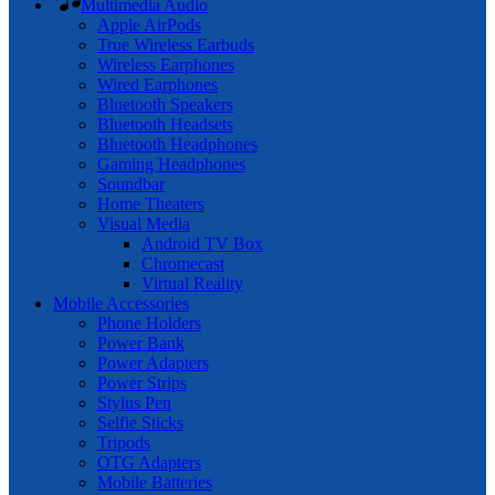
Multimedia Audio
Apple AirPods
True Wireless Earbuds
Wireless Earphones
Wired Earphones
Bluetooth Speakers
Bluetooth Headsets
Bluetooth Headphones
Gaming Headphones
Soundbar
Home Theaters
Visual Media
Android TV Box
Chromecast
Virtual Reality
Mobile Accessories
Phone Holders
Power Bank
Power Adapters
Power Strips
Stylus Pen
Selfie Sticks
Tripods
OTG Adapters
Mobile Batteries