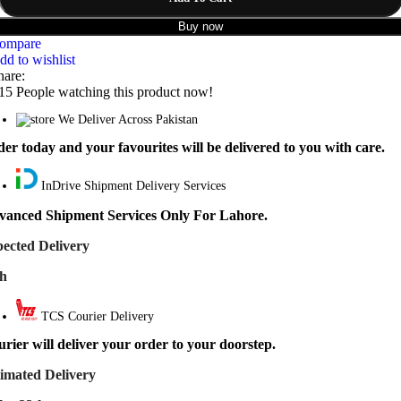
Buy now
ompare
dd to wishlist
hare:
15
People watching this product now!
We Deliver Across Pakistan
er today and your favourites will be delivered to you with care.
InDrive Shipment Delivery Services
vanced Shipment Services Only For Lahore.
ected Delivery
th
TCS Courier Delivery
rier will deliver your order to your doorstep.
imated Delivery