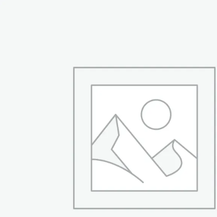
₨ 54,999.
₨ 42,999.