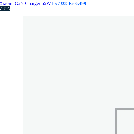
Original
Current
Xiaomi GaN Charger 65W
₨
6,499
₨
7,999
price
price
-17%
was:
is:
₨ 7,999.
₨ 6,499.