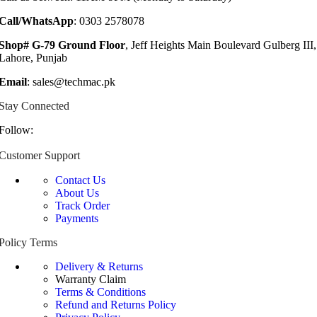
Call/WhatsApp
: 0303 2578078
Shop# G-79 Ground Floor
, Jeff Heights Main Boulevard Gulberg III,
Lahore, Punjab
Email
: sales@techmac.pk
Stay Connected
Follow:
Customer Support
Contact Us
About Us
Track Order
Payments
Policy Terms
Delivery & Returns
Warranty Claim
Terms & Conditions
Refund and Returns Policy