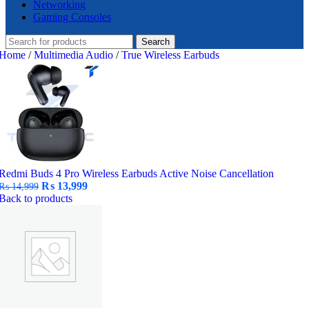
Networking
Gaming Consoles
Search
Home
/
Multimedia Audio
/
True Wireless Earbuds
Redmi Buds 4 Pro Wireless Earbuds Active Noise Cancellation
Original
Current
₨
13,999
₨
14,999
price
price
Back to products
was:
is:
₨ 14,999.
₨ 13,999.