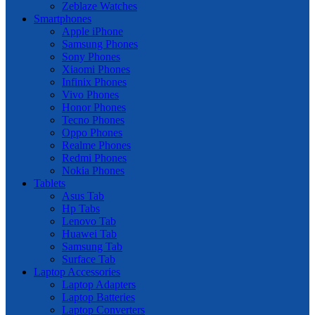
Zeblaze Watches
Smartphones
Apple iPhone
Samsung Phones
Sony Phones
Xiaomi Phones
Infinix Phones
Vivo Phones
Honor Phones
Tecno Phones
Oppo Phones
Realme Phones
Redmi Phones
Nokia Phones
Tablets
Asus Tab
Hp Tabs
Lenovo Tab
Huawei Tab
Samsung Tab
Surface Tab
Laptop Accessories
Laptop Adapters
Laptop Batteries
Laptop Converters