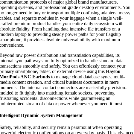
communication protocols of major global brand manufacturers,
operating systems, and professional-grade desktop environments. You
no longer need to buy or transport multiple confusing adapters, messy
cables, and separate modules in your luggage when a single well-
crafted premium product handles your entire daily ecosystem with
absolute fluidity. From handling data intensive file transfers on a
modern laptop to providing steady power paths for your flagship
smartphone, it provides absolute universal utility with maximum
convenience.
Beyond raw power distribution and transmission capabilities, its
internal sync pathways are fully optimized to handle standard data
transactions smoothly and safely. You can effortlessly connect your
primary smartphone, tablet, or external device using this
Haylou
MoriPods ANC Earbuds
to manage cloud database syncs, multi-
media content creation, and critical business documents in mere
moments. The internal contact connectors are masterfully precision-
molded to fit tightly into matching female sockets, preventing
frustrating accidental disconnections while guaranteeing an
uninterrupted stream of data or power whenever you need it most.
Intelligent Dynamic System Management
Safety, reliability, and security remain paramount when operating
powerful electronic configurations on an everyday basis. This advance