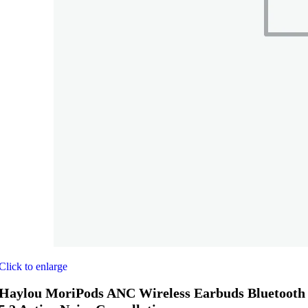
Click to enlarge
Haylou MoriPods ANC Wireless Earbuds Bluetooth