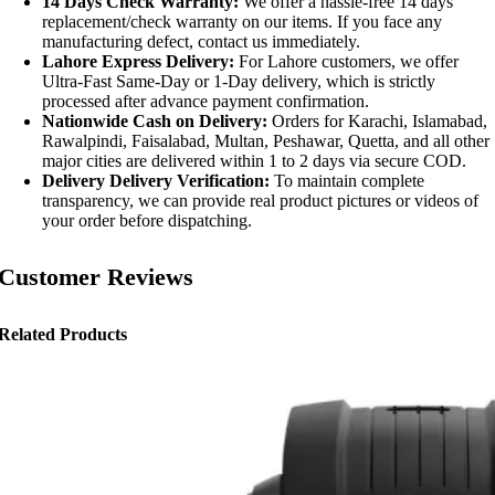
14 Days Check Warranty:
We offer a hassle-free 14 days
replacement/check warranty on our items. If you face any
manufacturing defect, contact us immediately.
Lahore Express Delivery:
For Lahore customers, we offer
Ultra-Fast Same-Day or 1-Day delivery, which is strictly
processed after advance payment confirmation.
Nationwide Cash on Delivery:
Orders for Karachi, Islamabad,
Rawalpindi, Faisalabad, Multan, Peshawar, Quetta, and all other
major cities are delivered within 1 to 2 days via secure COD.
Delivery Delivery Verification:
To maintain complete
transparency, we can provide real product pictures or videos of
your order before dispatching.
Customer Reviews
Related Products