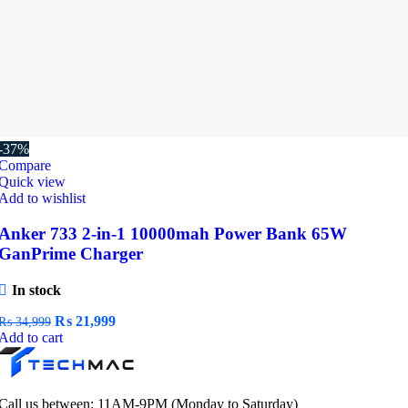
-37%
Compare
Quick view
Add to wishlist
Anker 733 2-in-1 10000mah Power Bank 65W
GanPrime Charger
In stock
Original
Current
₨
21,999
₨
34,999
price
price
Add to cart
was:
is:
₨ 34,999.
₨ 21,999.
Call us between: 11AM-9PM (Monday to Saturday)