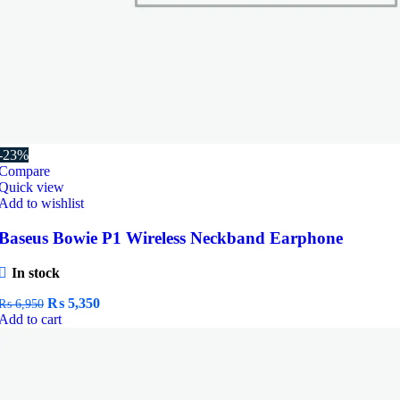
-23%
Compare
Quick view
Add to wishlist
Baseus Bowie P1 Wireless Neckband Earphone
In stock
Original
Current
₨
5,350
₨
6,950
price
price
Add to cart
was:
is:
₨ 6,950.
₨ 5,350.