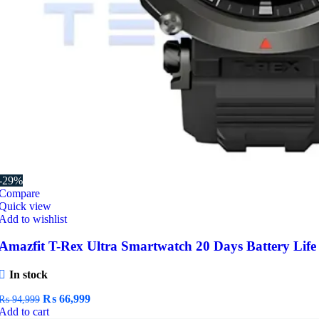
-29%
Compare
Quick view
Add to wishlist
Amazfit T-Rex Ultra Smartwatch 20 Days Battery Life
In stock
Original
Current
₨
66,999
₨
94,999
price
price
Add to cart