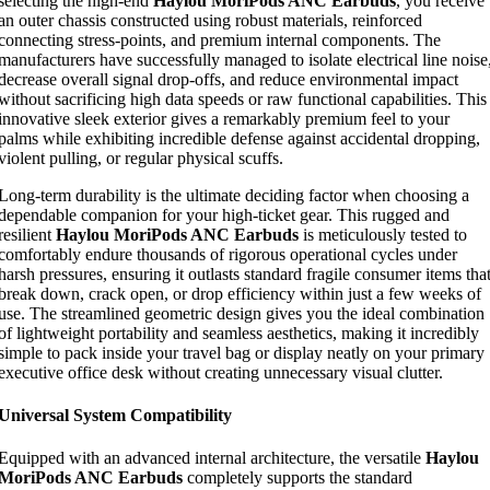
selecting the high-end
Haylou MoriPods ANC Earbuds
, you receive
an outer chassis constructed using robust materials, reinforced
connecting stress-points, and premium internal components. The
manufacturers have successfully managed to isolate electrical line noise
decrease overall signal drop-offs, and reduce environmental impact
without sacrificing high data speeds or raw functional capabilities. This
innovative sleek exterior gives a remarkably premium feel to your
palms while exhibiting incredible defense against accidental dropping,
violent pulling, or regular physical scuffs.
Long-term durability is the ultimate deciding factor when choosing a
dependable companion for your high-ticket gear. This rugged and
resilient
Haylou MoriPods ANC Earbuds
is meticulously tested to
comfortably endure thousands of rigorous operational cycles under
harsh pressures, ensuring it outlasts standard fragile consumer items tha
break down, crack open, or drop efficiency within just a few weeks of
use. The streamlined geometric design gives you the ideal combination
of lightweight portability and seamless aesthetics, making it incredibly
simple to pack inside your travel bag or display neatly on your primary
executive office desk without creating unnecessary visual clutter.
Universal System Compatibility
Equipped with an advanced internal architecture, the versatile
Haylou
MoriPods ANC Earbuds
completely supports the standard