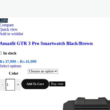
-24%
Compare
Quick view
Add to wishlist
Amazfit GTR 3 Pro Smartwatch Black/Brown
In stock
Price
₨
37,999
–
₨
41,999
This
range:
Select options
product
₨ 37,999
Color
has
through
multiple
₨ 41,999
Amazfit GTR 3 Pro Smartwatch Black/Brown quantity
variants.
Add To Cart
Buy now
-
+
The
options
may
be
chosen
on