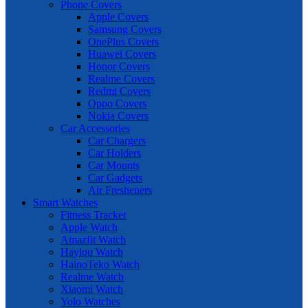
Phone Covers
Apple Covers
Samsung Covers
OnePlus Covers
Huawei Covers
Honor Covers
Realme Covers
Redmi Covers
Oppo Covers
Nokia Covers
Car Accessories
Car Chargers
Car Holders
Car Mounts
Car Gadgets
Air Fresheners
Smart Watches
Fitness Tracker
Apple Watch
Amazfit Watch
Haylou Watch
HainoTeko Watch
Realme Watch
Xiaomi Watch
Yolo Watches