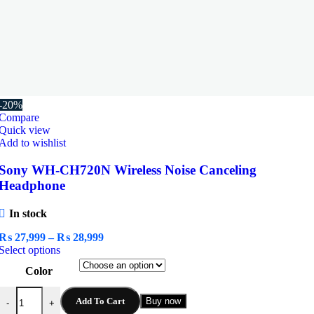
-20%
Compare
Quick view
Add to wishlist
Sony WH-CH720N Wireless Noise Canceling
Headphone
In stock
Price
₨
27,999
–
₨
28,999
This
range:
Select options
product
₨ 27,999
Color
has
through
multiple
₨ 28,999
Sony WH-CH720N Wireless Noise Canceling Headphone quantity
variants.
Add To Cart
Buy now
-
+
The