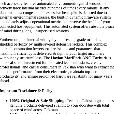
tech accessory features automated environmental guard sensors that
actively track internal metrics hundreds of times every minute. If any
abnormal data congestion or excessive heat spike is detected due to
external environmental stresses, the built-in dynamic firmware system
immediately adjusts operational metrics to preserve the health of your
connected host equipment. This automated system offers absolute peac
of mind during long, unsupervised sessions.
Furthermore, the internal wiring layout uses top-grade materials
shielded perfectly by multi-layered defensive jackets. This complex
internal construction lowers total resistance and guarantees that
maximum efficiency is delivered straight to your target machinery
without any structural loss. The
Haylou MoriPods ANC Earbuds
is
the ideal smart investment for dedicated tech enthusiasts, creative
professionals, and casual consumers in Pakistan who want to extract th
ultimate performance from their electronics, maintain top-tier
productivity, and ensure prolonged hardware reliability for many years
ahead.
Important Disclaimer & Policy
100% Original & Safe Shipping:
Techmac Pakistan guarantees
genuine products delivered straight to your doorstep with total
peace of mind across Pakistan.