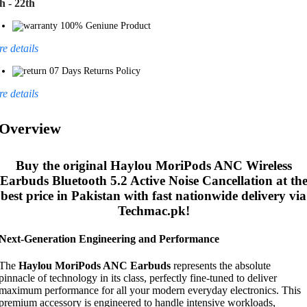
h - 22th
100% Geniune Product
e details
07 Days Returns Policy
e details
Overview
Buy the original
Haylou MoriPods ANC Wireless
Earbuds Bluetooth 5.2 Active Noise Cancellation
at th
best price in Pakistan with fast nationwide delivery via
Techmac.pk!
Next-Generation Engineering and Performance
The
Haylou MoriPods ANC Earbuds
represents the absolute
pinnacle of technology in its class, perfectly fine-tuned to deliver
maximum performance for all your modern everyday electronics. This
premium accessory is engineered to handle intensive workloads,