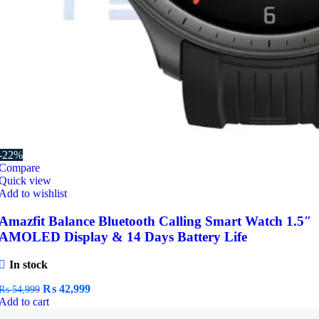
-22%
Compare
Quick view
Add to wishlist
Amazfit Balance Bluetooth Calling Smart Watch 1.5″
AMOLED Display & 14 Days Battery Life
In stock
Original
Current
₨
42,999
₨
54,999
price
price
Add to cart
was:
is: