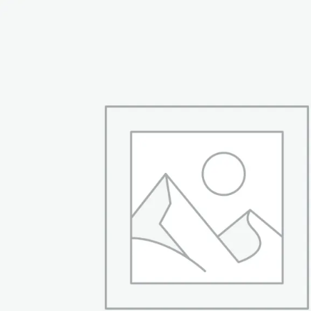
was:
is:
₨ 94,999.
₨ 66,999.