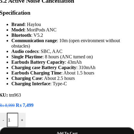
5.2 Active Noise Cancellation
Specification
Brand
: Haylou
Model
: MoriPods ANC
Bluetooth
: V5.2
Communication range
: 10m (open environment without
obstacles)
Audio codecs
: SBC, AAC
Single Playtime
: 8 hours (ANC turned on)
Earbuds Battery Capacity
: 43mAh
Charging case Battery Capacity
: 310mAh
Earbuds Charging Time
: About 1.5 hours
Charging Case
: About 2.5 hours
Charging Interface
: Type-C
KU:
tm963
Original
Current
₨
7,499
₨
8,999
price
price
Haylou MoriPods ANC Wireless Earbuds Bluetooth 5.2 Active Noise Ca
was:
is:
-
+
₨ 8,999.
₨ 7,499.
Add To Cart