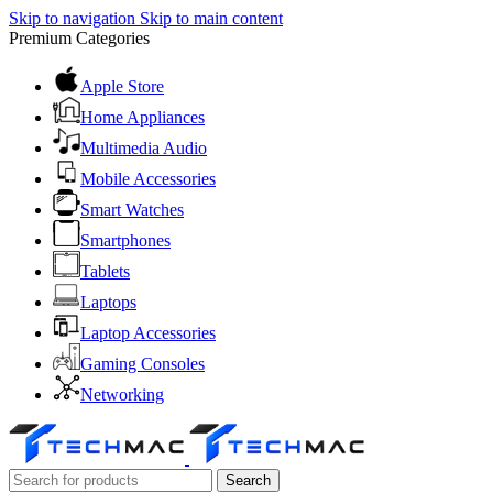
Skip to navigation
Skip to main content
Premium Categories
Apple Store
Home Appliances
Multimedia Audio
Mobile Accessories
Smart Watches
Smartphones
Tablets
Laptops
Laptop Accessories
Gaming Consoles
Networking
Search