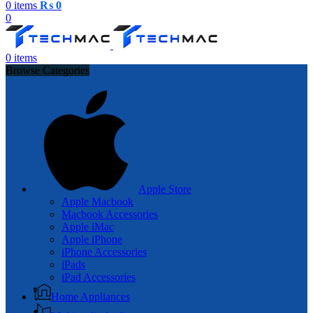
0
items
₨
0
0
0
items
Browse Categories
Apple Store
Apple Macbook
Macbook Accessories
Apple iMac
Apple iPhone
iPhone Accessories
iPads
iPad Accessories
Home Appliances