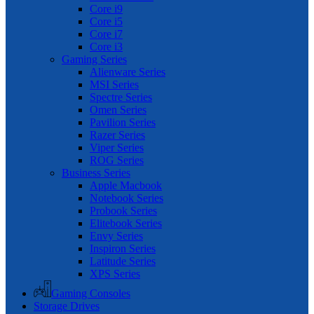
Core i9
Core i5
Core i7
Core i3
Gaming Series
Alienware Series
MSI Series
Spectre Series
Omen Series
Pavilion Series
Razer Series
Viper Series
ROG Series
Business Series
Apple Macbook
Notebook Series
Probook Series
Elitebook Series
Envy Series
Inspiron Series
Latitude Series
XPS Series
Gaming Consoles
Storage Drives