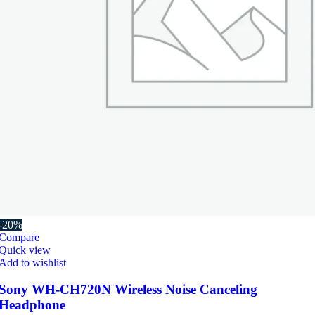
-20%
Compare
Quick view
Add to wishlist
Sony WH-CH720N Wireless Noise Canceling
Headphone