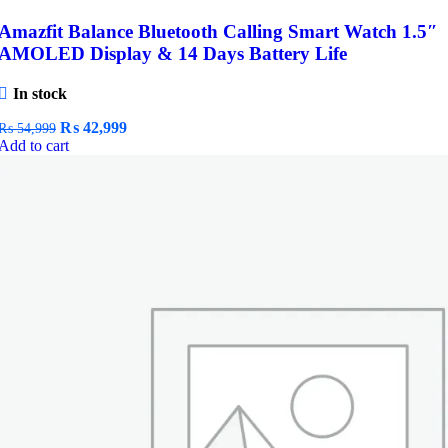
Amazfit Balance Bluetooth Calling Smart Watch 1.5″
AMOLED Display & 14 Days Battery Life
In stock
Original
Current
₨
42,999
₨
54,999
price
price
Add to cart
was:
is:
₨ 54,999.
₨ 42,999.