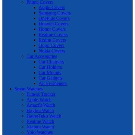
Phone Covers
Apple Covers
Samsung Covers
OnePlus Covers
Huawei Covers
Honor Covers
Realme Covers
Redmi Covers
Oppo Covers
Nokia Covers
Car Accessories
Car Chargers
Car Holders
Car Mounts
Car Gadgets
Air Fresheners
Smart Watches
Fitness Tracker
Apple Watch
Amazfit Watch
Haylou Watch
HainoTeko Watch
Realme Watch
Xiaomi Watch
Yolo Watches