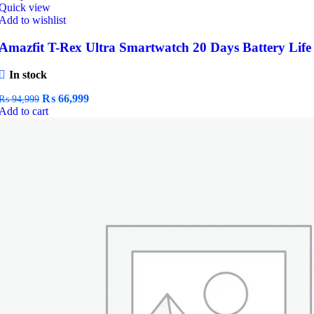
Quick view
Add to wishlist
Amazfit T-Rex Ultra Smartwatch 20 Days Battery Life
In stock
Original
Current
₨
66,999
₨
94,999
price
price
Add to cart
was:
is:
₨ 94,999.
₨ 66,999.