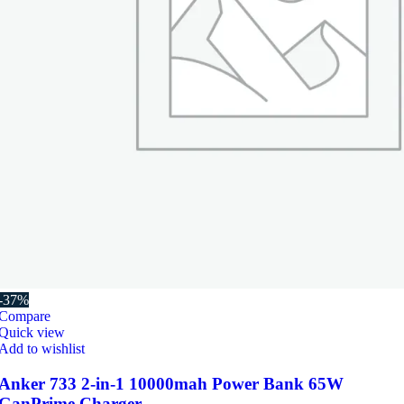
-37%
Compare
Quick view
Add to wishlist
Anker 733 2-in-1 10000mah Power Bank 65W
GanPrime Charger