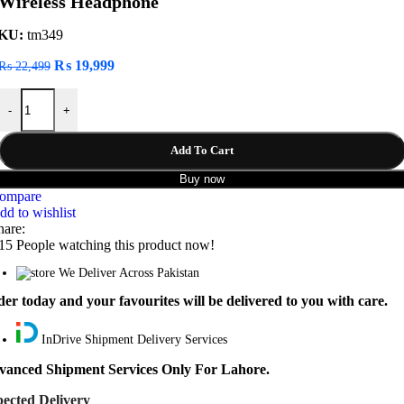
Wireless Headphone
KU:
tm349
Original
Current
₨
19,999
₨
22,499
price
price
JBL TUNE 710BT Noise Reduction Bluetooth 5.0 Wireless Headphone
was:
is:
-
+
₨ 22,499.
₨ 19,999.
Add To Cart
Buy now
ompare
dd to wishlist
hare:
15
People watching this product now!
We Deliver Across Pakistan
er today and your favourites will be delivered to you with care.
InDrive Shipment Delivery Services
vanced Shipment Services Only For Lahore.
ected Delivery