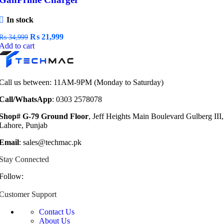
In stock
Original
Current
₨
21,999
₨
34,999
price
price
Add to cart
was:
is:
₨ 34,999.
₨ 21,999.
Call us between: 11AM-9PM (Monday to Saturday)
Call/WhatsApp
: 0303 2578078
Shop# G-79 Ground Floor
, Jeff Heights Main Boulevard Gulberg III,
Lahore, Punjab
Email
: sales@techmac.pk
Stay Connected
Follow:
Customer Support
Contact Us
About Us