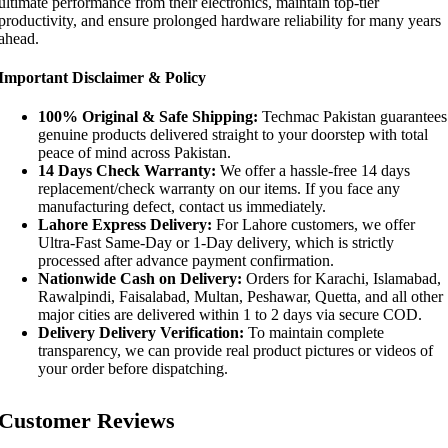
ultimate performance from their electronics, maintain top-tier
productivity, and ensure prolonged hardware reliability for many years
ahead.
Important Disclaimer & Policy
100% Original & Safe Shipping:
Techmac Pakistan guarantees
genuine products delivered straight to your doorstep with total
peace of mind across Pakistan.
14 Days Check Warranty:
We offer a hassle-free 14 days
replacement/check warranty on our items. If you face any
manufacturing defect, contact us immediately.
Lahore Express Delivery:
For Lahore customers, we offer
Ultra-Fast Same-Day or 1-Day delivery, which is strictly
processed after advance payment confirmation.
Nationwide Cash on Delivery:
Orders for Karachi, Islamabad,
Rawalpindi, Faisalabad, Multan, Peshawar, Quetta, and all other
major cities are delivered within 1 to 2 days via secure COD.
Delivery Delivery Verification:
To maintain complete
transparency, we can provide real product pictures or videos of
your order before dispatching.
Customer Reviews