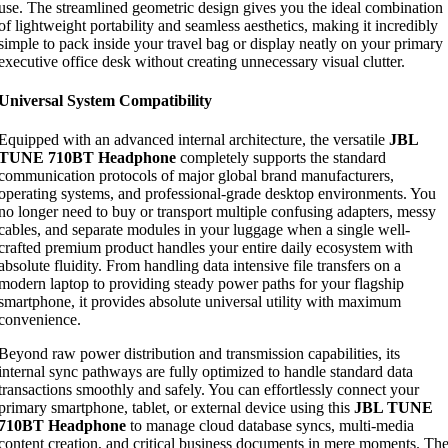
use. The streamlined geometric design gives you the ideal combination
of lightweight portability and seamless aesthetics, making it incredibly
simple to pack inside your travel bag or display neatly on your primary
executive office desk without creating unnecessary visual clutter.
Universal System Compatibility
Equipped with an advanced internal architecture, the versatile
JBL
TUNE 710BT Headphone
completely supports the standard
communication protocols of major global brand manufacturers,
operating systems, and professional-grade desktop environments. You
no longer need to buy or transport multiple confusing adapters, messy
cables, and separate modules in your luggage when a single well-
crafted premium product handles your entire daily ecosystem with
absolute fluidity. From handling data intensive file transfers on a
modern laptop to providing steady power paths for your flagship
smartphone, it provides absolute universal utility with maximum
convenience.
Beyond raw power distribution and transmission capabilities, its
internal sync pathways are fully optimized to handle standard data
transactions smoothly and safely. You can effortlessly connect your
primary smartphone, tablet, or external device using this
JBL TUNE
710BT Headphone
to manage cloud database syncs, multi-media
content creation, and critical business documents in mere moments. Th