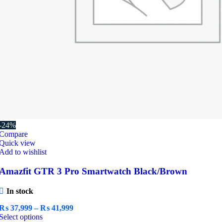
-24%
Compare
Quick view
Add to wishlist
Amazfit GTR 3 Pro Smartwatch Black/Brown
In stock
Price
₨
37,999
–
₨
41,999
This
range:
Select options