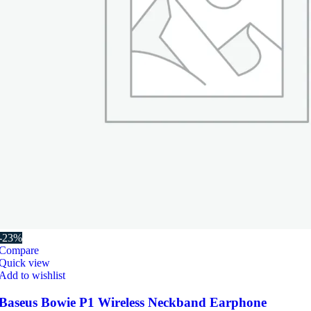
-23%
Compare
Quick view
Add to wishlist
Baseus Bowie P1 Wireless Neckband Earphone