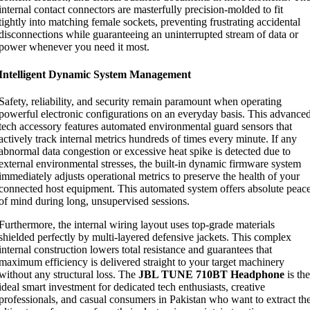
internal contact connectors are masterfully precision-molded to fit
tightly into matching female sockets, preventing frustrating accidental
disconnections while guaranteeing an uninterrupted stream of data or
power whenever you need it most.
Intelligent Dynamic System Management
Safety, reliability, and security remain paramount when operating
powerful electronic configurations on an everyday basis. This advance
tech accessory features automated environmental guard sensors that
actively track internal metrics hundreds of times every minute. If any
abnormal data congestion or excessive heat spike is detected due to
external environmental stresses, the built-in dynamic firmware system
immediately adjusts operational metrics to preserve the health of your
connected host equipment. This automated system offers absolute peac
of mind during long, unsupervised sessions.
Furthermore, the internal wiring layout uses top-grade materials
shielded perfectly by multi-layered defensive jackets. This complex
internal construction lowers total resistance and guarantees that
maximum efficiency is delivered straight to your target machinery
without any structural loss. The
JBL TUNE 710BT Headphone
is the
ideal smart investment for dedicated tech enthusiasts, creative
professionals, and casual consumers in Pakistan who want to extract th