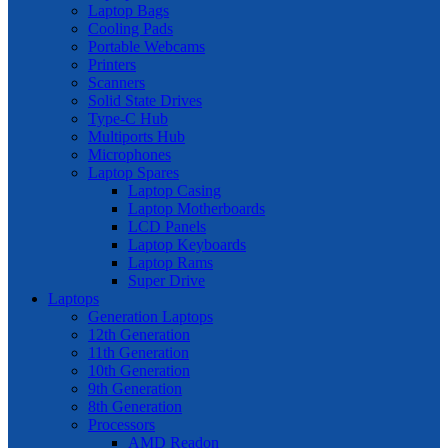
Laptop Bags
Cooling Pads
Portable Webcams
Printers
Scanners
Solid State Drives
Type-C Hub
Multiports Hub
Microphones
Laptop Spares
Laptop Casing
Laptop Motherboards
LCD Panels
Laptop Keyboards
Laptop Rams
Super Drive
Laptops
Generation Laptops
12th Generation
11th Generation
10th Generation
9th Generation
8th Generation
Processors
AMD Readon