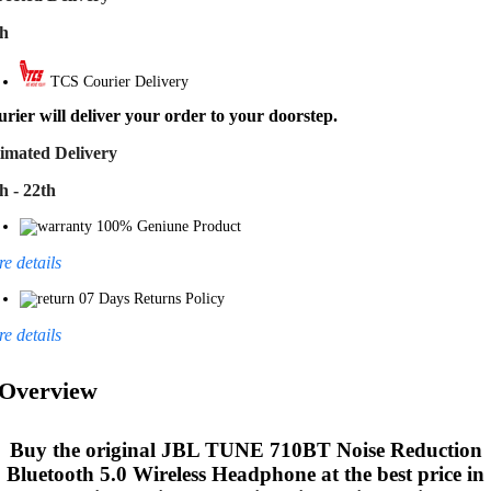
th
TCS Courier Delivery
rier will deliver your order to your doorstep.
imated Delivery
h - 22th
100% Geniune Product
e details
07 Days Returns Policy
e details
Overview
Buy the original
JBL TUNE 710BT Noise Reduction
Bluetooth 5.0 Wireless Headphone
at the best price in