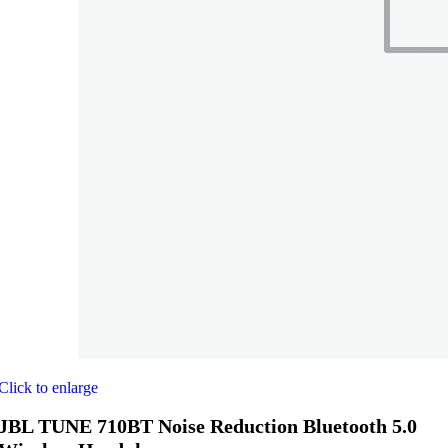
Click to enlarge
JBL TUNE 710BT Noise Reduction Bluetooth 5.0