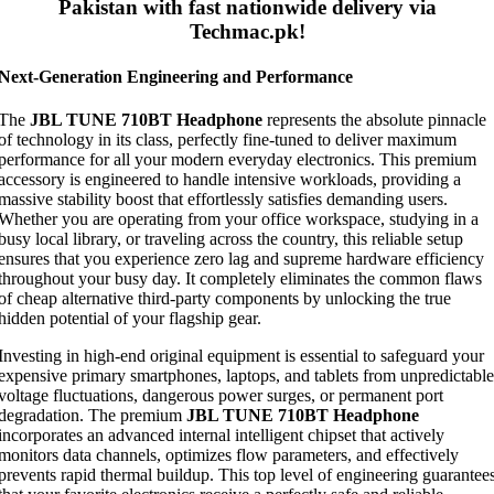
Pakistan with fast nationwide delivery via
Techmac.pk!
Next-Generation Engineering and Performance
The
JBL TUNE 710BT Headphone
represents the absolute pinnacle
of technology in its class, perfectly fine-tuned to deliver maximum
performance for all your modern everyday electronics. This premium
accessory is engineered to handle intensive workloads, providing a
massive stability boost that effortlessly satisfies demanding users.
Whether you are operating from your office workspace, studying in a
busy local library, or traveling across the country, this reliable setup
ensures that you experience zero lag and supreme hardware efficiency
throughout your busy day. It completely eliminates the common flaws
of cheap alternative third-party components by unlocking the true
hidden potential of your flagship gear.
Investing in high-end original equipment is essential to safeguard your
expensive primary smartphones, laptops, and tablets from unpredictable
voltage fluctuations, dangerous power surges, or permanent port
degradation. The premium
JBL TUNE 710BT Headphone
incorporates an advanced internal intelligent chipset that actively
monitors data channels, optimizes flow parameters, and effectively
prevents rapid thermal buildup. This top level of engineering guarantee