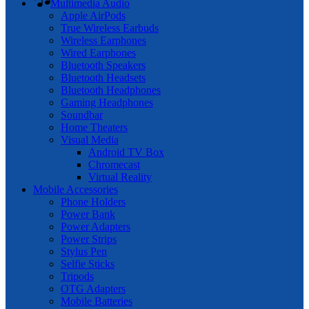
Multimedia Audio
Apple AirPods
True Wireless Earbuds
Wireless Earphones
Wired Earphones
Bluetooth Speakers
Bluetooth Headsets
Bluetooth Headphones
Gaming Headphones
Soundbar
Home Theaters
Visual Media
Android TV Box
Chromecast
Virtual Reality
Mobile Accessories
Phone Holders
Power Bank
Power Adapters
Power Strips
Stylus Pen
Selfie Sticks
Tripods
OTG Adapters
Mobile Batteries