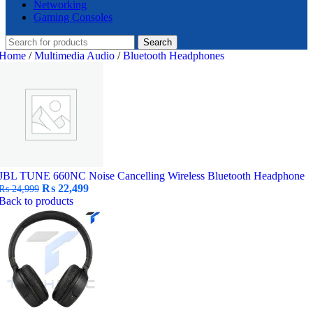
Networking
Gaming Consoles
Search
Home
/
Multimedia Audio
/
Bluetooth Headphones
JBL TUNE 660NC Noise Cancelling Wireless Bluetooth Headphone
Original
Current
₨
22,499
₨
24,999
price
price
Back to products
was:
is:
₨ 24,999.
₨ 22,499.