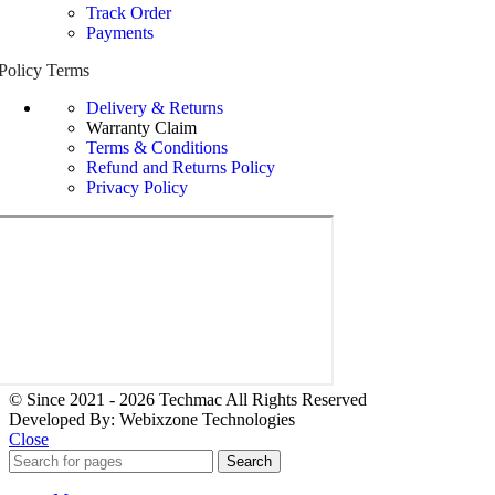
Track Order
Payments
Policy Terms
Delivery & Returns
Warranty Claim
Terms & Conditions
Refund and Returns Policy
Privacy Policy
© Since 2021 - 2026 Techmac All Rights Reserved
Developed By: Webixzone Technologies
Close
Search