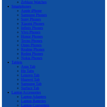
Zeblaze Watches
Smartphones
Apple iPhone
Samsung Phones
Sony Phones
Xiaomi Phones
Infinix Phones
Vivo Phones
Honor Phones
Tecno Phones
Oppo Phones
Realme Phones
Redmi Phones
Nokia Phones
Tablets
Asus Tab
Hp Tabs
Lenovo Tab
Huawei Tab
Samsung Tab
Surface Tab
Laptop Accessories
Laptop Adapters
Laptop Batteries
Laptop Converters