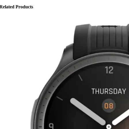
Related Products