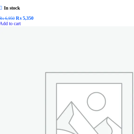
In stock
Original
Current
₨
5,350
₨
6,950
price
price
Add to cart
was:
is:
₨ 6,950.
₨ 5,350.