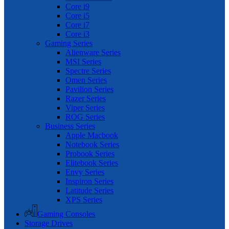
Core i9
Core i5
Core i7
Core i3
Gaming Series
Alienware Series
MSI Series
Spectre Series
Omen Series
Pavilion Series
Razer Series
Viper Series
ROG Series
Business Series
Apple Macbook
Notebook Series
Probook Series
Elitebook Series
Envy Series
Inspiron Series
Latitude Series
XPS Series
Gaming Consoles
Storage Drives