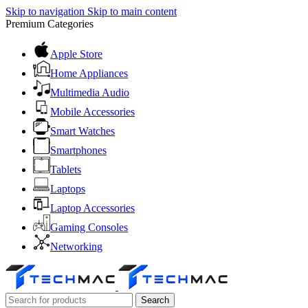
Skip to navigation
Skip to main content
Premium Categories
Apple Store
Home Appliances
Multimedia Audio
Mobile Accessories
Smart Watches
Smartphones
Tablets
Laptops
Laptop Accessories
Gaming Consoles
Networking
Search