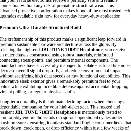
that your favorite electronics receive a perfectly safe and reliable
connection without any risk of premature structural wear. This
advanced protective configuration makes it one of the most trusted tech
upgrades available right now for everyday heavy-duty application.
Premium Ultra-Durable Structural Build
The craftsmanship of this product marks a significant leap forward in
premium sustainable hardware architecture across the globe. By
selecting the high-end
JBL TUNE 710BT Headphone
, you receive
an outer chassis constructed using robust materials, reinforced
connecting stress-points, and premium internal components. The
manufacturers have successfully managed to isolate electrical line noise
decrease overall signal drop-offs, and reduce environmental impact
without sacrificing high data speeds or raw functional capabilities. This
innovative sleek exterior gives a remarkably premium feel to your
palms while exhibiting incredible defense against accidental dropping,
violent pulling, or regular physical scuffs.
Long-term durability is the ultimate deciding factor when choosing a
dependable companion for your high-ticket gear. This rugged and
resilient
JBL TUNE 710BT Headphone
is meticulously tested to
comfortably endure thousands of rigorous operational cycles under
harsh pressures, ensuring it outlasts standard fragile consumer items tha
break down, crack open, or drop efficiency within just a few weeks of