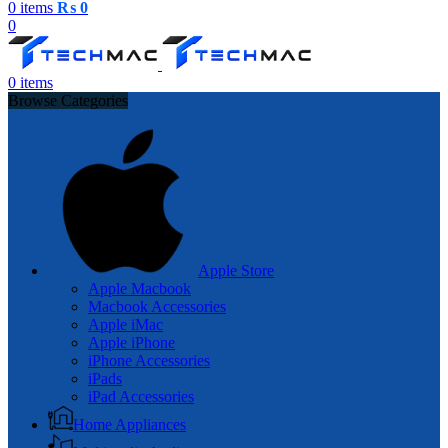
0
items
₨
0
0
0
items
Browse Categories
Apple Store
Apple Macbook
Macbook Accessories
Apple iMac
Apple iPhone
iPhone Accessories
iPads
iPad Accessories
Home Appliances