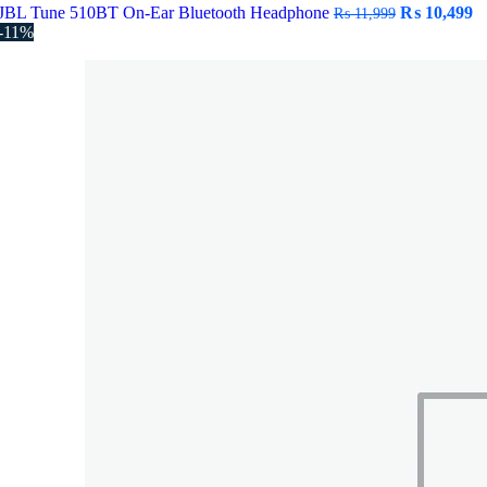
Original
C
JBL Tune 510BT On-Ear Bluetooth Headphone
₨
10,499
₨
11,999
price
pr
-11%
was:
is
₨ 11,999.
₨