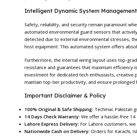
Intelligent Dynamic System Management
Safety, reliability, and security remain paramount w
automated environmental guard sensors that actively 
detected due to external environmental stresses, th
host equipment. This automated system offers absolu
Furthermore, the internal wiring layout uses top-grad
resistance and guarantees that maximum efficiency is
investment for dedicated tech enthusiasts, creative 
maintain top-tier productivity, and ensure prolonged 
Important Disclaimer & Policy
100% Original & Safe Shipping:
Techmac Pakistan gua
14 Days Check Warranty:
We offer a hassle-free 14 
Lahore Express Delivery:
For Lahore customers, we o
Nationwide Cash on Delivery:
Orders for Karachi, Is