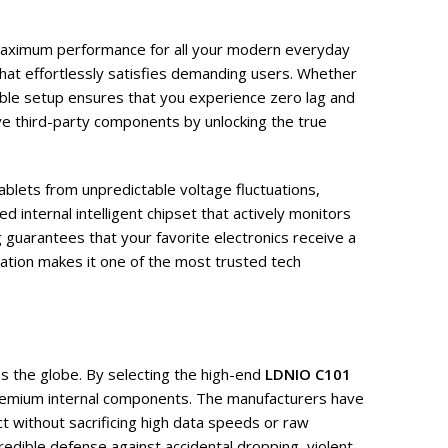
r maximum performance for all your modern everyday
that effortlessly satisfies demanding users. Whether
liable setup ensures that you experience zero lag and
ve third-party components by unlocking the true
ablets from unpredictable voltage fluctuations,
 internal intelligent chipset that actively monitors
 guarantees that your favorite electronics receive a
ration makes it one of the most trusted tech
s the globe. By selecting the high-end
LDNIO C101
 premium internal components. The manufacturers have
ct without sacrificing high data speeds or raw
credible defense against accidental dropping, violent