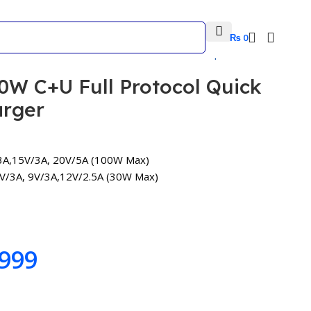
₨
0
Back to products
W C+U Full Protocol Quick
arger
A,15V/3A, 20V/5A (100W Max)
V/3A, 9V/3A,12V/2.5A (30W Max)
999