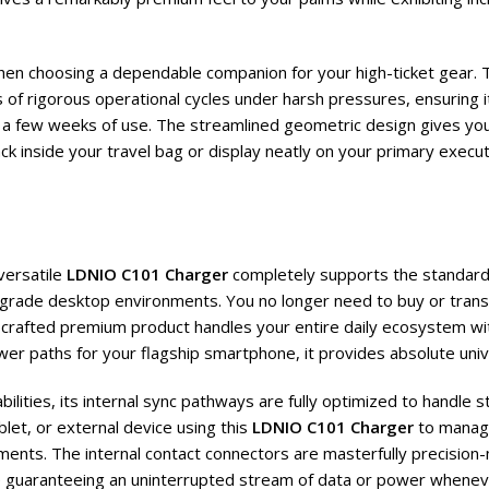
when choosing a dependable companion for your high-ticket gear. 
of rigorous operational cycles under harsh pressures, ensuring i
t a few weeks of use. The streamlined geometric design gives you 
ack inside your travel bag or display neatly on your primary execu
versatile
LDNIO C101 Charger
completely supports the standard
grade desktop environments. You no longer need to buy or trans
rafted premium product handles your entire daily ecosystem with 
er paths for your flagship smartphone, it provides absolute univ
lities, its internal sync pathways are fully optimized to handle 
let, or external device using this
LDNIO C101 Charger
to manage
ents. The internal contact connectors are masterfully precision-m
le guaranteeing an uninterrupted stream of data or power whenev