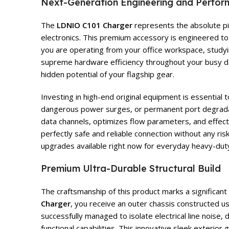
Next-Generation Engineering and Perfo
The
LDNIO C101 Charger
represents the absolute pin
electronics. This premium accessory is engineered to 
you are operating from your office workspace, studying
supreme hardware efficiency throughout your busy da
hidden potential of your flagship gear.
Investing in high-end original equipment is essential
dangerous power surges, or permanent port degrad
data channels, optimizes flow parameters, and effecti
perfectly safe and reliable connection without any ri
upgrades available right now for everyday heavy-duty
Premium Ultra-Durable Structural Build
The craftsmanship of this product marks a significan
Charger
, you receive an outer chassis constructed 
successfully managed to isolate electrical line noise
functional capabilities. This innovative sleek exterio