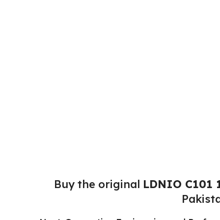
Buy the original
LDNIO C101 1
Pakist