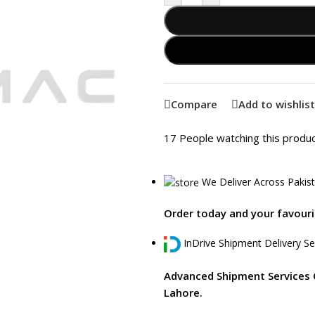
Compare
Add to wishlist
17
People watching this produ
We Deliver Across Pakis
Order today and your favourit
InDrive Shipment Delivery Se
Advanced Shipment Services 
Lahore.