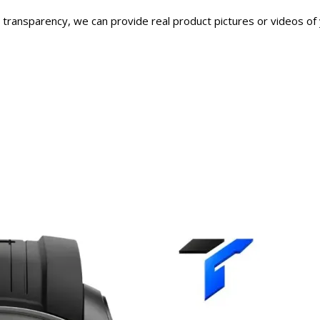
transparency, we can provide real product pictures or videos of 