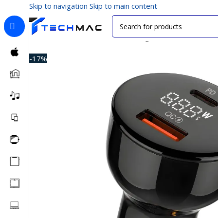
Skip to navigation
Skip to main content
Home
/
Car Accessories
/
Car Chargers
/
LDNIO C101 100
-17%