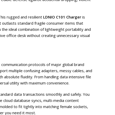
This rugged and resilient
LDNIO C101 Charger
is
t outlasts standard fragile consumer items that
the ideal combination of lightweight portability and
tive office desk without creating unnecessary visual
 communication protocols of major global brand
port multiple confusing adapters, messy cables, and
absolute fluidity. From handling data intensive file
ersal utility with maximum convenience.
standard data transactions smoothly and safely. You
 cloud database syncs, multi-media content
olded to fit tightly into matching female sockets,
er you need it most.