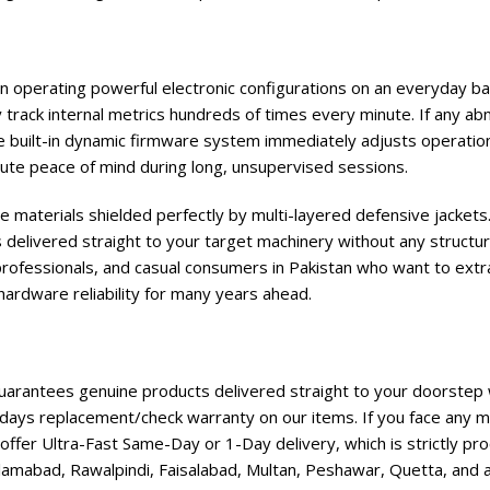
hen operating powerful electronic configurations on an everyday b
track internal metrics hundreds of times every minute. If any ab
e built-in dynamic firmware system immediately adjusts operation
te peace of mind during long, unsupervised sessions.
e materials shielded perfectly by multi-layered defensive jackets.
 delivered straight to your target machinery without any structur
professionals, and casual consumers in Pakistan who want to extra
hardware reliability for many years ahead.
rantees genuine products delivered straight to your doorstep w
days replacement/check warranty on our items. If you face any ma
ffer Ultra-Fast Same-Day or 1-Day delivery, which is strictly p
lamabad, Rawalpindi, Faisalabad, Multan, Peshawar, Quetta, and all