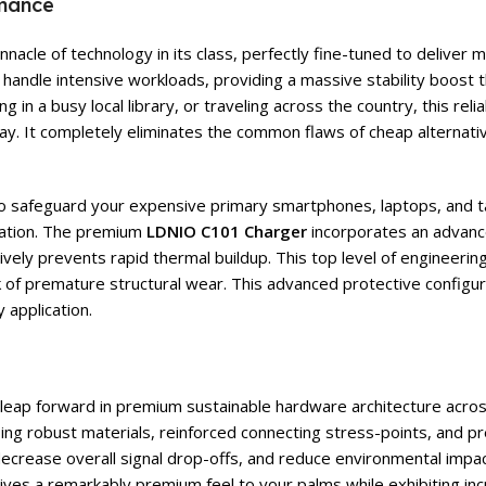
rmance
nacle of technology in its class, perfectly fine-tuned to delive
handle intensive workloads, providing a massive stability boost 
 in a busy local library, or traveling across the country, this re
y. It completely eliminates the common flaws of cheap alternati
 to safeguard your expensive primary smartphones, laptops, and t
ation. The premium
LDNIO C101 Charger
incorporates an advanced
vely prevents rapid thermal buildup. This top level of engineering
sk of premature structural wear. This advanced protective configu
 application.
t leap forward in premium sustainable hardware architecture acros
using robust materials, reinforced connecting stress-points, and
, decrease overall signal drop-offs, and reduce environmental impa
r gives a remarkably premium feel to your palms while exhibiting in