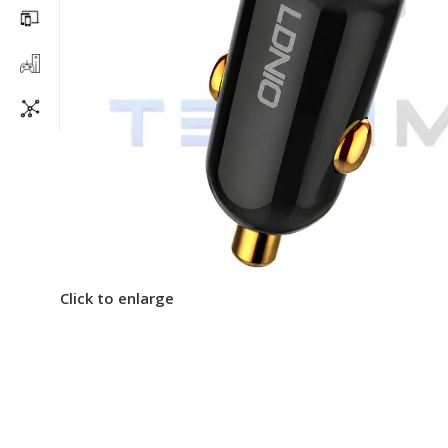
Click to enlarge