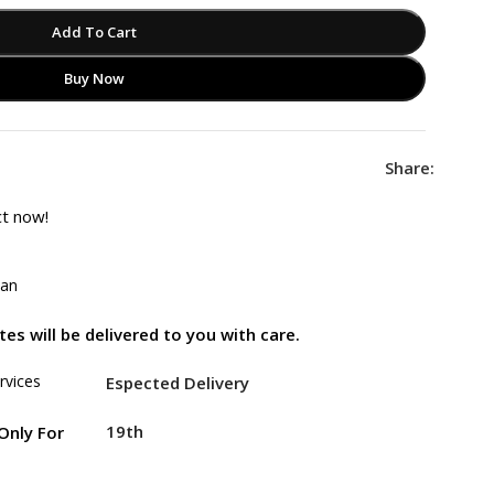
Add To Cart
Buy Now
Share:
ct now!
tan
es will be delivered to you with care.
rvices
Espected Delivery
19th
Only For