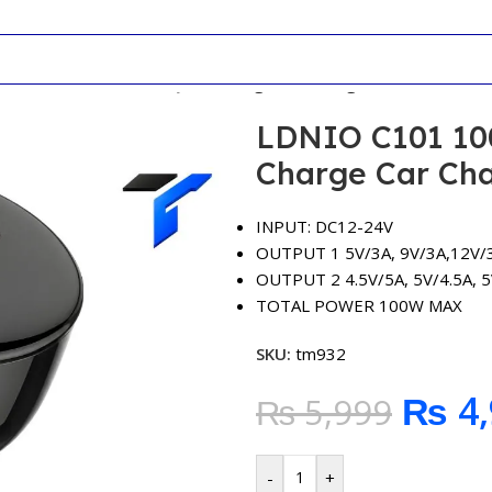
W C+U Full Protocol Quick Charge Car Charger
LDNIO C101 100
Charge Car Ch
INPUT: DC12-24V
OUTPUT 1 5V/3A, 9V/3A,12V/3
OUTPUT 2 4.5V/5A, 5V/4.5A, 5
TOTAL POWER 100W MAX
SKU:
tm932
₨
4,
₨
5,999
-
+