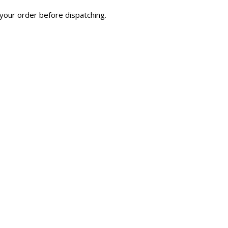
your order before dispatching.