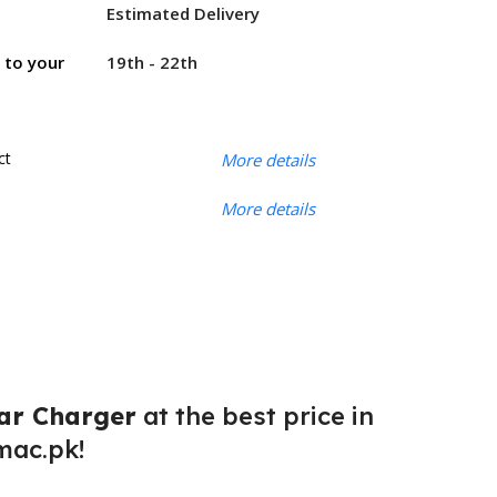
Estimated Delivery
19th - 22th
r to your
ct
More details
More details
ar Charger
at the best price in
mac.pk!