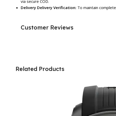
via secure COD.
Delivery Delivery Verification:
To maintain complete 
Customer Reviews
Related Products