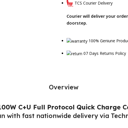
TCS Courier Delivery
Courier will deliver your orde
doorstep.
100% Geniune Produ
07 Days Returns Policy
Overview
00W C+U Full Protocol Quick Charge C
an with fast nationwide delivery via Tech