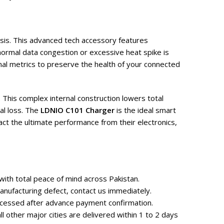
asis. This advanced tech accessory features
normal data congestion or excessive heat spike is
al metrics to preserve the health of your connected
 This complex internal construction lowers total
al loss. The
LDNIO C101 Charger
is the ideal smart
ct the ultimate performance from their electronics,
ith total peace of mind across Pakistan.
nufacturing defect, contact us immediately.
rocessed after advance payment confirmation.
 other major cities are delivered within 1 to 2 days