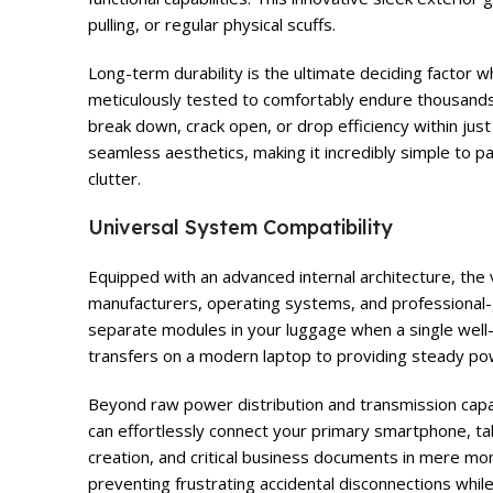
pulling, or regular physical scuffs.
Long-term durability is the ultimate deciding factor 
meticulously tested to comfortably endure thousands 
break down, crack open, or drop efficiency within jus
seamless aesthetics, making it incredibly simple to p
clutter.
Universal System Compatibility
Equipped with an advanced internal architecture, the 
manufacturers, operating systems, and professional-
separate modules in your luggage when a single well-c
transfers on a modern laptop to providing steady pow
Beyond raw power distribution and transmission capabi
can effortlessly connect your primary smartphone, tab
creation, and critical business documents in mere mom
preventing frustrating accidental disconnections whi