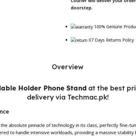
Courier will deliver your orde
doorstep.
100% Geniune Produ
07 Days Returns Policy
Overview
able Holder Phone Stand
at the best pr
delivery via Techmac.pk!
ance
he absolute pinnacle of technology in its class, perfectly fine-
red to handle intensive workloads, providing a massive stability 