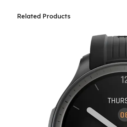
Related Products