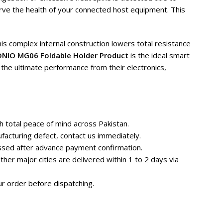
rve the health of your connected host equipment. This
is complex internal construction lowers total resistance
DNIO MG06 Foldable Holder Product
is the ideal smart
the ultimate performance from their electronics,
 total peace of mind across Pakistan.
facturing defect, contact us immediately.
essed after advance payment confirmation.
her major cities are delivered within 1 to 2 days via
r order before dispatching.