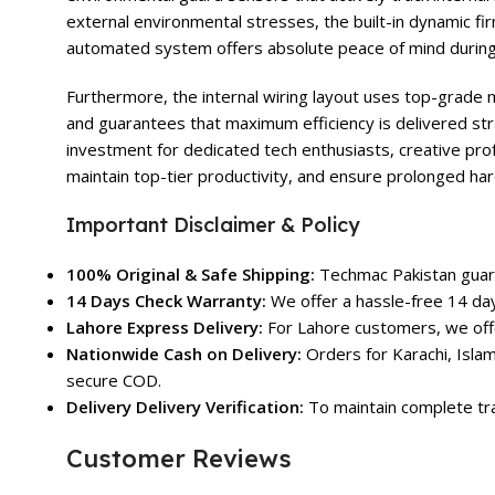
external environmental stresses, the built-in dynamic 
automated system offers absolute peace of mind during
Furthermore, the internal wiring layout uses top-grade m
and guarantees that maximum efficiency is delivered str
investment for dedicated tech enthusiasts, creative pro
maintain top-tier productivity, and ensure prolonged har
Important Disclaimer & Policy
100% Original & Safe Shipping:
Techmac Pakistan guara
14 Days Check Warranty:
We offer a hassle-free 14 day
Lahore Express Delivery:
For Lahore customers, we offe
Nationwide Cash on Delivery:
Orders for Karachi, Islam
secure COD.
Delivery Delivery Verification:
To maintain complete tra
Customer Reviews