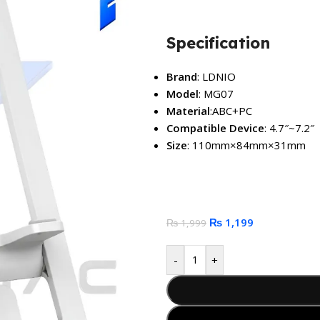
Specification
Brand
: LDNIO
Model
: MG07
Material
:ABC+PC
Compatible Device
: 4.7″~7.2″
Size
: 110mm×84mm×31mm
₨
1,199
₨
1,999
-
+