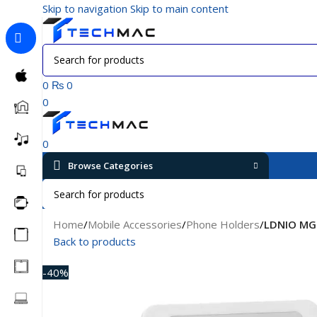
Skip to navigation
Skip to main content
0
₨
0
0
0
Browse Categories
Home
/
Mobile Accessories
/
Phone Holders
/
LDNIO MG0
Back to products
-40%