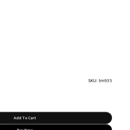
SKU:
tm935
Add To Cart