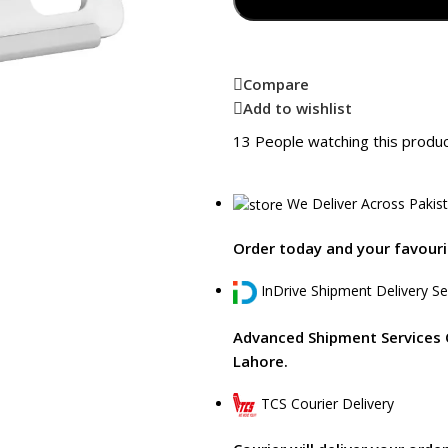
Compare
Add to wishlist
13
People watching this produ
We Deliver Across Pakis
Order today and your favourit
InDrive Shipment Delivery Se
Advanced Shipment Services 
Lahore.
TCS Courier Delivery