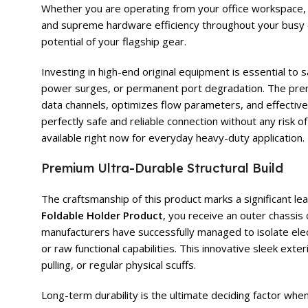
Whether you are operating from your office workspace, st
and supreme hardware efficiency throughout your busy d
potential of your flagship gear.
Investing in high-end original equipment is essential t
power surges, or permanent port degradation. The pr
data channels, optimizes flow parameters, and effectivel
perfectly safe and reliable connection without any risk
available right now for everyday heavy-duty application.
Premium Ultra-Durable Structural Build
The craftsmanship of this product marks a significant l
Foldable Holder Product
, you receive an outer chassis
manufacturers have successfully managed to isolate elect
or raw functional capabilities. This innovative sleek ext
pulling, or regular physical scuffs.
Long-term durability is the ultimate deciding factor wh