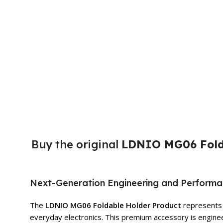
Buy the original
LDNIO MG06 Fold
Next-Generation Engineering and Perform
The
LDNIO MG06 Foldable Holder Product
represents t
everyday electronics. This premium accessory is enginee