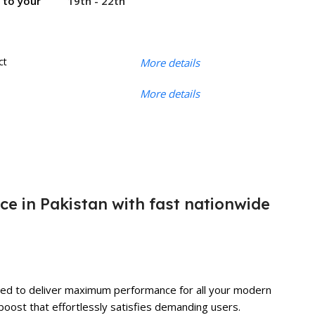
19th - 22th
r to your
ct
More details
More details
ice in Pakistan with fast nationwide
tuned to deliver maximum performance for all your modern
boost that effortlessly satisfies demanding users.