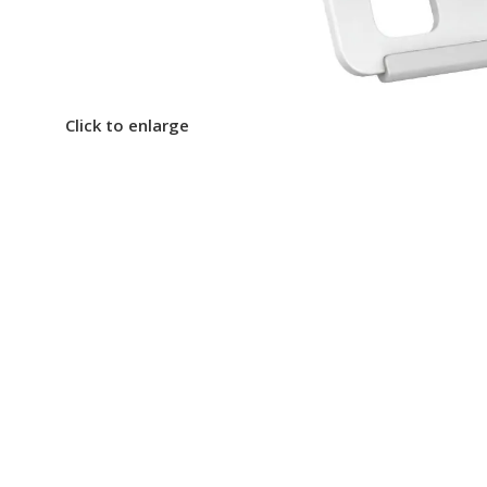
Click to enlarge