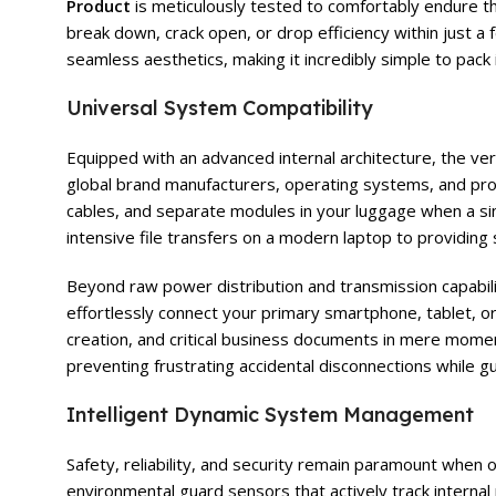
Product
is meticulously tested to comfortably endure th
break down, crack open, or drop efficiency within just a
seamless aesthetics, making it incredibly simple to pack 
Universal System Compatibility
Equipped with an advanced internal architecture, the ver
global brand manufacturers, operating systems, and pro
cables, and separate modules in your luggage when a sin
intensive file transfers on a modern laptop to providing
Beyond raw power distribution and transmission capabilit
effortlessly connect your primary smartphone, tablet, or
creation, and critical business documents in mere moment
preventing frustrating accidental disconnections while
Intelligent Dynamic System Management
Safety, reliability, and security remain paramount when
environmental guard sensors that actively track interna