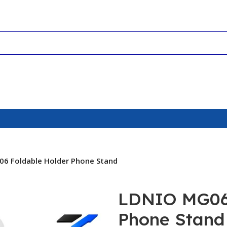
6 Foldable Holder Phone Stand
LDNIO MG06 
Phone Stand