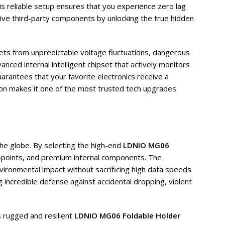
his reliable setup ensures that you experience zero lag
ive third-party components by unlocking the true hidden
lets from unpredictable voltage fluctuations, dangerous
nced internal intelligent chipset that actively monitors
uarantees that your favorite electronics receive a
tion makes it one of the most trusted tech upgrades
the globe. By selecting the high-end
LDNIO MG06
s-points, and premium internal components. The
nvironmental impact without sacrificing high data speeds
g incredible defense against accidental dropping, violent
s rugged and resilient
LDNIO MG06 Foldable Holder