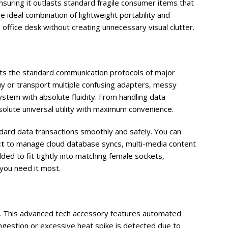
suring it outlasts standard fragile consumer items that
 ideal combination of lightweight portability and
 office desk without creating unnecessary visual clutter.
s the standard communication protocols of major
y or transport multiple confusing adapters, messy
stem with absolute fluidity. From handling data
solute universal utility with maximum convenience.
ndard data transactions smoothly and safely. You can
ct
to manage cloud database syncs, multi-media content
ed to fit tightly into matching female sockets,
you need it most.
is. This advanced tech accessory features automated
ngestion or excessive heat spike is detected due to