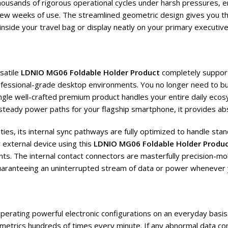
ousands of rigorous operational cycles under harsh pressures, en
 few weeks of use. The streamlined geometric design gives you the
inside your travel bag or display neatly on your primary executive
satile
LDNIO MG06 Foldable Holder Product
completely support
fessional-grade desktop environments. You no longer need to bu
gle well-crafted premium product handles your entire daily ecosy
 steady power paths for your flagship smartphone, it provides ab
ies, its internal sync pathways are fully optimized to handle sta
 external device using this
LDNIO MG06 Foldable Holder Produ
s. The internal contact connectors are masterfully precision-mold
 guaranteeing an uninterrupted stream of data or power whenever 
 operating powerful electronic configurations on an everyday bas
l metrics hundreds of times every minute. If any abnormal data co