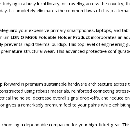
udying in a busy local library, or traveling across the country, t
ay. It completely eliminates the common flaws of cheap alternat
o safeguard your expensive primary smartphones, laptops, and tab
emium
LDNIO MG06 Foldable Holder Product
incorporates an adva
y prevents rapid thermal buildup. This top level of engineering g
 of premature structural wear. This advanced protective configura
eap forward in premium sustainable hardware architecture across 
 constructed using robust materials, reinforced connecting stres
rical line noise, decrease overall signal drop-offs, and reduce e
erior gives a remarkably premium feel to your palms while exhibitin
en choosing a dependable companion for your high-ticket gear. Thi