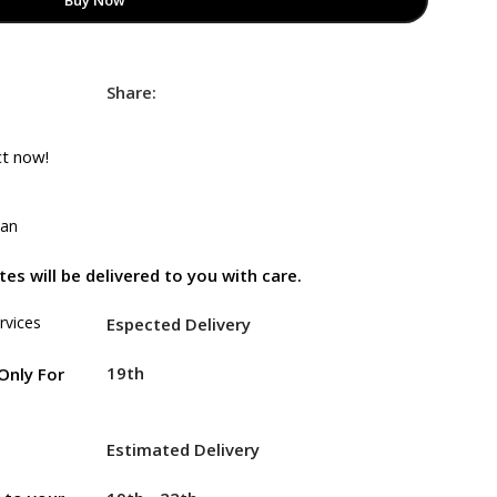
Buy Now
Share:
ct now!
tan
es will be delivered to you with care.
rvices
Espected Delivery
19th
Only For
Estimated Delivery