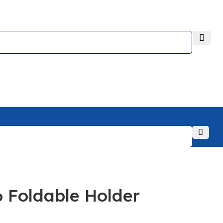
Foldable Holder