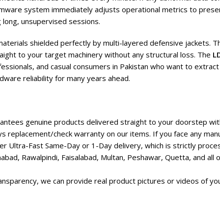
firmware system immediately adjusts operational metrics to prese
 long, unsupervised sessions.
aterials shielded perfectly by multi-layered defensive jackets. Th
aight to your target machinery without any structural loss. The
L
fessionals, and casual consumers in Pakistan who want to extract 
dware reliability for many years ahead.
ntees genuine products delivered straight to your doorstep with
s replacement/check warranty on our items. If you face any manu
r Ultra-Fast Same-Day or 1-Day delivery, which is strictly proc
abad, Rawalpindi, Faisalabad, Multan, Peshawar, Quetta, and all ot
nsparency, we can provide real product pictures or videos of you