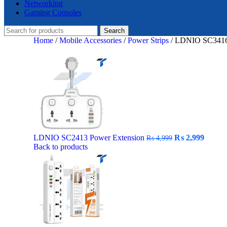
Networking
Gaming Consoles
Search
Home
/
Mobile Accessories
/
Power Strips
/
LDNIO SC3416 
Original
Curre
LDNIO SC2413 Power Extension
₨
2,999
₨
4,999
price
price
Back to products
was:
is:
₨ 4,999.
₨ 2,9