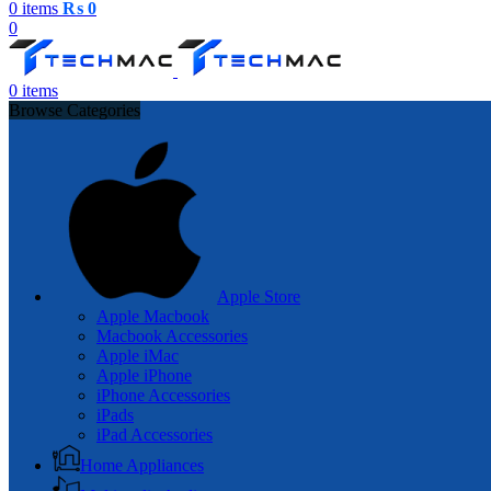
0
items
₨
0
0
0
items
Browse Categories
Apple Store
Apple Macbook
Macbook Accessories
Apple iMac
Apple iPhone
iPhone Accessories
iPads
iPad Accessories
Home Appliances