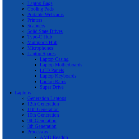
Laptop Bags
Cooling Pads
Portable Webcams
Printers
Scanners
Solid State Drives
Type-C Hub
Multiports Hub
Microphones
Laptop Spares
Laptop Casing
Laptop Motherboards
LCD Panels
Laptop Keyboards
Laptop Rams
Super Drive
Laptops
Generation Laptops
12th Generation
11th Generation
10th Generation
9th Generation
8th Generation
Processors
AMD Readon