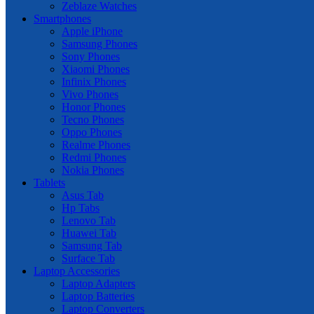
Zeblaze Watches
Smartphones
Apple iPhone
Samsung Phones
Sony Phones
Xiaomi Phones
Infinix Phones
Vivo Phones
Honor Phones
Tecno Phones
Oppo Phones
Realme Phones
Redmi Phones
Nokia Phones
Tablets
Asus Tab
Hp Tabs
Lenovo Tab
Huawei Tab
Samsung Tab
Surface Tab
Laptop Accessories
Laptop Adapters
Laptop Batteries
Laptop Converters