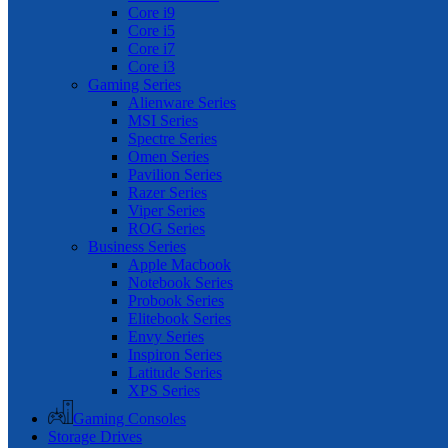
Core i9
Core i5
Core i7
Core i3
Gaming Series
Alienware Series
MSI Series
Spectre Series
Omen Series
Pavilion Series
Razer Series
Viper Series
ROG Series
Business Series
Apple Macbook
Notebook Series
Probook Series
Elitebook Series
Envy Series
Inspiron Series
Latitude Series
XPS Series
Gaming Consoles
Storage Drives