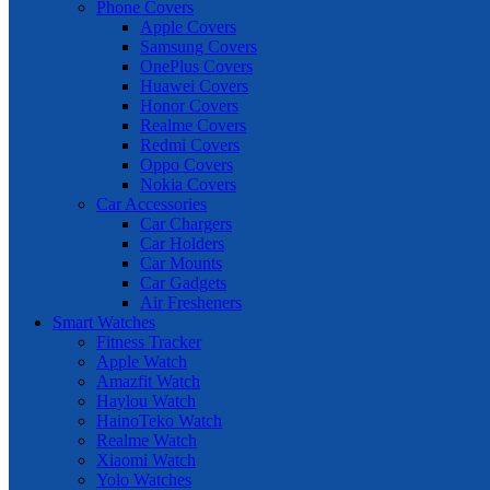
Phone Covers
Apple Covers
Samsung Covers
OnePlus Covers
Huawei Covers
Honor Covers
Realme Covers
Redmi Covers
Oppo Covers
Nokia Covers
Car Accessories
Car Chargers
Car Holders
Car Mounts
Car Gadgets
Air Fresheners
Smart Watches
Fitness Tracker
Apple Watch
Amazfit Watch
Haylou Watch
HainoTeko Watch
Realme Watch
Xiaomi Watch
Yolo Watches