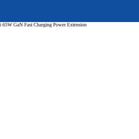
65W GaN Fast Charging Power Extension
nt
99.