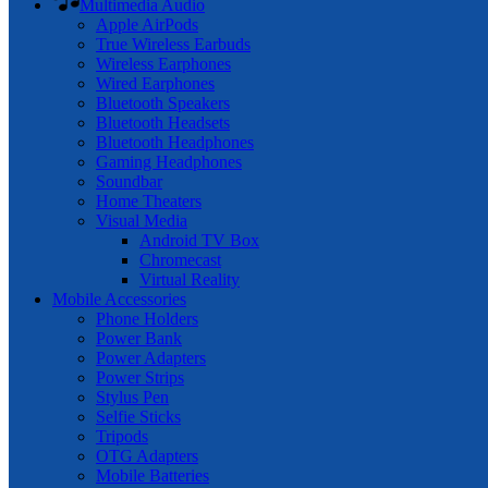
Multimedia Audio
Apple AirPods
True Wireless Earbuds
Wireless Earphones
Wired Earphones
Bluetooth Speakers
Bluetooth Headsets
Bluetooth Headphones
Gaming Headphones
Soundbar
Home Theaters
Visual Media
Android TV Box
Chromecast
Virtual Reality
Mobile Accessories
Phone Holders
Power Bank
Power Adapters
Power Strips
Stylus Pen
Selfie Sticks
Tripods
OTG Adapters
Mobile Batteries