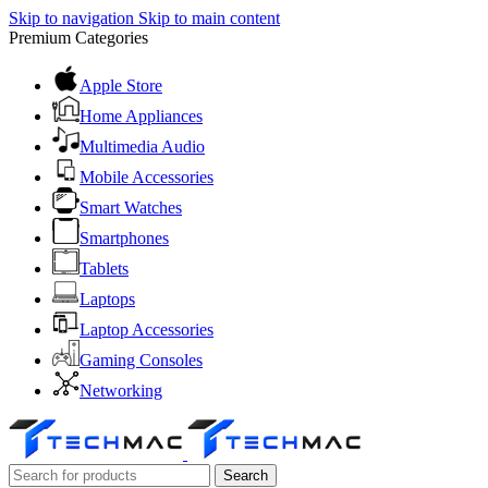
Skip to navigation
Skip to main content
Premium Categories
Apple Store
Home Appliances
Multimedia Audio
Mobile Accessories
Smart Watches
Smartphones
Tablets
Laptops
Laptop Accessories
Gaming Consoles
Networking
Search