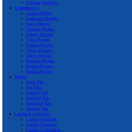
Zeblaze Watches
Smartphones
Apple iPhone
Samsung Phones
Sony Phones
Xiaomi Phones
Infinix Phones
Vivo Phones
Honor Phones
Tecno Phones
Oppo Phones
Realme Phones
Redmi Phones
Nokia Phones
Tablets
Asus Tab
Hp Tabs
Lenovo Tab
Huawei Tab
Samsung Tab
Surface Tab
Laptop Accessories
Laptop Adapters
Laptop Batteries
Laptop Converters