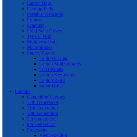
Laptop Bags
Cooling Pads
Portable Webcams
Printers
Scanners
Solid State Drives
Type-C Hub
Multiports Hub
Microphones
Laptop Spares
Laptop Casing
Laptop Motherboards
LCD Panels
Laptop Keyboards
Laptop Rams
Super Drive
Laptops
Generation Laptops
12th Generation
11th Generation
10th Generation
9th Generation
8th Generation
Processors
AMD Readon