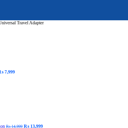
iversal Travel Adapter
riginal
Current
₨
7,999
rice
price
as:
is:
 9,999.
₨ 7,999.
Original
Current
tion
₨
13,999
₨
14,999