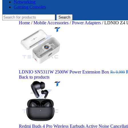
Networking
Gaming Consoles
Search
Home
/
Mobile Accessories
/
Power Adapters
/
LDNIO Z4 Un
O
LDNIO SN5311W 2500W Power Extension Box
₨
9,999
p
Back to products
w
₨
Redmi Buds 4 Pro Wireless Earbuds Active Noise Cancella