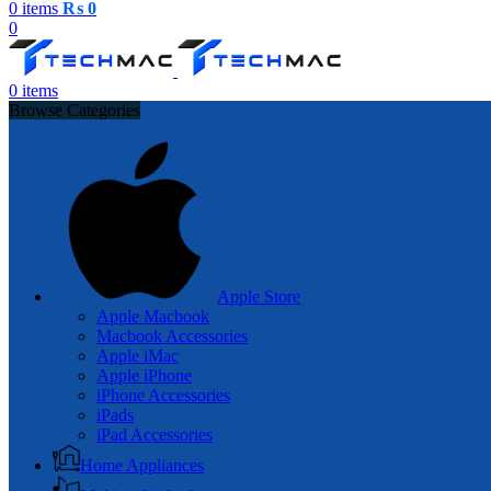
0
items
₨
0
0
0
items
Browse Categories
Apple Store
Apple Macbook
Macbook Accessories
Apple iMac
Apple iPhone
iPhone Accessories
iPads
iPad Accessories
Home Appliances