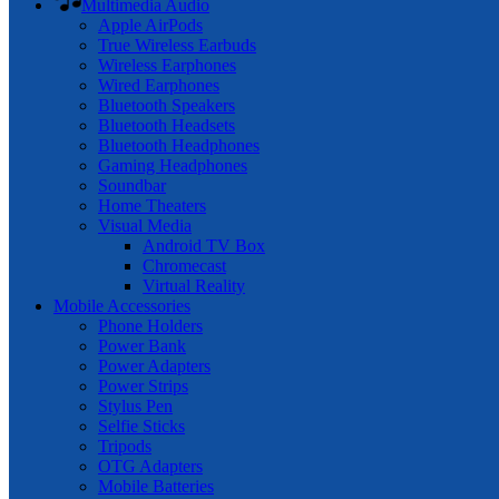
Multimedia Audio
Apple AirPods
True Wireless Earbuds
Wireless Earphones
Wired Earphones
Bluetooth Speakers
Bluetooth Headsets
Bluetooth Headphones
Gaming Headphones
Soundbar
Home Theaters
Visual Media
Android TV Box
Chromecast
Virtual Reality
Mobile Accessories
Phone Holders
Power Bank
Power Adapters
Power Strips
Stylus Pen
Selfie Sticks
Tripods
OTG Adapters
Mobile Batteries