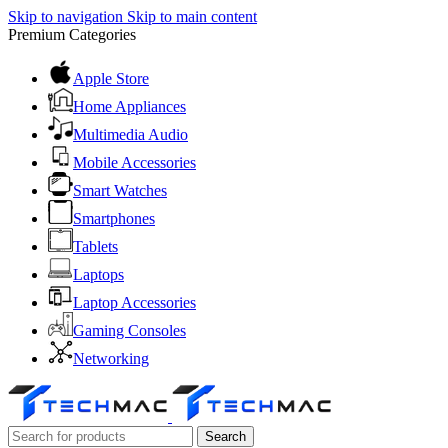
Skip to navigation
Skip to main content
Premium Categories
Apple Store
Home Appliances
Multimedia Audio
Mobile Accessories
Smart Watches
Smartphones
Tablets
Laptops
Laptop Accessories
Gaming Consoles
Networking
Search