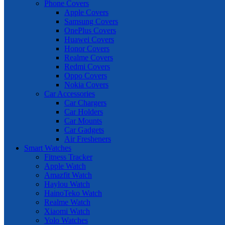
Phone Covers
Apple Covers
Samsung Covers
OnePlus Covers
Huawei Covers
Honor Covers
Realme Covers
Redmi Covers
Oppo Covers
Nokia Covers
Car Accessories
Car Chargers
Car Holders
Car Mounts
Car Gadgets
Air Fresheners
Smart Watches
Fitness Tracker
Apple Watch
Amazfit Watch
Haylou Watch
HainoTeko Watch
Realme Watch
Xiaomi Watch
Yolo Watches