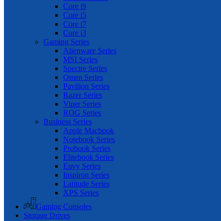
Core i9
Core i5
Core i7
Core i3
Gaming Series
Alienware Series
MSI Series
Spectre Series
Omen Series
Pavilion Series
Razer Series
Viper Series
ROG Series
Business Series
Apple Macbook
Notebook Series
Probook Series
Elitebook Series
Envy Series
Inspiron Series
Latitude Series
XPS Series
Gaming Consoles
Storage Drives