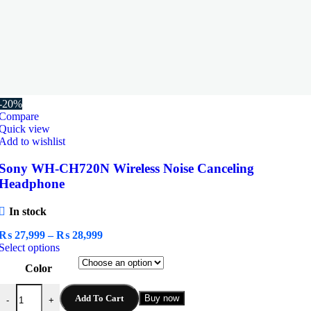
-20%
Compare
Quick view
Add to wishlist
Sony WH-CH720N Wireless Noise Canceling
Headphone
In stock
Price
₨
27,999
–
₨
28,999
This
range:
Select options
product
₨ 27,999
Color
has
through
multiple
₨ 28,999
Sony WH-CH720N Wireless Noise Canceling Headphone quantity
variants.
Add To Cart
Buy now
-
+
The