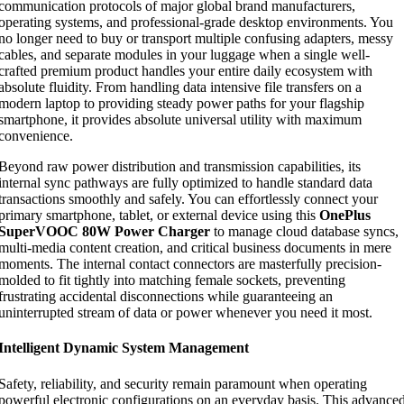
communication protocols of major global brand manufacturers,
operating systems, and professional-grade desktop environments. You
no longer need to buy or transport multiple confusing adapters, messy
cables, and separate modules in your luggage when a single well-
crafted premium product handles your entire daily ecosystem with
absolute fluidity. From handling data intensive file transfers on a
modern laptop to providing steady power paths for your flagship
smartphone, it provides absolute universal utility with maximum
convenience.
Beyond raw power distribution and transmission capabilities, its
internal sync pathways are fully optimized to handle standard data
transactions smoothly and safely. You can effortlessly connect your
primary smartphone, tablet, or external device using this
OnePlus
SuperVOOC 80W Power Charger
to manage cloud database syncs,
multi-media content creation, and critical business documents in mere
moments. The internal contact connectors are masterfully precision-
molded to fit tightly into matching female sockets, preventing
frustrating accidental disconnections while guaranteeing an
uninterrupted stream of data or power whenever you need it most.
Intelligent Dynamic System Management
Safety, reliability, and security remain paramount when operating
powerful electronic configurations on an everyday basis. This advance