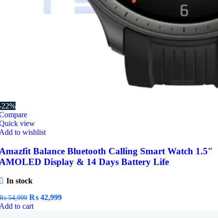
-22%
Compare
Quick view
Add to wishlist
Amazfit Balance Bluetooth Calling Smart Watch 1.5″
AMOLED Display & 14 Days Battery Life
In stock
Original
Current
₨
42,999
₨
54,999
price
price
Add to cart
was:
is: