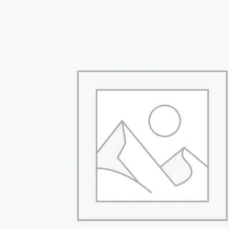
₨ 54,999.
₨ 42,999.