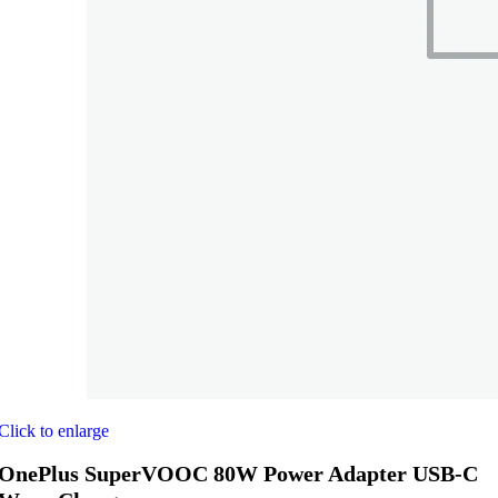
Click to enlarge
OnePlus SuperVOOC 80W Power Adapter USB-C