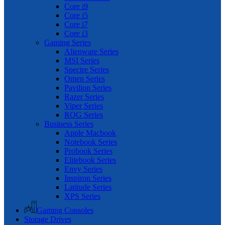
Core i9
Core i5
Core i7
Core i3
Gaming Series
Alienware Series
MSI Series
Spectre Series
Omen Series
Pavilion Series
Razer Series
Viper Series
ROG Series
Business Series
Apple Macbook
Notebook Series
Probook Series
Elitebook Series
Envy Series
Inspiron Series
Latitude Series
XPS Series
Gaming Consoles
Storage Drives