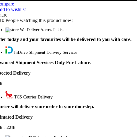
ompare
dd to wishlist
hare:
10
People watching this product now!
We Deliver Across Pakistan
er today and your favourites will be delivered to you with care.
InDrive Shipment Delivery Services
vanced Shipment Services Only For Lahore.
ected Delivery
th
TCS Courier Delivery
rier will deliver your order to your doorstep.
imated Delivery
h - 22th