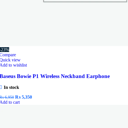
-23%
Compare
Quick view
Add to wishlist
Baseus Bowie P1 Wireless Neckband Earphone
In stock
Original
Current
₨
5,350
₨
6,950
price
price
Add to cart
was:
is:
₨ 6,950.
₨ 5,350.