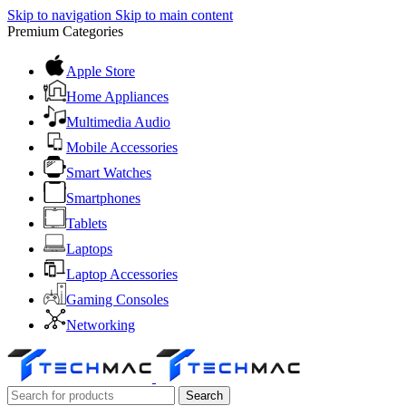
Skip to navigation
Skip to main content
Premium Categories
Apple Store
Home Appliances
Multimedia Audio
Mobile Accessories
Smart Watches
Smartphones
Tablets
Laptops
Laptop Accessories
Gaming Consoles
Networking
Search