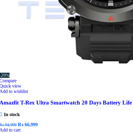
-29%
Compare
Quick view
Add to wishlist
Amazfit T-Rex Ultra Smartwatch 20 Days Battery Life
In stock
Original
Current
₨
66,999
₨
94,999
price
price
Add to cart