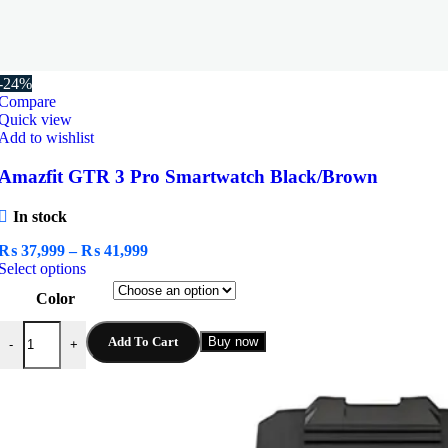
-24%
Compare
Quick view
Add to wishlist
Amazfit GTR 3 Pro Smartwatch Black/Brown
In stock
Price
₨
37,999
–
₨
41,999
This
range:
Select options
product
₨ 37,999
Color
has
through
multiple
₨ 41,999
Amazfit GTR 3 Pro Smartwatch Black/Brown quantity
variants.
Add To Cart
Buy now
-
+
The
options
may
be
chosen
on