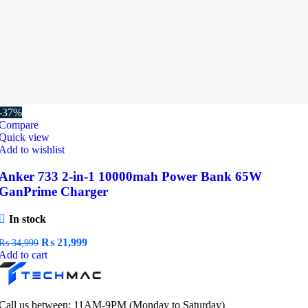
-37%
Compare
Quick view
Add to wishlist
Anker 733 2-in-1 10000mah Power Bank 65W
GanPrime Charger
In stock
Original
Current
₨
21,999
₨
34,999
price
price
Add to cart
was:
is:
₨ 34,999.
₨ 21,999.
Call us between: 11AM-9PM (Monday to Saturday)