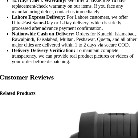
14 Days Check Warranty:
We offer a hassle-free 14 days
replacement/check warranty on our items. If you face any
manufacturing defect, contact us immediately.
Lahore Express Delivery:
For Lahore customers, we offer
Ultra-Fast Same-Day or 1-Day delivery, which is strictly
processed after advance payment confirmation.
Nationwide Cash on Delivery:
Orders for Karachi, Islamabad,
Rawalpindi, Faisalabad, Multan, Peshawar, Quetta, and all other
major cities are delivered within 1 to 2 days via secure COD.
Delivery Delivery Verification:
To maintain complete
transparency, we can provide real product pictures or videos of
your order before dispatching.
Customer Reviews
Related Products