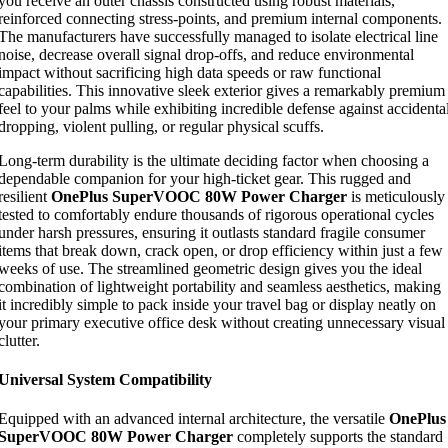
you receive an outer chassis constructed using robust materials,
reinforced connecting stress-points, and premium internal components.
The manufacturers have successfully managed to isolate electrical line
noise, decrease overall signal drop-offs, and reduce environmental
impact without sacrificing high data speeds or raw functional
capabilities. This innovative sleek exterior gives a remarkably premium
feel to your palms while exhibiting incredible defense against accidenta
dropping, violent pulling, or regular physical scuffs.
Long-term durability is the ultimate deciding factor when choosing a
dependable companion for your high-ticket gear. This rugged and
resilient
OnePlus SuperVOOC 80W Power Charger
is meticulously
tested to comfortably endure thousands of rigorous operational cycles
under harsh pressures, ensuring it outlasts standard fragile consumer
items that break down, crack open, or drop efficiency within just a few
weeks of use. The streamlined geometric design gives you the ideal
combination of lightweight portability and seamless aesthetics, making
it incredibly simple to pack inside your travel bag or display neatly on
your primary executive office desk without creating unnecessary visual
clutter.
Universal System Compatibility
Equipped with an advanced internal architecture, the versatile
OnePlus
SuperVOOC 80W Power Charger
completely supports the standard