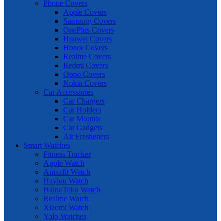
Phone Covers
Apple Covers
Samsung Covers
OnePlus Covers
Huawei Covers
Honor Covers
Realme Covers
Redmi Covers
Oppo Covers
Nokia Covers
Car Accessories
Car Chargers
Car Holders
Car Mounts
Car Gadgets
Air Fresheners
Smart Watches
Fitness Tracker
Apple Watch
Amazfit Watch
Haylou Watch
HainoTeko Watch
Realme Watch
Xiaomi Watch
Yolo Watches