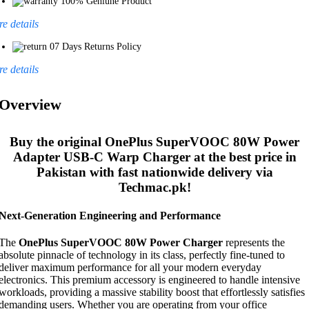
100% Geniune Product
e details
07 Days Returns Policy
e details
Overview
Buy the original
OnePlus SuperVOOC 80W Power
Adapter USB-C Warp Charger
at the best price in
Pakistan with fast nationwide delivery via
Techmac.pk!
Next-Generation Engineering and Performance
The
OnePlus SuperVOOC 80W Power Charger
represents the
absolute pinnacle of technology in its class, perfectly fine-tuned to
deliver maximum performance for all your modern everyday
electronics. This premium accessory is engineered to handle intensive
workloads, providing a massive stability boost that effortlessly satisfies
demanding users. Whether you are operating from your office