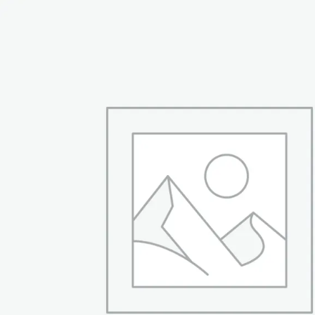
was:
is:
₨ 94,999.
₨ 66,999.