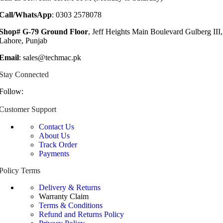
Call/WhatsApp
: 0303 2578078
Shop# G-79 Ground Floor
, Jeff Heights Main Boulevard Gulberg III,
Lahore, Punjab
Email
: sales@techmac.pk
Stay Connected
Follow:
Customer Support
Contact Us
About Us
Track Order
Payments
Policy Terms
Delivery & Returns
Warranty Claim
Terms & Conditions
Refund and Returns Policy