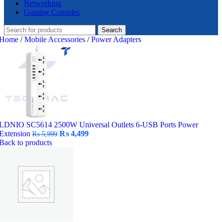
Networking
Gaming Consoles
Search
Home
/
Mobile Accessories
/
Power Adapters
LDNIO SC5614 2500W Universal Outlets 6-USB Ports Power
Original
Current
Extension
₨
4,499
₨
5,999
price
price
Back to products
was:
is:
₨ 5,999.
₨ 4,499.