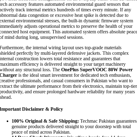
tech accessory features automated environmental guard sensors that
actively track internal metrics hundreds of times every minute. If any
abnormal data congestion or excessive heat spike is detected due to
external environmental stresses, the built-in dynamic firmware system
immediately adjusts operational metrics to preserve the health of your
connected host equipment. This automated system offers absolute peac
of mind during long, unsupervised sessions.
Furthermore, the internal wiring layout uses top-grade materials
shielded perfectly by multi-layered defensive jackets. This complex
internal construction lowers total resistance and guarantees that
maximum efficiency is delivered straight to your target machinery
without any structural loss. The
OnePlus SuperVOOC 80W Power
Charger
is the ideal smart investment for dedicated tech enthusiasts,
creative professionals, and casual consumers in Pakistan who want to
extract the ultimate performance from their electronics, maintain top-tier
productivity, and ensure prolonged hardware reliability for many years
ahead.
Important Disclaimer & Policy
100% Original & Safe Shipping:
Techmac Pakistan guarantees
genuine products delivered straight to your doorstep with total
peace of mind across Pakistan.