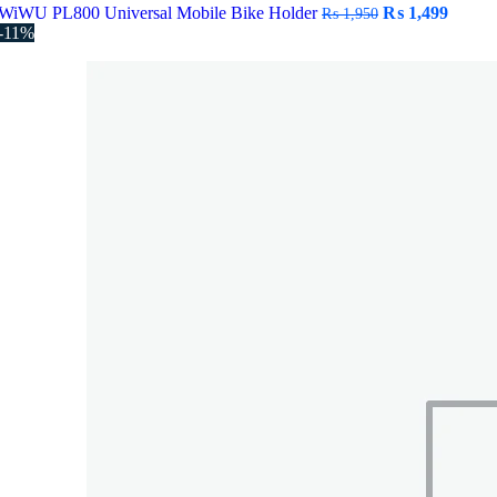
Original
Curre
WiWU PL800 Universal Mobile Bike Holder
₨
1,499
₨
1,950
price
price
-11%
was:
is:
₨ 1,950.
₨ 1,4