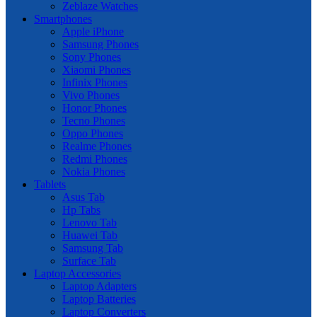
Zeblaze Watches
Smartphones
Apple iPhone
Samsung Phones
Sony Phones
Xiaomi Phones
Infinix Phones
Vivo Phones
Honor Phones
Tecno Phones
Oppo Phones
Realme Phones
Redmi Phones
Nokia Phones
Tablets
Asus Tab
Hp Tabs
Lenovo Tab
Huawei Tab
Samsung Tab
Surface Tab
Laptop Accessories
Laptop Adapters
Laptop Batteries
Laptop Converters