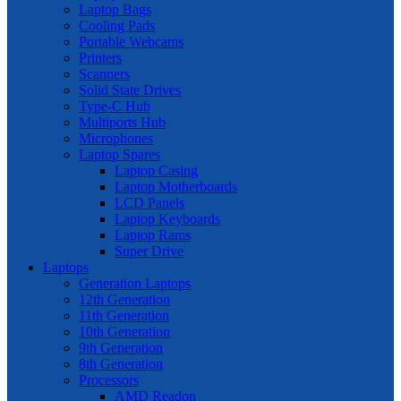
Laptop Bags
Cooling Pads
Portable Webcams
Printers
Scanners
Solid State Drives
Type-C Hub
Multiports Hub
Microphones
Laptop Spares
Laptop Casing
Laptop Motherboards
LCD Panels
Laptop Keyboards
Laptop Rams
Super Drive
Laptops
Generation Laptops
12th Generation
11th Generation
10th Generation
9th Generation
8th Generation
Processors
AMD Readon