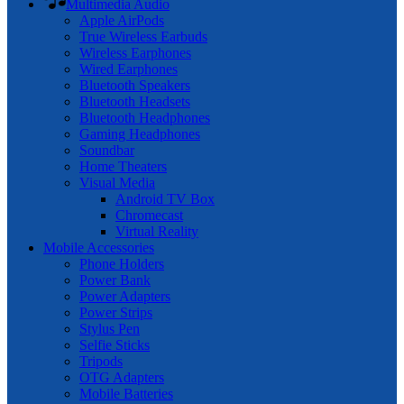
Multimedia Audio
Apple AirPods
True Wireless Earbuds
Wireless Earphones
Wired Earphones
Bluetooth Speakers
Bluetooth Headsets
Bluetooth Headphones
Gaming Headphones
Soundbar
Home Theaters
Visual Media
Android TV Box
Chromecast
Virtual Reality
Mobile Accessories
Phone Holders
Power Bank
Power Adapters
Power Strips
Stylus Pen
Selfie Sticks
Tripods
OTG Adapters
Mobile Batteries