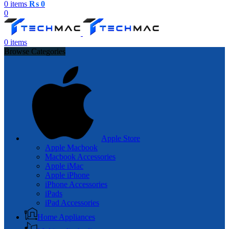
0
items
₨
0
0
0
items
Browse Categories
Apple Store
Apple Macbook
Macbook Accessories
Apple iMac
Apple iPhone
iPhone Accessories
iPads
iPad Accessories
Home Appliances