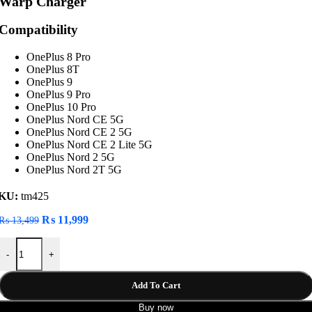
Warp Charger
Compatibility
OnePlus 8 Pro
OnePlus 8T
OnePlus 9
OnePlus 9 Pro
OnePlus 10 Pro
OnePlus Nord CE 5G
OnePlus Nord CE 2 5G
OnePlus Nord CE 2 Lite 5G
OnePlus Nord 2 5G
OnePlus Nord 2T 5G
KU:
tm425
Original
Current
₨
11,999
₨
13,499
price
price
OnePlus SuperVOOC 80W Power Adapter USB-C Warp Charger quan
was:
is:
-
+
₨ 13,499.
₨ 11,999.
Add To Cart
Buy now