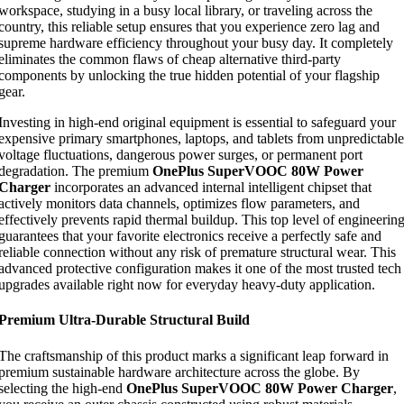
workspace, studying in a busy local library, or traveling across the
country, this reliable setup ensures that you experience zero lag and
supreme hardware efficiency throughout your busy day. It completely
eliminates the common flaws of cheap alternative third-party
components by unlocking the true hidden potential of your flagship
gear.
Investing in high-end original equipment is essential to safeguard your
expensive primary smartphones, laptops, and tablets from unpredictable
voltage fluctuations, dangerous power surges, or permanent port
degradation. The premium
OnePlus SuperVOOC 80W Power
Charger
incorporates an advanced internal intelligent chipset that
actively monitors data channels, optimizes flow parameters, and
effectively prevents rapid thermal buildup. This top level of engineerin
guarantees that your favorite electronics receive a perfectly safe and
reliable connection without any risk of premature structural wear. This
advanced protective configuration makes it one of the most trusted tech
upgrades available right now for everyday heavy-duty application.
Premium Ultra-Durable Structural Build
The craftsmanship of this product marks a significant leap forward in
premium sustainable hardware architecture across the globe. By
selecting the high-end
OnePlus SuperVOOC 80W Power Charger
,