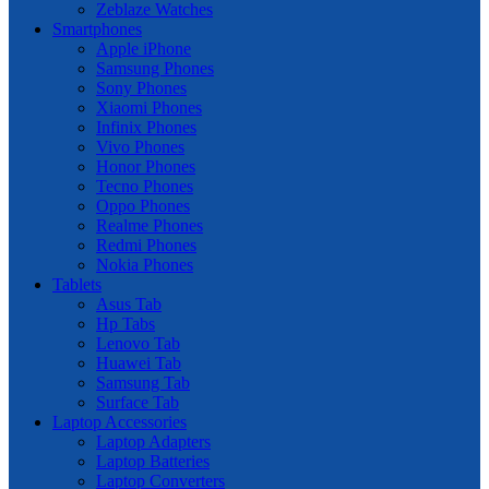
Zeblaze Watches
Smartphones
Apple iPhone
Samsung Phones
Sony Phones
Xiaomi Phones
Infinix Phones
Vivo Phones
Honor Phones
Tecno Phones
Oppo Phones
Realme Phones
Redmi Phones
Nokia Phones
Tablets
Asus Tab
Hp Tabs
Lenovo Tab
Huawei Tab
Samsung Tab
Surface Tab
Laptop Accessories
Laptop Adapters
Laptop Batteries
Laptop Converters