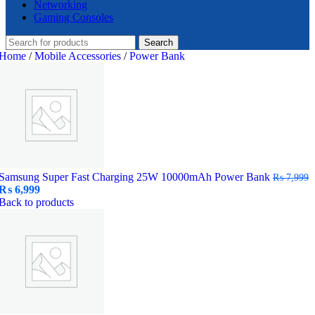
Networking
Gaming Consoles
Search
Home
/
Mobile Accessories
/
Power Bank
Samsung Super Fast Charging 25W 10000mAh Power Bank
₨
7,999
Original
Current
₨
6,999
price
price
Back to products
was:
is:
₨ 7,999.
₨ 6,999.