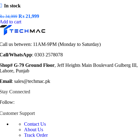
In stock
Original
Current
₨
21,999
₨
34,999
price
price
Add to cart
was:
is:
₨ 34,999.
₨ 21,999.
Call us between: 11AM-9PM (Monday to Saturday)
Call/WhatsApp
: 0303 2578078
Shop# G-79 Ground Floor
, Jeff Heights Main Boulevard Gulberg III,
Lahore, Punjab
Email
: sales@techmac.pk
Stay Connected
Follow:
Customer Support
Contact Us
About Us
Track Order