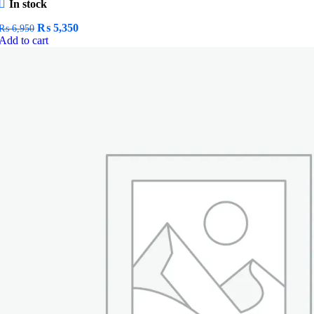
In stock
Original
Current
₨
5,350
₨
6,950
price
price
Add to cart
was:
is:
₨ 6,950.
₨ 5,350.