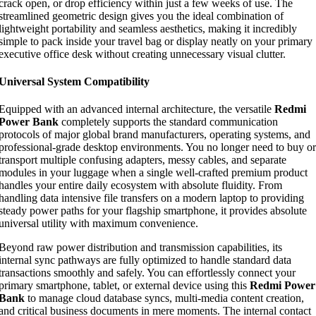
crack open, or drop efficiency within just a few weeks of use. The
streamlined geometric design gives you the ideal combination of
lightweight portability and seamless aesthetics, making it incredibly
simple to pack inside your travel bag or display neatly on your primary
executive office desk without creating unnecessary visual clutter.
Universal System Compatibility
Equipped with an advanced internal architecture, the versatile
Redmi
Power Bank
completely supports the standard communication
protocols of major global brand manufacturers, operating systems, and
professional-grade desktop environments. You no longer need to buy or
transport multiple confusing adapters, messy cables, and separate
modules in your luggage when a single well-crafted premium product
handles your entire daily ecosystem with absolute fluidity. From
handling data intensive file transfers on a modern laptop to providing
steady power paths for your flagship smartphone, it provides absolute
universal utility with maximum convenience.
Beyond raw power distribution and transmission capabilities, its
internal sync pathways are fully optimized to handle standard data
transactions smoothly and safely. You can effortlessly connect your
primary smartphone, tablet, or external device using this
Redmi Power
Bank
to manage cloud database syncs, multi-media content creation,
and critical business documents in mere moments. The internal contact