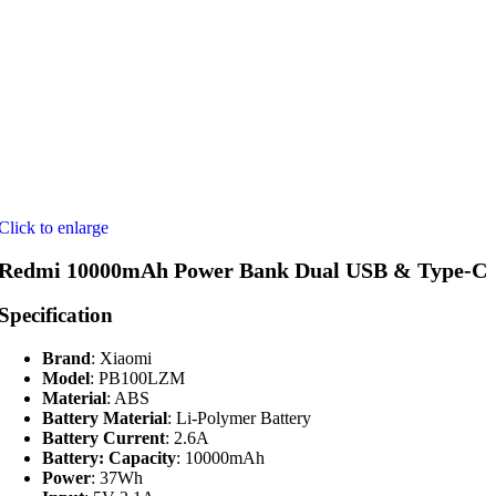
Click to enlarge
Redmi 10000mAh Power Bank Dual USB & Type-C
Specification
Brand
: Xiaomi
Model
: PB100LZM
Material
: ABS
Battery Material
: Li-Polymer Battery
Battery Current
: 2.6A
Battery: Capacity
: 10000mAh
Power
: 37Wh