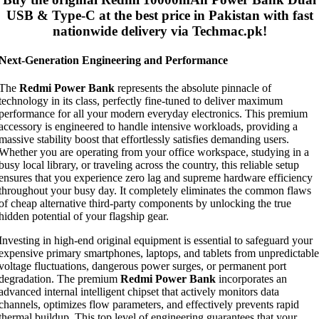
USB & Type-C
at the best price in Pakistan with fast
nationwide delivery via Techmac.pk!
Next-Generation Engineering and Performance
The
Redmi Power Bank
represents the absolute pinnacle of
technology in its class, perfectly fine-tuned to deliver maximum
performance for all your modern everyday electronics. This premium
accessory is engineered to handle intensive workloads, providing a
massive stability boost that effortlessly satisfies demanding users.
Whether you are operating from your office workspace, studying in a
busy local library, or traveling across the country, this reliable setup
ensures that you experience zero lag and supreme hardware efficiency
throughout your busy day. It completely eliminates the common flaws
of cheap alternative third-party components by unlocking the true
hidden potential of your flagship gear.
Investing in high-end original equipment is essential to safeguard your
expensive primary smartphones, laptops, and tablets from unpredictable
voltage fluctuations, dangerous power surges, or permanent port
degradation. The premium
Redmi Power Bank
incorporates an
advanced internal intelligent chipset that actively monitors data
channels, optimizes flow parameters, and effectively prevents rapid
thermal buildup. This top level of engineering guarantees that your