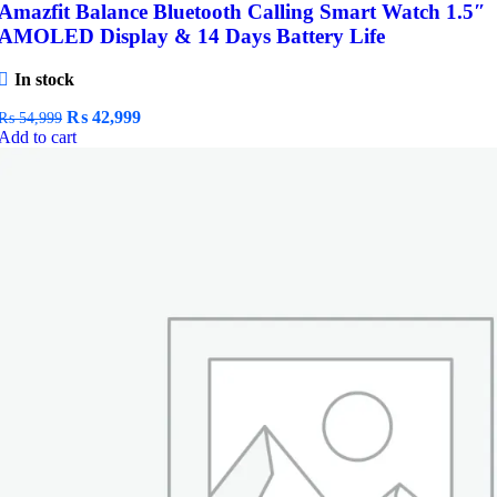
Amazfit Balance Bluetooth Calling Smart Watch 1.5″
AMOLED Display & 14 Days Battery Life
In stock
Original
Current
₨
42,999
₨
54,999
price
price
Add to cart
was:
is:
₨ 54,999.
₨ 42,999.