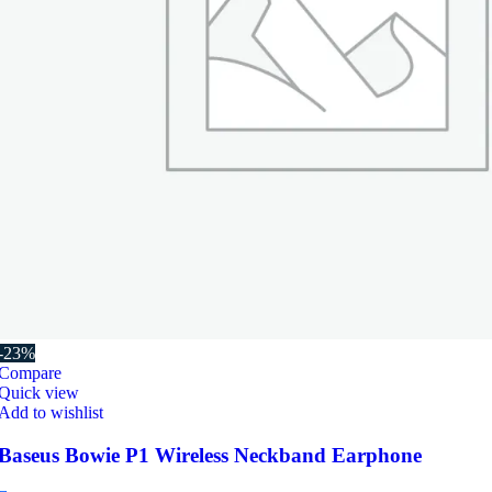
-23%
Compare
Quick view
Add to wishlist
Baseus Bowie P1 Wireless Neckband Earphone