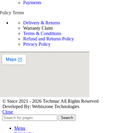
Payments
Policy Terms
Delivery & Returns
Warranty Claim
Terms & Conditions
Refund and Returns Policy
Privacy Policy
© Since 2021 - 2026 Techmac All Rights Reserved
Developed By: Webixzone Technologies
Close
Search
Menu