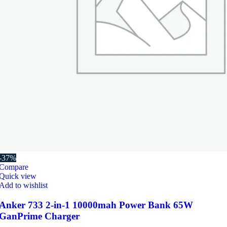
-37%
Compare
Quick view
Add to wishlist
Anker 733 2-in-1 10000mah Power Bank 65W
GanPrime Charger