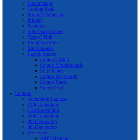
Laptop Bags
Cooling Pads
Portable Webcams
Printers
Scanners
Solid State Drives
Type-C Hub
Multiports Hub
Microphones
Laptop Spares
Laptop Casing
Laptop Motherboards
LCD Panels
Laptop Keyboards
Laptop Rams
Super Drive
Laptops
Generation Laptops
12th Generation
11th Generation
10th Generation
9th Generation
8th Generation
Processors
AMD Readon