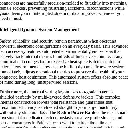
connectors are masterfully precision-molded to fit tightly into matching
female sockets, preventing frustrating accidental disconnections while
guaranteeing an uninterrupted stream of data or power whenever you
need it most.
Intelligent Dynamic System Management
Safety, reliability, and security remain paramount when operating
powerful electronic configurations on an everyday basis. This advance
tech accessory features automated environmental guard sensors that
actively track internal metrics hundreds of times every minute. If any
abnormal data congestion or excessive heat spike is detected due to
external environmental stresses, the built-in dynamic firmware system
immediately adjusts operational metrics to preserve the health of your
connected host equipment. This automated system offers absolute peac
of mind during long, unsupervised sessions.
Furthermore, the internal wiring layout uses top-grade materials
shielded perfectly by multi-layered defensive jackets. This complex
internal construction lowers total resistance and guarantees that
maximum efficiency is delivered straight to your target machinery
without any structural loss. The
Redmi Power Bank
is the ideal smart
investment for dedicated tech enthusiasts, creative professionals, and
casual consumers in Pakistan who want to extract the ultimate
performance from their electronics, maintain top-tier productivity, and