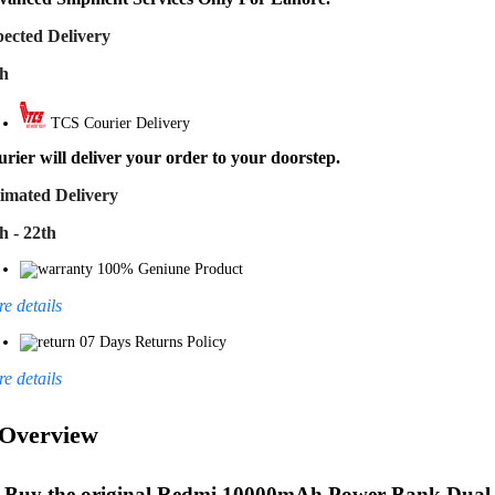
ected Delivery
th
TCS Courier Delivery
rier will deliver your order to your doorstep.
imated Delivery
h - 22th
100% Geniune Product
e details
07 Days Returns Policy
e details
Overview
Buy the original
Redmi 10000mAh Power Bank Dual