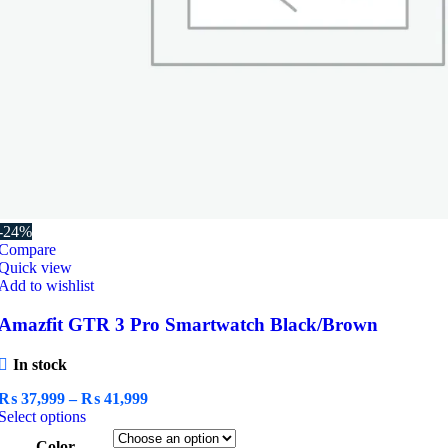
-24%
Compare
Quick view
Add to wishlist
Amazfit GTR 3 Pro Smartwatch Black/Brown
In stock
Price
₨
37,999
–
₨
41,999
This
range:
Select options
product
₨ 37,999
Color