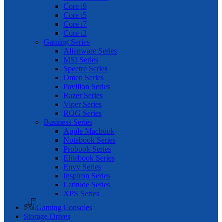
Core i9
Core i5
Core i7
Core i3
Gaming Series
Alienware Series
MSI Series
Spectre Series
Omen Series
Pavilion Series
Razer Series
Viper Series
ROG Series
Business Series
Apple Macbook
Notebook Series
Probook Series
Elitebook Series
Envy Series
Inspiron Series
Latitude Series
XPS Series
Gaming Consoles
Storage Drives