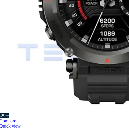
-29%
Compare
Quick view