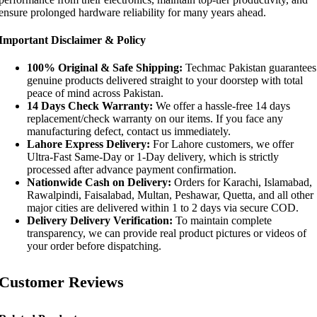
ensure prolonged hardware reliability for many years ahead.
Important Disclaimer & Policy
100% Original & Safe Shipping:
Techmac Pakistan guarantees
genuine products delivered straight to your doorstep with total
peace of mind across Pakistan.
14 Days Check Warranty:
We offer a hassle-free 14 days
replacement/check warranty on our items. If you face any
manufacturing defect, contact us immediately.
Lahore Express Delivery:
For Lahore customers, we offer
Ultra-Fast Same-Day or 1-Day delivery, which is strictly
processed after advance payment confirmation.
Nationwide Cash on Delivery:
Orders for Karachi, Islamabad,
Rawalpindi, Faisalabad, Multan, Peshawar, Quetta, and all other
major cities are delivered within 1 to 2 days via secure COD.
Delivery Delivery Verification:
To maintain complete
transparency, we can provide real product pictures or videos of
your order before dispatching.
Customer Reviews