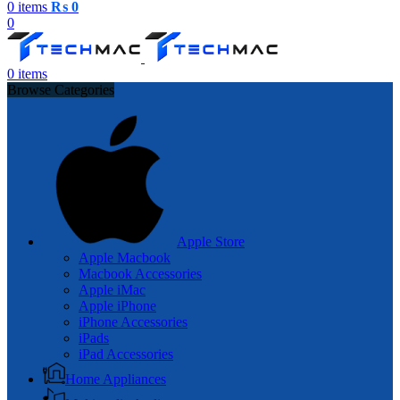
0
items
₨
0
0
0
items
Browse Categories
Apple Store
Apple Macbook
Macbook Accessories
Apple iMac
Apple iPhone
iPhone Accessories
iPads
iPad Accessories
Home Appliances