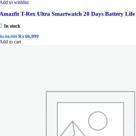
Add to wishlist
Amazfit T-Rex Ultra Smartwatch 20 Days Battery Life
In stock
Original
Current
₨
66,999
₨
94,999
price
price
Add to cart
was:
is:
₨ 94,999.
₨ 66,999.