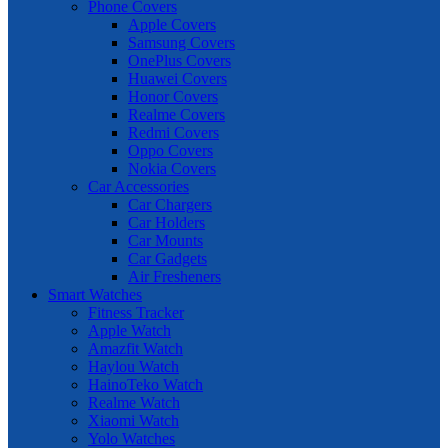
Phone Covers
Apple Covers
Samsung Covers
OnePlus Covers
Huawei Covers
Honor Covers
Realme Covers
Redmi Covers
Oppo Covers
Nokia Covers
Car Accessories
Car Chargers
Car Holders
Car Mounts
Car Gadgets
Air Fresheners
Smart Watches
Fitness Tracker
Apple Watch
Amazfit Watch
Haylou Watch
HainoTeko Watch
Realme Watch
Xiaomi Watch
Yolo Watches