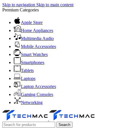
Skip to navigation
Skip to main content
Premium Categories
Apple Store
Home Appliances
Multimedia Audio
Mobile Accessories
Smart Watches
Smartphones
Tablets
Laptops
Laptop Accessories
Gaming Consoles
Networking
Search