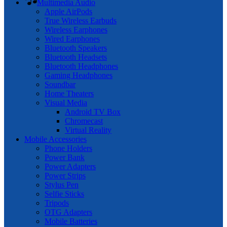
Multimedia Audio
Apple AirPods
True Wireless Earbuds
Wireless Earphones
Wired Earphones
Bluetooth Speakers
Bluetooth Headsets
Bluetooth Headphones
Gaming Headphones
Soundbar
Home Theaters
Visual Media
Android TV Box
Chromecast
Virtual Reality
Mobile Accessories
Phone Holders
Power Bank
Power Adapters
Power Strips
Stylus Pen
Selfie Sticks
Tripods
OTG Adapters
Mobile Batteries