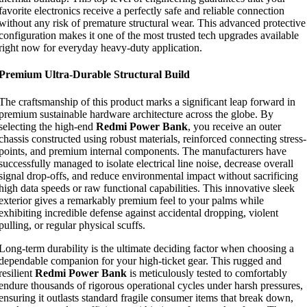
favorite electronics receive a perfectly safe and reliable connection
without any risk of premature structural wear. This advanced protective
configuration makes it one of the most trusted tech upgrades available
right now for everyday heavy-duty application.
Premium Ultra-Durable Structural Build
The craftsmanship of this product marks a significant leap forward in
premium sustainable hardware architecture across the globe. By
selecting the high-end
Redmi Power Bank
, you receive an outer
chassis constructed using robust materials, reinforced connecting stress-
points, and premium internal components. The manufacturers have
successfully managed to isolate electrical line noise, decrease overall
signal drop-offs, and reduce environmental impact without sacrificing
high data speeds or raw functional capabilities. This innovative sleek
exterior gives a remarkably premium feel to your palms while
exhibiting incredible defense against accidental dropping, violent
pulling, or regular physical scuffs.
Long-term durability is the ultimate deciding factor when choosing a
dependable companion for your high-ticket gear. This rugged and
resilient
Redmi Power Bank
is meticulously tested to comfortably
endure thousands of rigorous operational cycles under harsh pressures,
ensuring it outlasts standard fragile consumer items that break down,