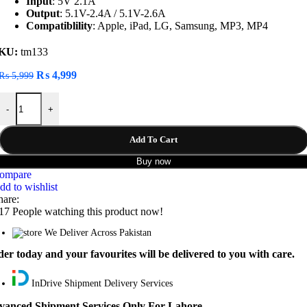
Input
: 5V 2.1A
Output
: 5.1V-2.4A / 5.1V-2.6A
Compatiblility
: Apple, iPad, LG, Samsung, MP3, MP4
KU:
tm133
Original
Current
₨
4,999
₨
5,999
price
price
Redmi 10000mAh Power Bank Dual USB & Type-C quantity
was:
is:
-
+
₨ 5,999.
₨ 4,999.
Add To Cart
Buy now
ompare
dd to wishlist
hare:
17
People watching this product now!
We Deliver Across Pakistan
er today and your favourites will be delivered to you with care.
InDrive Shipment Delivery Services
vanced Shipment Services Only For Lahore.