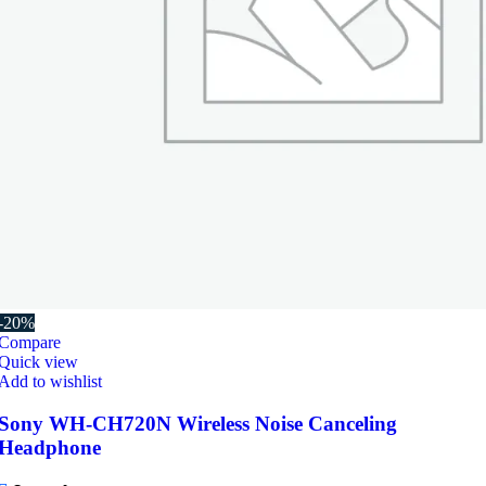
-20%
Compare
Quick view
Add to wishlist
Sony WH-CH720N Wireless Noise Canceling
Headphone