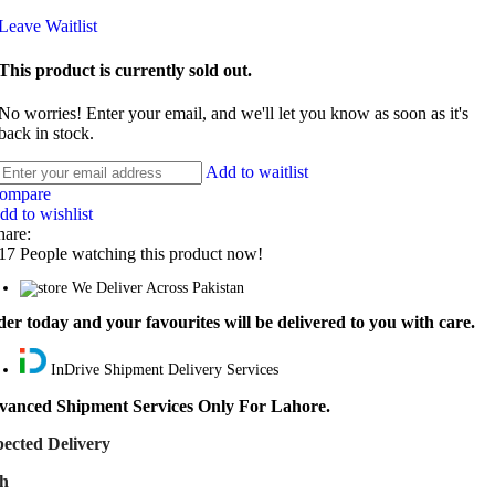
Leave Waitlist
This product is currently sold out.
No worries! Enter your email, and we'll let you know as soon as it's
back in stock.
Add to waitlist
ompare
dd to wishlist
hare:
17
People watching this product now!
We Deliver Across Pakistan
er today and your favourites will be delivered to you with care.
InDrive Shipment Delivery Services
vanced Shipment Services Only For Lahore.
ected Delivery
th