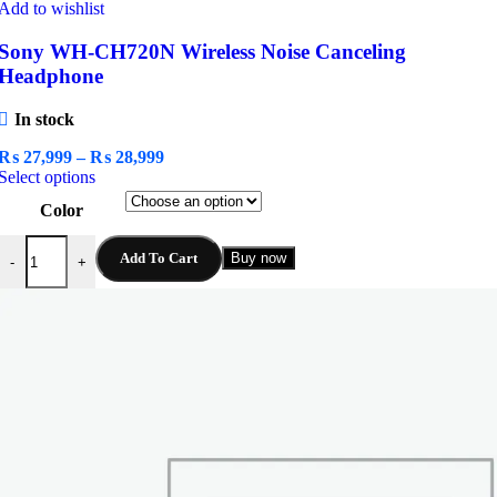
Add to wishlist
Sony WH-CH720N Wireless Noise Canceling
Headphone
In stock
Price
₨
27,999
–
₨
28,999
This
range:
Select options
product
₨ 27,999
Color
has
through
multiple
₨ 28,999
Sony WH-CH720N Wireless Noise Canceling Headphone quantity
variants.
Add To Cart
Buy now
-
+
The
options
may
be
chosen
on
the
product
page