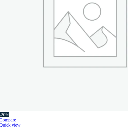
-20%
Compare
Quick view