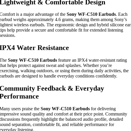
Lightweight & Comfortable Design
Comfort is a major advantage of the
Sony WF-C510 Earbuds
. Each
earbud weighs approximately 4.6 grams, making them among Sony’s
lightest wireless earbuds. The ergonomic design and hybrid silicone ear
tips help provide a secure and comfortable fit for extended listening
sessions.
IPX4 Water Resistance
The
Sony WF-C510 Earbuds
feature an IPX4 water-resistant rating
that helps protect against sweat and splashes. Whether you’re
exercising, walking outdoors, or using them during daily activities, the
earbuds are designed to handle everyday conditions confidently.
Community Feedback & Everyday
Performance
Many users praise the
Sony WF-C510 Earbuds
for delivering
impressive sound quality and comfort at their price point. Community
discussions frequently highlight the balanced audio profile, detailed
sound separation, comfortable fit, and reliable performance for
everyday listening.