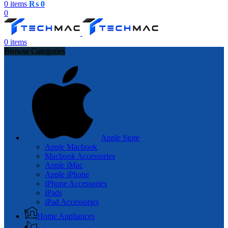
0
items
₨
0
0
0
items
Browse Categories
Apple Store
Apple Macbook
Macbook Accessories
Apple iMac
Apple iPhone
iPhone Accessories
iPads
iPad Accessories
Home Appliances