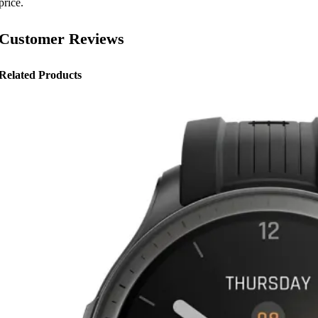
price.
Customer Reviews
Related Products