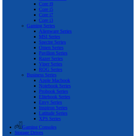
Core i9
Core i5
Core i7
Core i3
Gaming Series
Alienware Series
MSI Series
Spectre Series
Omen Series
Pavilion Series
Razer Series
Viper Series
ROG Series
Business Series
Apple Macbook
Notebook Series
Probook Series
Elitebook Series
Envy Series
Inspiron Series
Latitude Series
XPS Series
Gaming Consoles
Storage Drives