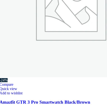
-24%
Compare
Quick view
Add to wishlist
Amazfit GTR 3 Pro Smartwatch Black/Brown