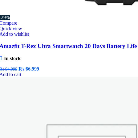
-29%
Compare
Quick view
Add to wishlist
Amazfit T-Rex Ultra Smartwatch 20 Days Battery Life
In stock
Original
Current
₨
66,999
₨
94,999
price
price
Add to cart
was:
is:
₨ 94,999.
₨ 66,999.