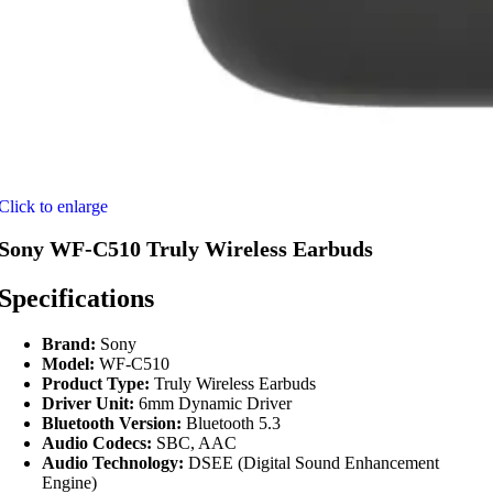
Click to enlarge
Sony WF-C510 Truly Wireless Earbuds
Specifications
Brand:
Sony
Model:
WF-C510
Product Type:
Truly Wireless Earbuds
Driver Unit:
6mm Dynamic Driver
Bluetooth Version:
Bluetooth 5.3
Audio Codecs:
SBC, AAC
Audio Technology:
DSEE (Digital Sound Enhancement
Engine)