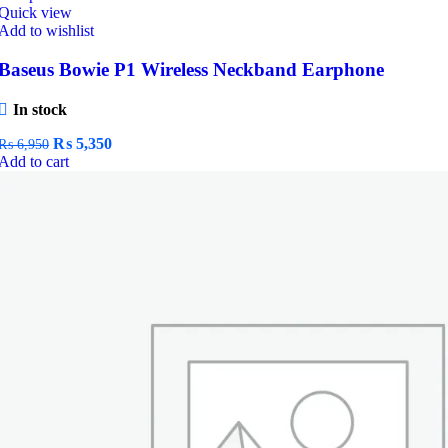
Quick view
Add to wishlist
Baseus Bowie P1 Wireless Neckband Earphone
In stock
Original
Current
₨
5,350
₨
6,950
price
price
Add to cart
was:
is:
₨ 6,950.
₨ 5,350.