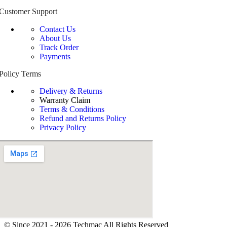
Customer Support
Contact Us
About Us
Track Order
Payments
Policy Terms
Delivery & Returns
Warranty Claim
Terms & Conditions
Refund and Returns Policy
Privacy Policy
© Since 2021 - 2026 Techmac All Rights Reserved