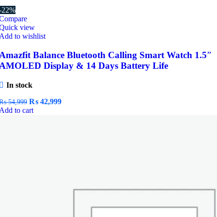
-22%
Compare
Quick view
Add to wishlist
Amazfit Balance Bluetooth Calling Smart Watch 1.5″
AMOLED Display & 14 Days Battery Life
In stock
Original
Current
₨
42,999
₨
54,999
price
price
Add to cart
was:
is:
₨ 54,999.
₨ 42,999.