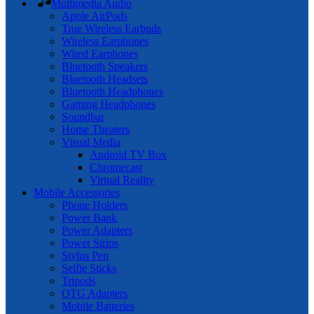
Multimedia Audio
Apple AirPods
True Wireless Earbuds
Wireless Earphones
Wired Earphones
Bluetooth Speakers
Bluetooth Headsets
Bluetooth Headphones
Gaming Headphones
Soundbar
Home Theaters
Visual Media
Android TV Box
Chromecast
Virtual Reality
Mobile Accessories
Phone Holders
Power Bank
Power Adapters
Power Strips
Stylus Pen
Selfie Sticks
Tripods
OTG Adapters
Mobile Batteries