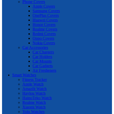
Phone Covers
Apple Covers
Samsung Covers
OnePlus Covers
Huawei Covers
Honor Covers
Realme Covers
Redmi Covers
Oppo Covers
Nokia Covers
Car Accessories
Car Chargers
Car Holders
Car Mounts
Car Gadgets
Air Fresheners
Smart Watches
Fitness Tracker
Apple Watch
Amazfit Watch
Haylou Watch
HainoTeko Watch
Realme Watch
Xiaomi Watch
Yolo Watches