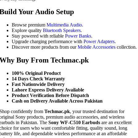
Build Your Audio Setup
Browse premium
Multimedia Audio
.
Explore quality
Bluetooth Speakers
.
Stay powered with reliable
Power Banks
.
Upgrade charging performance with
Power Adapters
.
Discover more products from our
Mobile Accessories
collection.
Why Buy From Techmac.pk
100% Original Product
14 Days Check Warranty
Fast Nationwide Delivery
Lahore Express Delivery Available
Product Verification Before Dispatch
Cash on Delivery Available Across Pakistan
Shop confidently from
Techmac.pk
, your trusted destination for
original Sony products, premium audio accessories, and wireless
earbuds in Pakistan. The
Sony WF-C510 Earbuds
are an excellent
choice for users who want comfortable fitting, quality sound, long
battery life, and dependable wireless performance at an affordable