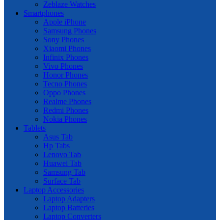
Zeblaze Watches
Smartphones
Apple iPhone
Samsung Phones
Sony Phones
Xiaomi Phones
Infinix Phones
Vivo Phones
Honor Phones
Tecno Phones
Oppo Phones
Realme Phones
Redmi Phones
Nokia Phones
Tablets
Asus Tab
Hp Tabs
Lenovo Tab
Huawei Tab
Samsung Tab
Surface Tab
Laptop Accessories
Laptop Adapters
Laptop Batteries
Laptop Converters