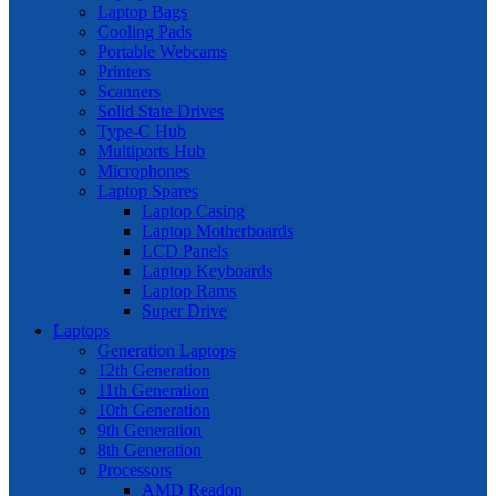
Laptop Bags
Cooling Pads
Portable Webcams
Printers
Scanners
Solid State Drives
Type-C Hub
Multiports Hub
Microphones
Laptop Spares
Laptop Casing
Laptop Motherboards
LCD Panels
Laptop Keyboards
Laptop Rams
Super Drive
Laptops
Generation Laptops
12th Generation
11th Generation
10th Generation
9th Generation
8th Generation
Processors
AMD Readon