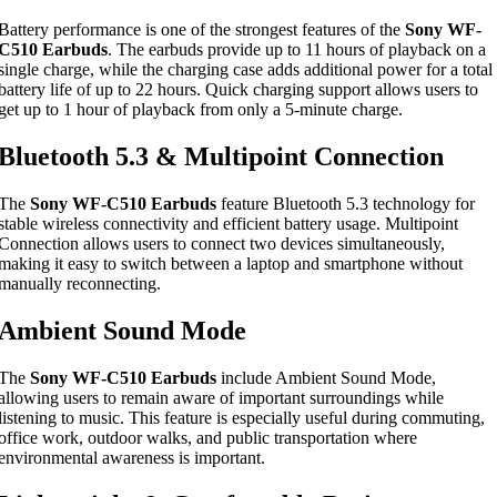
Battery performance is one of the strongest features of the
Sony WF-
C510 Earbuds
. The earbuds provide up to 11 hours of playback on a
single charge, while the charging case adds additional power for a total
battery life of up to 22 hours. Quick charging support allows users to
get up to 1 hour of playback from only a 5-minute charge.
Bluetooth 5.3 & Multipoint Connection
The
Sony WF-C510 Earbuds
feature Bluetooth 5.3 technology for
stable wireless connectivity and efficient battery usage. Multipoint
Connection allows users to connect two devices simultaneously,
making it easy to switch between a laptop and smartphone without
manually reconnecting.
Ambient Sound Mode
The
Sony WF-C510 Earbuds
include Ambient Sound Mode,
allowing users to remain aware of important surroundings while
listening to music. This feature is especially useful during commuting,
office work, outdoor walks, and public transportation where
environmental awareness is important.