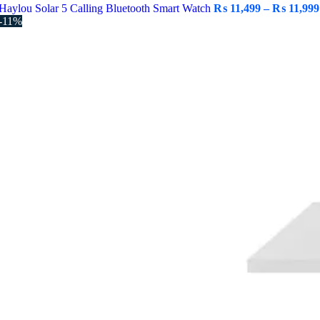
Haylou Solar 5 Calling Bluetooth Smart Watch
₨
11,499
–
₨
11,999
-11%