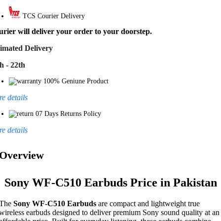
TCS Courier Delivery
rier will deliver your order to your doorstep.
imated Delivery
h - 22th
100% Geniune Product
e details
07 Days Returns Policy
e details
Overview
Sony WF-C510 Earbuds Price in Pakistan
The
Sony WF-C510 Earbuds
are compact and lightweight true
wireless earbuds designed to deliver premium Sony sound quality at an