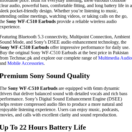
affordable price. Built for everyday listening, these earbuds combine
clear audio, powerful bass, comfortable fitting, and long battery life in a
sleek pocket-friendly design. Whether you’re listening to music,
attending online meetings, watching videos, or taking calls on the go,
the
Sony WF-C510 Earbuds
provide a reliable wireless audio
experience.
Featuring Bluetooth 5.3 connectivity, Multipoint Connection, Ambient
Sound Mode, and Sony’s DSEE audio enhancement technology, the
Sony WF-C510 Earbuds
offer impressive performance for daily use.
Buy the original Sony WF-C510 Earbuds at the best price in Pakistan
from Techmac.pk and explore our complete range of
Multimedia Audio
and
Mobile Accessories
.
Premium Sony Sound Quality
The
Sony WF-C510 Earbuds
are equipped with 6mm dynamic
drivers that deliver balanced sound with detailed vocals and rich bass
performance. Sony’s Digital Sound Enhancement Engine (DSEE)
helps restore compressed audio files to produce a more natural and
enjoyable listening experience. Users can enjoy music, podcasts,
movies, and calls with excellent clarity and sound reproduction.
Up To 22 Hours Battery Life