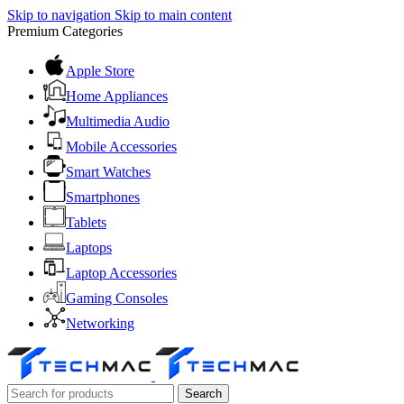
Skip to navigation
Skip to main content
Premium Categories
Apple Store
Home Appliances
Multimedia Audio
Mobile Accessories
Smart Watches
Smartphones
Tablets
Laptops
Laptop Accessories
Gaming Consoles
Networking
Search