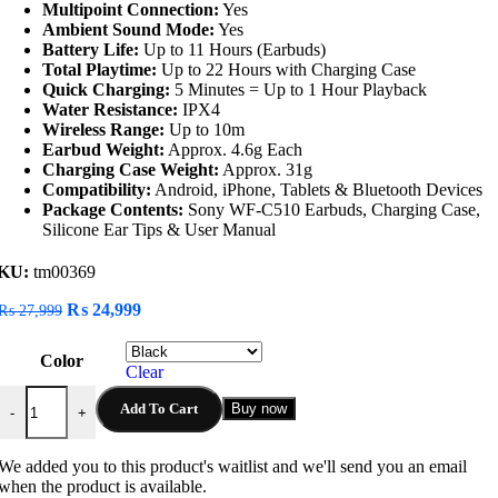
Multipoint Connection:
Yes
Ambient Sound Mode:
Yes
Battery Life:
Up to 11 Hours (Earbuds)
Total Playtime:
Up to 22 Hours with Charging Case
Quick Charging:
5 Minutes = Up to 1 Hour Playback
Water Resistance:
IPX4
Wireless Range:
Up to 10m
Earbud Weight:
Approx. 4.6g Each
Charging Case Weight:
Approx. 31g
Compatibility:
Android, iPhone, Tablets & Bluetooth Devices
Package Contents:
Sony WF-C510 Earbuds, Charging Case,
Silicone Ear Tips & User Manual
KU:
tm00369
Original
Current
₨
24,999
₨
27,999
price
price
was:
is:
Color
₨ 27,999.
₨ 24,999.
Clear
Sony WF-C510 Truly Wireless Earbuds quantity
Add To Cart
Buy now
-
+
We added you to this product's waitlist and we'll send you an email
when the product is available.