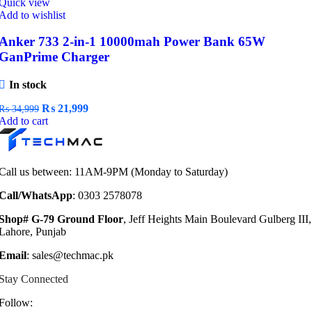
Quick view
Add to wishlist
Anker 733 2-in-1 10000mah Power Bank 65W
GanPrime Charger
In stock
Original
Current
₨
21,999
₨
34,999
price
price
Add to cart
was:
is:
₨ 34,999.
₨ 21,999.
Call us between: 11AM-9PM (Monday to Saturday)
Call/WhatsApp
: 0303 2578078
Shop# G-79 Ground Floor
, Jeff Heights Main Boulevard Gulberg III,
Lahore, Punjab
Email
: sales@techmac.pk
Stay Connected
Follow: