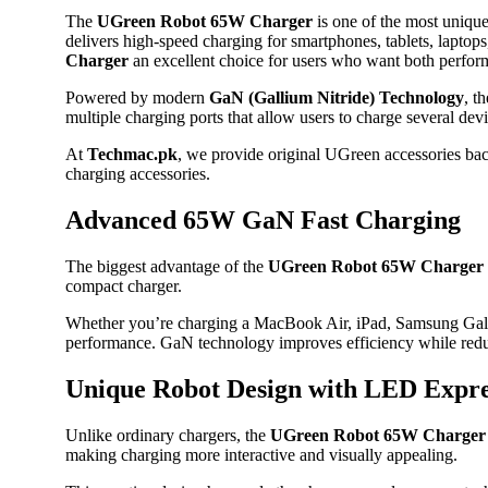
The
UGreen Robot 65W Charger
is one of the most unique
delivers high-speed charging for smartphones, tablets, lapto
Charger
an excellent choice for users who want both perfor
Powered by modern
GaN (Gallium Nitride) Technology
, t
multiple charging ports that allow users to charge several dev
At
Techmac.pk
, we provide original UGreen accessories bac
charging accessories.
Advanced 65W GaN Fast Charging
The biggest advantage of the
UGreen Robot 65W Charger
compact charger.
Whether you’re charging a MacBook Air, iPad, Samsung Gala
performance. GaN technology improves efficiency while redu
Unique Robot Design with LED Expre
Unlike ordinary chargers, the
UGreen Robot 65W Charger
making charging more interactive and visually appealing.