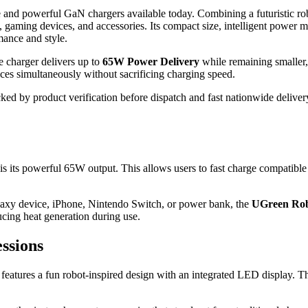
 and powerful GaN chargers available today. Combining a futuristic ro
ps, gaming devices, and accessories. Its compact size, intelligent pow
mance and style.
he charger delivers up to
65W Power Delivery
while remaining smaller, 
ices simultaneously without sacrificing charging speed.
ked by product verification before dispatch and fast nationwide delive
is its powerful 65W output. This allows users to fast charge compatible
xy device, iPhone, Nintendo Switch, or power bank, the
UGreen Ro
cing heat generation during use.
ssions
features a fun robot-inspired design with an integrated LED display. Th