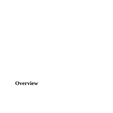
Overview