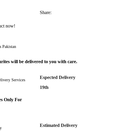
Share:
uct now!
s Pakistan
ites will be delivered to you with care.
Espected Delivery
livery Services
19th
s Only For
Estimated Delivery
y