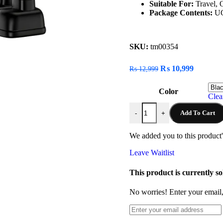
Suitable For:
Travel, 
Package Contents:
UG
SKU:
tm00354
₨
10,999
₨
12,999
Color
Clea
Add To Cart
-
+
We added you to this product's
Leave Waitlist
This product is currently so
No worries! Enter your email, 