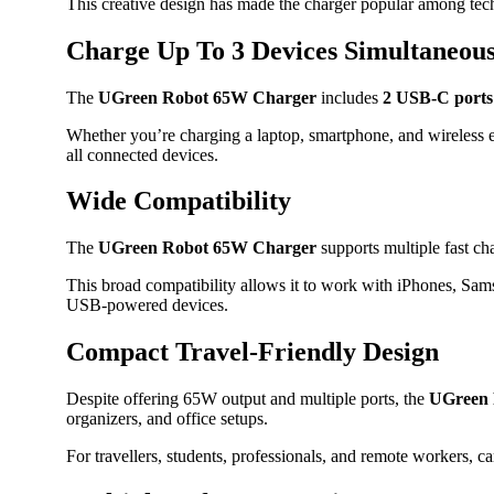
This creative design has made the charger popular among tech 
Charge Up To 3 Devices Simultaneous
The
UGreen Robot 65W Charger
includes
2 USB-C ports
Whether you’re charging a laptop, smartphone, and wireless e
all connected devices.
Wide Compatibility
The
UGreen Robot 65W Charger
supports multiple fast c
This broad compatibility allows it to work with iPhones, S
USB-powered devices.
Compact Travel-Friendly Design
Despite offering 65W output and multiple ports, the
UGreen 
organizers, and office setups.
For travellers, students, professionals, and remote workers, c