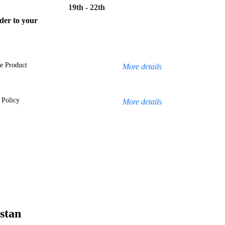
19th - 22th
rder to your
e Product
More details
 Policy
More details
stan