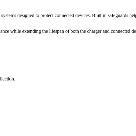
systems designed to protect connected devices. Built-in safeguards help
mance while extending the lifespan of both the charger and connected de
lection.