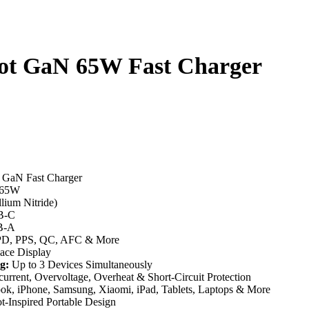
ot GaN 65W Fast Charger
 GaN Fast Charger
 65W
ium Nitride)
B-C
B-A
D, PPS, QC, AFC & More
ce Display
g:
Up to 3 Devices Simultaneously
urrent, Overvoltage, Overheat & Short-Circuit Protection
, iPhone, Samsung, Xiaomi, iPad, Tablets, Laptops & More
-Inspired Portable Design