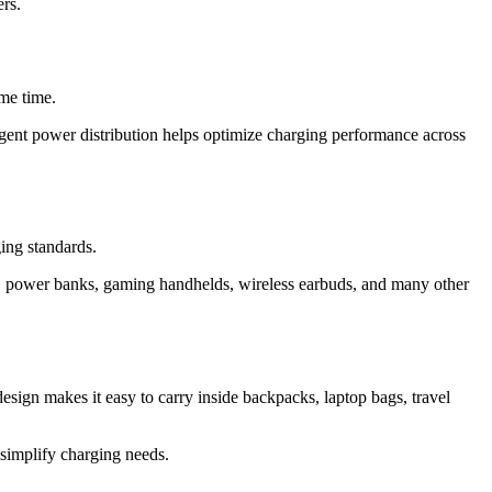
rs.
ame time.
igent power distribution helps optimize charging performance across
ing standards.
, power banks, gaming handhelds, wireless earbuds, and many other
sign makes it easy to carry inside backpacks, laptop bags, travel
 simplify charging needs.