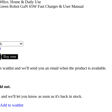
Office, Home & Daily Use
reen Robot GaN 65W Fast Charger & User Manual
r
Buy now
 waitlist and we'll send you an email when the product is available.
ld out.
and we'll let you know as soon as it's back in stock.
Add to waitlist