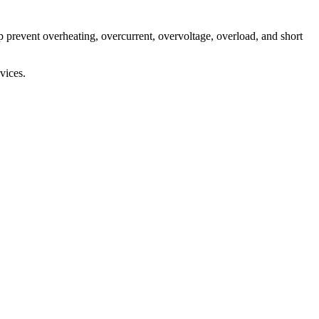
 prevent overheating, overcurrent, overvoltage, overload, and short
vices.