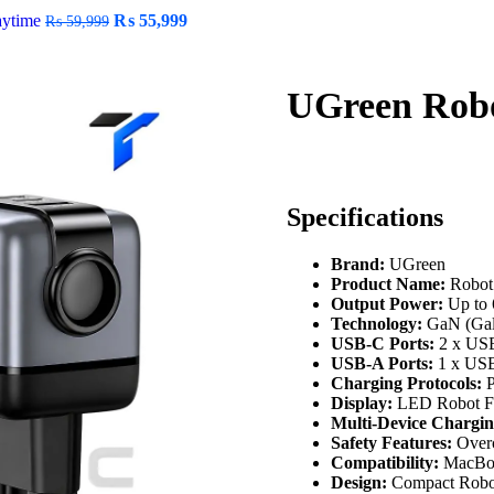
aytime
₨
55,999
₨
59,999
UGreen Rob
Specifications
Brand:
UGreen
Product Name:
Robot
Output Power:
Up to
Technology:
GaN (Gall
USB-C Ports:
2 x US
USB-A Ports:
1 x US
Charging Protocols:
P
Display:
LED Robot Fa
Multi-Device Chargin
Safety Features:
Overc
Compatibility:
MacBook
Design:
Compact Robot