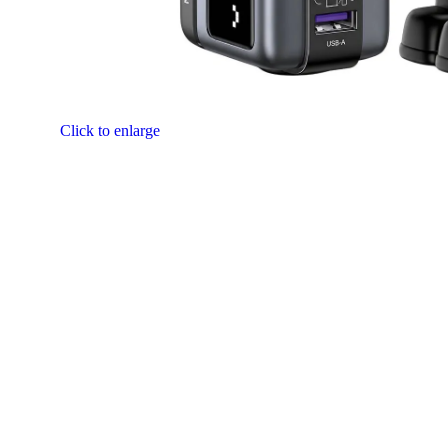
Click to enlarge