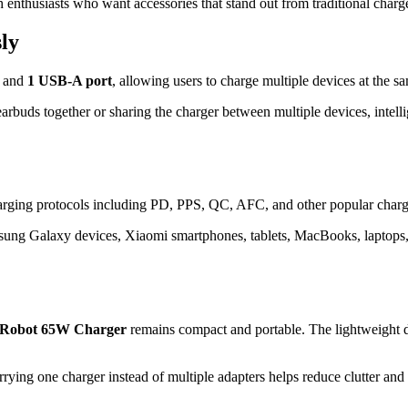
enthusiasts who want accessories that stand out from traditional charge
ly
and
1 USB-A port
, allowing users to charge multiple devices at the s
arbuds together or sharing the charger between multiple devices, intell
harging protocols including PD, PPS, QC, AFC, and other popular charg
amsung Galaxy devices, Xiaomi smartphones, tablets, MacBooks, laptops
Robot 65W Charger
remains compact and portable. The lightweight de
arrying one charger instead of multiple adapters helps reduce clutter and