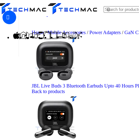
Skip to navigation
Skip to main content
Home
/
Mobile Accessories
/
Power Adapters
/
GaN C
JBL Live Buds 3 Bluetooth Earbuds Upto 40 Hours P
Back to products