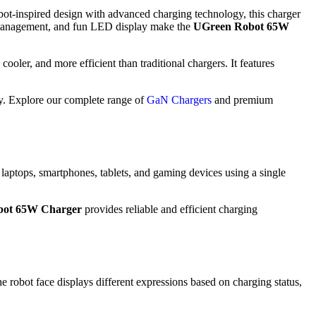
bot-inspired design with advanced charging technology, this charger
er management, and fun LED display make the
UGreen Robot 65W
cooler, and more efficient than traditional chargers. It features
ry. Explore our complete range of
GaN Chargers
and premium
 laptops, smartphones, tablets, and gaming devices using a single
bot 65W Charger
provides reliable and efficient charging
e robot face displays different expressions based on charging status,