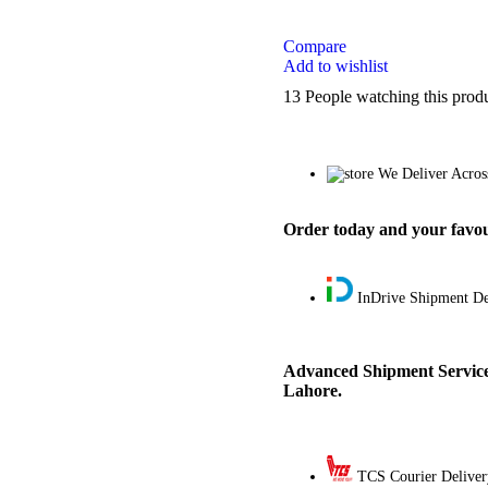
Compare
Add to wishlist
13
People watching this prod
We Deliver Acros
Order today and your favour
InDrive Shipment De
Advanced Shipment Service
Lahore.
TCS Courier Deliver