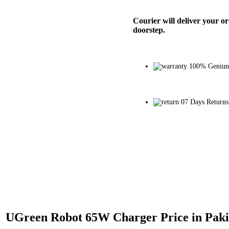
Courier will deliver your o
doorstep.
100% Geniun
07 Days Returns
UGreen Robot 65W Charger Price in Paki