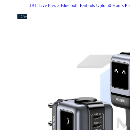
JBL Live Flex 3 Bluetooth Earbuds Upto 50 Hours Pl
-15%