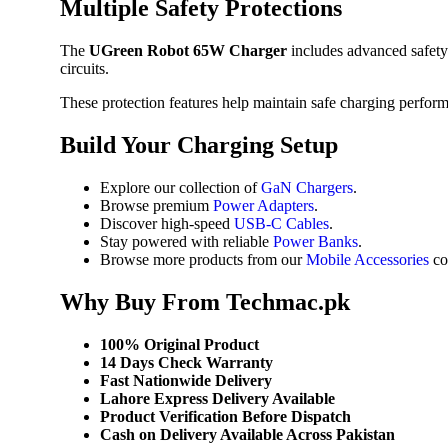
Multiple Safety Protections
The
UGreen Robot 65W Charger
includes advanced safety 
circuits.
These protection features help maintain safe charging perfor
Build Your Charging Setup
Explore our collection of
GaN Chargers
.
Browse premium
Power Adapters
.
Discover high-speed
USB-C Cables
.
Stay powered with reliable
Power Banks
.
Browse more products from our
Mobile Accessories
col
Why Buy From Techmac.pk
100% Original Product
14 Days Check Warranty
Fast Nationwide Delivery
Lahore Express Delivery Available
Product Verification Before Dispatch
Cash on Delivery Available Across Pakistan