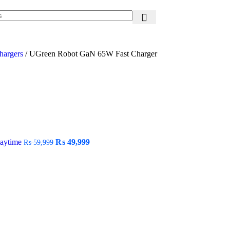
hargers
/
UGreen Robot GaN 65W Fast Charger
laytime
₨
49,999
₨
59,999