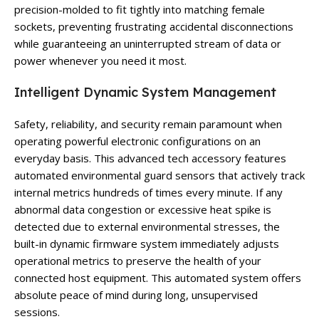
precision-molded to fit tightly into matching female
sockets, preventing frustrating accidental disconnections
while guaranteeing an uninterrupted stream of data or
power whenever you need it most.
Intelligent Dynamic System Management
Safety, reliability, and security remain paramount when
operating powerful electronic configurations on an
everyday basis. This advanced tech accessory features
automated environmental guard sensors that actively track
internal metrics hundreds of times every minute. If any
abnormal data congestion or excessive heat spike is
detected due to external environmental stresses, the
built-in dynamic firmware system immediately adjusts
operational metrics to preserve the health of your
connected host equipment. This automated system offers
absolute peace of mind during long, unsupervised
sessions.