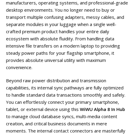
manufacturers, operating systems, and professional-grade
desktop environments. You no longer need to buy or
transport multiple confusing adapters, messy cables, and
separate modules in your luggage when a single well-
crafted premium product handles your entire daily
ecosystem with absolute fluidity. From handling data
intensive file transfers on a modern laptop to providing
steady power paths for your flagship smartphone, it
provides absolute universal utility with maximum
convenience.
Beyond raw power distribution and transmission
capabilities, its internal sync pathways are fully optimized
to handle standard data transactions smoothly and safely.
You can effortlessly connect your primary smartphone,
tablet, or external device using this
WiWU Alpha 8 In Hub
to manage cloud database syncs, multi-media content
creation, and critical business documents in mere
moments. The internal contact connectors are masterfully