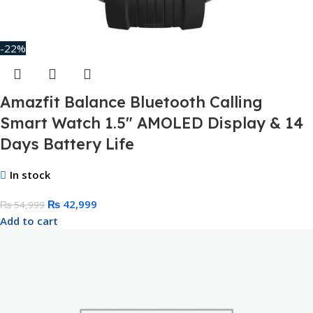
-22%
Amazfit Balance Bluetooth Calling
Smart Watch 1.5″ AMOLED Display & 14
Days Battery Life
In stock
₨
42,999
₨
54,999
Add to cart