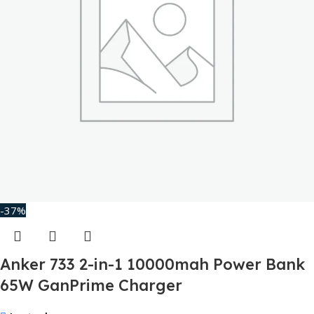
-37%
Anker 733 2-in-1 10000mah Power Bank
65W GanPrime Charger