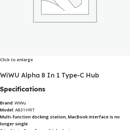
Click to enlarge
WiWU Alpha 8 In 1 Type-C Hub
Specifications
Brand
: WiWu
Model
: A831HRT
Multi-function docking station, MacBook interface is no
longer single