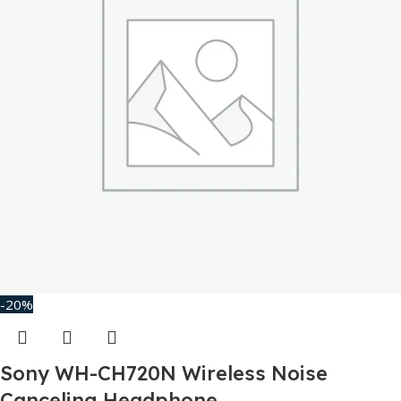
-20%
Sony WH-CH720N Wireless Noise
Canceling Headphone