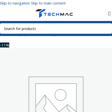
Skip to navigation
Skip to main content
Home
/
Laptop Accessories
/
Type-C Hub
-11%