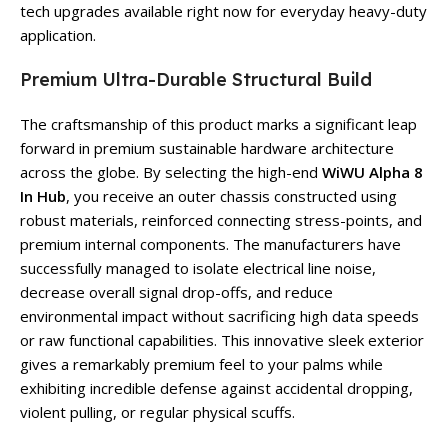
tech upgrades available right now for everyday heavy-duty
application.
Premium Ultra-Durable Structural Build
The craftsmanship of this product marks a significant leap
forward in premium sustainable hardware architecture
across the globe. By selecting the high-end
WiWU Alpha 8
In Hub
, you receive an outer chassis constructed using
robust materials, reinforced connecting stress-points, and
premium internal components. The manufacturers have
successfully managed to isolate electrical line noise,
decrease overall signal drop-offs, and reduce
environmental impact without sacrificing high data speeds
or raw functional capabilities. This innovative sleek exterior
gives a remarkably premium feel to your palms while
exhibiting incredible defense against accidental dropping,
violent pulling, or regular physical scuffs.