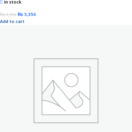
In stock
₨
5,350
₨
6,950
Add to cart