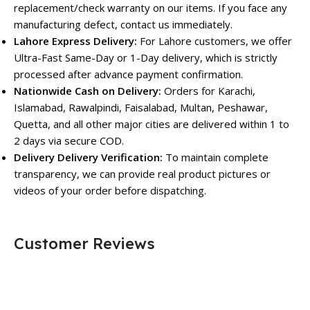
replacement/check warranty on our items. If you face any
manufacturing defect, contact us immediately.
Lahore Express Delivery:
For Lahore customers, we offer
Ultra-Fast Same-Day or 1-Day delivery, which is strictly
processed after advance payment confirmation.
Nationwide Cash on Delivery:
Orders for Karachi,
Islamabad, Rawalpindi, Faisalabad, Multan, Peshawar,
Quetta, and all other major cities are delivered within 1 to
2 days via secure COD.
Delivery Delivery Verification:
To maintain complete
transparency, we can provide real product pictures or
videos of your order before dispatching.
Customer Reviews