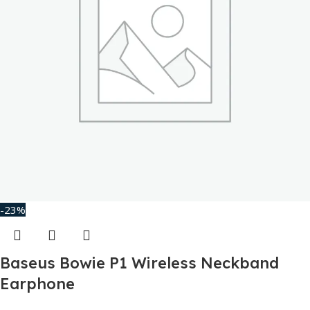
-23%
Baseus Bowie P1 Wireless Neckband
Earphone