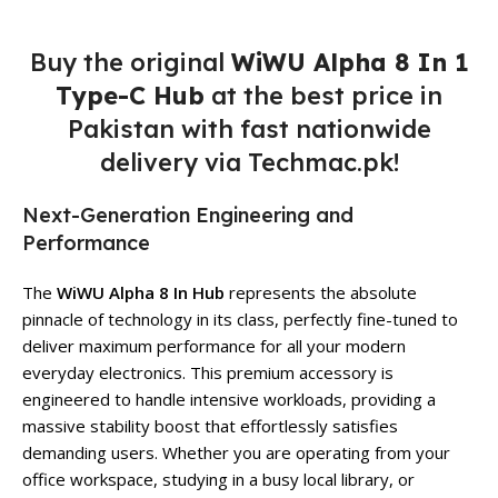
Buy the original
WiWU Alpha 8 In 1
Type-C Hub
at the best price in
Pakistan with fast nationwide
delivery via Techmac.pk!
Next-Generation Engineering and
Performance
The
WiWU Alpha 8 In Hub
represents the absolute
pinnacle of technology in its class, perfectly fine-tuned to
deliver maximum performance for all your modern
everyday electronics. This premium accessory is
engineered to handle intensive workloads, providing a
massive stability boost that effortlessly satisfies
demanding users. Whether you are operating from your
office workspace, studying in a busy local library, or