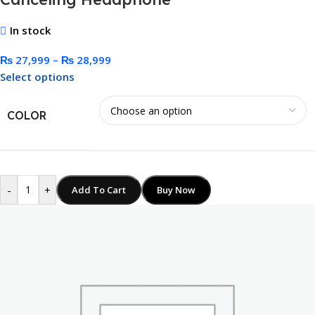
In stock
₨
27,999
–
₨
28,999
Select options
COLOR
-
+
Add To Cart
Buy Now