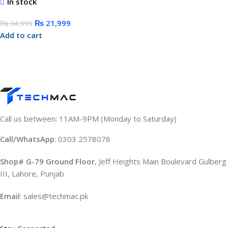
In stock
₨
21,999
₨
34,999
Add to cart
Call us between: 11AM-9PM (Monday to Saturday)
Call/WhatsApp
: 0303 2578078
Shop# G-79 Ground Floor
, Jeff Heights Main Boulevard Gulberg
III, Lahore, Punjab
Email
: sales@techmac.pk