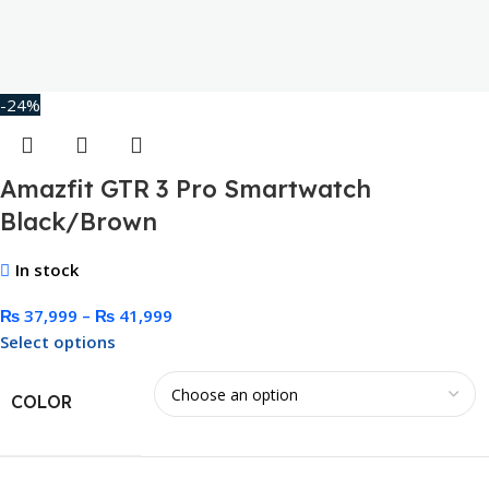
-24%
Amazfit GTR 3 Pro Smartwatch
Black/Brown
In stock
₨
37,999
–
₨
41,999
Select options
COLOR