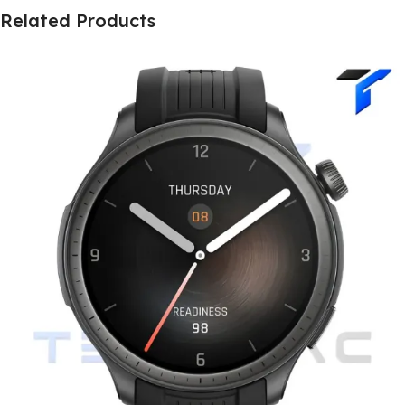
Related Products