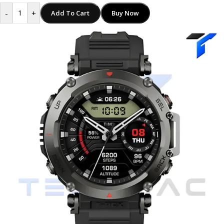
-
+
Add To Cart
Buy Now