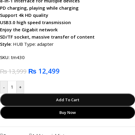
8-in-1 interface for multiple devices
PD charging, playing while charging
Support 4k HD quality
USB3.0 high speed transmission
Enjoy the Gigabit network
SD/TF socket, massive transfer of content
Style
: HUB Type: adapter
SKU:
tm430
₨
12,499
₨
13,999
-
+
Add To Cart
Buy Now