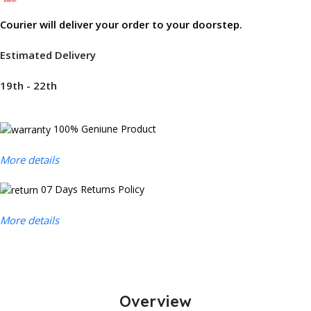
Courier will deliver your order to your doorstep.
Estimated Delivery
19th - 22th
100% Geniune Product
More details
07 Days Returns Policy
More details
Overview