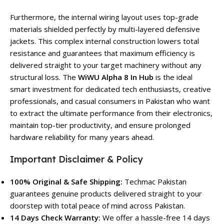
Furthermore, the internal wiring layout uses top-grade
materials shielded perfectly by multi-layered defensive
jackets. This complex internal construction lowers total
resistance and guarantees that maximum efficiency is
delivered straight to your target machinery without any
structural loss. The
WiWU Alpha 8 In Hub
is the ideal
smart investment for dedicated tech enthusiasts, creative
professionals, and casual consumers in Pakistan who want
to extract the ultimate performance from their electronics,
maintain top-tier productivity, and ensure prolonged
hardware reliability for many years ahead.
Important Disclaimer & Policy
100% Original & Safe Shipping:
Techmac Pakistan
guarantees genuine products delivered straight to your
doorstep with total peace of mind across Pakistan.
14 Days Check Warranty:
We offer a hassle-free 14 days