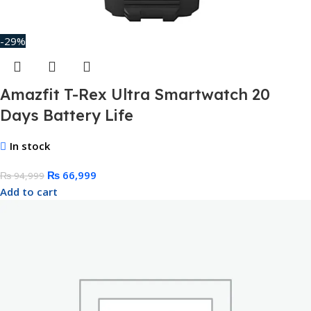
-29%
Amazfit T-Rex Ultra Smartwatch 20
Days Battery Life
In stock
₨
66,999
₨
94,999
Add to cart