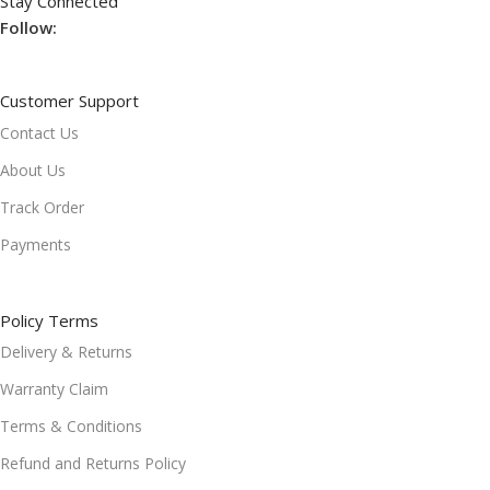
Stay Connected
Follow:
Customer Support
Contact Us
About Us
Track Order
Payments
Policy Terms
Delivery & Returns
Warranty Claim
Terms & Conditions
Refund and Returns Policy