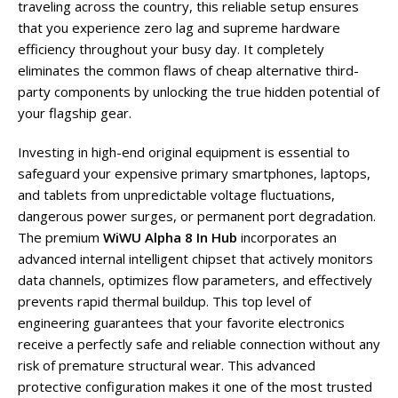
traveling across the country, this reliable setup ensures
that you experience zero lag and supreme hardware
efficiency throughout your busy day. It completely
eliminates the common flaws of cheap alternative third-
party components by unlocking the true hidden potential of
your flagship gear.
Investing in high-end original equipment is essential to
safeguard your expensive primary smartphones, laptops,
and tablets from unpredictable voltage fluctuations,
dangerous power surges, or permanent port degradation.
The premium
WiWU Alpha 8 In Hub
incorporates an
advanced internal intelligent chipset that actively monitors
data channels, optimizes flow parameters, and effectively
prevents rapid thermal buildup. This top level of
engineering guarantees that your favorite electronics
receive a perfectly safe and reliable connection without any
risk of premature structural wear. This advanced
protective configuration makes it one of the most trusted