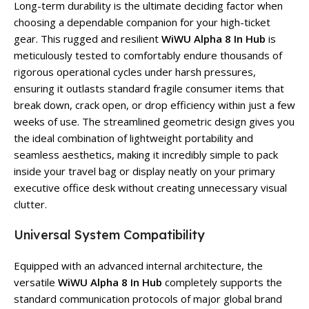
Long-term durability is the ultimate deciding factor when
choosing a dependable companion for your high-ticket
gear. This rugged and resilient
WiWU Alpha 8 In Hub
is
meticulously tested to comfortably endure thousands of
rigorous operational cycles under harsh pressures,
ensuring it outlasts standard fragile consumer items that
break down, crack open, or drop efficiency within just a few
weeks of use. The streamlined geometric design gives you
the ideal combination of lightweight portability and
seamless aesthetics, making it incredibly simple to pack
inside your travel bag or display neatly on your primary
executive office desk without creating unnecessary visual
clutter.
Universal System Compatibility
Equipped with an advanced internal architecture, the
versatile
WiWU Alpha 8 In Hub
completely supports the
standard communication protocols of major global brand