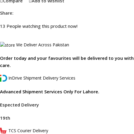
Compare
Add to wishlist
Share:
13
People watching this product now!
We Deliver Across Pakistan
Order today and your favourites will be delivered to you with
care.
InDrive Shipment Delivery Services
Advanced Shipment Services Only For Lahore.
Espected Delivery
19th
TCS Courier Delivery