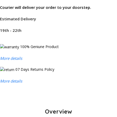
Courier will deliver your order to your doorstep.
Estimated Delivery
19th - 22th
100% Geniune Product
More details
07 Days Returns Policy
More details
Overview