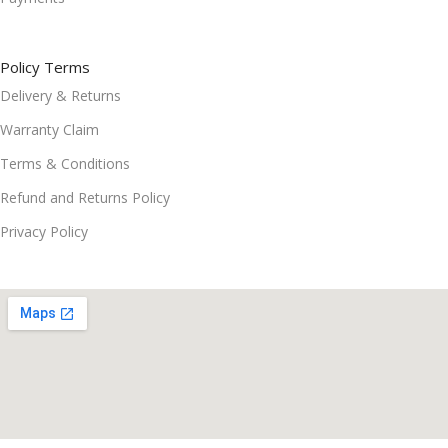
Policy Terms
Delivery & Returns
Warranty Claim
Terms & Conditions
Refund and Returns Policy
Privacy Policy