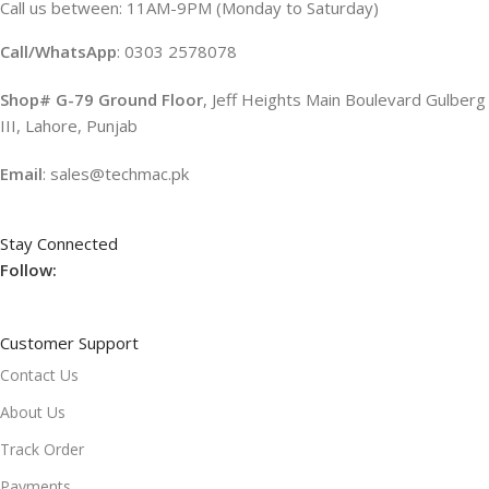
Call us between: 11AM-9PM (Monday to Saturday)
Call/WhatsApp
: 0303 2578078
Shop# G-79 Ground Floor
, Jeff Heights Main Boulevard Gulberg
III, Lahore, Punjab
Email
: sales@techmac.pk
Stay Connected
Follow:
Customer Support
Contact Us
About Us
Track Order
Payments