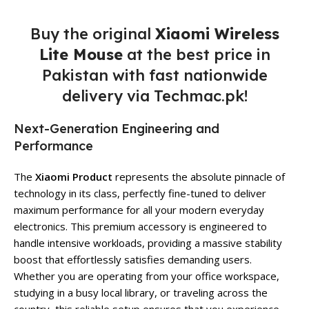
Buy the original
Xiaomi Wireless
Lite Mouse
at the best price in
Pakistan with fast nationwide
delivery via Techmac.pk!
Next-Generation Engineering and
Performance
The
Xiaomi Product
represents the absolute pinnacle of
technology in its class, perfectly fine-tuned to deliver
maximum performance for all your modern everyday
electronics. This premium accessory is engineered to
handle intensive workloads, providing a massive stability
boost that effortlessly satisfies demanding users.
Whether you are operating from your office workspace,
studying in a busy local library, or traveling across the