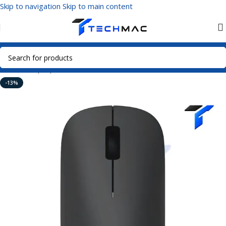
Skip to navigation
Skip to main content
Home
/
Laptop Accessories
/
Wireless Mouse
-13%