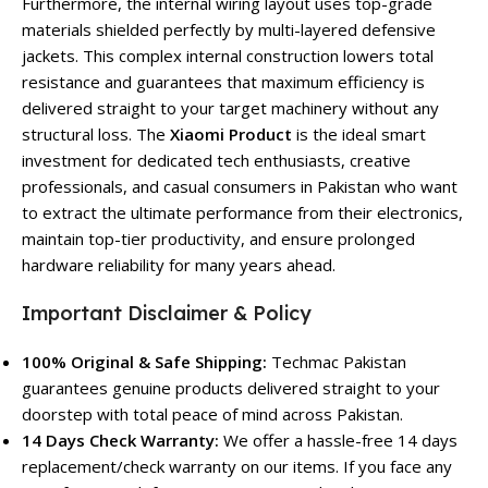
Furthermore, the internal wiring layout uses top-grade
materials shielded perfectly by multi-layered defensive
jackets. This complex internal construction lowers total
resistance and guarantees that maximum efficiency is
delivered straight to your target machinery without any
structural loss. The
Xiaomi Product
is the ideal smart
investment for dedicated tech enthusiasts, creative
professionals, and casual consumers in Pakistan who want
to extract the ultimate performance from their electronics,
maintain top-tier productivity, and ensure prolonged
hardware reliability for many years ahead.
Important Disclaimer & Policy
100% Original & Safe Shipping:
Techmac Pakistan
guarantees genuine products delivered straight to your
doorstep with total peace of mind across Pakistan.
14 Days Check Warranty:
We offer a hassle-free 14 days
replacement/check warranty on our items. If you face any