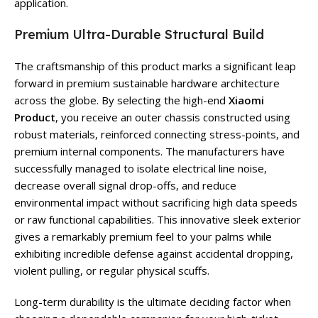
application.
Premium Ultra-Durable Structural Build
The craftsmanship of this product marks a significant leap
forward in premium sustainable hardware architecture
across the globe. By selecting the high-end
Xiaomi
Product
, you receive an outer chassis constructed using
robust materials, reinforced connecting stress-points, and
premium internal components. The manufacturers have
successfully managed to isolate electrical line noise,
decrease overall signal drop-offs, and reduce
environmental impact without sacrificing high data speeds
or raw functional capabilities. This innovative sleek exterior
gives a remarkably premium feel to your palms while
exhibiting incredible defense against accidental dropping,
violent pulling, or regular physical scuffs.
Long-term durability is the ultimate deciding factor when