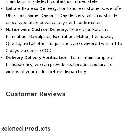
manufacturing defect, contact us immediately.
Lahore Express Delivery:
For Lahore customers, we offer
Ultra-Fast Same-Day or 1-Day delivery, which is strictly
processed after advance payment confirmation.
Nationwide Cash on Delivery:
Orders for Karachi,
Islamabad, Rawalpindi, Faisalabad, Multan, Peshawar,
Quetta, and all other major cities are delivered within 1 to
2 days via secure COD.
Delivery Delivery Verification:
To maintain complete
transparency, we can provide real product pictures or
videos of your order before dispatching.
Customer Reviews
Related Products