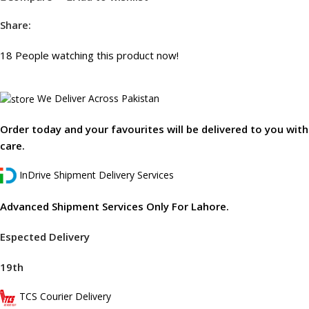
Share:
18
People watching this product now!
We Deliver Across Pakistan
Order today and your favourites will be delivered to you with
care.
InDrive Shipment Delivery Services
Advanced Shipment Services Only For Lahore.
Espected Delivery
19th
TCS Courier Delivery