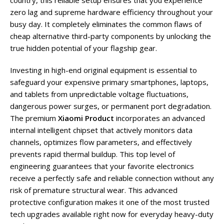
country, this reliable setup ensures that you experience
zero lag and supreme hardware efficiency throughout your
busy day. It completely eliminates the common flaws of
cheap alternative third-party components by unlocking the
true hidden potential of your flagship gear.
Investing in high-end original equipment is essential to
safeguard your expensive primary smartphones, laptops,
and tablets from unpredictable voltage fluctuations,
dangerous power surges, or permanent port degradation.
The premium
Xiaomi Product
incorporates an advanced
internal intelligent chipset that actively monitors data
channels, optimizes flow parameters, and effectively
prevents rapid thermal buildup. This top level of
engineering guarantees that your favorite electronics
receive a perfectly safe and reliable connection without any
risk of premature structural wear. This advanced
protective configuration makes it one of the most trusted
tech upgrades available right now for everyday heavy-duty