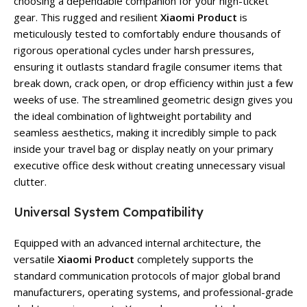
choosing a dependable companion for your high-ticket
gear. This rugged and resilient
Xiaomi Product
is
meticulously tested to comfortably endure thousands of
rigorous operational cycles under harsh pressures,
ensuring it outlasts standard fragile consumer items that
break down, crack open, or drop efficiency within just a few
weeks of use. The streamlined geometric design gives you
the ideal combination of lightweight portability and
seamless aesthetics, making it incredibly simple to pack
inside your travel bag or display neatly on your primary
executive office desk without creating unnecessary visual
clutter.
Universal System Compatibility
Equipped with an advanced internal architecture, the
versatile
Xiaomi Product
completely supports the
standard communication protocols of major global brand
manufacturers, operating systems, and professional-grade