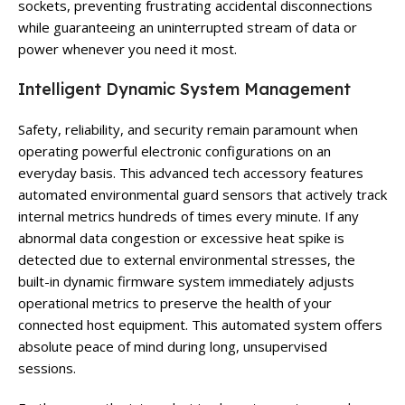
sockets, preventing frustrating accidental disconnections
while guaranteeing an uninterrupted stream of data or
power whenever you need it most.
Intelligent Dynamic System Management
Safety, reliability, and security remain paramount when
operating powerful electronic configurations on an
everyday basis. This advanced tech accessory features
automated environmental guard sensors that actively track
internal metrics hundreds of times every minute. If any
abnormal data congestion or excessive heat spike is
detected due to external environmental stresses, the
built-in dynamic firmware system immediately adjusts
operational metrics to preserve the health of your
connected host equipment. This automated system offers
absolute peace of mind during long, unsupervised
sessions.