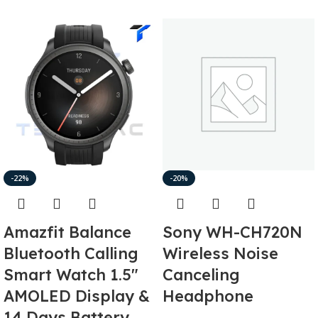
-22%
-20%
Amazfit Balance
Sony WH-CH720N
Bluetooth Calling
Wireless Noise
Smart Watch 1.5″
Canceling
AMOLED Display &
Headphone
14 Days Battery