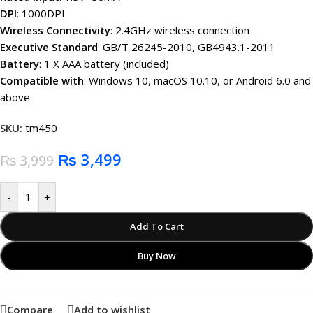
DPI
: 1000DPI
Wireless Connectivity
: 2.4GHz wireless connection
Executive Standard
: GB/T 26245-2010, GB4943.1-2011
Battery
: 1 X AAA battery (included)
Compatible with
: Windows 10, macOS 10.10, or Android 6.0 and
above
SKU:
tm450
₨
3,499
₨
3,999
-
+
Add To Cart
Buy Now
Compare
Add to wishlist