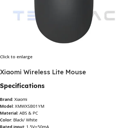
Click to enlarge
Xiaomi Wireless Lite Mouse
Specifications
Brand
: Xiaomi
Model
: XMWXSB01YM
Material
: ABS & PC
Color
: Black/ White
Rated input
: 1.5V=50mA