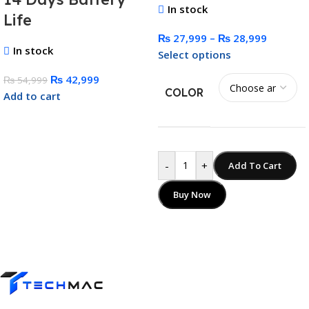
In stock
Life
₨
27,999
–
₨
28,999
In stock
Select options
₨
42,999
₨
54,999
COLOR
Add to cart
-
+
Add To Cart
Buy Now