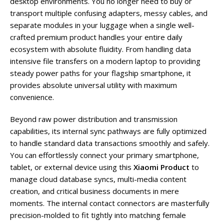
desktop environments. You no longer need to buy or
transport multiple confusing adapters, messy cables, and
separate modules in your luggage when a single well-
crafted premium product handles your entire daily
ecosystem with absolute fluidity. From handling data
intensive file transfers on a modern laptop to providing
steady power paths for your flagship smartphone, it
provides absolute universal utility with maximum
convenience.
Beyond raw power distribution and transmission
capabilities, its internal sync pathways are fully optimized
to handle standard data transactions smoothly and safely.
You can effortlessly connect your primary smartphone,
tablet, or external device using this
Xiaomi Product
to
manage cloud database syncs, multi-media content
creation, and critical business documents in mere
moments. The internal contact connectors are masterfully
precision-molded to fit tightly into matching female