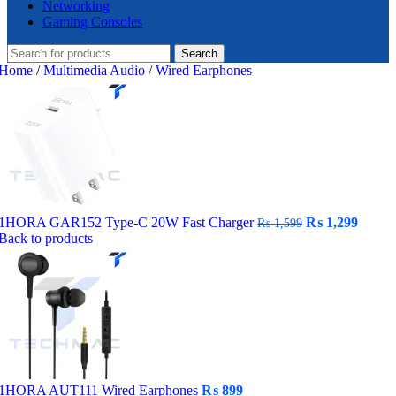
Networking
Gaming Consoles
Search
Home
/
Multimedia Audio
/
Wired Earphones
Original
Curre
1HORA GAR152 Type-C 20W Fast Charger
₨
1,299
₨
1,599
price
price
Back to products
was:
is:
₨ 1,599.
₨ 1,2
1HORA AUT111 Wired Earphones
₨
899