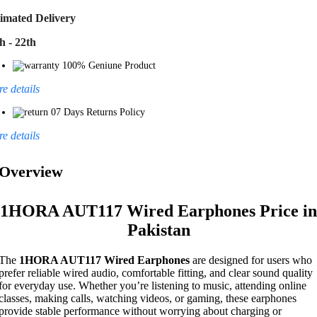
imated Delivery
h - 22th
100% Geniune Product
e details
07 Days Returns Policy
e details
Overview
1HORA AUT117 Wired Earphones Price in
Pakistan
The
1HORA AUT117 Wired Earphones
are designed for users who
prefer reliable wired audio, comfortable fitting, and clear sound quality
for everyday use. Whether you’re listening to music, attending online
classes, making calls, watching videos, or gaming, these earphones
provide stable performance without worrying about charging or