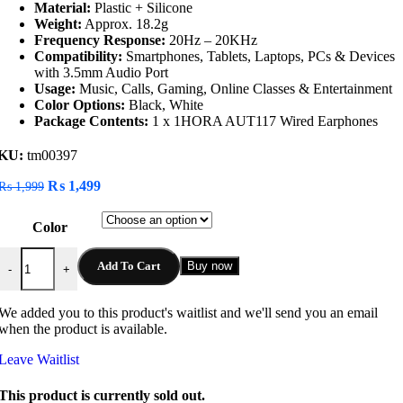
Material:
Plastic + Silicone
Weight:
Approx. 18.2g
Frequency Response:
20Hz – 20KHz
Compatibility:
Smartphones, Tablets, Laptops, PCs & Devices
with 3.5mm Audio Port
Usage:
Music, Calls, Gaming, Online Classes & Entertainment
Color Options:
Black, White
Package Contents:
1 x 1HORA AUT117 Wired Earphones
KU:
tm00397
Original
Current
₨
1,499
₨
1,999
price
price
was:
is:
Color
₨ 1,999.
₨ 1,499.
1HORA AUT117 Wired Earphones quantity
Add To Cart
Buy now
-
+
We added you to this product's waitlist and we'll send you an email
when the product is available.
Leave Waitlist
This product is currently sold out.