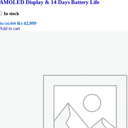
AMOLED Display & 14 Days Battery Life
In stock
Original
Current
₨
42,999
₨
54,999
price
price
Add to cart
was:
is:
₨ 54,999.
₨ 42,999.