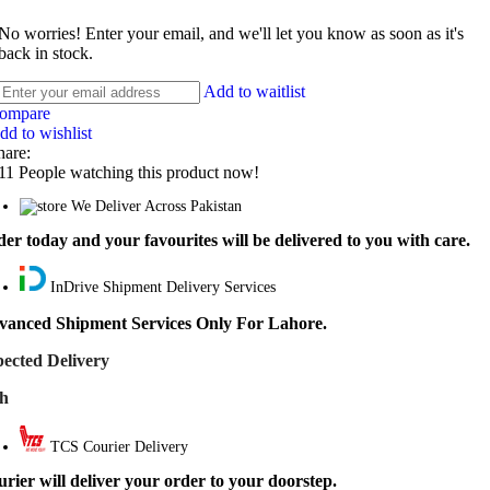
No worries! Enter your email, and we'll let you know as soon as it's
back in stock.
Add to waitlist
ompare
dd to wishlist
hare:
11
People watching this product now!
We Deliver Across Pakistan
er today and your favourites will be delivered to you with care.
InDrive Shipment Delivery Services
vanced Shipment Services Only For Lahore.
ected Delivery
th
TCS Courier Delivery
rier will deliver your order to your doorstep.