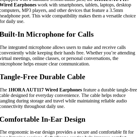
Wired Earphones
work with smartphones, tablets, laptops, desktop
computers, MP3 players, and other devices that feature a 3.5mm
headphone port. This wide compatibility makes them a versatile choice
for daily use.
Built-In Microphone for Calls
The integrated microphone allows users to make and receive calls
conveniently while keeping their hands free. Whether you’re attending
virtual meetings, online classes, or personal conversations, the
microphone helps ensure clear communication.
Tangle-Free Durable Cable
The
1HORA AUT117 Wired Earphones
feature a durable tangle-free
cable designed for everyday convenience. The cable helps reduce
tangling during storage and travel while maintaining reliable audio
connectivity throughout daily use.
Comfortable In-Ear Design
The ergonomic in-ear design provides a secure and comfortable fit for