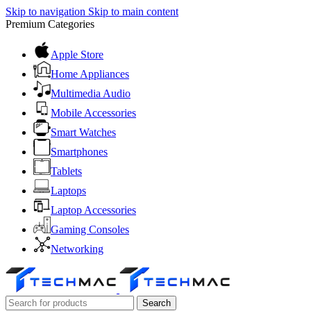
Skip to navigation
Skip to main content
Premium Categories
Apple Store
Home Appliances
Multimedia Audio
Mobile Accessories
Smart Watches
Smartphones
Tablets
Laptops
Laptop Accessories
Gaming Consoles
Networking
Search