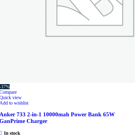
-37%
Compare
Quick view
Add to wishlist
Anker 733 2-in-1 10000mah Power Bank 65W
GanPrime Charger
In stock