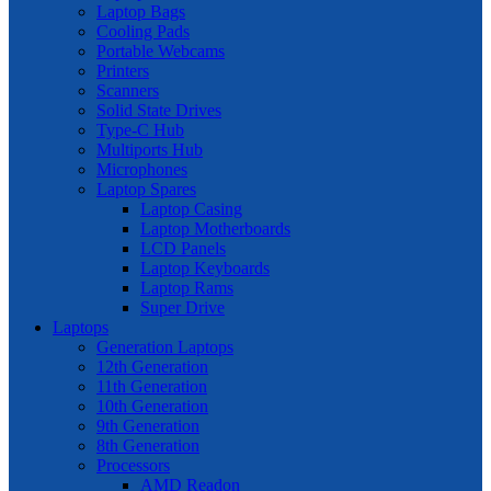
Laptop Bags
Cooling Pads
Portable Webcams
Printers
Scanners
Solid State Drives
Type-C Hub
Multiports Hub
Microphones
Laptop Spares
Laptop Casing
Laptop Motherboards
LCD Panels
Laptop Keyboards
Laptop Rams
Super Drive
Laptops
Generation Laptops
12th Generation
11th Generation
10th Generation
9th Generation
8th Generation
Processors
AMD Readon