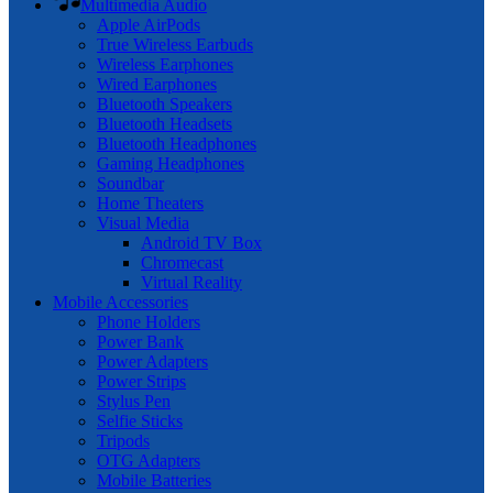
Multimedia Audio
Apple AirPods
True Wireless Earbuds
Wireless Earphones
Wired Earphones
Bluetooth Speakers
Bluetooth Headsets
Bluetooth Headphones
Gaming Headphones
Soundbar
Home Theaters
Visual Media
Android TV Box
Chromecast
Virtual Reality
Mobile Accessories
Phone Holders
Power Bank
Power Adapters
Power Strips
Stylus Pen
Selfie Sticks
Tripods
OTG Adapters
Mobile Batteries