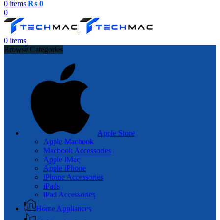
0
items
₨
0
0
0
items
Browse Categories
Apple Store
Apple Macbook
Macbook Accessories
Apple iMac
Apple iPhone
iPhone Accessories
iPads
iPad Accessories
Home Appliances