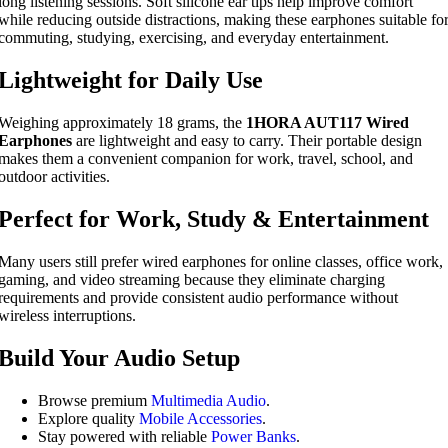
long listening sessions. Soft silicone ear tips help improve comfort
while reducing outside distractions, making these earphones suitable fo
commuting, studying, exercising, and everyday entertainment.
Lightweight for Daily Use
Weighing approximately 18 grams, the
1HORA AUT117 Wired
Earphones
are lightweight and easy to carry. Their portable design
makes them a convenient companion for work, travel, school, and
outdoor activities.
Perfect for Work, Study & Entertainment
Many users still prefer wired earphones for online classes, office work,
gaming, and video streaming because they eliminate charging
requirements and provide consistent audio performance without
wireless interruptions.
Build Your Audio Setup
Browse premium
Multimedia Audio
.
Explore quality
Mobile Accessories
.
Stay powered with reliable
Power Banks
.