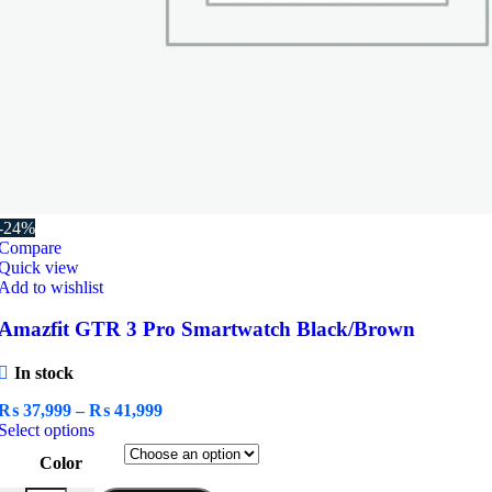
-24%
Compare
Quick view
Add to wishlist
Amazfit GTR 3 Pro Smartwatch Black/Brown
In stock
Price
₨
37,999
–
₨
41,999
This
range:
Select options
product
₨ 37,999
Color
has
through
multiple
₨ 41,999