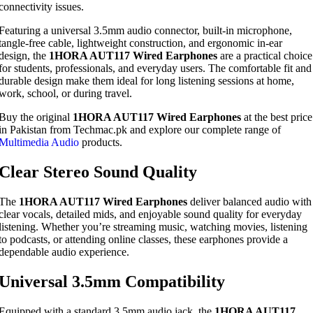
connectivity issues.
Featuring a universal 3.5mm audio connector, built-in microphone,
tangle-free cable, lightweight construction, and ergonomic in-ear
design, the
1HORA AUT117 Wired Earphones
are a practical choice
for students, professionals, and everyday users. The comfortable fit and
durable design make them ideal for long listening sessions at home,
work, school, or during travel.
Buy the original
1HORA AUT117 Wired Earphones
at the best price
in Pakistan from Techmac.pk and explore our complete range of
Multimedia Audio
products.
Clear Stereo Sound Quality
The
1HORA AUT117 Wired Earphones
deliver balanced audio with
clear vocals, detailed mids, and enjoyable sound quality for everyday
listening. Whether you’re streaming music, watching movies, listening
to podcasts, or attending online classes, these earphones provide a
dependable audio experience.
Universal 3.5mm Compatibility
Equipped with a standard 3.5mm audio jack, the
1HORA AUT117