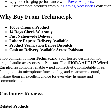
Upgrade charging performance with
Power Adapters
.
Discover more products from our
Gaming Accessories
collection
Why Buy From Techmac.pk
100% Original Product
14 Days Check Warranty
Fast Nationwide Delivery
Lahore Express Delivery Available
Product Verification Before Dispatch
Cash on Delivery Available Across Pakistan
Shop confidently from
Techmac.pk
, your trusted destination for
original audio accessories in Pakistan. The
1HORA AUT117 Wired
Earphones
combine reliable wired connectivity, comfortable in-ear
fitting, built-in microphone functionality, and clear stereo sound,
making them an excellent choice for everyday listening and
communication.
Customer Reviews
Related Products