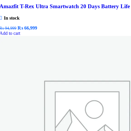
Amazfit T-Rex Ultra Smartwatch 20 Days Battery Life
In stock
Original
Current
₨
66,999
₨
94,999
price
price
Add to cart
was:
is:
₨ 94,999.
₨ 66,999.