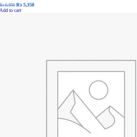
Original
Current
₨
5,350
₨
6,950
price
price
Add to cart
was:
is:
₨ 6,950.
₨ 5,350.