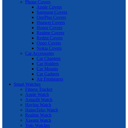
Phone Covers
Apple Covers
Samsung Covers
OnePlus Covers
Huawei Covers
Honor Covers
Realme Covers
Redmi Covers
Oppo Covers
Nokia Covers
Car Accessories
Car Chargers
Car Holders
Car Mounts
Car Gadgets
Air Fresheners
Smart Watches
Fitness Tracker
Apple Watch
Amazfit Watch
Haylou Watch
HainoTeko Watch
Realme Watch
Xiaomi Watch
Yolo Watches