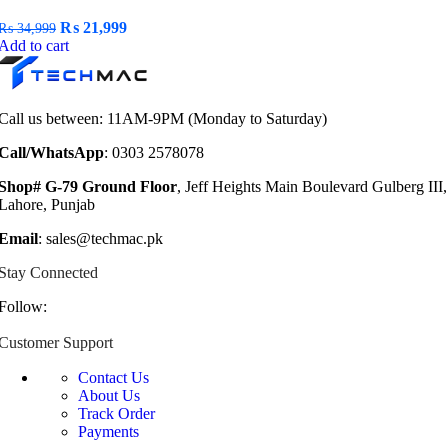
Original
Current
₨
21,999
₨
34,999
price
price
Add to cart
was:
is:
₨ 34,999.
₨ 21,999.
Call us between: 11AM-9PM (Monday to Saturday)
Call/WhatsApp
: 0303 2578078
Shop# G-79 Ground Floor
, Jeff Heights Main Boulevard Gulberg III,
Lahore, Punjab
Email
: sales@techmac.pk
Stay Connected
Follow:
Customer Support
Contact Us
About Us
Track Order
Payments