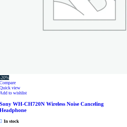
-20%
Compare
Quick view
Add to wishlist
Sony WH-CH720N Wireless Noise Canceling
Headphone
In stock