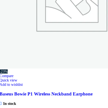
-23%
Compare
Quick view
Add to wishlist
Baseus Bowie P1 Wireless Neckband Earphone
In stock