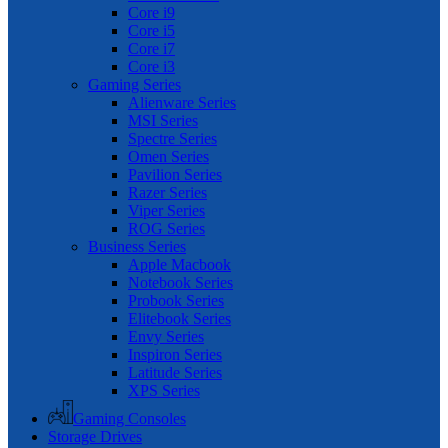
Core i9
Core i5
Core i7
Core i3
Gaming Series
Alienware Series
MSI Series
Spectre Series
Omen Series
Pavilion Series
Razer Series
Viper Series
ROG Series
Business Series
Apple Macbook
Notebook Series
Probook Series
Elitebook Series
Envy Series
Inspiron Series
Latitude Series
XPS Series
Gaming Consoles
Storage Drives