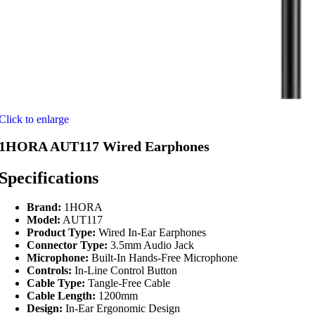
Click to enlarge
1HORA AUT117 Wired Earphones
Specifications
Brand:
1HORA
Model:
AUT117
Product Type:
Wired In-Ear Earphones
Connector Type:
3.5mm Audio Jack
Microphone:
Built-In Hands-Free Microphone
Controls:
In-Line Control Button
Cable Type:
Tangle-Free Cable
Cable Length:
1200mm
Design:
In-Ear Ergonomic Design