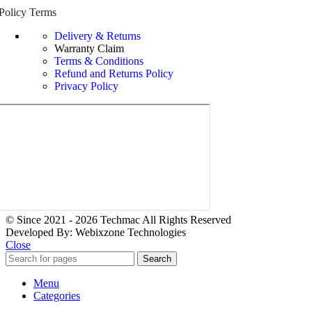
Policy Terms
Delivery & Returns
Warranty Claim
Terms & Conditions
Refund and Returns Policy
Privacy Policy
© Since 2021 - 2026 Techmac All Rights Reserved
Developed By: Webixzone Technologies
Close
Search
Menu
Categories