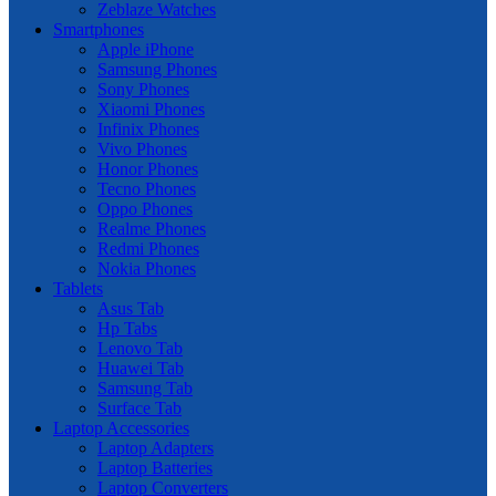
Zeblaze Watches
Smartphones
Apple iPhone
Samsung Phones
Sony Phones
Xiaomi Phones
Infinix Phones
Vivo Phones
Honor Phones
Tecno Phones
Oppo Phones
Realme Phones
Redmi Phones
Nokia Phones
Tablets
Asus Tab
Hp Tabs
Lenovo Tab
Huawei Tab
Samsung Tab
Surface Tab
Laptop Accessories
Laptop Adapters
Laptop Batteries
Laptop Converters