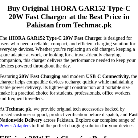
Buy Original 1HORA GAR152 Type-C
20W Fast Charger at the Best Price in
Pakistan from Techmac.pk
The
1HORA GAR152 Type-C 20W Fast Charger
is designed for
users who need a reliable, compact, and efficient charging solution for
everyday devices. Whether you’re replacing an old charger, keeping a
spare adapter at work, or looking for a travel-friendly charging
companion, this charger delivers the performance needed to keep your
devices powered throughout the day.
Featuring
20W Fast Charging
and modern
USB-C Connectivity
, the
charger helps compatible devices recharge quickly while maintaining
stable power delivery. Its lightweight construction and portable size
make it a practical choice for students, professionals, office workers,
and frequent travellers.
At
Techmac.pk
, we provide original tech accessories backed by
trusted customer support, product verification before dispatch, and
Fast
Nationwide Delivery
across Pakistan. Explore our complete range of
Power Adapters
to find the perfect charging solution for your devices.