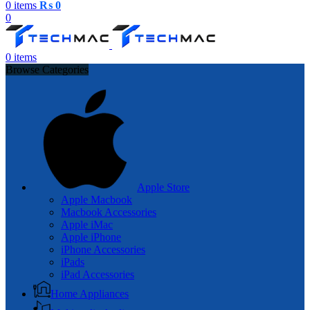
0
items
₨
0
0
0
items
Browse Categories
Apple Store
Apple Macbook
Macbook Accessories
Apple iMac
Apple iPhone
iPhone Accessories
iPads
iPad Accessories
Home Appliances