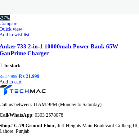
-37%
Compare
Quick view
Add to wishlist
Anker 733 2-in-1 10000mah Power Bank 65W
GanPrime Charger
In stock
Original
Current
₨
21,999
₨
34,999
price
price
Add to cart
was:
is:
₨ 34,999.
₨ 21,999.
Call us between: 11AM-9PM (Monday to Saturday)
Call/WhatsApp
: 0303 2578078
Shop# G-79 Ground Floor
, Jeff Heights Main Boulevard Gulberg III,
Lahore, Punjab