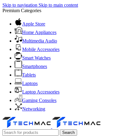
Skip to navigation
Skip to main content
Premium Categories
Apple Store
Home Appliances
Multimedia Audio
Mobile Accessories
Smart Watches
Smartphones
Tablets
Laptops
Laptop Accessories
Gaming Consoles
Networking
Search