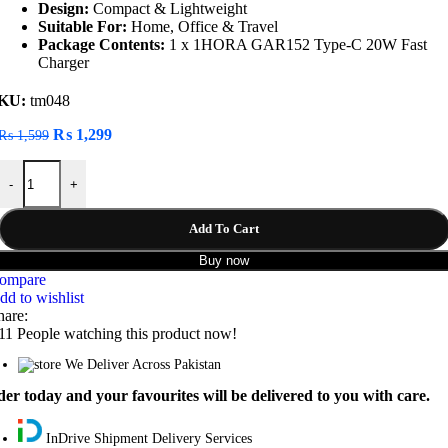
Design:
Compact & Lightweight
Suitable For:
Home, Office & Travel
Package Contents:
1 x 1HORA GAR152 Type-C 20W Fast
Charger
KU:
tm048
Original
Current
₨
1,299
₨
1,599
price
price
1HORA GAR152 Type-C 20W Fast Charger quantity
was:
is:
-
+
₨ 1,599.
₨ 1,299.
Add To Cart
Buy now
ompare
dd to wishlist
hare:
11
People watching this product now!
We Deliver Across Pakistan
er today and your favourites will be delivered to you with care.
InDrive Shipment Delivery Services