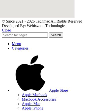
© Since 2021 - 2026 Techmac All Rights Reserved
Developed By: Webixzone Technologies
Close
Search
Menu
Categories
Apple Store
Apple Macbook
Macbook Accessories
Apple iMac
Apple iPhone