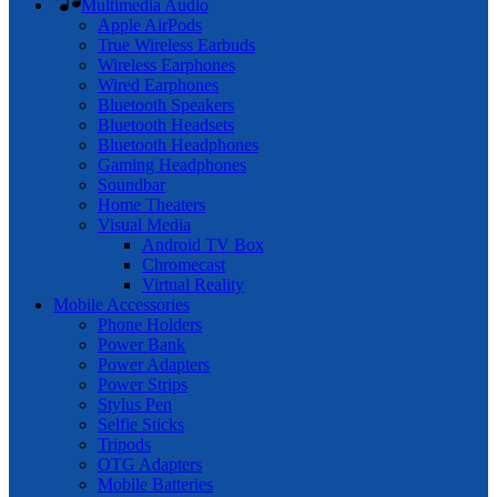
Multimedia Audio
Apple AirPods
True Wireless Earbuds
Wireless Earphones
Wired Earphones
Bluetooth Speakers
Bluetooth Headsets
Bluetooth Headphones
Gaming Headphones
Soundbar
Home Theaters
Visual Media
Android TV Box
Chromecast
Virtual Reality
Mobile Accessories
Phone Holders
Power Bank
Power Adapters
Power Strips
Stylus Pen
Selfie Sticks
Tripods
OTG Adapters
Mobile Batteries