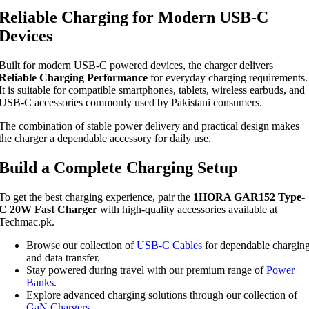
Reliable Charging for Modern USB-C
Devices
Built for modern USB-C powered devices, the charger delivers
Reliable Charging Performance
for everyday charging requirements.
It is suitable for compatible smartphones, tablets, wireless earbuds, and
USB-C accessories commonly used by Pakistani consumers.
The combination of stable power delivery and practical design makes
the charger a dependable accessory for daily use.
Build a Complete Charging Setup
To get the best charging experience, pair the
1HORA GAR152 Type-
C 20W Fast Charger
with high-quality accessories available at
Techmac.pk.
Browse our collection of
USB-C Cables
for dependable chargin
and data transfer.
Stay powered during travel with our premium range of
Power
Banks
.
Explore advanced charging solutions through our collection of
GaN Chargers
.