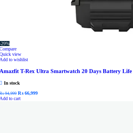
-29%
Compare
Quick view
Add to wishlist
Amazfit T-Rex Ultra Smartwatch 20 Days Battery Life
In stock
Original
Current
₨
66,999
₨
94,999
price
price
Add to cart
was:
is:
₨ 94,999.
₨ 66,999.