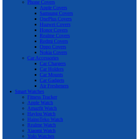
Phone Covers
Apple Covers
Samsung Covers
OnePlus Covers
Huawei Covers
Honor Covers
Realme Covers
Redmi Covers
Oppo Covers
Nokia Covers
Car Accessories
Car Chargers
Car Holders
Car Mounts
Car Gadgets
Air Fresheners
Smart Watches
Fitness Tracker
Apple Watch
Amazfit Watch
Haylou Watch
HainoTeko Watch
Realme Watch
Xiaomi Watch
Yolo Watches