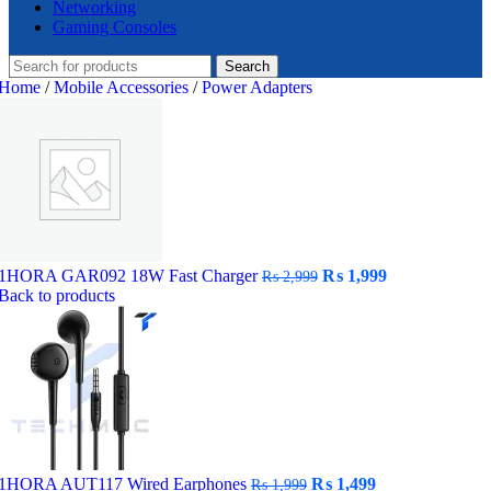
Networking
Gaming Consoles
Search
Home
/
Mobile Accessories
/
Power Adapters
Original
Current
1HORA GAR092 18W Fast Charger
₨
1,999
₨
2,999
price
price
Back to products
was:
is:
₨ 2,999.
₨ 1,999.
Original
Current
1HORA AUT117 Wired Earphones
₨
1,499
₨
1,999