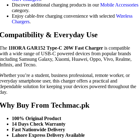
Discover additional charging products in our
Mobile Accessories
category.
Enjoy cable-free charging convenience with selected
Wireless
Chargers
.
Compatibility & Everyday Use
The
1HORA GAR152 Type-C 20W Fast Charger
is compatible
with a wide range of USB-C powered devices from popular brands
including Samsung Galaxy, Xiaomi, Huawei, Oppo, Vivo, Realme,
Infinix, and Tecno.
Whether you’re a student, business professional, remote worker, or
everyday smartphone user, this charger offers a practical and
dependable solution for keeping your devices powered throughout the
day.
Why Buy From Techmac.pk
100% Original Product
14 Days Check Warranty
Fast Nationwide Delivery
Lahore Express Delivery Available