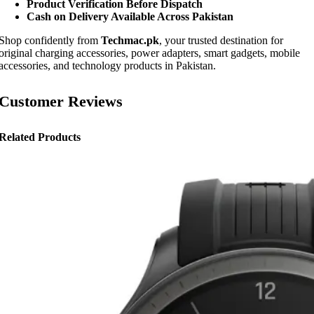
Product Verification Before Dispatch
Cash on Delivery Available Across Pakistan
Shop confidently from
Techmac.pk
, your trusted destination for
original charging accessories, power adapters, smart gadgets, mobile
accessories, and technology products in Pakistan.
Customer Reviews
Related Products