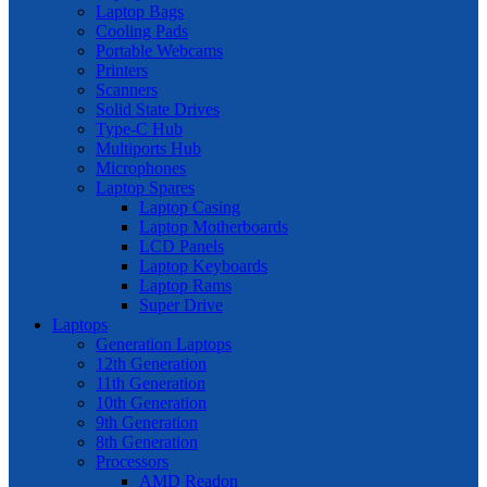
Laptop Bags
Cooling Pads
Portable Webcams
Printers
Scanners
Solid State Drives
Type-C Hub
Multiports Hub
Microphones
Laptop Spares
Laptop Casing
Laptop Motherboards
LCD Panels
Laptop Keyboards
Laptop Rams
Super Drive
Laptops
Generation Laptops
12th Generation
11th Generation
10th Generation
9th Generation
8th Generation
Processors
AMD Readon