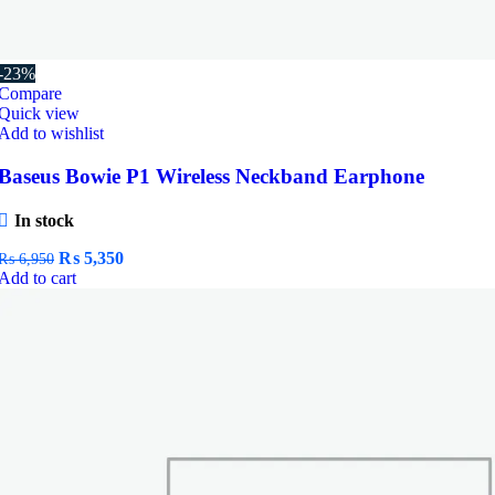
-23%
Compare
Quick view
Add to wishlist
Baseus Bowie P1 Wireless Neckband Earphone
In stock
Original
Current
₨
5,350
₨
6,950
price
price
Add to cart
was:
is:
₨ 6,950.
₨ 5,350.