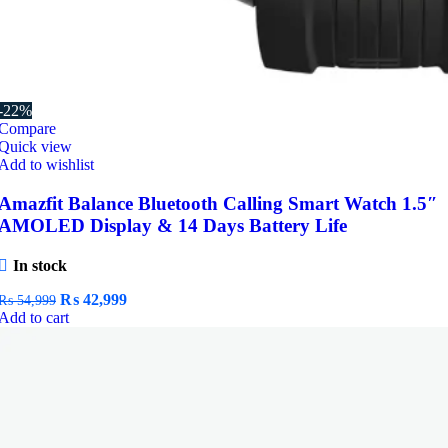
-22%
Compare
Quick view
Add to wishlist
Amazfit Balance Bluetooth Calling Smart Watch 1.5″
AMOLED Display & 14 Days Battery Life
In stock
Original
Current
₨
42,999
₨
54,999
price
price
Add to cart
was:
is:
₨ 54,999.
₨ 42,999.