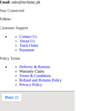
Email
: sales@techmac.pk
Stay Connected
Follow:
Customer Support
Contact Us
About Us
Track Order
Payments
Policy Terms
Delivery & Returns
Warranty Claim
Terms & Conditions
Refund and Returns Policy
Privacy Policy