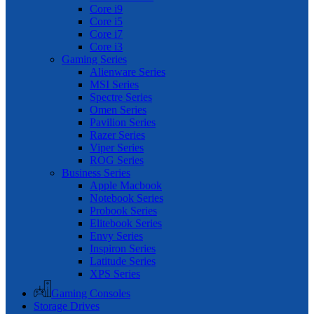
Core i9
Core i5
Core i7
Core i3
Gaming Series
Alienware Series
MSI Series
Spectre Series
Omen Series
Pavilion Series
Razer Series
Viper Series
ROG Series
Business Series
Apple Macbook
Notebook Series
Probook Series
Elitebook Series
Envy Series
Inspiron Series
Latitude Series
XPS Series
Gaming Consoles
Storage Drives