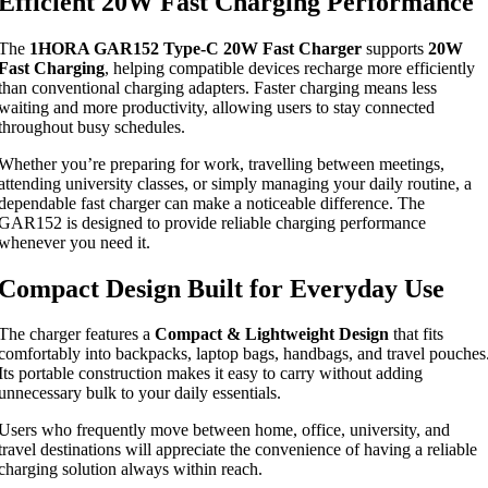
Efficient 20W Fast Charging Performance
The
1HORA GAR152 Type-C 20W Fast Charger
supports
20W
Fast Charging
, helping compatible devices recharge more efficiently
than conventional charging adapters. Faster charging means less
waiting and more productivity, allowing users to stay connected
throughout busy schedules.
Whether you’re preparing for work, travelling between meetings,
attending university classes, or simply managing your daily routine, a
dependable fast charger can make a noticeable difference. The
GAR152 is designed to provide reliable charging performance
whenever you need it.
Compact Design Built for Everyday Use
The charger features a
Compact & Lightweight Design
that fits
comfortably into backpacks, laptop bags, handbags, and travel pouches
Its portable construction makes it easy to carry without adding
unnecessary bulk to your daily essentials.
Users who frequently move between home, office, university, and
travel destinations will appreciate the convenience of having a reliable
charging solution always within reach.