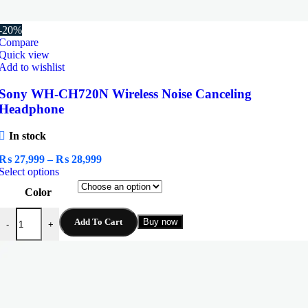
-20%
Compare
Quick view
Add to wishlist
Sony WH-CH720N Wireless Noise Canceling
Headphone
In stock
Price
₨
27,999
–
₨
28,999
This
range:
Select options
product
₨ 27,999
Color
has
through
multiple
₨ 28,999
Sony WH-CH720N Wireless Noise Canceling Headphone quantity
variants.
Add To Cart
Buy now
-
+
The
options
may
be
chosen
on
the