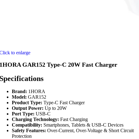
Click to enlarge
1HORA GAR152 Type-C 20W Fast Charger
Specifications
Brand:
1HORA
Model:
GAR152
Product Type:
Type-C Fast Charger
Output Power:
Up to 20W
Port Type:
USB-C
Charging Technology:
Fast Charging
Compatibility:
Smartphones, Tablets & USB-C Devices
Safety Features:
Over-Current, Over-Voltage & Short Circuit
Protection