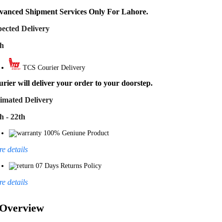
vanced Shipment Services Only For Lahore.
ected Delivery
th
TCS Courier Delivery
rier will deliver your order to your doorstep.
imated Delivery
h - 22th
100% Geniune Product
e details
07 Days Returns Policy
e details
Overview