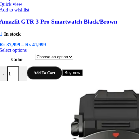
Quick view
Add to wishlist
Amazfit GTR 3 Pro Smartwatch Black/Brown
In stock
Price
₨
37,999
–
₨
41,999
This
range:
Select options
product
₨ 37,999
Color
has
through
multiple
₨ 41,999
Amazfit GTR 3 Pro Smartwatch Black/Brown quantity
variants.
Add To Cart
Buy now
-
+
The
options
may
be
chosen
on
the
product
page