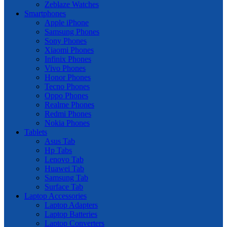
Zeblaze Watches
Smartphones
Apple iPhone
Samsung Phones
Sony Phones
Xiaomi Phones
Infinix Phones
Vivo Phones
Honor Phones
Tecno Phones
Oppo Phones
Realme Phones
Redmi Phones
Nokia Phones
Tablets
Asus Tab
Hp Tabs
Lenovo Tab
Huawei Tab
Samsung Tab
Surface Tab
Laptop Accessories
Laptop Adapters
Laptop Batteries
Laptop Converters