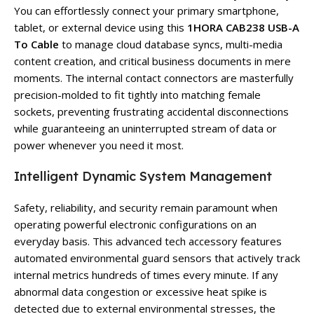
You can effortlessly connect your primary smartphone,
tablet, or external device using this
1HORA CAB238 USB-A
To Cable
to manage cloud database syncs, multi-media
content creation, and critical business documents in mere
moments. The internal contact connectors are masterfully
precision-molded to fit tightly into matching female
sockets, preventing frustrating accidental disconnections
while guaranteeing an uninterrupted stream of data or
power whenever you need it most.
Intelligent Dynamic System Management
Safety, reliability, and security remain paramount when
operating powerful electronic configurations on an
everyday basis. This advanced tech accessory features
automated environmental guard sensors that actively track
internal metrics hundreds of times every minute. If any
abnormal data congestion or excessive heat spike is
detected due to external environmental stresses, the