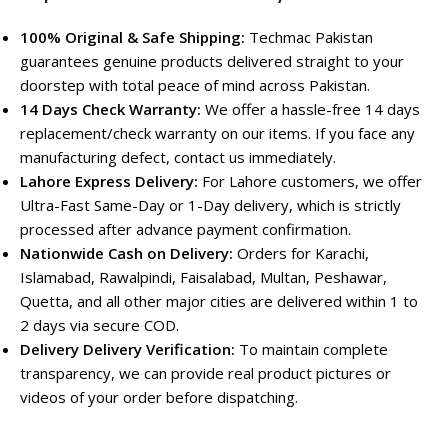
100% Original & Safe Shipping:
Techmac Pakistan
guarantees genuine products delivered straight to your
doorstep with total peace of mind across Pakistan.
14 Days Check Warranty:
We offer a hassle-free 14 days
replacement/check warranty on our items. If you face any
manufacturing defect, contact us immediately.
Lahore Express Delivery:
For Lahore customers, we offer
Ultra-Fast Same-Day or 1-Day delivery, which is strictly
processed after advance payment confirmation.
Nationwide Cash on Delivery:
Orders for Karachi,
Islamabad, Rawalpindi, Faisalabad, Multan, Peshawar,
Quetta, and all other major cities are delivered within 1 to
2 days via secure COD.
Delivery Delivery Verification:
To maintain complete
transparency, we can provide real product pictures or
videos of your order before dispatching.