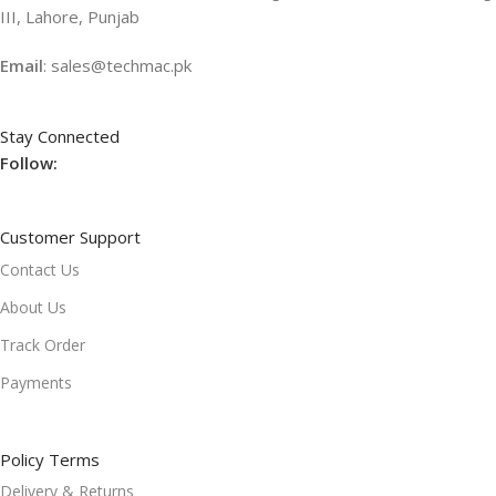
III, Lahore, Punjab
Email
: sales@techmac.pk
Stay Connected
Follow:
Customer Support
Contact Us
About Us
Track Order
Payments
Policy Terms
Delivery & Returns