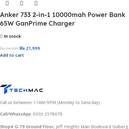
Anker 733 2-in-1 10000mah Power Bank
65W GanPrime Charger
In stock
₨
21,999
₨
34,999
Add to cart
Call us between: 11AM-9PM (Monday to Saturday)
Call/WhatsApp
: 0303 2578078
Shop# G-79 Ground Floor
, Jeff Heights Main Boulevard Gulberg