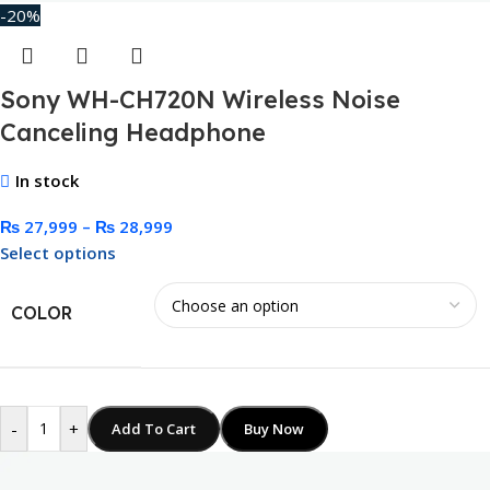
-20%
Sony WH-CH720N Wireless Noise
Canceling Headphone
In stock
₨
27,999
–
₨
28,999
Select options
COLOR
-
+
Add To Cart
Buy Now