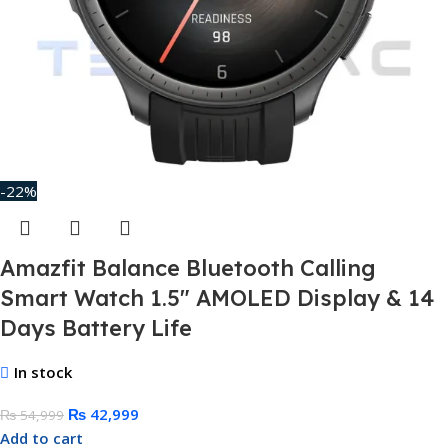
-22%
Amazfit Balance Bluetooth Calling
Smart Watch 1.5″ AMOLED Display & 14
Days Battery Life
In stock
₨
42,999
₨
54,999
Add to cart