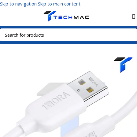
Skip to navigation
Skip to main content
Home
/
Mobile Accessories
/
Data Cables