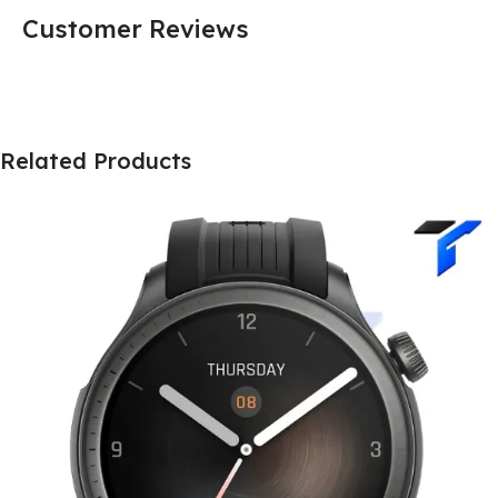
Customer Reviews
Related Products