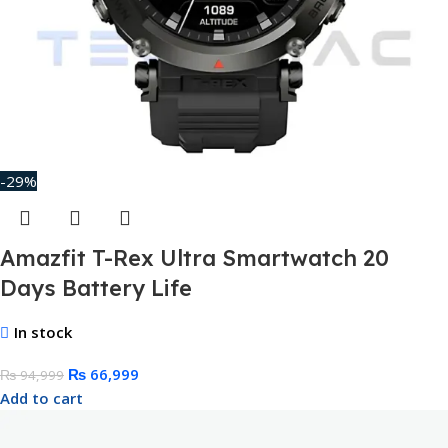
-29%
Amazfit T-Rex Ultra Smartwatch 20
Days Battery Life
In stock
₨
66,999
₨
94,999
Add to cart