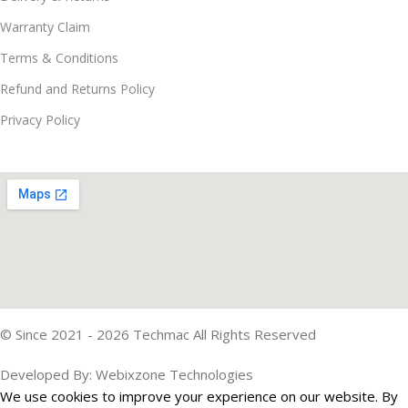
Warranty Claim
Terms & Conditions
Refund and Returns Policy
Privacy Policy
© Since 2021 - 2026 Techmac All Rights Reserved
Developed By: Webixzone Technologies
We use cookies to improve your experience on our website. By