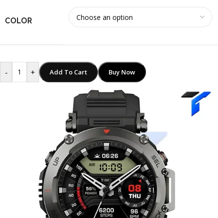
COLOR
-
+
Add To Cart
Buy Now