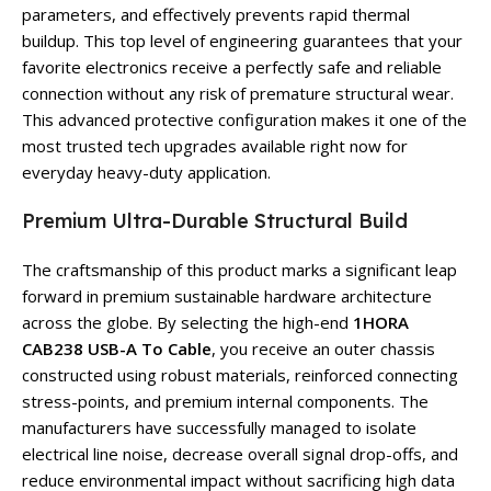
parameters, and effectively prevents rapid thermal
buildup. This top level of engineering guarantees that your
favorite electronics receive a perfectly safe and reliable
connection without any risk of premature structural wear.
This advanced protective configuration makes it one of the
most trusted tech upgrades available right now for
everyday heavy-duty application.
Premium Ultra-Durable Structural Build
The craftsmanship of this product marks a significant leap
forward in premium sustainable hardware architecture
across the globe. By selecting the high-end
1HORA
CAB238 USB-A To Cable
, you receive an outer chassis
constructed using robust materials, reinforced connecting
stress-points, and premium internal components. The
manufacturers have successfully managed to isolate
electrical line noise, decrease overall signal drop-offs, and
reduce environmental impact without sacrificing high data