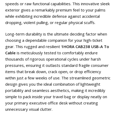
speeds or raw functional capabilities. This innovative sleek
exterior gives a remarkably premium feel to your palms
while exhibiting incredible defense against accidental
dropping, violent pulling, or regular physical scuffs.
Long-term durability is the ultimate deciding factor when
choosing a dependable companion for your high-ticket
gear. This rugged and resilient
1HORA CAB238 USB-A To
Cable
is meticulously tested to comfortably endure
thousands of rigorous operational cycles under harsh
pressures, ensuring it outlasts standard fragile consumer
items that break down, crack open, or drop efficiency
within just a few weeks of use. The streamlined geometric
design gives you the ideal combination of lightweight
portability and seamless aesthetics, making it incredibly
simple to pack inside your travel bag or display neatly on
your primary executive office desk without creating
unnecessary visual clutter.