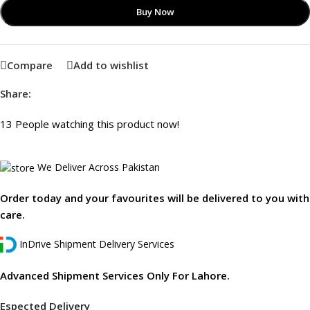
Buy Now
Compare
Add to wishlist
Share:
13
People watching this product now!
We Deliver Across Pakistan
Order today and your favourites will be delivered to you with
care.
InDrive Shipment Delivery Services
Advanced Shipment Services Only For Lahore.
Espected Delivery