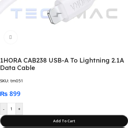
Click to enlarge
1HORA CAB238 USB-A To Lightning 2.1A
Data Cable
SKU:
tm051
₨
899
-
+
Add To Cart