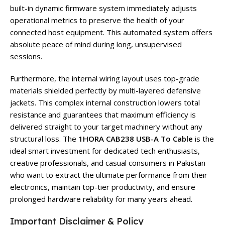
built-in dynamic firmware system immediately adjusts
operational metrics to preserve the health of your
connected host equipment. This automated system offers
absolute peace of mind during long, unsupervised
sessions.
Furthermore, the internal wiring layout uses top-grade
materials shielded perfectly by multi-layered defensive
jackets. This complex internal construction lowers total
resistance and guarantees that maximum efficiency is
delivered straight to your target machinery without any
structural loss. The
1HORA CAB238 USB-A To Cable
is the
ideal smart investment for dedicated tech enthusiasts,
creative professionals, and casual consumers in Pakistan
who want to extract the ultimate performance from their
electronics, maintain top-tier productivity, and ensure
prolonged hardware reliability for many years ahead.
Important Disclaimer & Policy