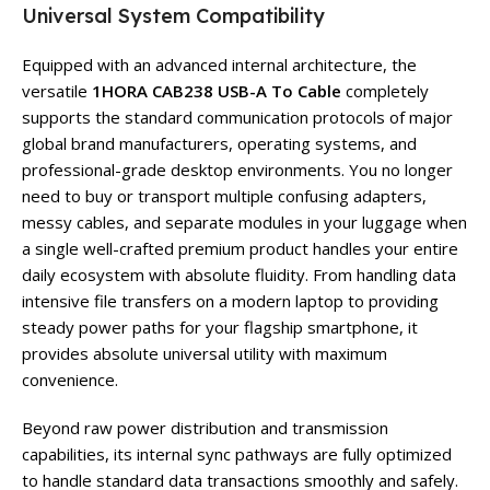
Universal System Compatibility
Equipped with an advanced internal architecture, the
versatile
1HORA CAB238 USB-A To Cable
completely
supports the standard communication protocols of major
global brand manufacturers, operating systems, and
professional-grade desktop environments. You no longer
need to buy or transport multiple confusing adapters,
messy cables, and separate modules in your luggage when
a single well-crafted premium product handles your entire
daily ecosystem with absolute fluidity. From handling data
intensive file transfers on a modern laptop to providing
steady power paths for your flagship smartphone, it
provides absolute universal utility with maximum
convenience.
Beyond raw power distribution and transmission
capabilities, its internal sync pathways are fully optimized
to handle standard data transactions smoothly and safely.