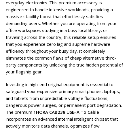
everyday electronics. This premium accessory is
engineered to handle intensive workloads, providing a
massive stability boost that effortlessly satisfies
demanding users. Whether you are operating from your
office workspace, studying in a busy local library, or
traveling across the country, this reliable setup ensures
that you experience zero lag and supreme hardware
efficiency throughout your busy day. It completely
eliminates the common flaws of cheap alternative third-
party components by unlocking the true hidden potential of
your flagship gear.
Investing in high-end original equipment is essential to
safeguard your expensive primary smartphones, laptops,
and tablets from unpredictable voltage fluctuations,
dangerous power surges, or permanent port degradation.
The premium
1HORA CAB238 USB-A To Cable
incorporates an advanced internal intelligent chipset that
actively monitors data channels, optimizes flow