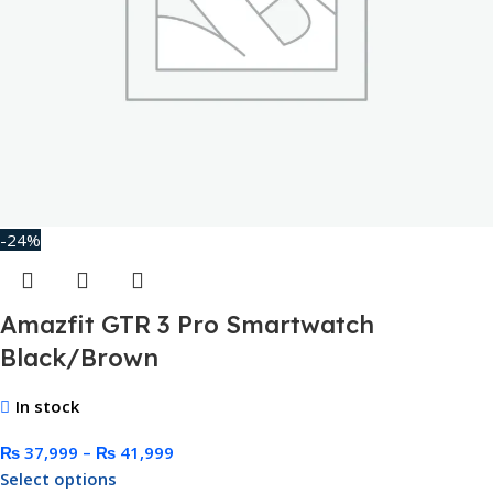
-24%
Amazfit GTR 3 Pro Smartwatch
Black/Brown
In stock
₨
37,999
–
₨
41,999
Select options