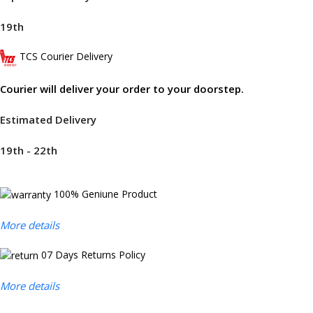
19th
TCS Courier Delivery
Courier will deliver your order to your doorstep.
Estimated Delivery
19th - 22th
100% Geniune Product
More details
07 Days Returns Policy
More details