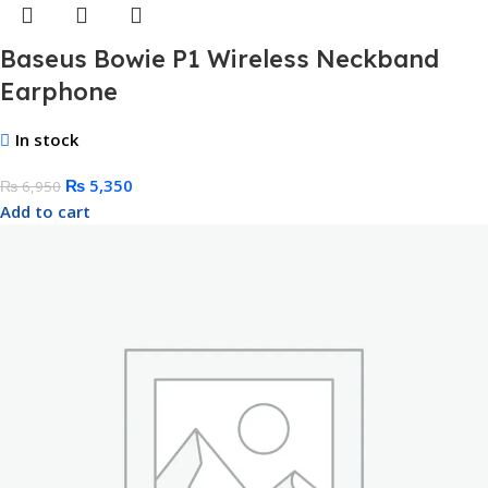
Baseus Bowie P1 Wireless Neckband
Earphone
In stock
₨
5,350
₨
6,950
Add to cart