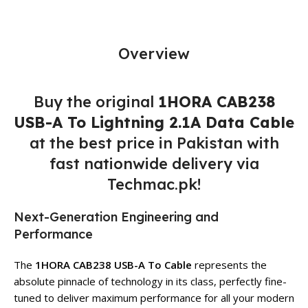
Overview
Buy the original
1HORA CAB238
USB-A To Lightning 2.1A Data Cable
at the best price in Pakistan with
fast nationwide delivery via
Techmac.pk!
Next-Generation Engineering and
Performance
The
1HORA CAB238 USB-A To Cable
represents the
absolute pinnacle of technology in its class, perfectly fine-
tuned to deliver maximum performance for all your modern