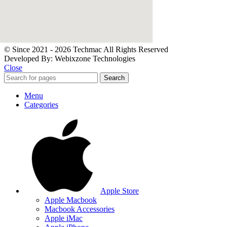
© Since 2021 - 2026 Techmac All Rights Reserved
Developed By: Webixzone Technologies
Close
Search
Menu
Categories
Apple Store
Apple Macbook
Macbook Accessories
Apple iMac