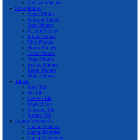
Zeblaze Watches
Smartphones
Apple iPhone
Samsung Phones
Sony Phones
Xiaomi Phones
Infinix Phones
Vivo Phones
Honor Phones
Tecno Phones
Oppo Phones
Realme Phones
Redmi Phones
Nokia Phones
Tablets
Asus Tab
Hp Tabs
Lenovo Tab
Huawei Tab
Samsung Tab
Surface Tab
Laptop Accessories
Laptop Adapters
Laptop Batteries
Laptop Converters