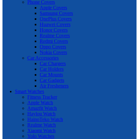
Phone Covers
Apple Covers
Samsung Covers
OnePlus Covers
Huawei Covers
Honor Covers
Realme Covers
Redmi Covers
Oppo Covers
Nokia Covers
Car Accessories
Car Chargers
Car Holders
Car Mounts
Car Gadgets
Air Fresheners
Smart Watches
Fitness Tracker
Apple Watch
Amazfit Watch
Haylou Watch
HainoTeko Watch
Realme Watch
Xiaomi Watch
Yolo Watches