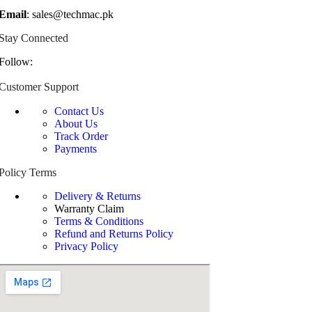
Email
: sales@techmac.pk
Stay Connected
Follow:
Customer Support
Contact Us
About Us
Track Order
Payments
Policy Terms
Delivery & Returns
Warranty Claim
Terms & Conditions
Refund and Returns Policy
Privacy Policy