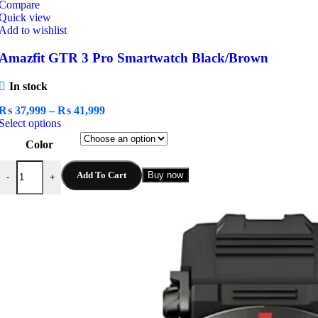
Compare
Quick view
Add to wishlist
Amazfit GTR 3 Pro Smartwatch Black/Brown
In stock
Price
₨
37,999
–
₨
41,999
This
range:
Select options
product
₨ 37,999
Color
has
through
multiple
₨ 41,999
Amazfit GTR 3 Pro Smartwatch Black/Brown quantity
variants.
Add To Cart
Buy now
-
+
The
options
may
be
chosen
on
the
product
page