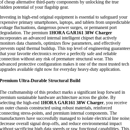
of cheap alternative third-party components by unlocking the true
hidden potential of your flagship gear.
Investing in high-end original equipment is essential to safeguard your
expensive primary smartphones, laptops, and tablets from unpredictable
voltage fluctuations, dangerous power surges, or permanent port
degradation. The premium
1HORA GAR161 38W Charger
incorporates an advanced internal intelligent chipset that actively
monitors data channels, optimizes flow parameters, and effectively
prevents rapid thermal buildup. This top level of engineering guarantee
that your favorite electronics receive a perfectly safe and reliable
connection without any risk of premature structural wear. This
advanced protective configuration makes it one of the most trusted tech
upgrades available right now for everyday heavy-duty application.
Premium Ultra-Durable Structural Build
The craftsmanship of this product marks a significant leap forward in
premium sustainable hardware architecture across the globe. By
selecting the high-end
1HORA GAR161 38W Charger
, you receive
an outer chassis constructed using robust materials, reinforced
connecting stress-points, and premium internal components. The
manufacturers have successfully managed to isolate electrical line noise
decrease overall signal drop-offs, and reduce environmental impact
without sacrificing high data speeds or raw functional capabilities. This