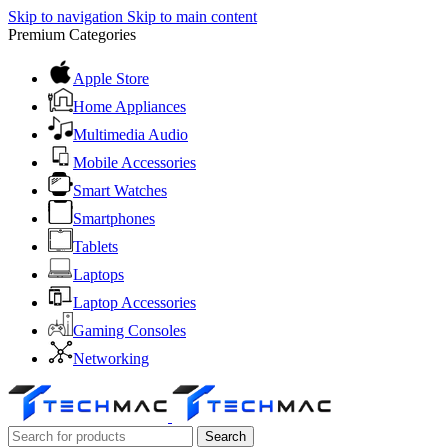
Skip to navigation
Skip to main content
Premium Categories
Apple Store
Home Appliances
Multimedia Audio
Mobile Accessories
Smart Watches
Smartphones
Tablets
Laptops
Laptop Accessories
Gaming Consoles
Networking
Search