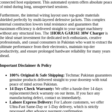
connected host equipment. This automated system offers absolute peac
of mind during long, unsupervised sessions.
Furthermore, the internal wiring layout uses top-grade materials
shielded perfectly by multi-layered defensive jackets. This complex
internal construction lowers total resistance and guarantees that
maximum efficiency is delivered straight to your target machinery
without any structural loss. The
1HORA GAR161 38W Charger
is
the ideal smart investment for dedicated tech enthusiasts, creative
professionals, and casual consumers in Pakistan who want to extract th
ultimate performance from their electronics, maintain top-tier
productivity, and ensure prolonged hardware reliability for many years
ahead.
Important Disclaimer & Policy
100% Original & Safe Shipping:
Techmac Pakistan guarantees
genuine products delivered straight to your doorstep with total
peace of mind across Pakistan.
14 Days Check Warranty:
We offer a hassle-free 14 days
replacement/check warranty on our items. If you face any
manufacturing defect, contact us immediately.
Lahore Express Delivery:
For Lahore customers, we offer
Ultra-Fast Same-Day or 1-Day delivery, which is strictly
processed after advance payment confirmation.