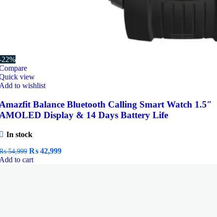
-22%
Compare
Quick view
Add to wishlist
Amazfit Balance Bluetooth Calling Smart Watch 1.5″
AMOLED Display & 14 Days Battery Life
In stock
Original
Current
₨
42,999
₨
54,999
price
price
Add to cart
was:
is:
₨ 54,999.
₨ 42,999.