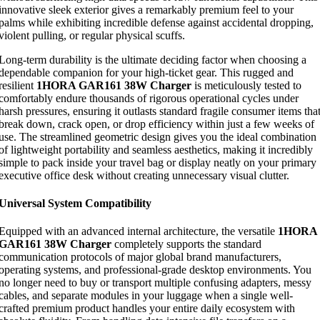
innovative sleek exterior gives a remarkably premium feel to your
palms while exhibiting incredible defense against accidental dropping,
violent pulling, or regular physical scuffs.
Long-term durability is the ultimate deciding factor when choosing a
dependable companion for your high-ticket gear. This rugged and
resilient
1HORA GAR161 38W Charger
is meticulously tested to
comfortably endure thousands of rigorous operational cycles under
harsh pressures, ensuring it outlasts standard fragile consumer items tha
break down, crack open, or drop efficiency within just a few weeks of
use. The streamlined geometric design gives you the ideal combination
of lightweight portability and seamless aesthetics, making it incredibly
simple to pack inside your travel bag or display neatly on your primary
executive office desk without creating unnecessary visual clutter.
Universal System Compatibility
Equipped with an advanced internal architecture, the versatile
1HORA
GAR161 38W Charger
completely supports the standard
communication protocols of major global brand manufacturers,
operating systems, and professional-grade desktop environments. You
no longer need to buy or transport multiple confusing adapters, messy
cables, and separate modules in your luggage when a single well-
crafted premium product handles your entire daily ecosystem with