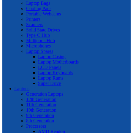
Laptop Bags
Cooling Pads
Portable Webcams
Printers
Scanners
Solid State Drives
Type-C Hub
Multiports Hub
Microphones
Laptop Spares
Laptop Casing
Laptop Motherboards
LCD Panels
Laptop Keyboards
Laptop Rams
Super Drive
Laptops
Generation Laptops
12th Generation
11th Generation
10th Generation
9th Generation
8th Generation
Processors
AMD Readon