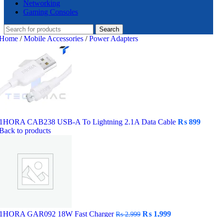
Networking
Gaming Consoles
Search
Home
/
Mobile Accessories
/
Power Adapters
1HORA CAB238 USB-A To Lightning 2.1A Data Cable
₨
899
Back to products
Original
Current
1HORA GAR092 18W Fast Charger
₨
1,999
₨
2,999