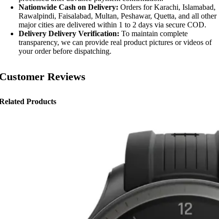
Nationwide Cash on Delivery:
Orders for Karachi, Islamabad,
Rawalpindi, Faisalabad, Multan, Peshawar, Quetta, and all other
major cities are delivered within 1 to 2 days via secure COD.
Delivery Delivery Verification:
To maintain complete
transparency, we can provide real product pictures or videos of
your order before dispatching.
Customer Reviews
Related Products