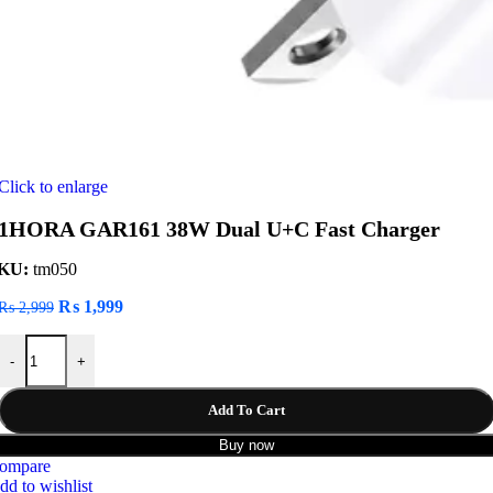
Click to enlarge
1HORA GAR161 38W Dual U+C Fast Charger
KU:
tm050
Original
Current
₨
1,999
₨
2,999
price
price
1HORA GAR161 38W Dual U+C Fast Charger quantity
was:
is:
-
+
₨ 2,999.
₨ 1,999.
Add To Cart
Buy now
ompare
dd to wishlist