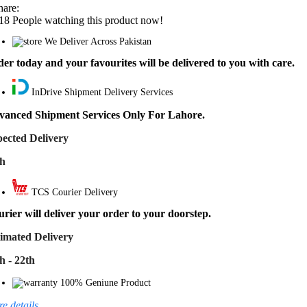
hare:
18
People watching this product now!
We Deliver Across Pakistan
er today and your favourites will be delivered to you with care.
InDrive Shipment Delivery Services
vanced Shipment Services Only For Lahore.
ected Delivery
th
TCS Courier Delivery
rier will deliver your order to your doorstep.
imated Delivery
h - 22th
100% Geniune Product
e details