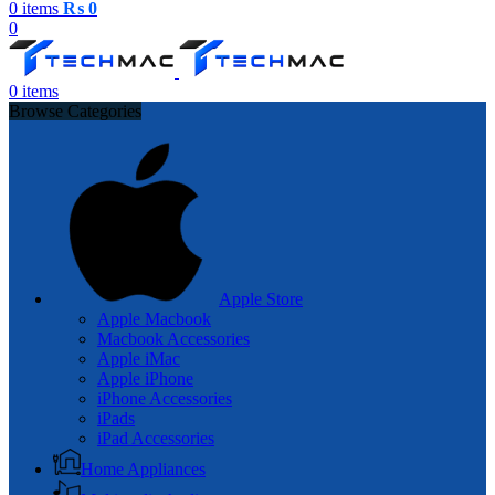
0
items
₨
0
0
0
items
Browse Categories
Apple Store
Apple Macbook
Macbook Accessories
Apple iMac
Apple iPhone
iPhone Accessories
iPads
iPad Accessories
Home Appliances