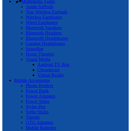
Multimedia Audio
Apple AirPods
True Wireless Earbuds
Wireless Earphones
Wired Earphones
Bluetooth Speakers
Bluetooth Headsets
Bluetooth Headphones
Gaming Headphones
Soundbar
Home Theaters
Visual Media
Android TV Box
Chromecast
Virtual Reality
Mobile Accessories
Phone Holders
Power Bank
Power Adapters
Power Strips
Stylus Pen
Selfie Sticks
Tripods
OTG Adapters
Mobile Batteries