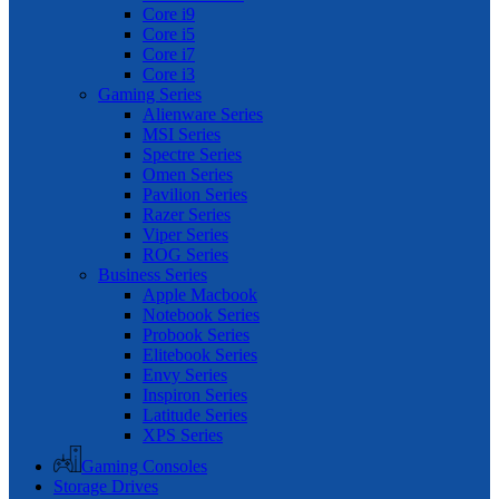
Core i9
Core i5
Core i7
Core i3
Gaming Series
Alienware Series
MSI Series
Spectre Series
Omen Series
Pavilion Series
Razer Series
Viper Series
ROG Series
Business Series
Apple Macbook
Notebook Series
Probook Series
Elitebook Series
Envy Series
Inspiron Series
Latitude Series
XPS Series
Gaming Consoles
Storage Drives