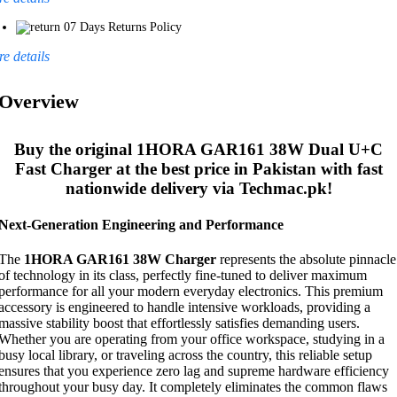
07 Days Returns Policy
e details
Overview
Buy the original
1HORA GAR161 38W Dual U+C
Fast Charger
at the best price in Pakistan with fast
nationwide delivery via Techmac.pk!
Next-Generation Engineering and Performance
The
1HORA GAR161 38W Charger
represents the absolute pinnacle
of technology in its class, perfectly fine-tuned to deliver maximum
performance for all your modern everyday electronics. This premium
accessory is engineered to handle intensive workloads, providing a
massive stability boost that effortlessly satisfies demanding users.
Whether you are operating from your office workspace, studying in a
busy local library, or traveling across the country, this reliable setup
ensures that you experience zero lag and supreme hardware efficiency
throughout your busy day. It completely eliminates the common flaws