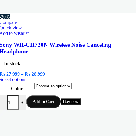
-20%
Compare
Quick view
Add to wishlist
Sony WH-CH720N Wireless Noise Canceling
Headphone
In stock
Price
₨
27,999
–
₨
28,999
This
range:
Select options
product
₨ 27,999
Color
has
through
multiple
₨ 28,999
Sony WH-CH720N Wireless Noise Canceling Headphone quantity
variants.
Add To Cart
Buy now
-
+
The
options
may
be
chosen
on