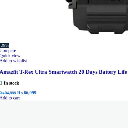
-29%
Compare
Quick view
Add to wishlist
Amazfit T-Rex Ultra Smartwatch 20 Days Battery Life
In stock
Original
Current
₨
66,999
₨
94,999
price
price
Add to cart
was:
is:
₨ 94,999.
₨ 66,999.