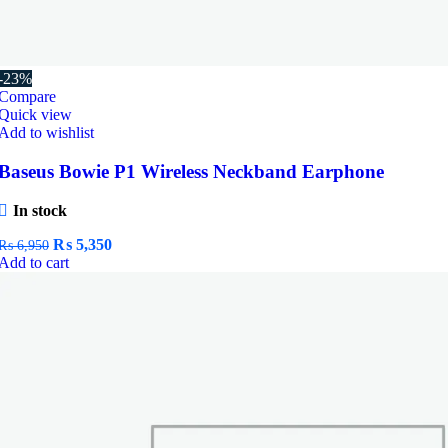
-23%
Compare
Quick view
Add to wishlist
Baseus Bowie P1 Wireless Neckband Earphone
In stock
Original
Current
₨
5,350
₨
6,950
price
price
Add to cart
was:
is:
₨ 6,950.
₨ 5,350.