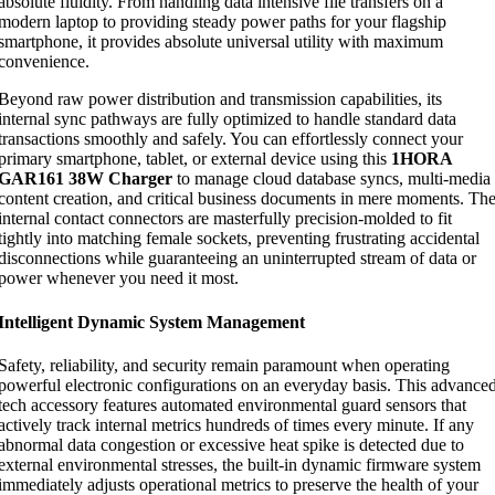
absolute fluidity. From handling data intensive file transfers on a
modern laptop to providing steady power paths for your flagship
smartphone, it provides absolute universal utility with maximum
convenience.
Beyond raw power distribution and transmission capabilities, its
internal sync pathways are fully optimized to handle standard data
transactions smoothly and safely. You can effortlessly connect your
primary smartphone, tablet, or external device using this
1HORA
GAR161 38W Charger
to manage cloud database syncs, multi-media
content creation, and critical business documents in mere moments. Th
internal contact connectors are masterfully precision-molded to fit
tightly into matching female sockets, preventing frustrating accidental
disconnections while guaranteeing an uninterrupted stream of data or
power whenever you need it most.
Intelligent Dynamic System Management
Safety, reliability, and security remain paramount when operating
powerful electronic configurations on an everyday basis. This advance
tech accessory features automated environmental guard sensors that
actively track internal metrics hundreds of times every minute. If any
abnormal data congestion or excessive heat spike is detected due to
external environmental stresses, the built-in dynamic firmware system
immediately adjusts operational metrics to preserve the health of your