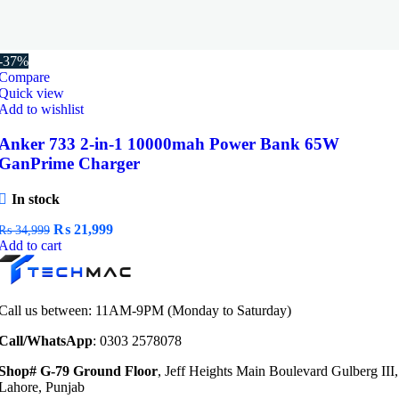
-37%
Compare
Quick view
Add to wishlist
Anker 733 2-in-1 10000mah Power Bank 65W
GanPrime Charger
In stock
Original
Current
₨
21,999
₨
34,999
price
price
Add to cart
was:
is:
₨ 34,999.
₨ 21,999.
Call us between: 11AM-9PM (Monday to Saturday)
Call/WhatsApp
: 0303 2578078
Shop# G-79 Ground Floor
, Jeff Heights Main Boulevard Gulberg III,
Lahore, Punjab