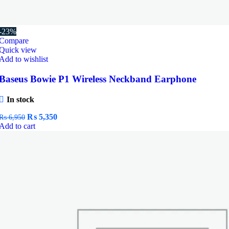
-23%
Compare
Quick view
Add to wishlist
Baseus Bowie P1 Wireless Neckband Earphone
In stock
Original
Current
₨
5,350
₨
6,950
price
price
Add to cart
was:
is:
₨ 6,950.
₨ 5,350.