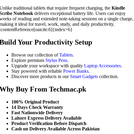
Unlike traditional tablets that require frequent charging, the
Kindle
Scribe Notebook
delivers exceptional battery life. Users can enjoy
weeks of reading and extended note-taking sessions on a single charge,
making it ideal for travel, work, study, and daily productivity.
:contentReference[oaicite:6]{index=6}
Build Your Productivity Setup
Browse our collection of
Tablets
.
Explore premium
Stylus Pens
.
Upgrade your workspace with quality
Laptop Accessories
.
Stay powered with reliable
Power Banks
.
Discover more products in our
Smart Gadgets
collection.
Why Buy From Techmac.pk
100% Original Product
14 Days Check Warranty
Fast Nationwide Delivery
Lahore Express Delivery Available
Product Verification Before Dispatch
Cash on Delivery Available Across Pakistan