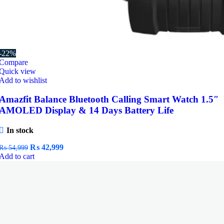
-22%
Compare
Quick view
Add to wishlist
Amazfit Balance Bluetooth Calling Smart Watch 1.5″
AMOLED Display & 14 Days Battery Life
In stock
Original
Current
₨
42,999
₨
54,999
price
price
Add to cart
was:
is:
₨ 54,999.
₨ 42,999.