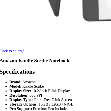
Click to enlarge
Amazon Kindle Scribe Notebook
Specifications
Brand:
Amazon
Model:
Kindle Scribe
Display Size:
10.2-Inch E Ink Display
Resolution:
300 PPI
Display Type:
Glare-Free E Ink Screen
Storage Options:
16GB / 32GB / 64GB
Pen Support:
Premium Pen Included