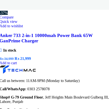
-37%
Compare
Quick view
Add to wishlist
Anker 733 2-in-1 10000mah Power Bank 65W
GanPrime Charger
In stock
Original
Current
₨
21,999
₨
34,999
price
price
Add to cart
was:
is:
₨ 34,999.
₨ 21,999.
Call us between: 11AM-9PM (Monday to Saturday)
Call/WhatsApp
: 0303 2578078
Shop# G-79 Ground Floor
, Jeff Heights Main Boulevard Gulberg III,
Lahore, Punjab