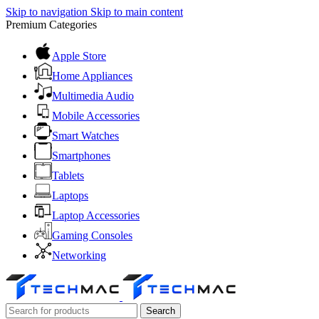
Skip to navigation
Skip to main content
Premium Categories
Apple Store
Home Appliances
Multimedia Audio
Mobile Accessories
Smart Watches
Smartphones
Tablets
Laptops
Laptop Accessories
Gaming Consoles
Networking
Search