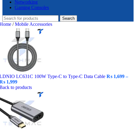
Networking
Gaming Consoles
Search
Home
/
Mobile Accessories
LDNIO LC631C 100W Type-C to Type-C Data Cable
₨
1,699
–
Price
₨
1,999
range:
Back to products
₨ 1,699
through
₨ 1,999