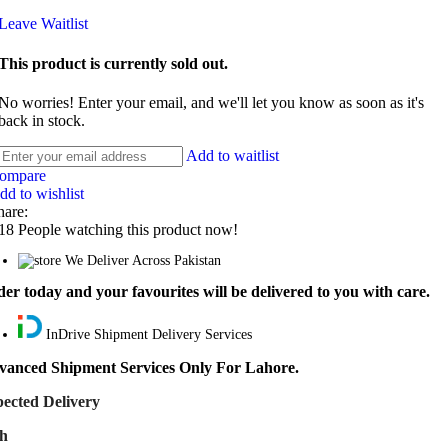
Leave Waitlist
This product is currently sold out.
No worries! Enter your email, and we'll let you know as soon as it's
back in stock.
Add to waitlist
ompare
dd to wishlist
hare:
18
People watching this product now!
We Deliver Across Pakistan
er today and your favourites will be delivered to you with care.
InDrive Shipment Delivery Services
vanced Shipment Services Only For Lahore.
ected Delivery
th