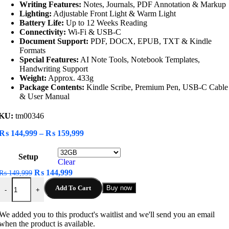
Writing Features:
Notes, Journals, PDF Annotation & Markup
Lighting:
Adjustable Front Light & Warm Light
Battery Life:
Up to 12 Weeks Reading
Connectivity:
Wi-Fi & USB-C
Document Support:
PDF, DOCX, EPUB, TXT & Kindle
Formats
Special Features:
AI Note Tools, Notebook Templates,
Handwriting Support
Weight:
Approx. 433g
Package Contents:
Kindle Scribe, Premium Pen, USB-C Cable
& User Manual
KU:
tm00346
Price
₨
144,999
–
₨
159,999
range:
₨ 144,999
Setup
through
Clear
₨ 159,999
Original
Current
₨
144,999
₨
149,999
Amazon Kindle Scribe Notebook quantity
price
price
Add To Cart
Buy now
-
+
was:
is:
₨ 149,999.
₨ 144,999.
We added you to this product's waitlist and we'll send you an email
when the product is available.