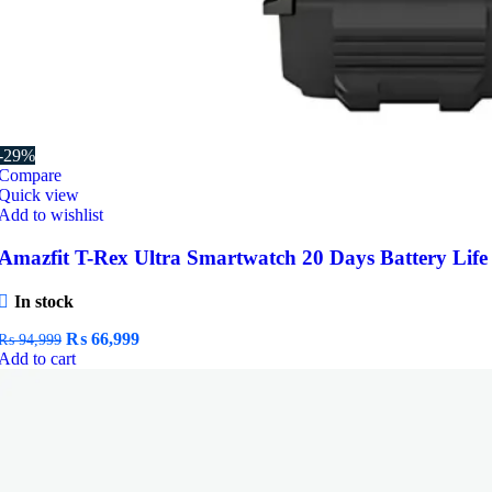
-29%
Compare
Quick view
Add to wishlist
Amazfit T-Rex Ultra Smartwatch 20 Days Battery Life
In stock
Original
Current
₨
66,999
₨
94,999
price
price
Add to cart
was:
is:
₨ 94,999.
₨ 66,999.