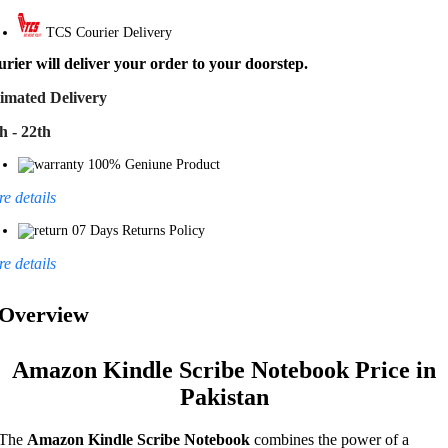
TCS Courier Delivery
rier will deliver your order to your doorstep.
imated Delivery
h - 22th
100% Geniune Product
e details
07 Days Returns Policy
e details
Overview
Amazon Kindle Scribe Notebook Price in
Pakistan
The
Amazon Kindle Scribe Notebook
combines the power of a