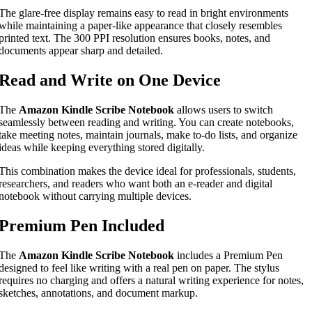
The glare-free display remains easy to read in bright environments
while maintaining a paper-like appearance that closely resembles
printed text. The 300 PPI resolution ensures books, notes, and
documents appear sharp and detailed.
Read and Write on One Device
The
Amazon Kindle Scribe Notebook
allows users to switch
seamlessly between reading and writing. You can create notebooks,
take meeting notes, maintain journals, make to-do lists, and organize
ideas while keeping everything stored digitally.
This combination makes the device ideal for professionals, students,
researchers, and readers who want both an e-reader and digital
notebook without carrying multiple devices.
Premium Pen Included
The
Amazon Kindle Scribe Notebook
includes a Premium Pen
designed to feel like writing with a real pen on paper. The stylus
requires no charging and offers a natural writing experience for notes,
sketches, annotations, and document markup.