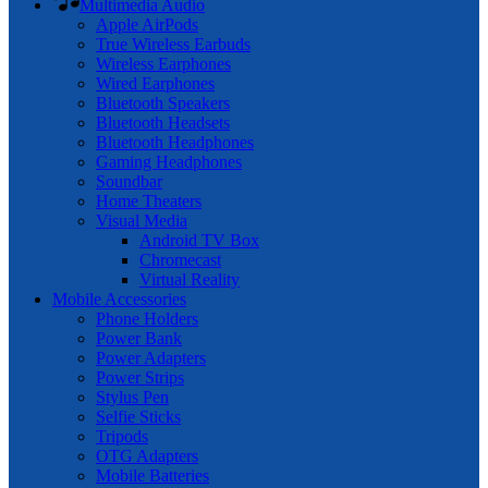
Multimedia Audio
Apple AirPods
True Wireless Earbuds
Wireless Earphones
Wired Earphones
Bluetooth Speakers
Bluetooth Headsets
Bluetooth Headphones
Gaming Headphones
Soundbar
Home Theaters
Visual Media
Android TV Box
Chromecast
Virtual Reality
Mobile Accessories
Phone Holders
Power Bank
Power Adapters
Power Strips
Stylus Pen
Selfie Sticks
Tripods
OTG Adapters
Mobile Batteries