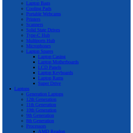
Laptop Bags
Cooling Pads
Portable Webcams
Printers
Scanners
Solid State Drives
Type-C Hub
Multiports Hub
Microphones
Laptop Spares
Laptop Casing
Laptop Motherboards
LCD Panels
Laptop Keyboards
Laptop Rams
Super Drive
Laptops
Generation Laptops
12th Generation
11th Generation
10th Generation
9th Generation
8th Generation
Processors
AMD Readon