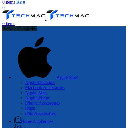
0
items
₨
0
0
0
items
Browse Categories
Apple Store
Apple Macbook
Macbook Accessories
Apple iMac
Apple iPhone
iPhone Accessories
iPads
iPad Accessories
Home Appliances