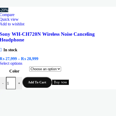
-20%
Compare
Quick view
Add to wishlist
Sony WH-CH720N Wireless Noise Canceling
Headphone
In stock
Price
₨
27,999
–
₨
28,999
This
range:
Select options
product
₨ 27,999
Color
has
through
multiple
₨ 28,999
Sony WH-CH720N Wireless Noise Canceling Headphone quantity
variants.
Add To Cart
Buy now
-
+
The
options
may
be
chosen
on
the