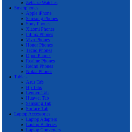
Zeblaze Watches
Smartphones
Apple iPhone
Samsung Phones
Sony Phones
Xiaomi Phones
Infinix Phones
Vivo Phones
Honor Phones
Tecno Phones
Oppo Phones
Realme Phones
Redmi Phones
Nokia Phones
Tablets
Asus Tab
Hp Tabs
Lenovo Tab
Huawei Tab
Samsung Tab
Surface Tab
Laptop Accessories
Laptop Adapters
Laptop Batteries
Laptop Converters