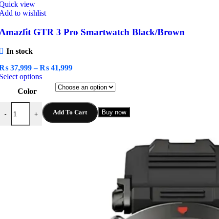
Quick view
Add to wishlist
Amazfit GTR 3 Pro Smartwatch Black/Brown
In stock
Price
₨
37,999
–
₨
41,999
This
range:
Select options
product
₨ 37,999
Color
has
through
multiple
₨ 41,999
Amazfit GTR 3 Pro Smartwatch Black/Brown quantity
variants.
Add To Cart
Buy now
-
+
The
options
may
be
chosen
on
the
product
page