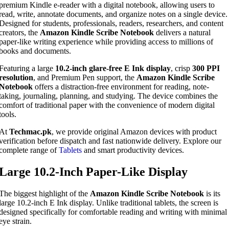
premium Kindle e-reader with a digital notebook, allowing users to
read, write, annotate documents, and organize notes on a single device.
Designed for students, professionals, readers, researchers, and content
creators, the
Amazon Kindle Scribe Notebook
delivers a natural
paper-like writing experience while providing access to millions of
books and documents.
Featuring a large
10.2-inch glare-free E Ink display
, crisp
300 PPI
resolution
, and Premium Pen support, the
Amazon Kindle Scribe
Notebook
offers a distraction-free environment for reading, note-
taking, journaling, planning, and studying. The device combines the
comfort of traditional paper with the convenience of modern digital
tools.
At
Techmac.pk
, we provide original Amazon devices with product
verification before dispatch and fast nationwide delivery. Explore our
complete range of
Tablets
and smart productivity devices.
Large 10.2-Inch Paper-Like Display
The biggest highlight of the
Amazon Kindle Scribe Notebook
is its
large 10.2-inch E Ink display. Unlike traditional tablets, the screen is
designed specifically for comfortable reading and writing with minimal
eye strain.