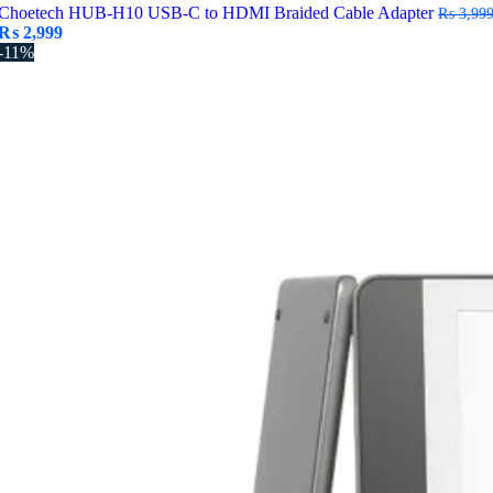
Choetech HUB-H10 USB-C to HDMI Braided Cable Adapter
₨
3,99
Original
Current
₨
2,999
price
price
-11%
was:
is:
₨ 3,999.
₨ 2,999.