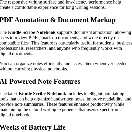
The responsive writing surface and low-latency performance help
create a comfortable experience for long writing sessions.
PDF Annotation & Document Markup
The
Kindle Scribe Notebook
supports document annotation, allowing
users to review PDFs, mark up documents, and write directly on
compatible files. This feature is particularly useful for students, busines
professionals, researchers, and anyone who frequently works with
digital documents.
You can organize notes efficiently and access them whenever needed
without carrying physical notebooks.
AI-Powered Note Features
The latest
Kindle Scribe Notebook
includes intelligent note-taking
tools that can help organize handwritten notes, improve readability, and
provide note summaries. These features enhance productivity while
maintaining the natural writing experience that users expect from a
digital notebook.
Weeks of Battery Life