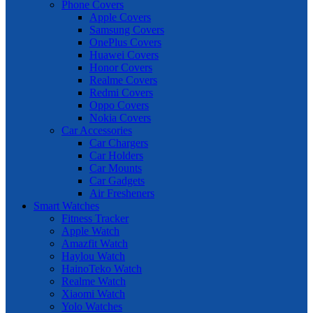
Phone Covers
Apple Covers
Samsung Covers
OnePlus Covers
Huawei Covers
Honor Covers
Realme Covers
Redmi Covers
Oppo Covers
Nokia Covers
Car Accessories
Car Chargers
Car Holders
Car Mounts
Car Gadgets
Air Fresheners
Smart Watches
Fitness Tracker
Apple Watch
Amazfit Watch
Haylou Watch
HainoTeko Watch
Realme Watch
Xiaomi Watch
Yolo Watches