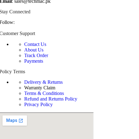
Email
: sales@techmac.pk
Stay Connected
Follow:
Customer Support
Contact Us
About Us
Track Order
Payments
Policy Terms
Delivery & Returns
Warranty Claim
Terms & Conditions
Refund and Returns Policy
Privacy Policy