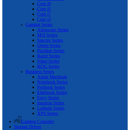
Core i9
Core i5
Core i7
Core i3
Gaming Series
Alienware Series
MSI Series
Spectre Series
Omen Series
Pavilion Series
Razer Series
Viper Series
ROG Series
Business Series
Apple Macbook
Notebook Series
Probook Series
Elitebook Series
Envy Series
Inspiron Series
Latitude Series
XPS Series
Gaming Consoles
Storage Drives