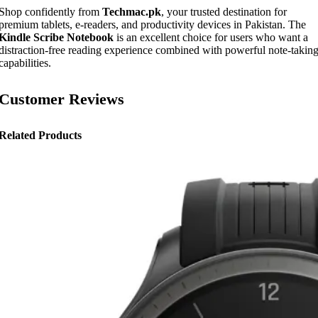
Shop confidently from
Techmac.pk
, your trusted destination for
premium tablets, e-readers, and productivity devices in Pakistan. The
Kindle Scribe Notebook
is an excellent choice for users who want a
distraction-free reading experience combined with powerful note-takin
capabilities.
Customer Reviews
Related Products