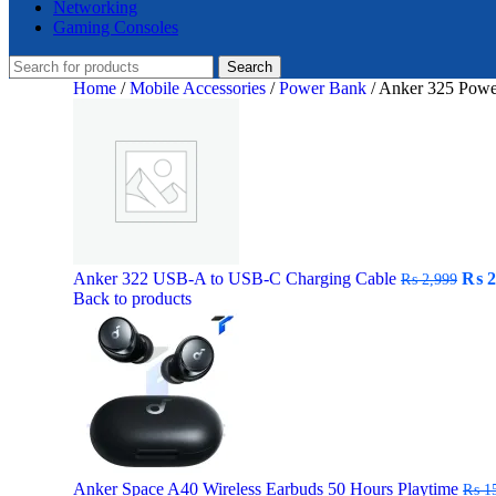
Networking
Gaming Consoles
Search
Home
/
Mobile Accessories
/
Power Bank
/
Anker 325 Powe
Orig
Anker 322 USB-A to USB-C Charging Cable
₨
2
₨
2,999
pric
Back to products
was:
₨ 2,
Anker Space A40 Wireless Earbuds 50 Hours Playtime
₨
15