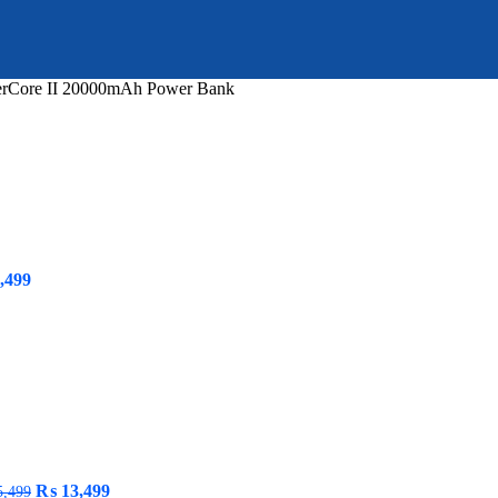
rCore II 20000mAh Power Bank
inal
Current
,499
e
price
is:
999.
₨ 2,499.
Original
Current
₨
13,499
,499