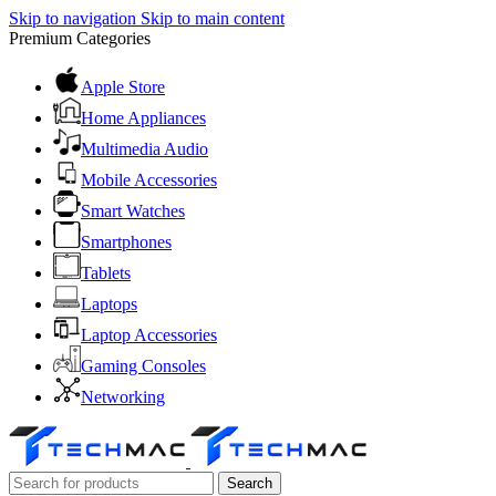
Skip to navigation
Skip to main content
Premium Categories
Apple Store
Home Appliances
Multimedia Audio
Mobile Accessories
Smart Watches
Smartphones
Tablets
Laptops
Laptop Accessories
Gaming Consoles
Networking
Search