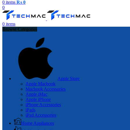
0
items
₨
0
0
0
items
Browse Categories
Apple Store
Apple Macbook
Macbook Accessories
Apple iMac
Apple iPhone
iPhone Accessories
iPads
iPad Accessories
Home Appliances