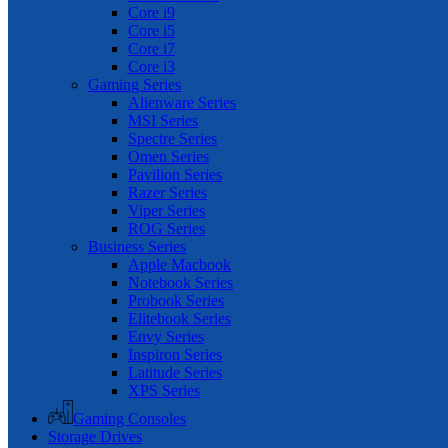
Core i9
Core i5
Core i7
Core i3
Gaming Series
Alienware Series
MSI Series
Spectre Series
Omen Series
Pavilion Series
Razer Series
Viper Series
ROG Series
Business Series
Apple Macbook
Notebook Series
Probook Series
Elitebook Series
Envy Series
Inspiron Series
Latitude Series
XPS Series
Gaming Consoles
Storage Drives