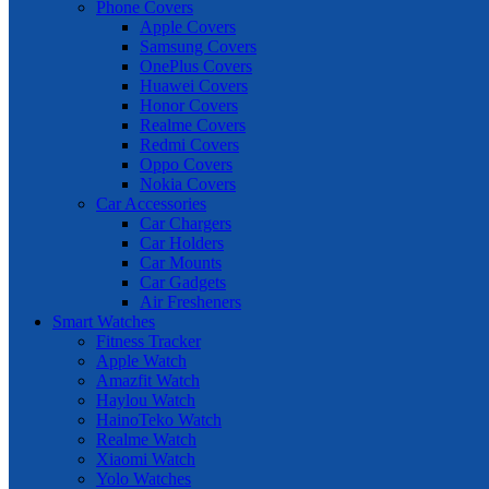
Phone Covers
Apple Covers
Samsung Covers
OnePlus Covers
Huawei Covers
Honor Covers
Realme Covers
Redmi Covers
Oppo Covers
Nokia Covers
Car Accessories
Car Chargers
Car Holders
Car Mounts
Car Gadgets
Air Fresheners
Smart Watches
Fitness Tracker
Apple Watch
Amazfit Watch
Haylou Watch
HainoTeko Watch
Realme Watch
Xiaomi Watch
Yolo Watches