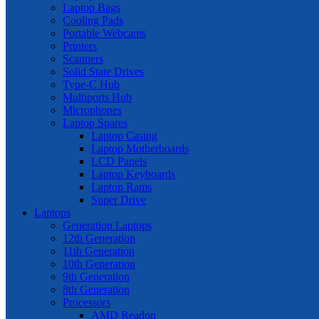
Laptop Bags
Cooling Pads
Portable Webcams
Printers
Scanners
Solid State Drives
Type-C Hub
Multiports Hub
Microphones
Laptop Spares
Laptop Casing
Laptop Motherboards
LCD Panels
Laptop Keyboards
Laptop Rams
Super Drive
Laptops
Generation Laptops
12th Generation
11th Generation
10th Generation
9th Generation
8th Generation
Processors
AMD Readon