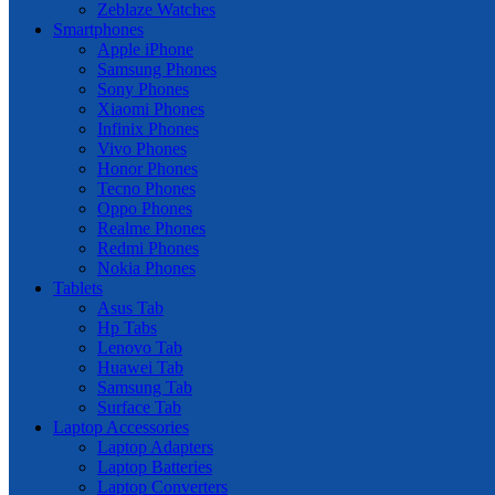
Zeblaze Watches
Smartphones
Apple iPhone
Samsung Phones
Sony Phones
Xiaomi Phones
Infinix Phones
Vivo Phones
Honor Phones
Tecno Phones
Oppo Phones
Realme Phones
Redmi Phones
Nokia Phones
Tablets
Asus Tab
Hp Tabs
Lenovo Tab
Huawei Tab
Samsung Tab
Surface Tab
Laptop Accessories
Laptop Adapters
Laptop Batteries
Laptop Converters