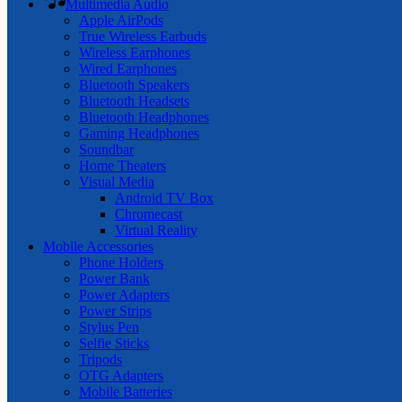
Multimedia Audio
Apple AirPods
True Wireless Earbuds
Wireless Earphones
Wired Earphones
Bluetooth Speakers
Bluetooth Headsets
Bluetooth Headphones
Gaming Headphones
Soundbar
Home Theaters
Visual Media
Android TV Box
Chromecast
Virtual Reality
Mobile Accessories
Phone Holders
Power Bank
Power Adapters
Power Strips
Stylus Pen
Selfie Sticks
Tripods
OTG Adapters
Mobile Batteries