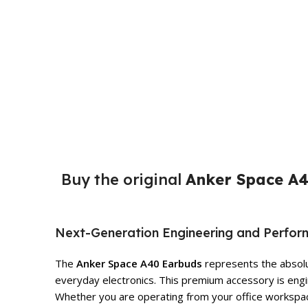
Buy the original
Anker Space A4
Next-Generation Engineering and Perfo
The
Anker Space A40 Earbuds
represents the absolut
everyday electronics. This premium accessory is engin
Whether you are operating from your office workspace,