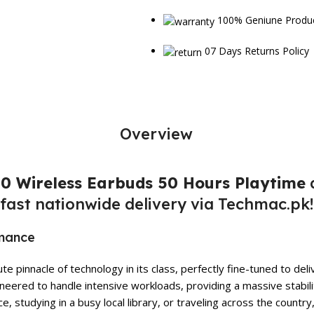
100% Geniune Produ
07 Days Returns Policy
Overview
0 Wireless Earbuds 50 Hours Playtime
a
fast nationwide delivery via Techmac.pk!
rmance
e pinnacle of technology in its class, perfectly fine-tuned to d
eered to handle intensive workloads, providing a massive stabili
 studying in a busy local library, or traveling across the country