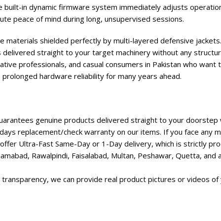
e built-in dynamic firmware system immediately adjusts operation
te peace of mind during long, unsupervised sessions.
e materials shielded perfectly by multi-layered defensive jackets.
 delivered straight to your target machinery without any structur
ative professionals, and casual consumers in Pakistan who want t
e prolonged hardware reliability for many years ahead.
rantees genuine products delivered straight to your doorstep w
days replacement/check warranty on our items. If you face any ma
ffer Ultra-Fast Same-Day or 1-Day delivery, which is strictly p
lamabad, Rawalpindi, Faisalabad, Multan, Peshawar, Quetta, and all
transparency, we can provide real product pictures or videos of 