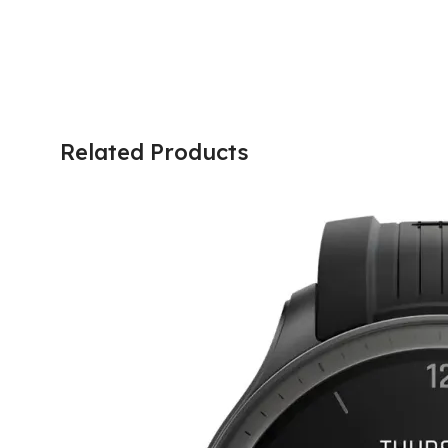
Related Products