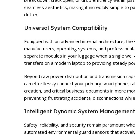
break down, crack open, or drop efficiency within jus
seamless aesthetics, making it incredibly simple to p
clutter.
Universal System Compatibility
Equipped with an advanced internal architecture, the 
manufacturers, operating systems, and professional-
separate modules in your luggage when a single well-c
transfers on a modern laptop to providing steady pow
Beyond raw power distribution and transmission capabi
can effortlessly connect your primary smartphone, tab
creation, and critical business documents in mere mom
preventing frustrating accidental disconnections whi
Intelligent Dynamic System Management
Safety, reliability, and security remain paramount w
automated environmental guard sensors that actively 