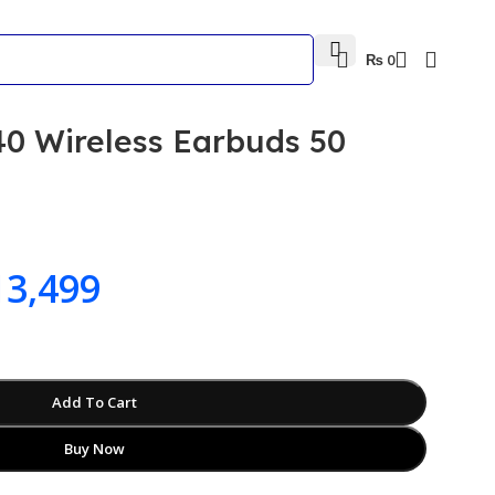
₨
0
0 Wireless Earbuds 50
3,499
Add To Cart
Buy Now