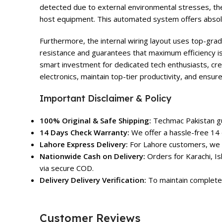
detected due to external environmental stresses, th
host equipment. This automated system offers absolu
Furthermore, the internal wiring layout uses top-grad
resistance and guarantees that maximum efficiency is
smart investment for dedicated tech enthusiasts, cre
electronics, maintain top-tier productivity, and ensur
Important Disclaimer & Policy
100% Original & Safe Shipping:
Techmac Pakistan gua
14 Days Check Warranty:
We offer a hassle-free 14 
Lahore Express Delivery:
For Lahore customers, we o
Nationwide Cash on Delivery:
Orders for Karachi, Is
via secure COD.
Delivery Delivery Verification:
To maintain complete 
Customer Reviews