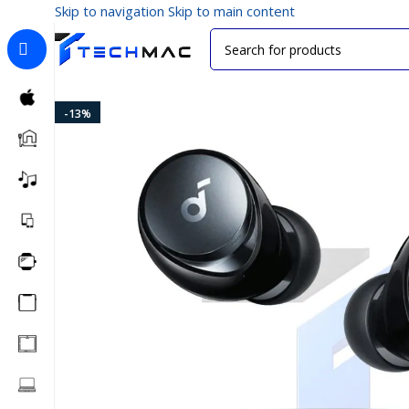
Skip to navigation
Skip to main content
Home
/
Multimedia Audio
/
True Wireless Earbuds
/
Anke
-13%