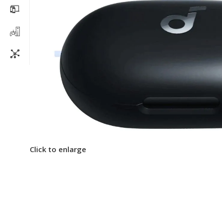
Click to enlarge