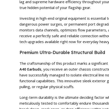
lag and supreme hardware efficiency throughout your
true hidden potential of your flagship gear.
Investing in high-end original equipment is essential
dangerous power surges, or permanent port degrad
monitors data channels, optimizes flow parameters, an
receive a perfectly safe and reliable connection with
tech upgrades available right now for everyday heavy
Premium Ultra-Durable Structural Build
The craftsmanship of this product marks a significan
A40 Earbuds
, you receive an outer chassis construc
have successfully managed to isolate electrical line 
functional capabilities. This innovative sleek exterio
pulling, or regular physical scuffs.
Long-term durability is the ultimate deciding factor 
meticulously tested to comfortably endure thousands 