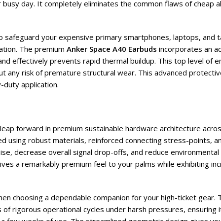
 busy day. It completely eliminates the common flaws of cheap al
 to safeguard your expensive primary smartphones, laptops, and t
ation. The premium
Anker Space A40 Earbuds
incorporates an adv
d effectively prevents rapid thermal buildup. This top level of e
out any risk of premature structural wear. This advanced protecti
-duty application.
t leap forward in premium sustainable hardware architecture acros
ted using robust materials, reinforced connecting stress-points,
noise, decrease overall signal drop-offs, and reduce environmental
r gives a remarkably premium feel to your palms while exhibiting in
when choosing a dependable companion for your high-ticket gear. 
of rigorous operational cycles under harsh pressures, ensuring i