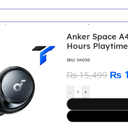
r Space A40 Wireless Earbuds 50 Hours Playtime
Anker Space A4
Hours Playtime
SKU:
tm056
₨
1
₨
15,499
-
+