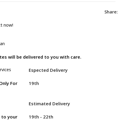
Share:
ct now!
tan
es will be delivered to you with care.
rvices
Espected Delivery
19th
Only For
Estimated Delivery
19th - 22th
r to your