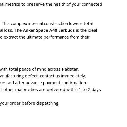
al metrics to preserve the health of your connected
 This complex internal construction lowers total
al loss. The
Anker Space A40 Earbuds
is the ideal
o extract the ultimate performance from their
ith total peace of mind across Pakistan.
nufacturing defect, contact us immediately.
rocessed after advance payment confirmation.
 other major cities are delivered within 1 to 2 days
your order before dispatching.