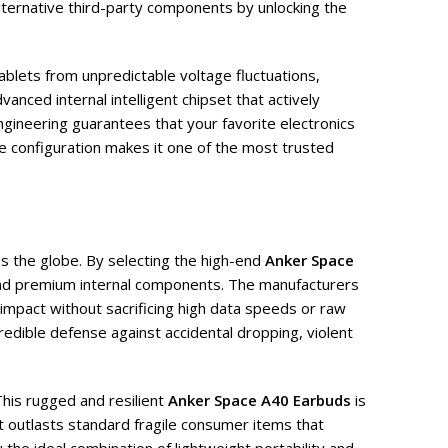
ternative third-party components by unlocking the
ablets from unpredictable voltage fluctuations,
anced internal intelligent chipset that actively
ngineering guarantees that your favorite electronics
ve configuration makes it one of the most trusted
s the globe. By selecting the high-end
Anker Space
 and premium internal components. The manufacturers
 impact without sacrificing high data speeds or raw
credible defense against accidental dropping, violent
This rugged and resilient
Anker Space A40 Earbuds
is
t outlasts standard fragile consumer items that