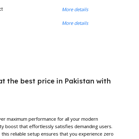
ct
More details
More details
t the best price in Pakistan with
eliver maximum performance for all your modern
ty boost that effortlessly satisfies demanding users.
, this reliable setup ensures that you experience zero