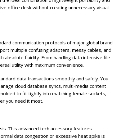
the ideal combination of lightweight portability and
tive office desk without creating unnecessary visual
dard communication protocols of major global brand
port multiple confusing adapters, messy cables, and
absolute fluidity. From handling data intensive file
ersal utility with maximum convenience.
standard data transactions smoothly and safely. You
anage cloud database syncs, multi-media content
olded to fit tightly into matching female sockets,
er you need it most.
asis. This advanced tech accessory features
normal data congestion or excessive heat spike is