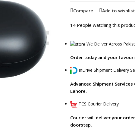
Compare
Add to wishlist
14
People watching this produ
We Deliver Across Pakis
Order today and your favourit
InDrive Shipment Delivery Se
Advanced Shipment Services 
Lahore.
TCS Courier Delivery
Courier will deliver your orde
doorstep.