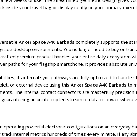
t a few weeks of use. The streamlined geometric design gives you 
ack inside your travel bag or display neatly on your primary execu
versatile
Anker Space A40 Earbuds
completely supports the stan
grade desktop environments. You no longer need to buy or trans
rafted premium product handles your entire daily ecosystem with 
er paths for your flagship smartphone, it provides absolute univ
lities, its internal sync pathways are fully optimized to handle 
let, or external device using this
Anker Space A40 Earbuds
to m
ents. The internal contact connectors are masterfully precision-m
le guaranteeing an uninterrupted stream of data or power whenev
hen operating powerful electronic configurations on an everyday b
track internal metrics hundreds of times every minute. If any ab