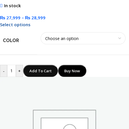
In stock
₨
27,999
–
₨
28,999
Select options
COLOR
-
+
Add To Cart
Buy Now