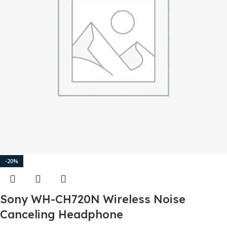
-20%
Sony WH-CH720N Wireless Noise
Canceling Headphone