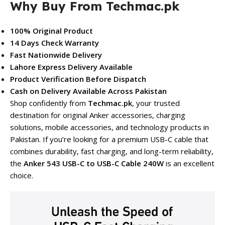
Why Buy From Techmac.pk
100% Original Product
14 Days Check Warranty
Fast Nationwide Delivery
Lahore Express Delivery Available
Product Verification Before Dispatch
Cash on Delivery Available Across Pakistan
Shop confidently from
Techmac.pk
, your trusted
destination for original Anker accessories, charging
solutions, mobile accessories, and technology products in
Pakistan. If you’re looking for a premium USB-C cable that
combines durability, fast charging, and long-term reliability,
the
Anker 543 USB-C to USB-C Cable 240W
is an excellent
choice.