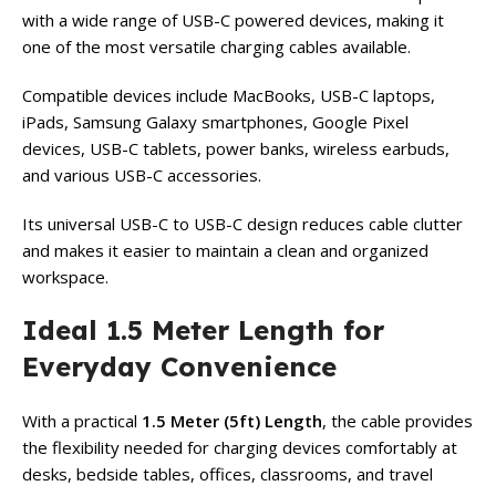
with a wide range of USB-C powered devices, making it
one of the most versatile charging cables available.
Compatible devices include MacBooks, USB-C laptops,
iPads, Samsung Galaxy smartphones, Google Pixel
devices, USB-C tablets, power banks, wireless earbuds,
and various USB-C accessories.
Its universal USB-C to USB-C design reduces cable clutter
and makes it easier to maintain a clean and organized
workspace.
Ideal 1.5 Meter Length for
Everyday Convenience
With a practical
1.5 Meter (5ft) Length
, the cable provides
the flexibility needed for charging devices comfortably at
desks, bedside tables, offices, classrooms, and travel