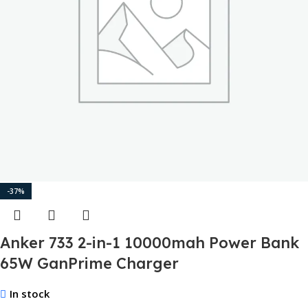
-37%
Anker 733 2-in-1 10000mah Power Bank
65W GanPrime Charger
In stock