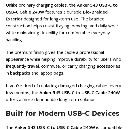
Unlike ordinary charging cables, the
Anker 543 USB-C to
USB-C Cable 240W
features a durable
Bio-Braided
Exterior
designed for long-term use. The braided
construction helps resist fraying, bending, and daily wear
while maintaining flexibility for comfortable everyday
handling.
The premium finish gives the cable a professional
appearance while helping improve durability for users who
frequently travel, commute, or carry charging accessories
in backpacks and laptop bags.
If you’re tired of replacing damaged charging cables every
few months, the
Anker 543 USB-C to USB-C Cable 240W
offers a more dependable long-term solution.
Built for Modern USB-C Devices
The
Anker 543 USB-C to USB-C Cable 240W
is compatible