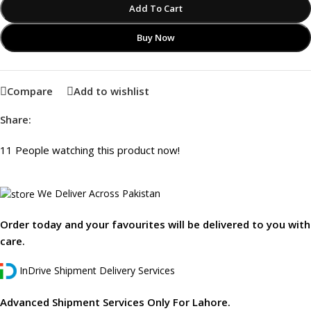
Add To Cart
Buy Now
Compare
Add to wishlist
Share:
11
People watching this product now!
We Deliver Across Pakistan
Order today and your favourites will be delivered to you with
care.
InDrive Shipment Delivery Services
Advanced Shipment Services Only For Lahore.