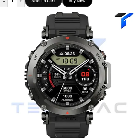
-
+
Add To Cart
Buy Now