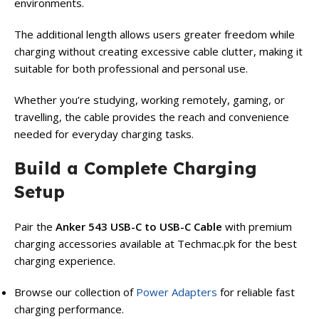
environments.
The additional length allows users greater freedom while
charging without creating excessive cable clutter, making it
suitable for both professional and personal use.
Whether you’re studying, working remotely, gaming, or
travelling, the cable provides the reach and convenience
needed for everyday charging tasks.
Build a Complete Charging
Setup
Pair the
Anker 543 USB-C to USB-C Cable
with premium
charging accessories available at Techmac.pk for the best
charging experience.
Browse our collection of
Power Adapters
for reliable fast
charging performance.