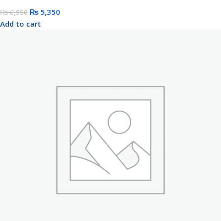
₨
5,350
₨
6,950
Add to cart