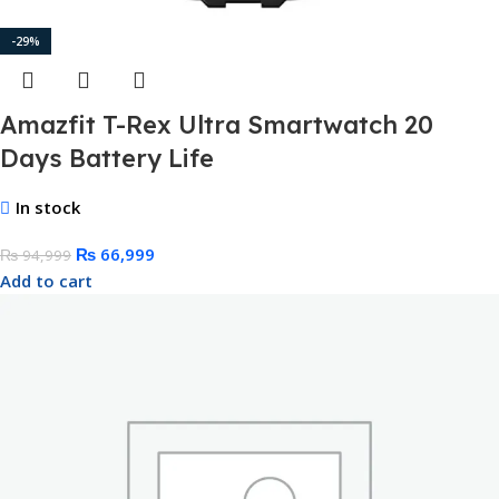
-29%
Amazfit T-Rex Ultra Smartwatch 20
Days Battery Life
In stock
₨
66,999
₨
94,999
Add to cart