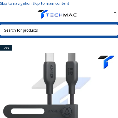
Skip to navigation
Skip to main content
Home
/
Mobile Accessories
/
Data Cables
/
USB-C Cables
-29%