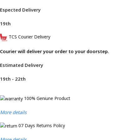
Espected Delivery
19th
TCS Courier Delivery
Courier will deliver your order to your doorstep.
Estimated Delivery
19th - 22th
100% Geniune Product
More details
07 Days Returns Policy
More details