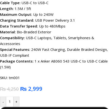
Cable Type:
USB-C to USB-C
Length:
1.5M / 5ft
Maximum Output:
Up to 240W
Charging Standard:
USB Power Delivery 3.1
Data Transfer Speed:
Up to 480Mbps
Material:
Bio-Braided Exterior
Compatibility:
USB-C Laptops, Tablets, Smartphones &
Accessories
Special Features:
240W Fast Charging, Durable Braided Design,
USB-IF Compliant
Package Contents:
1 x Anker A8060 543 USB-C to USB-C Cable
(1.5M)
SKU:
tm001
₨
2,999
₨
4,250
-
+