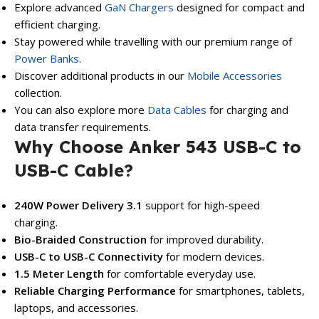
Explore advanced
GaN Chargers
designed for compact and
efficient charging.
Stay powered while travelling with our premium range of
Power Banks
.
Discover additional products in our
Mobile Accessories
collection.
You can also explore more
Data Cables
for charging and
data transfer requirements.
Why Choose Anker 543 USB-C to
USB-C Cable?
240W Power Delivery 3.1
support for high-speed
charging.
Bio-Braided Construction
for improved durability.
USB-C to USB-C Connectivity
for modern devices.
1.5 Meter Length
for comfortable everyday use.
Reliable Charging Performance
for smartphones, tablets,
laptops, and accessories.