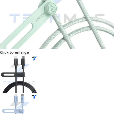
Click to enlarge