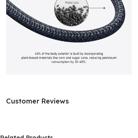
Customer Reviews
Related Products