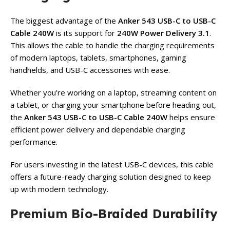
The biggest advantage of the
Anker 543 USB-C to USB-C
Cable 240W
is its support for
240W Power Delivery 3.1
.
This allows the cable to handle the charging requirements
of modern laptops, tablets, smartphones, gaming
handhelds, and USB-C accessories with ease.
Whether you’re working on a laptop, streaming content on
a tablet, or charging your smartphone before heading out,
the
Anker 543 USB-C to USB-C Cable 240W
helps ensure
efficient power delivery and dependable charging
performance.
For users investing in the latest USB-C devices, this cable
offers a future-ready charging solution designed to keep
up with modern technology.
Premium Bio-Braided Durability