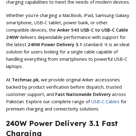
charging capabilities to meet the needs of modern devices.
Whether you’re charging a MacBook, iPad, Samsung Galaxy
smartphone, USB-C tablet, power bank, or other
compatible devices, the
Anker 543 USB-C to USB-C Cable
240W
delivers dependable performance with support for
the latest
240W Power Delivery 3.1
standard. It is an ideal
solution for users looking for a single cable capable of
handling everything from smartphones to powerful USB-C
laptops.
At
Techmac.pk
, we provide original Anker accessories
backed by product verification before dispatch, trusted
customer support, and
Fast Nationwide Delivery
across
Pakistan. Explore our complete range of
USB-C Cables
for
premium charging and connectivity solutions.
240W Power Delivery 3.1 Fast
Charging