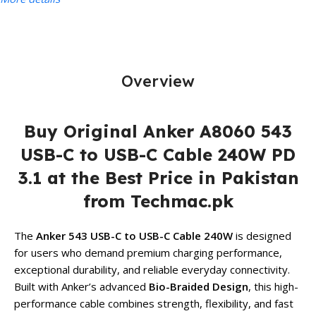
Overview
Buy Original Anker A8060 543
USB-C to USB-C Cable 240W PD
3.1 at the Best Price in Pakistan
from Techmac.pk
The
Anker 543 USB-C to USB-C Cable 240W
is designed
for users who demand premium charging performance,
exceptional durability, and reliable everyday connectivity.
Built with Anker’s advanced
Bio-Braided Design
, this high-
performance cable combines strength, flexibility, and fast