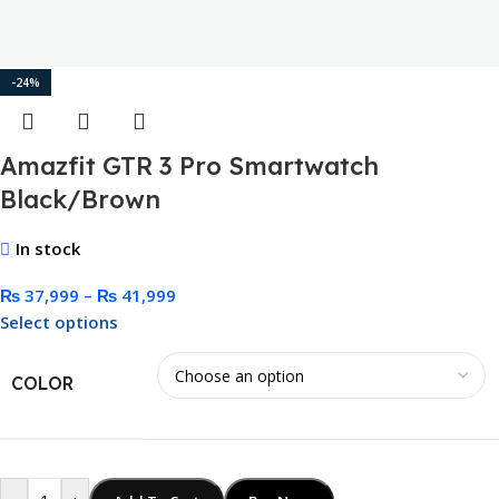
-24%
Amazfit GTR 3 Pro Smartwatch
Black/Brown
In stock
₨
37,999
–
₨
41,999
Select options
COLOR