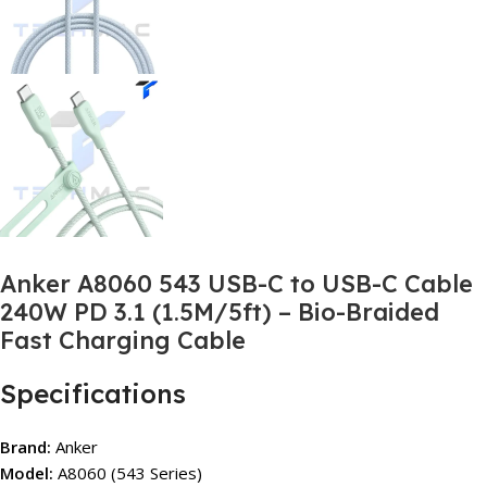
Anker A8060 543 USB-C to USB-C Cable
240W PD 3.1 (1.5M/5ft) – Bio-Braided
Fast Charging Cable
Specifications
Brand:
Anker
Model:
A8060 (543 Series)