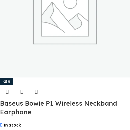
-23%
Baseus Bowie P1 Wireless Neckband
Earphone
In stock