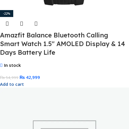
-22%
Amazfit Balance Bluetooth Calling
Smart Watch 1.5″ AMOLED Display & 14
Days Battery Life
In stock
₨
42,999
₨
54,999
Add to cart