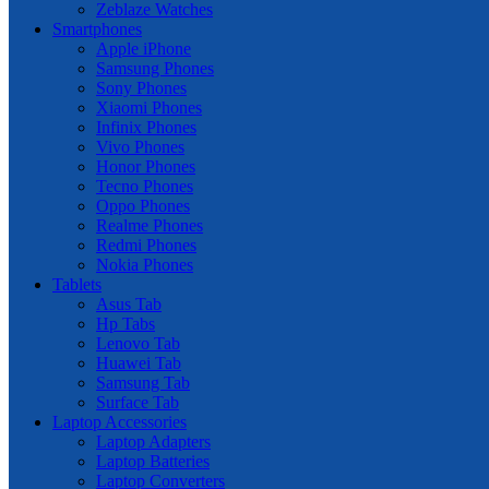
Zeblaze Watches
Smartphones
Apple iPhone
Samsung Phones
Sony Phones
Xiaomi Phones
Infinix Phones
Vivo Phones
Honor Phones
Tecno Phones
Oppo Phones
Realme Phones
Redmi Phones
Nokia Phones
Tablets
Asus Tab
Hp Tabs
Lenovo Tab
Huawei Tab
Samsung Tab
Surface Tab
Laptop Accessories
Laptop Adapters
Laptop Batteries
Laptop Converters