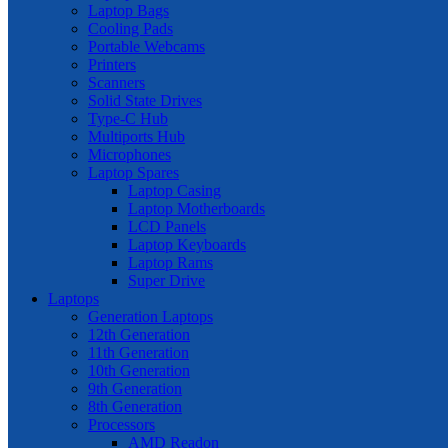
Laptop Bags
Cooling Pads
Portable Webcams
Printers
Scanners
Solid State Drives
Type-C Hub
Multiports Hub
Microphones
Laptop Spares
Laptop Casing
Laptop Motherboards
LCD Panels
Laptop Keyboards
Laptop Rams
Super Drive
Laptops
Generation Laptops
12th Generation
11th Generation
10th Generation
9th Generation
8th Generation
Processors
AMD Readon