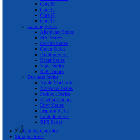
Core i9
Core i5
Core i7
Core i3
Gaming Series
Alienware Series
MSI Series
Spectre Series
Omen Series
Pavilion Series
Razer Series
Viper Series
ROG Series
Business Series
Apple Macbook
Notebook Series
Probook Series
Elitebook Series
Envy Series
Inspiron Series
Latitude Series
XPS Series
Gaming Consoles
Storage Drives