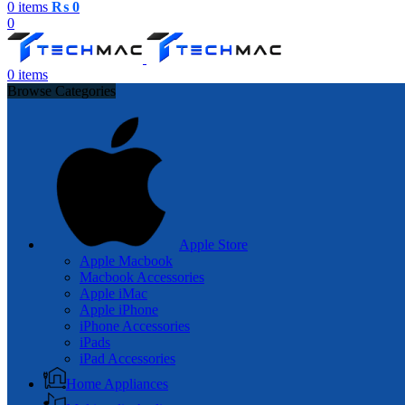
0
items
₨
0
0
0
items
Browse Categories
Apple Store
Apple Macbook
Macbook Accessories
Apple iMac
Apple iPhone
iPhone Accessories
iPads
iPad Accessories
Home Appliances