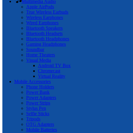
Multimedia Audio
Apple AirPods
True Wireless Earbuds
Wireless Earphones
Wired Earphones
Bluetooth Speakers
Bluetooth Headsets
Bluetooth Headphones
Gaming Headphones
Soundbar
Home Theaters
Visual Media
Android TV Box
Chromecast
Virtual Reality
Mobile Accessories
Phone Holders
Power Bank
Power Adapters
Power Strips
Stylus Pen
Selfie Sticks
Tripods
OTG Adapters
Mobile Batteries