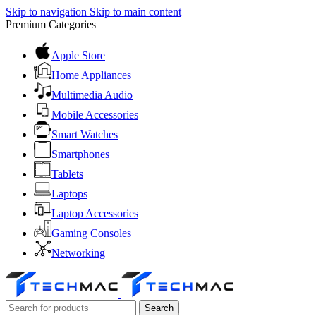
Skip to navigation
Skip to main content
Premium Categories
Apple Store
Home Appliances
Multimedia Audio
Mobile Accessories
Smart Watches
Smartphones
Tablets
Laptops
Laptop Accessories
Gaming Consoles
Networking
Search