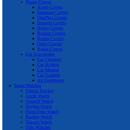
Phone Covers
Apple Covers
Samsung Covers
OnePlus Covers
Huawei Covers
Honor Covers
Realme Covers
Redmi Covers
Oppo Covers
Nokia Covers
Car Accessories
Car Chargers
Car Holders
Car Mounts
Car Gadgets
Air Fresheners
Smart Watches
Fitness Tracker
Apple Watch
Amazfit Watch
Haylou Watch
HainoTeko Watch
Realme Watch
Xiaomi Watch
Yolo Watches