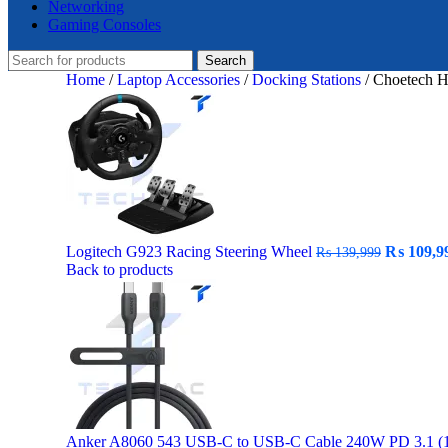
Networking
Gaming Consoles
Search
Home
/
Laptop Accessories
/
Docking Stations
/
Choetech 
Original
Logitech G923 Racing Steering Wheel
₨
109,9
₨
139,999
price
Back to products
was:
₨ 139,99
Anker A8060 543 USB-C to USB-C Cable 240W PD 3.1 (1.5