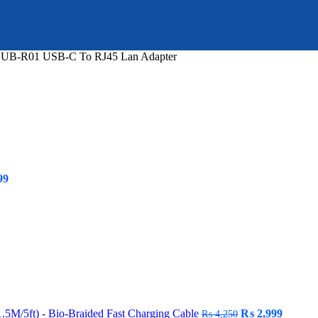
HUB-R01 USB-C To RJ45 Lan Adapter
Current
99
price
is:
9.
₨ 109,999.
Original
Curren
M/5ft) - Bio-Braided Fast Charging Cable
₨
2,999
₨
4,250