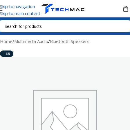
Skip to navigation
Skip to main content
Home
/
Multimedia Audio
/
Bluetooth Speakers
-16%