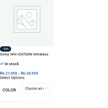
-20%
Sony WH-CH720N Wireless
Noise Canceling Headphone
In stock
₨
27,999
–
₨
28,999
Select Options
COLOR