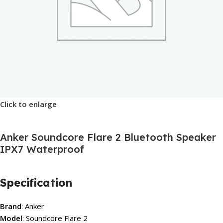
Click to enlarge
Anker Soundcore Flare 2 Bluetooth Speaker
IPX7 Waterproof
Specification
Brand
: Anker
Model
: Soundcore Flare 2