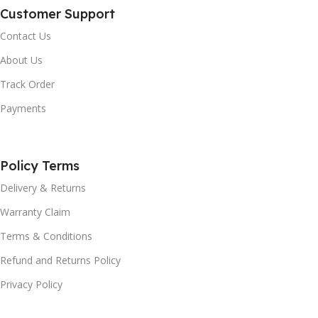
Customer Support
Contact Us
About Us
Track Order
Payments
Policy Terms
Delivery & Returns
Warranty Claim
Terms & Conditions
Refund and Returns Policy
Privacy Policy