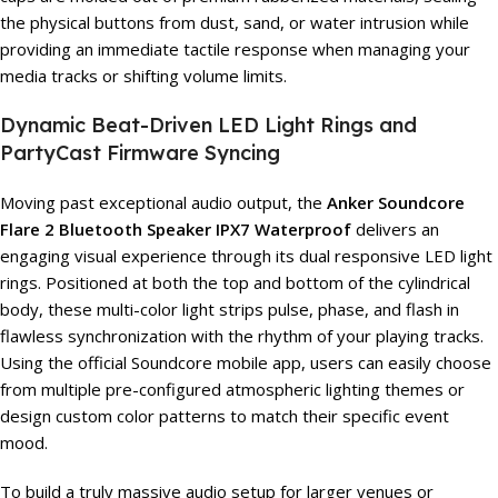
the physical buttons from dust, sand, or water intrusion while
providing an immediate tactile response when managing your
media tracks or shifting volume limits.
Dynamic Beat-Driven LED Light Rings and
PartyCast Firmware Syncing
Moving past exceptional audio output, the
Anker Soundcore
Flare 2 Bluetooth Speaker IPX7 Waterproof
delivers an
engaging visual experience through its dual responsive LED light
rings. Positioned at both the top and bottom of the cylindrical
body, these multi-color light strips pulse, phase, and flash in
flawless synchronization with the rhythm of your playing tracks.
Using the official Soundcore mobile app, users can easily choose
from multiple pre-configured atmospheric lighting themes or
design custom color patterns to match their specific event
mood.
To build a truly massive audio setup for larger venues or