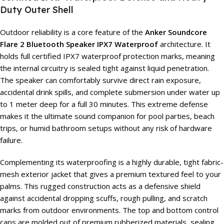
Duty Outer Shell
Outdoor reliability is a core feature of the
Anker Soundcore
Flare 2 Bluetooth Speaker IPX7 Waterproof
architecture. It
holds full certified IPX7 waterproof protection marks, meaning
the internal circuitry is sealed tight against liquid penetration.
The speaker can comfortably survive direct rain exposure,
accidental drink spills, and complete submersion under water up
to 1 meter deep for a full 30 minutes. This extreme defense
makes it the ultimate sound companion for pool parties, beach
trips, or humid bathroom setups without any risk of hardware
failure.
Complementing its waterproofing is a highly durable, tight fabric-
mesh exterior jacket that gives a premium textured feel to your
palms. This rugged construction acts as a defensive shield
against accidental dropping scuffs, rough pulling, and scratch
marks from outdoor environments. The top and bottom control
caps are molded out of premium rubberized materials, sealing