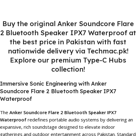
Buy the original Anker Soundcore Flare
2 Bluetooth Speaker IPX7 Waterproof at
the best price in Pakistan with fast
nationwide delivery via Techmac.pk!
Explore our premium Type-C Hubs
collection!
Immersive Sonic Engineering with Anker
Soundcore Flare 2 Bluetooth Speaker IPX7
Waterproof
The
Anker Soundcore Flare 2 Bluetooth Speaker IPX7
Waterproof
redefines portable audio systems by delivering an
expansive, rich soundstage designed to elevate indoor
gatherings and outdoor entertainment across Pakistan. Standard