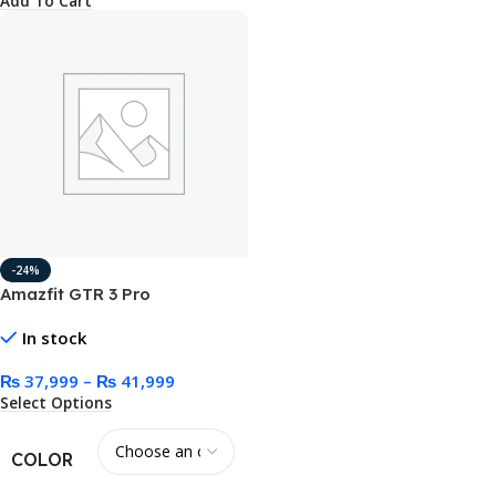
Add To Cart
-24%
Amazfit GTR 3 Pro
Smartwatch Black/Brown
In stock
₨
37,999
–
₨
41,999
Select Options
COLOR