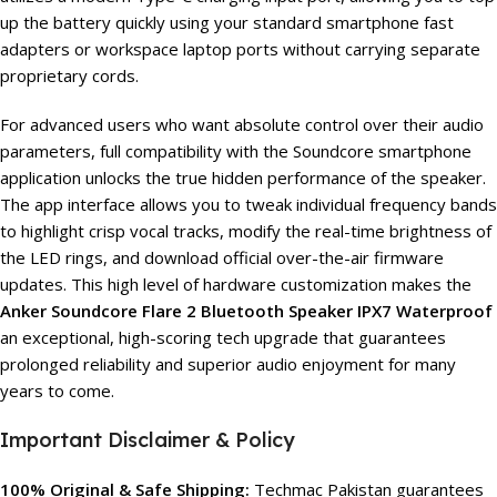
up the battery quickly using your standard smartphone fast
adapters or workspace laptop ports without carrying separate
proprietary cords.
For advanced users who want absolute control over their audio
parameters, full compatibility with the Soundcore smartphone
application unlocks the true hidden performance of the speaker.
The app interface allows you to tweak individual frequency bands
to highlight crisp vocal tracks, modify the real-time brightness of
the LED rings, and download official over-the-air firmware
updates. This high level of hardware customization makes the
Anker Soundcore Flare 2 Bluetooth Speaker IPX7 Waterproof
an exceptional, high-scoring tech upgrade that guarantees
prolonged reliability and superior audio enjoyment for many
years to come.
Important Disclaimer & Policy
100% Original & Safe Shipping:
Techmac Pakistan guarantees