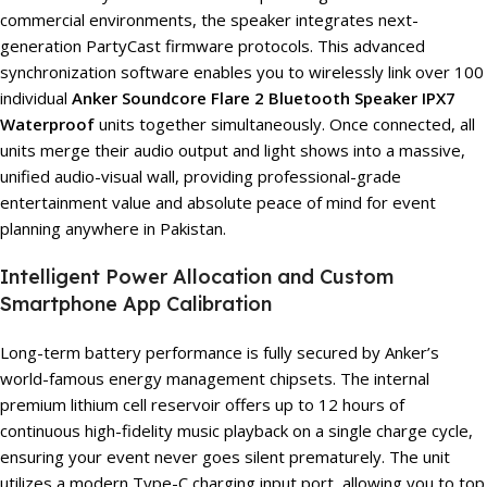
commercial environments, the speaker integrates next-
generation PartyCast firmware protocols. This advanced
synchronization software enables you to wirelessly link over 100
individual
Anker Soundcore Flare 2 Bluetooth Speaker IPX7
Waterproof
units together simultaneously. Once connected, all
units merge their audio output and light shows into a massive,
unified audio-visual wall, providing professional-grade
entertainment value and absolute peace of mind for event
planning anywhere in Pakistan.
Intelligent Power Allocation and Custom
Smartphone App Calibration
Long-term battery performance is fully secured by Anker’s
world-famous energy management chipsets. The internal
premium lithium cell reservoir offers up to 12 hours of
continuous high-fidelity music playback on a single charge cycle,
ensuring your event never goes silent prematurely. The unit
utilizes a modern Type-C charging input port, allowing you to top