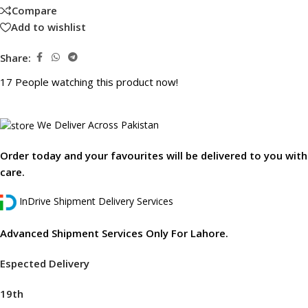
Compare
Add to wishlist
Share:
17
People watching this product now!
We Deliver Across Pakistan
Order today and your favourites will be delivered to you with
care.
InDrive Shipment Delivery Services
Advanced Shipment Services Only For Lahore.
Espected Delivery
19th