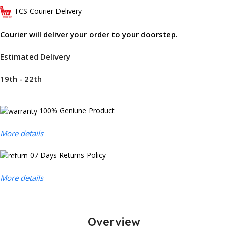
TCS Courier Delivery
Courier will deliver your order to your doorstep.
Estimated Delivery
19th - 22th
100% Geniune Product
More details
07 Days Returns Policy
More details
Overview