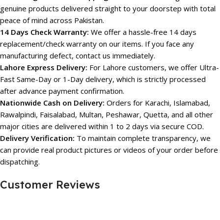
genuine products delivered straight to your doorstep with total
peace of mind across Pakistan.
14 Days Check Warranty:
We offer a hassle-free 14 days
replacement/check warranty on our items. If you face any
manufacturing defect, contact us immediately.
Lahore Express Delivery:
For Lahore customers, we offer Ultra-
Fast Same-Day or 1-Day delivery, which is strictly processed
after advance payment confirmation.
Nationwide Cash on Delivery:
Orders for Karachi, Islamabad,
Rawalpindi, Faisalabad, Multan, Peshawar, Quetta, and all other
major cities are delivered within 1 to 2 days via secure COD.
Delivery Verification:
To maintain complete transparency, we
can provide real product pictures or videos of your order before
dispatching.
Customer Reviews