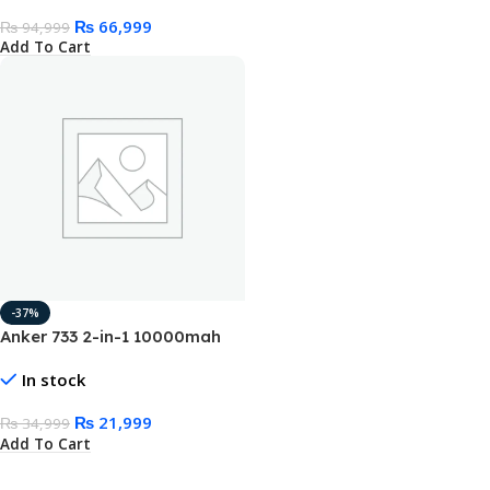
₨
66,999
₨
94,999
Add To Cart
-37%
Anker 733 2-in-1 10000mah
Power Bank 65W GanPrime
In stock
Charger
₨
21,999
₨
34,999
Add To Cart