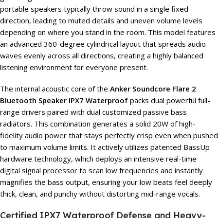
portable speakers typically throw sound in a single fixed
direction, leading to muted details and uneven volume levels
depending on where you stand in the room. This model features
an advanced 360-degree cylindrical layout that spreads audio
waves evenly across all directions, creating a highly balanced
listening environment for everyone present.
The internal acoustic core of the
Anker Soundcore Flare 2
Bluetooth Speaker IPX7 Waterproof
packs dual powerful full-
range drivers paired with dual customized passive bass
radiators. This combination generates a solid 20W of high-
fidelity audio power that stays perfectly crisp even when pushed
to maximum volume limits. It actively utilizes patented BassUp
hardware technology, which deploys an intensive real-time
digital signal processor to scan low frequencies and instantly
magnifies the bass output, ensuring your low beats feel deeply
thick, clean, and punchy without distorting mid-range vocals.
Certified IPX7 Waterproof Defense and Heavy-