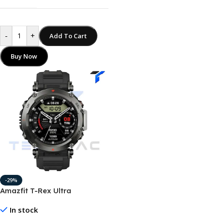
-
+
Add To Cart
Buy Now
-29%
Amazfit T-Rex Ultra
Smartwatch 20 Days Battery
In stock
Life