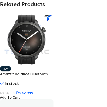
Related Products
-22%
Amazfit Balance Bluetooth
Calling Smart Watch 1.5″
In stock
AMOLED Display & 14 Days
Battery Life
₨
42,999
₨
54,999
Add To Cart