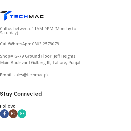
Call us between: 11AM-9PM (Monday to
Saturday)
Call/WhatsApp
: 0303 2578078
Shop# G-79 Ground Floor
, Jeff Heights
Main Boulevard Gulberg III, Lahore, Punjab
Email
: sales@techmac.pk
Stay Connected
Follow: