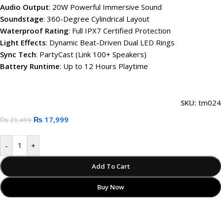
Audio Output
: 20W Powerful Immersive Sound
Soundstage
: 360-Degree Cylindrical Layout
Waterproof Rating
: Full IPX7 Certified Protection
Light Effects
: Dynamic Beat-Driven Dual LED Rings
Sync Tech
: PartyCast (Link 100+ Speakers)
Battery Runtime
: Up to 12 Hours Playtime
SKU:
tm024
₨
17,999
₨
21,499
-
+
Add To Cart
Buy Now