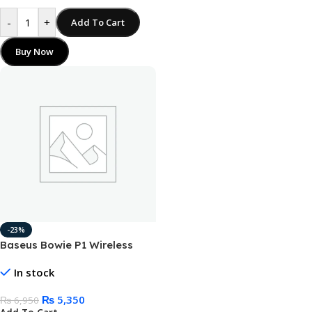
-
+
Add To Cart
Buy Now
-23%
Baseus Bowie P1 Wireless
Neckband Earphone
In stock
₨
5,350
₨
6,950