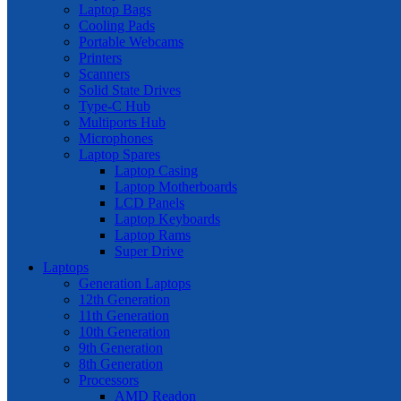
Laptop Bags
Cooling Pads
Portable Webcams
Printers
Scanners
Solid State Drives
Type-C Hub
Multiports Hub
Microphones
Laptop Spares
Laptop Casing
Laptop Motherboards
LCD Panels
Laptop Keyboards
Laptop Rams
Super Drive
Laptops
Generation Laptops
12th Generation
11th Generation
10th Generation
9th Generation
8th Generation
Processors
AMD Readon