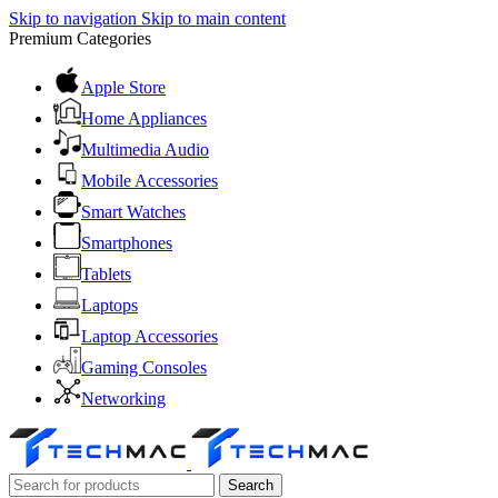
Skip to navigation
Skip to main content
Premium Categories
Apple Store
Home Appliances
Multimedia Audio
Mobile Accessories
Smart Watches
Smartphones
Tablets
Laptops
Laptop Accessories
Gaming Consoles
Networking
Search