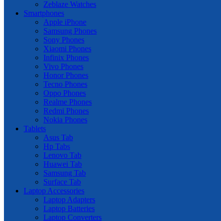
Zeblaze Watches
Smartphones
Apple iPhone
Samsung Phones
Sony Phones
Xiaomi Phones
Infinix Phones
Vivo Phones
Honor Phones
Tecno Phones
Oppo Phones
Realme Phones
Redmi Phones
Nokia Phones
Tablets
Asus Tab
Hp Tabs
Lenovo Tab
Huawei Tab
Samsung Tab
Surface Tab
Laptop Accessories
Laptop Adapters
Laptop Batteries
Laptop Converters