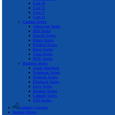
Core i9
Core i5
Core i7
Core i3
Gaming Series
Alienware Series
MSI Series
Spectre Series
Omen Series
Pavilion Series
Razer Series
Viper Series
ROG Series
Business Series
Apple Macbook
Notebook Series
Probook Series
Elitebook Series
Envy Series
Inspiron Series
Latitude Series
XPS Series
Gaming Consoles
Storage Drives