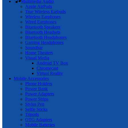
Multimedia Audio
Apple AirPods
True Wireless Earbuds
Wireless Earphones
Wired Earphones
Bluetooth Speakers
Bluetooth Headsets
Bluetooth Headphones
Gaming Headphones
Soundbar
Home Theaters
Visual Media
Android TV Box
Chromecast
Virtual Reality
Mobile Accessories
Phone Holders
Power Bank
Power Adapters
Power Strips
Stylus Pen
Selfie Sticks
Tripods
OTG Adapters
Mobile Batteries