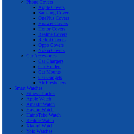
Phone Covers
Apple Covers
Samsung Covers
OnePlus Covers
Huawei Covers
Honor Covers
Realme Covers
Redmi Covers
Oppo Covers
Nokia Covers
Car Accessories
Car Chargers
Car Holders
Car Mounts
Car Gadgets
Air Fresheners
Smart Watches
Fitness Tracker
Apple Watch
Amazfit Watch
Haylou Watch
HainoTeko Watch
Realme Watch
Xiaomi Watch
Yolo Watches