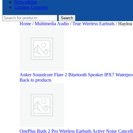
Networking
Gaming Consoles
Search
Home
/
Multimedia Audio
/
True Wireless Earbuds
/
Haylou 
Anker Soundcore Flare 2 Bluetooth Speaker IPX7 Waterpr
Back to products
OnePlus Buds 2 Pro Wireless Earbuds Active Noise Cancell