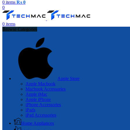
0
items
₨
0
0
0
items
Browse Categories
Apple Store
Apple Macbook
Macbook Accessories
Apple iMac
Apple iPhone
iPhone Accessories
iPads
iPad Accessories
Home Appliances