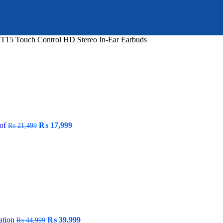
T15 Touch Control HD Stereo In-Ear Earbuds
Original
Current
oof
₨
17,999
₨
21,499
price
price
was:
is:
₨ 21,499.
₨ 17,999.
Original
Current
ation
₨
39,999
₨
44,999