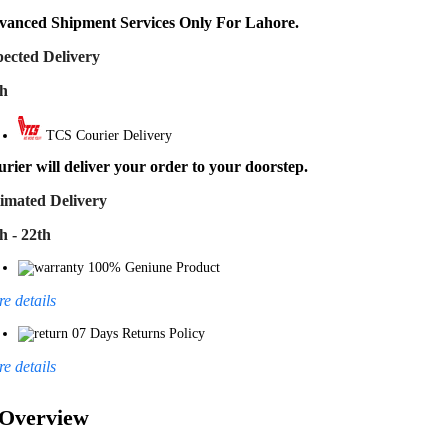
vanced Shipment Services Only For Lahore.
ected Delivery
th
TCS Courier Delivery
rier will deliver your order to your doorstep.
imated Delivery
h - 22th
100% Geniune Product
e details
07 Days Returns Policy
e details
Overview