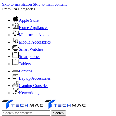
Skip to navigation
Skip to main content
Premium Categories
Apple Store
Home Appliances
Multimedia Audio
Mobile Accessories
Smart Watches
Smartphones
Tablets
Laptops
Laptop Accessories
Gaming Consoles
Networking
Search