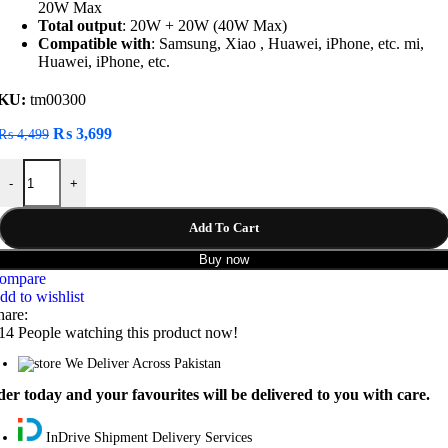
20W Max
Total output
: 20W + 20W (40W Max)
Compatible with
: Samsung, Xiao , Huawei, iPhone, etc. mi,
Huawei, iPhone, etc.
KU:
tm00300
Original
Current
₨
3,699
₨
4,499
price
price
Baseus Golden Contactor Pro Dual Quick U+C 40W Car Charger quan
was:
is:
-
+
₨ 4,499.
₨ 3,699.
Add To Cart
Buy now
ompare
dd to wishlist
hare:
14
People watching this product now!
We Deliver Across Pakistan
er today and your favourites will be delivered to you with care.
InDrive Shipment Delivery Services