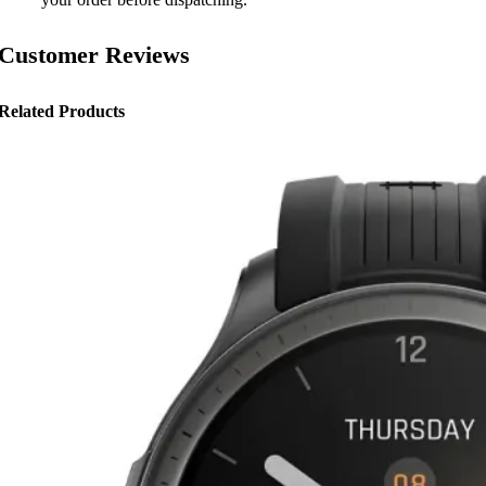
Customer Reviews
Related Products