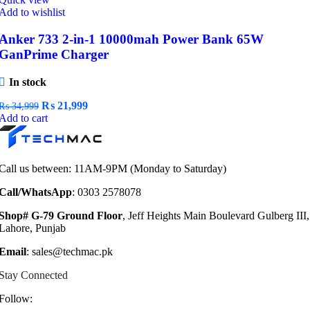
Add to wishlist
Anker 733 2-in-1 10000mah Power Bank 65W
GanPrime Charger
In stock
Original
Current
₨
21,999
₨
34,999
price
price
Add to cart
was:
is:
₨ 34,999.
₨ 21,999.
Call us between: 11AM-9PM (Monday to Saturday)
Call/WhatsApp
: 0303 2578078
Shop# G-79 Ground Floor
, Jeff Heights Main Boulevard Gulberg III,
Lahore, Punjab
Email
: sales@techmac.pk
Stay Connected
Follow: