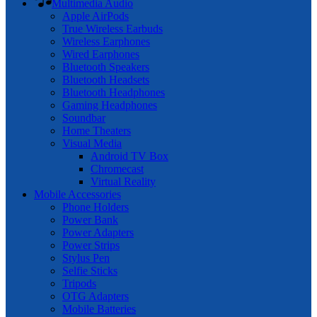
Multimedia Audio
Apple AirPods
True Wireless Earbuds
Wireless Earphones
Wired Earphones
Bluetooth Speakers
Bluetooth Headsets
Bluetooth Headphones
Gaming Headphones
Soundbar
Home Theaters
Visual Media
Android TV Box
Chromecast
Virtual Reality
Mobile Accessories
Phone Holders
Power Bank
Power Adapters
Power Strips
Stylus Pen
Selfie Sticks
Tripods
OTG Adapters
Mobile Batteries