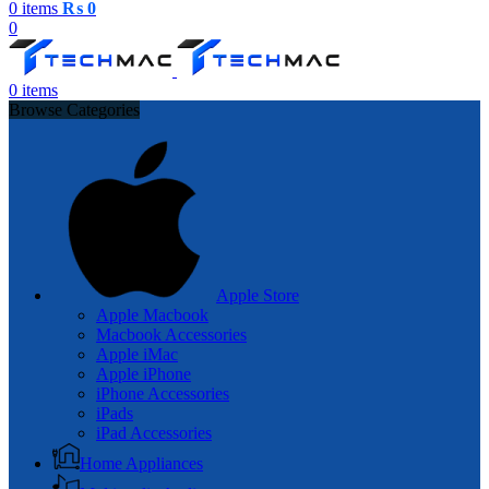
0
items
₨
0
0
0
items
Browse Categories
Apple Store
Apple Macbook
Macbook Accessories
Apple iMac
Apple iPhone
iPhone Accessories
iPads
iPad Accessories
Home Appliances