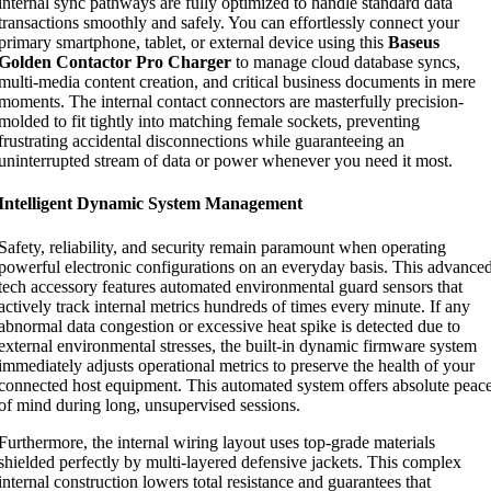
internal sync pathways are fully optimized to handle standard data
transactions smoothly and safely. You can effortlessly connect your
primary smartphone, tablet, or external device using this
Baseus
Golden Contactor Pro Charger
to manage cloud database syncs,
multi-media content creation, and critical business documents in mere
moments. The internal contact connectors are masterfully precision-
molded to fit tightly into matching female sockets, preventing
frustrating accidental disconnections while guaranteeing an
uninterrupted stream of data or power whenever you need it most.
Intelligent Dynamic System Management
Safety, reliability, and security remain paramount when operating
powerful electronic configurations on an everyday basis. This advance
tech accessory features automated environmental guard sensors that
actively track internal metrics hundreds of times every minute. If any
abnormal data congestion or excessive heat spike is detected due to
external environmental stresses, the built-in dynamic firmware system
immediately adjusts operational metrics to preserve the health of your
connected host equipment. This automated system offers absolute peac
of mind during long, unsupervised sessions.
Furthermore, the internal wiring layout uses top-grade materials
shielded perfectly by multi-layered defensive jackets. This complex
internal construction lowers total resistance and guarantees that