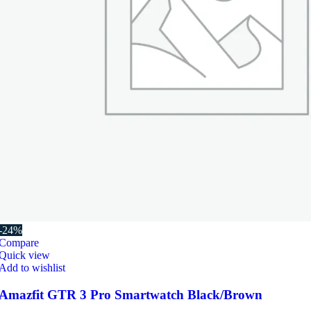
-24%
Compare
Quick view
Add to wishlist
Amazfit GTR 3 Pro Smartwatch Black/Brown