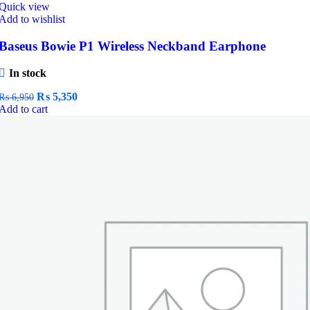
Quick view
Add to wishlist
Baseus Bowie P1 Wireless Neckband Earphone
In stock
Original
Current
₨
5,350
₨
6,950
price
price
Add to cart
was:
is:
₨ 6,950.
₨ 5,350.