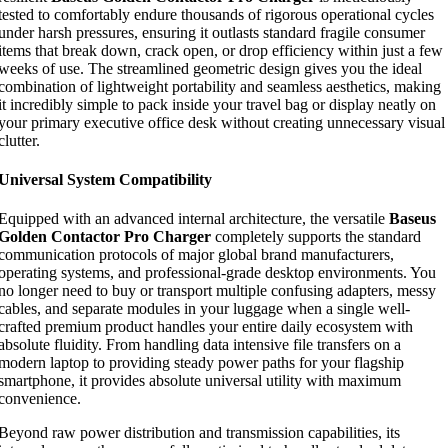
tested to comfortably endure thousands of rigorous operational cycles
under harsh pressures, ensuring it outlasts standard fragile consumer
items that break down, crack open, or drop efficiency within just a few
weeks of use. The streamlined geometric design gives you the ideal
combination of lightweight portability and seamless aesthetics, making
it incredibly simple to pack inside your travel bag or display neatly on
your primary executive office desk without creating unnecessary visual
clutter.
Universal System Compatibility
Equipped with an advanced internal architecture, the versatile
Baseus
Golden Contactor Pro Charger
completely supports the standard
communication protocols of major global brand manufacturers,
operating systems, and professional-grade desktop environments. You
no longer need to buy or transport multiple confusing adapters, messy
cables, and separate modules in your luggage when a single well-
crafted premium product handles your entire daily ecosystem with
absolute fluidity. From handling data intensive file transfers on a
modern laptop to providing steady power paths for your flagship
smartphone, it provides absolute universal utility with maximum
convenience.
Beyond raw power distribution and transmission capabilities, its