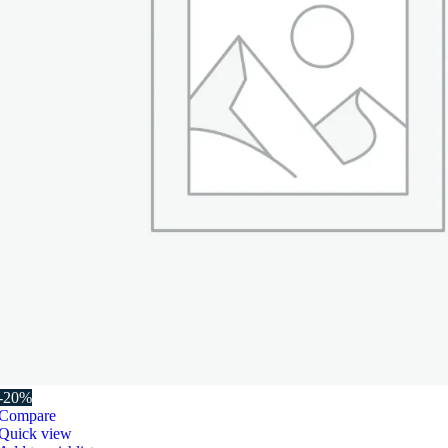
-20%
Compare
Quick view