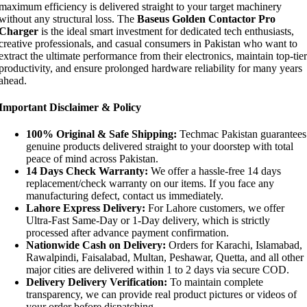
maximum efficiency is delivered straight to your target machinery
without any structural loss. The
Baseus Golden Contactor Pro
Charger
is the ideal smart investment for dedicated tech enthusiasts,
creative professionals, and casual consumers in Pakistan who want to
extract the ultimate performance from their electronics, maintain top-tier
productivity, and ensure prolonged hardware reliability for many years
ahead.
Important Disclaimer & Policy
100% Original & Safe Shipping:
Techmac Pakistan guarantees
genuine products delivered straight to your doorstep with total
peace of mind across Pakistan.
14 Days Check Warranty:
We offer a hassle-free 14 days
replacement/check warranty on our items. If you face any
manufacturing defect, contact us immediately.
Lahore Express Delivery:
For Lahore customers, we offer
Ultra-Fast Same-Day or 1-Day delivery, which is strictly
processed after advance payment confirmation.
Nationwide Cash on Delivery:
Orders for Karachi, Islamabad,
Rawalpindi, Faisalabad, Multan, Peshawar, Quetta, and all other
major cities are delivered within 1 to 2 days via secure COD.
Delivery Delivery Verification:
To maintain complete
transparency, we can provide real product pictures or videos of
your order before dispatching.