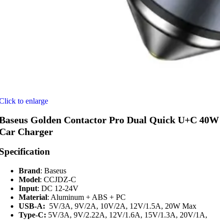
Click to enlarge
Baseus Golden Contactor Pro Dual Quick U+C 40W
Car Charger
Specification
Brand
: Baseus
Model
: CCJDZ-C
Input
: DC 12-24V
Material
: Aluminum + ABS + PC
USB-A:
5V/3A, 9V/2A, 10V/2A, 12V/1.5A, 20W Max
Type-C:
5V/3A, 9V/2.22A, 12V/1.6A, 15V/1.3A, 20V/1A,