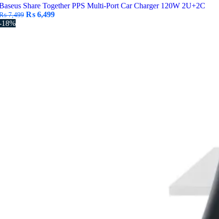
Baseus Share Together PPS Multi-Port Car Charger 120W 2U+2C
Original
Current
₨
6,499
₨
7,499
price
price
-18%
was:
is:
₨ 7,499.
₨ 6,499.