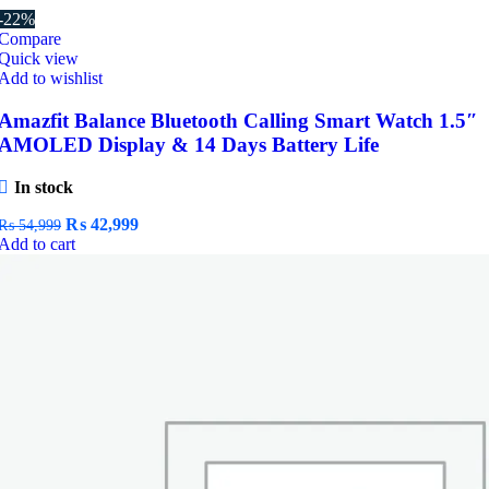
-22%
Compare
Quick view
Add to wishlist
Amazfit Balance Bluetooth Calling Smart Watch 1.5″
AMOLED Display & 14 Days Battery Life
In stock
Original
Current
₨
42,999
₨
54,999
price
price
Add to cart
was:
is:
₨ 54,999.
₨ 42,999.