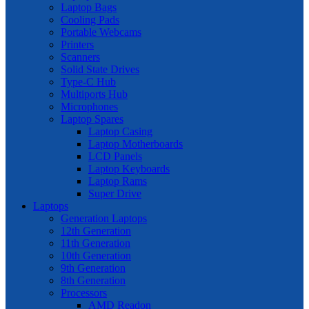
Laptop Bags
Cooling Pads
Portable Webcams
Printers
Scanners
Solid State Drives
Type-C Hub
Multiports Hub
Microphones
Laptop Spares
Laptop Casing
Laptop Motherboards
LCD Panels
Laptop Keyboards
Laptop Rams
Super Drive
Laptops
Generation Laptops
12th Generation
11th Generation
10th Generation
9th Generation
8th Generation
Processors
AMD Readon