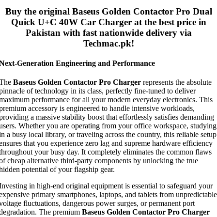
Buy the original
Baseus Golden Contactor Pro Dual
Quick U+C 40W Car Charger
at the best price in
Pakistan with fast nationwide delivery via
Techmac.pk!
Next-Generation Engineering and Performance
The
Baseus Golden Contactor Pro Charger
represents the absolute
pinnacle of technology in its class, perfectly fine-tuned to deliver
maximum performance for all your modern everyday electronics. This
premium accessory is engineered to handle intensive workloads,
providing a massive stability boost that effortlessly satisfies demanding
users. Whether you are operating from your office workspace, studying
in a busy local library, or traveling across the country, this reliable setup
ensures that you experience zero lag and supreme hardware efficiency
throughout your busy day. It completely eliminates the common flaws
of cheap alternative third-party components by unlocking the true
hidden potential of your flagship gear.
Investing in high-end original equipment is essential to safeguard your
expensive primary smartphones, laptops, and tablets from unpredictable
voltage fluctuations, dangerous power surges, or permanent port
degradation. The premium
Baseus Golden Contactor Pro Charger