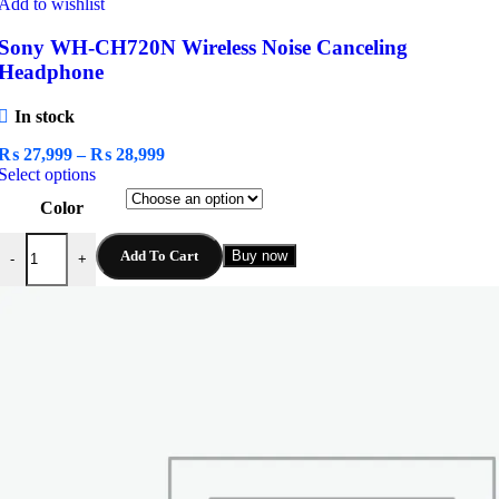
Add to wishlist
Sony WH-CH720N Wireless Noise Canceling
Headphone
In stock
Price
₨
27,999
–
₨
28,999
This
range:
Select options
product
₨ 27,999
Color
has
through
multiple
₨ 28,999
Sony WH-CH720N Wireless Noise Canceling Headphone quantity
variants.
Add To Cart
Buy now
-
+
The
options
may
be
chosen
on
the
product
page