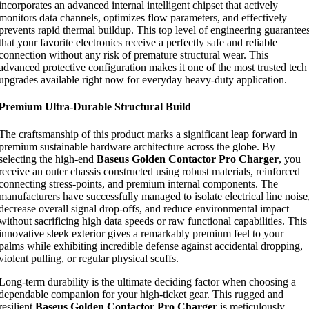
incorporates an advanced internal intelligent chipset that actively
monitors data channels, optimizes flow parameters, and effectively
prevents rapid thermal buildup. This top level of engineering guarantee
that your favorite electronics receive a perfectly safe and reliable
connection without any risk of premature structural wear. This
advanced protective configuration makes it one of the most trusted tech
upgrades available right now for everyday heavy-duty application.
Premium Ultra-Durable Structural Build
The craftsmanship of this product marks a significant leap forward in
premium sustainable hardware architecture across the globe. By
selecting the high-end
Baseus Golden Contactor Pro Charger
, you
receive an outer chassis constructed using robust materials, reinforced
connecting stress-points, and premium internal components. The
manufacturers have successfully managed to isolate electrical line noise
decrease overall signal drop-offs, and reduce environmental impact
without sacrificing high data speeds or raw functional capabilities. This
innovative sleek exterior gives a remarkably premium feel to your
palms while exhibiting incredible defense against accidental dropping,
violent pulling, or regular physical scuffs.
Long-term durability is the ultimate deciding factor when choosing a
dependable companion for your high-ticket gear. This rugged and
resilient
Baseus Golden Contactor Pro Charger
is meticulously