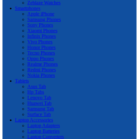
Zeblaze Watches
Smartphones
Apple iPhone
Samsung Phones
Sony Phones
Xiaomi Phones
Infinix Phones
Vivo Phones
Honor Phones
Tecno Phones
Oppo Phones
Realme Phones
Redmi Phones
Nokia Phones
Tablets
Asus Tab
Hp Tabs
Lenovo Tab
Huawei Tab
Samsung Tab
Surface Tab
Laptop Accessories
Laptop Adapters
Laptop Batteries
Laptop Converters