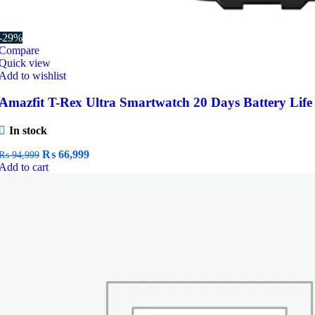
-29%
Compare
Quick view
Add to wishlist
Amazfit T-Rex Ultra Smartwatch 20 Days Battery Life
In stock
Original
Current
₨
66,999
₨
94,999
price
price
Add to cart
was:
is:
₨ 94,999.
₨ 66,999.