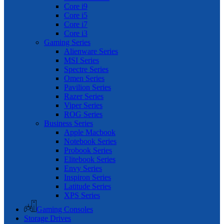
Core i9
Core i5
Core i7
Core i3
Gaming Series
Alienware Series
MSI Series
Spectre Series
Omen Series
Pavilion Series
Razer Series
Viper Series
ROG Series
Business Series
Apple Macbook
Notebook Series
Probook Series
Elitebook Series
Envy Series
Inspiron Series
Latitude Series
XPS Series
Gaming Consoles
Storage Drives