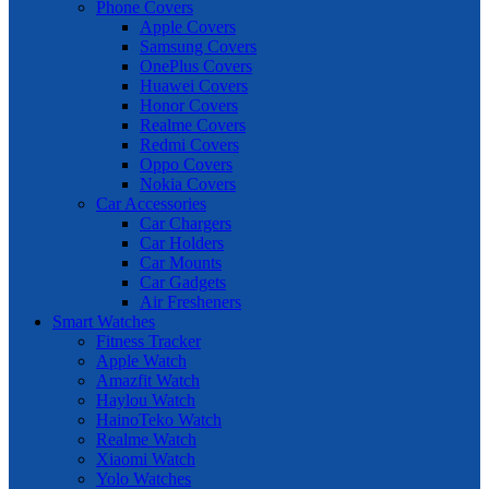
Phone Covers
Apple Covers
Samsung Covers
OnePlus Covers
Huawei Covers
Honor Covers
Realme Covers
Redmi Covers
Oppo Covers
Nokia Covers
Car Accessories
Car Chargers
Car Holders
Car Mounts
Car Gadgets
Air Fresheners
Smart Watches
Fitness Tracker
Apple Watch
Amazfit Watch
Haylou Watch
HainoTeko Watch
Realme Watch
Xiaomi Watch
Yolo Watches