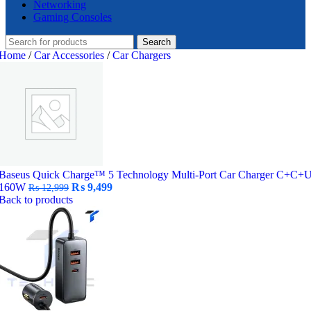
Networking
Gaming Consoles
Search
Home
/
Car Accessories
/
Car Chargers
Baseus Quick Charge™ 5 Technology Multi-Port Car Charger C+C+
Original
Current
160W
₨
9,499
₨
12,999
price
price
Back to products
was:
is:
₨ 12,999.
₨ 9,499.