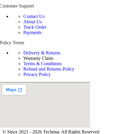
Customer Support
Contact Us
About Us
Track Order
Payments
Policy Terms
Delivery & Returns
Warranty Claim
Terms & Conditions
Refund and Returns Policy
Privacy Policy
© Since 2021 - 2026 Techmac All Rights Reserved