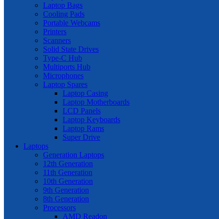
Laptop Bags
Cooling Pads
Portable Webcams
Printers
Scanners
Solid State Drives
Type-C Hub
Multiports Hub
Microphones
Laptop Spares
Laptop Casing
Laptop Motherboards
LCD Panels
Laptop Keyboards
Laptop Rams
Super Drive
Laptops
Generation Laptops
12th Generation
11th Generation
10th Generation
9th Generation
8th Generation
Processors
AMD Readon