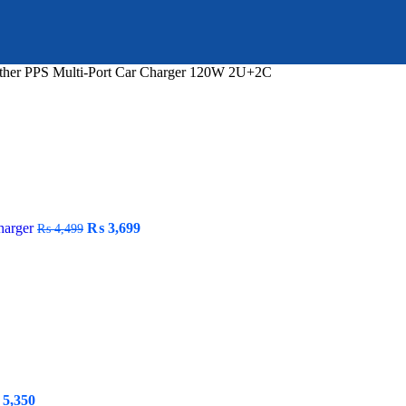
ther PPS Multi-Port Car Charger 120W 2U+2C
Original
Current
harger
₨
3,699
₨
4,499
price
price
was:
is:
₨ 4,499.
₨ 3,699.
ginal
Current
5,350