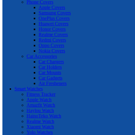
Phone Covers
Apple Covers
Samsung Covers
OnePlus Covers
Huawei Covers
Honor Covers
Realme Covers
Redmi Covers
Oppo Covers
Nokia Covers
Car Accessories
Car Chargers
Car Holders
Car Mounts
Car Gadgets
Air Fresheners
Smart Watches
Fitness Tracker
Apple Watch
Amazfit Watch
Haylou Watch
HainoTeko Watch
Realme Watch
Xiaomi Watch
Yolo Watches