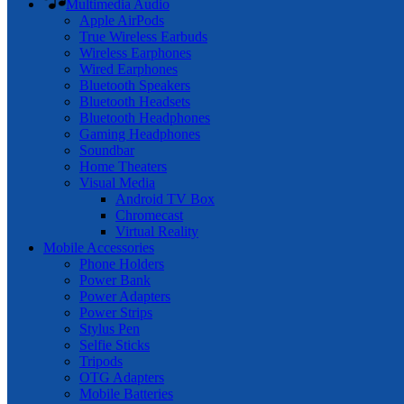
Multimedia Audio
Apple AirPods
True Wireless Earbuds
Wireless Earphones
Wired Earphones
Bluetooth Speakers
Bluetooth Headsets
Bluetooth Headphones
Gaming Headphones
Soundbar
Home Theaters
Visual Media
Android TV Box
Chromecast
Virtual Reality
Mobile Accessories
Phone Holders
Power Bank
Power Adapters
Power Strips
Stylus Pen
Selfie Sticks
Tripods
OTG Adapters
Mobile Batteries