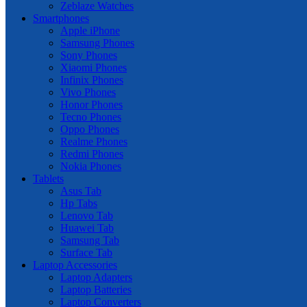
Zeblaze Watches
Smartphones
Apple iPhone
Samsung Phones
Sony Phones
Xiaomi Phones
Infinix Phones
Vivo Phones
Honor Phones
Tecno Phones
Oppo Phones
Realme Phones
Redmi Phones
Nokia Phones
Tablets
Asus Tab
Hp Tabs
Lenovo Tab
Huawei Tab
Samsung Tab
Surface Tab
Laptop Accessories
Laptop Adapters
Laptop Batteries
Laptop Converters