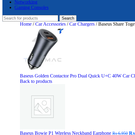
Networking
Gaming Consoles
Search
Home
/
Car Accessories
/
Car Chargers
/
Baseus Share Toge
Baseus Golden Contactor Pro Dual Quick U+C 40W Car C
Back to products
Ori
Baseus Bowie P1 Wireless Neckband Earphone
₨
₨
6,950