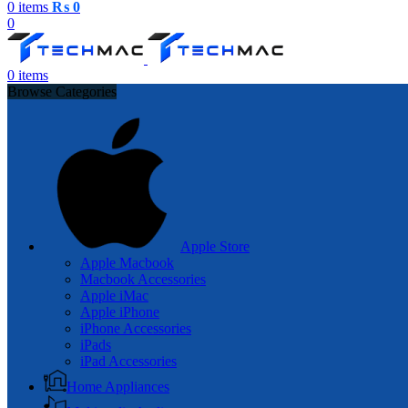
0
items
₨
0
0
0
items
Browse Categories
Apple Store
Apple Macbook
Macbook Accessories
Apple iMac
Apple iPhone
iPhone Accessories
iPads
iPad Accessories
Home Appliances