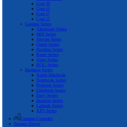
Core i9
Core i5
Core i7
Core i3
Gaming Series
Alienware Series
MSI Series
Spectre Series
Omen Series
Pavilion Series
Razer Series
Viper Series
ROG Series
Business Series
Apple Macbook
Notebook Series
Probook Series
Elitebook Series
Envy Series
Inspiron Series
Latitude Series
XPS Series
Gaming Consoles
Storage Drives