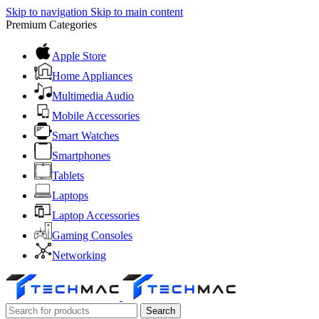
Skip to navigation
Skip to main content
Premium Categories
Apple Store
Home Appliances
Multimedia Audio
Mobile Accessories
Smart Watches
Smartphones
Tablets
Laptops
Laptop Accessories
Gaming Consoles
Networking
Search