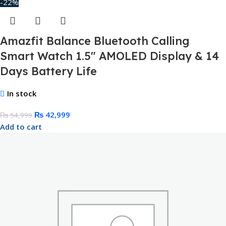
-22%
Amazfit Balance Bluetooth Calling
Smart Watch 1.5″ AMOLED Display & 14
Days Battery Life
In stock
₨
42,999
₨
54,999
Add to cart