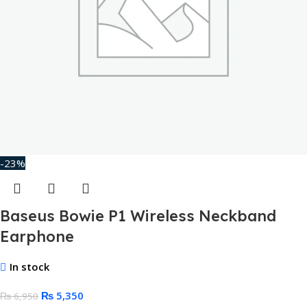
-23%
Baseus Bowie P1 Wireless Neckband
Earphone
In stock
₨
5,350
₨
6,950