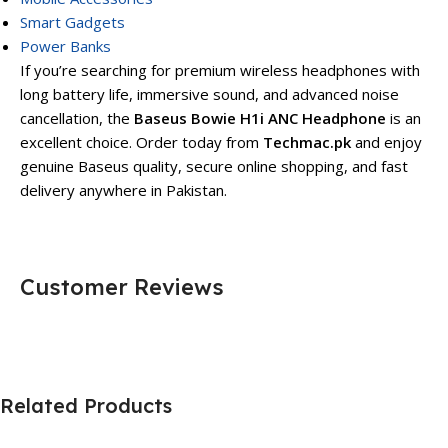
Smart Gadgets
Power Banks
If you’re searching for premium wireless headphones with
long battery life, immersive sound, and advanced noise
cancellation, the
Baseus Bowie H1i ANC Headphone
is an
excellent choice. Order today from
Techmac.pk
and enjoy
genuine Baseus quality, secure online shopping, and fast
delivery anywhere in Pakistan.
Customer Reviews
Related Products