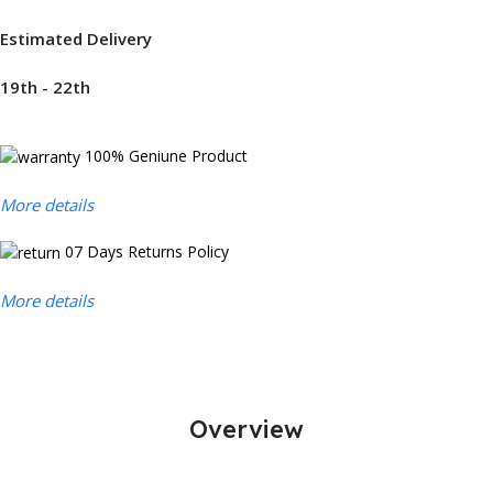
Estimated Delivery
19th - 22th
100% Geniune Product
More details
07 Days Returns Policy
More details
Overview