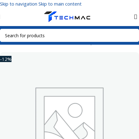
Skip to navigation
Skip to main content
Home
/
Multimedia Audio
/
Bluetooth Headphones
-12%