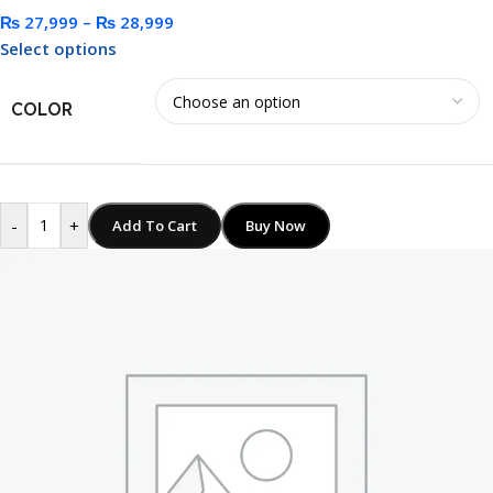
₨
27,999
–
₨
28,999
Select options
COLOR
-
+
Add To Cart
Buy Now