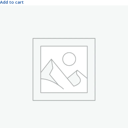
Add to cart