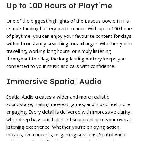
Up to 100 Hours of Playtime
One of the biggest highlights of the Baseus Bowie H1i is
its outstanding battery performance. With up to 100 hours
of playtime, you can enjoy your favourite content for days
without constantly searching for a charger. Whether you’re
travelling, working long hours, or simply listening
throughout the day, the long-lasting battery keeps you
connected to your music and calls with confidence.
Immersive Spatial Audio
Spatial Audio creates a wider and more realistic
soundstage, making movies, games, and music feel more
engaging. Every detail is delivered with impressive clarity,
while deep bass and balanced sound enhance your overall
listening experience. Whether you’re enjoying action
movies, live concerts, or gaming sessions, Spatial Audio