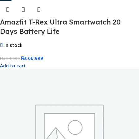
Amazfit T-Rex Ultra Smartwatch 20
Days Battery Life
In stock
₨
66,999
₨
94,999
Add to cart