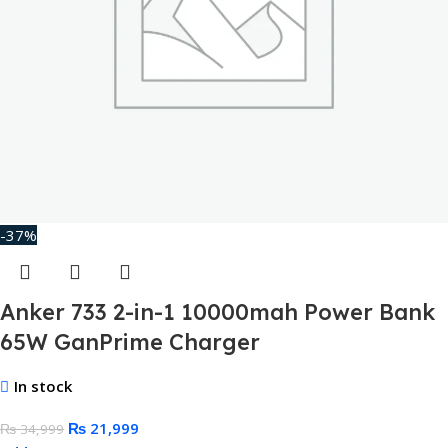
-37%
Anker 733 2-in-1 10000mah Power Bank
65W GanPrime Charger
In stock
₨
21,999
₨
34,999