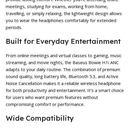
meetings, studying for exams, working from home,
travelling, or simply relaxing, the lightweight design allows
you to wear the headphones comfortably for extended
periods.
Built for Everyday Entertainment
From online meetings and virtual classes to gaming, music
streaming, and movie nights, the Baseus Bowie H1i ANC
adapts to your daily routine. The combination of premium
sound quality, long battery life, Bluetooth 5.3, and Active
Noise Cancellation makes it a reliable wireless headphone
for both productivity and entertainment. It’s a smart choice
for users who want premium features without
compromising comfort or performance.
Wide Compatibility