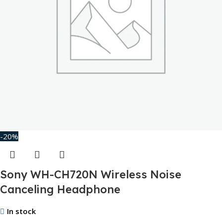
-20%
Sony WH-CH720N Wireless Noise
Canceling Headphone
In stock