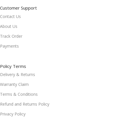
Customer Support
Contact Us
About Us
Track Order
Payments
Policy Terms
Delivery & Returns
Warranty Claim
Terms & Conditions
Refund and Returns Policy
Privacy Policy