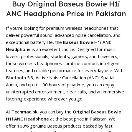
Buy Original Baseus Bowie H1i
ANC Headphone Price in Pakistan
If you’re looking for premium wireless headphones that
deliver powerful sound, advanced noise cancellation, and
exceptional battery life, the
Baseus Bowie H1i ANC
Headphone
is an excellent choice. Designed for music
lovers, professionals, students, gamers, and travellers,
these wireless headphones combine comfort, intelligent
features, and reliable performance for everyday use. With
Bluetooth 5.3, Active Noise Cancellation (ANC), Spatial
Audio, and up to 100 hours of playtime, you can enjoy
uninterrupted entertainment, clear calls, and an immersive
listening experience wherever you go.
At
Techmac.pk
, you can buy the
Original Baseus Bowie
H1i ANC Headphone
at the best price in Pakistan. We
offer 100% genuine Baseus products backed by fast