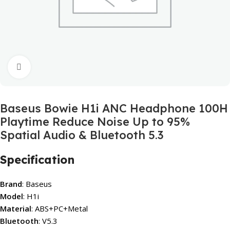
Click to enlarge
Baseus Bowie H1i ANC Headphone 100H
Playtime Reduce Noise Up to 95%
Spatial Audio & Bluetooth 5.3
Specification
Brand
: Baseus
Model
: H1i
Material
: ABS+PC+Metal
Bluetooth
: V5.3