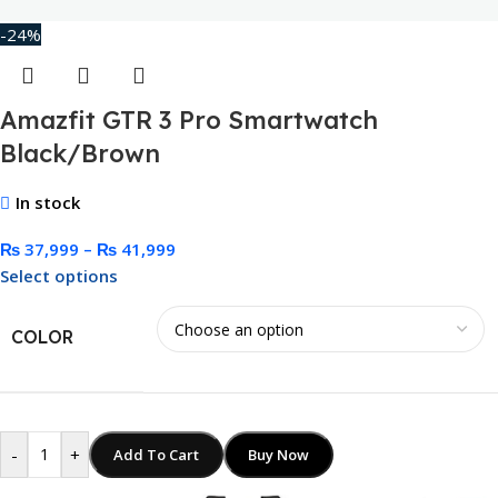
-24%
Amazfit GTR 3 Pro Smartwatch
Black/Brown
In stock
₨
37,999
–
₨
41,999
Select options
COLOR
-
+
Add To Cart
Buy Now