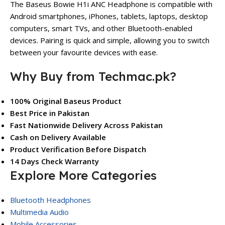
The Baseus Bowie H1i ANC Headphone is compatible with
Android smartphones, iPhones, tablets, laptops, desktop
computers, smart TVs, and other Bluetooth-enabled
devices. Pairing is quick and simple, allowing you to switch
between your favourite devices with ease.
Why Buy from Techmac.pk?
100% Original Baseus Product
Best Price in Pakistan
Fast Nationwide Delivery Across Pakistan
Cash on Delivery Available
Product Verification Before Dispatch
14 Days Check Warranty
Explore More Categories
Bluetooth Headphones
Multimedia Audio
Mobile Accessories