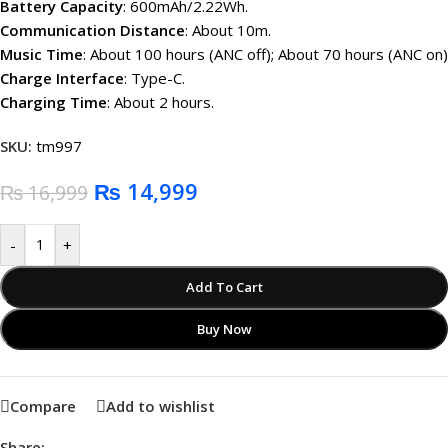
Battery Capacity
: 600mAh/2.22Wh.
Communication Distance
: About 10m.
Music Time
: About 100 hours (ANC off); About 70 hours (ANC on)
Charge Interface
: Type-C.
Charging Time
: About 2 hours.
SKU:
tm997
₨
14,999
₨
16,999
-
+
Add To Cart
Buy Now
Compare
Add to wishlist
Share: