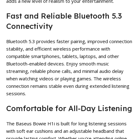
adds a new level of realism to your entertainment.
Fast and Reliable Bluetooth 5.3
Connectivity
Bluetooth 5.3 provides faster pairing, improved connection
stability, and efficient wireless performance with
compatible smartphones, tablets, laptops, and other
Bluetooth-enabled devices. Enjoy smooth music
streaming, reliable phone calls, and minimal audio delay
when watching videos or playing games. The wireless
connection remains stable even during extended listening
sessions.
Comfortable for All-Day Listening
The Baseus Bowie H1i is built for long listening sessions
with soft ear cushions and an adjustable headband that
provide lasting comfort. Whether you’re attending online