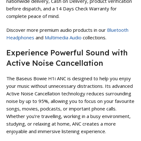
nationwide delivery, Cash on Delivery, product verification
before dispatch, and a 14 Days Check Warranty for
complete peace of mind.
Discover more premium audio products in our
Bluetooth
Headphones
and
Multimedia Audio
collections.
Experience Powerful Sound with
Active Noise Cancellation
The Baseus Bowie H1i ANC is designed to help you enjoy
your music without unnecessary distractions. Its advanced
Active Noise Cancellation technology reduces surrounding
noise by up to 95%, allowing you to focus on your favourite
songs, movies, podcasts, or important phone calls.
Whether you’re travelling, working in a busy environment,
studying, or relaxing at home, ANC creates a more
enjoyable and immersive listening experience.