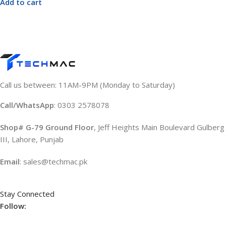
Add to cart
Call us between: 11AM-9PM (Monday to Saturday)
Call/WhatsApp
: 0303 2578078
Shop# G-79 Ground Floor
, Jeff Heights Main Boulevard Gulberg
III, Lahore, Punjab
Email
: sales@techmac.pk
Stay Connected
Follow: