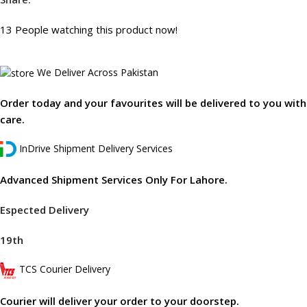
13
People watching this product now!
We Deliver Across Pakistan
Order today and your favourites will be delivered to you with
care.
InDrive Shipment Delivery Services
Advanced Shipment Services Only For Lahore.
Espected Delivery
19th
TCS Courier Delivery
Courier will deliver your order to your doorstep.