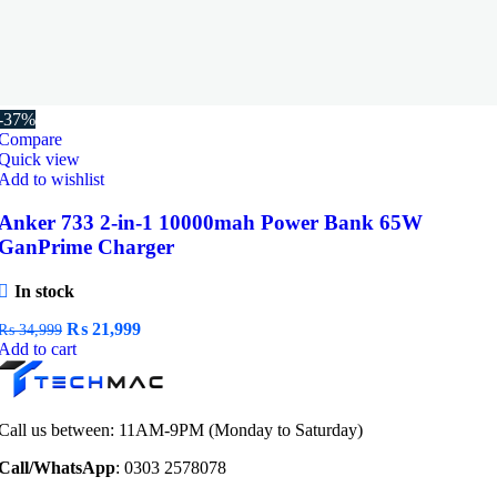
-37%
Compare
Quick view
Add to wishlist
Anker 733 2-in-1 10000mah Power Bank 65W
GanPrime Charger
In stock
Original
Current
₨
21,999
₨
34,999
price
price
Add to cart
was:
is:
₨ 34,999.
₨ 21,999.
Call us between: 11AM-9PM (Monday to Saturday)
Call/WhatsApp
: 0303 2578078