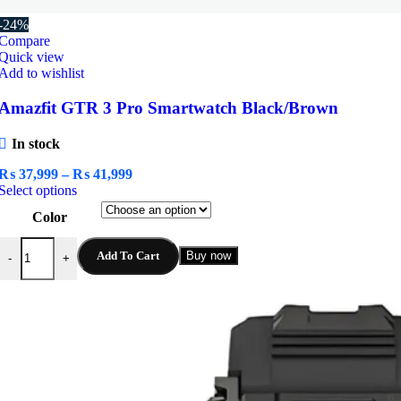
-24%
Compare
Quick view
Add to wishlist
Amazfit GTR 3 Pro Smartwatch Black/Brown
In stock
Price
₨
37,999
–
₨
41,999
This
range:
Select options
product
₨ 37,999
Color
has
through
multiple
₨ 41,999
Amazfit GTR 3 Pro Smartwatch Black/Brown quantity
variants.
Add To Cart
Buy now
-
+
The
options
may
be
chosen
on
the
product
page