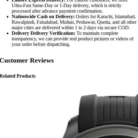
Ultra-Fast Same-Day or 1-Day delivery, which is strictly
processed after advance payment confirmation.
Nationwide Cash on Delivery:
Orders for Karachi, Islamabad,
Rawalpindi, Faisalabad, Multan, Peshawar, Quetta, and all other
major cities are delivered within 1 to 2 days via secure COD.
Delivery Delivery Verification:
To maintain complete
transparency, we can provide real product pictures or videos of
your order before dispatching.
Customer Reviews
Related Products