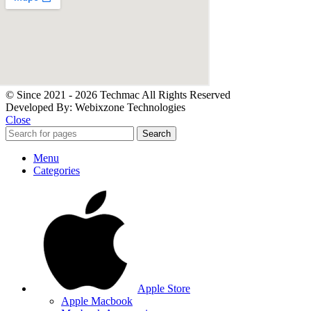
© Since 2021 - 2026 Techmac All Rights Reserved
Developed By: Webixzone Technologies
Close
Search
Menu
Categories
Apple Store
Apple Macbook