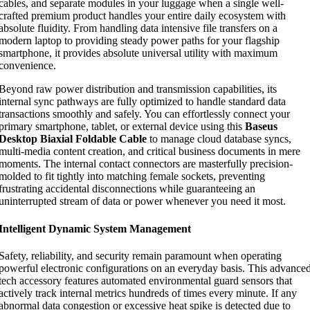
cables, and separate modules in your luggage when a single well-
crafted premium product handles your entire daily ecosystem with
absolute fluidity. From handling data intensive file transfers on a
modern laptop to providing steady power paths for your flagship
smartphone, it provides absolute universal utility with maximum
convenience.
Beyond raw power distribution and transmission capabilities, its
internal sync pathways are fully optimized to handle standard data
transactions smoothly and safely. You can effortlessly connect your
primary smartphone, tablet, or external device using this
Baseus
Desktop Biaxial Foldable Cable
to manage cloud database syncs,
multi-media content creation, and critical business documents in mere
moments. The internal contact connectors are masterfully precision-
molded to fit tightly into matching female sockets, preventing
frustrating accidental disconnections while guaranteeing an
uninterrupted stream of data or power whenever you need it most.
Intelligent Dynamic System Management
Safety, reliability, and security remain paramount when operating
powerful electronic configurations on an everyday basis. This advance
tech accessory features automated environmental guard sensors that
actively track internal metrics hundreds of times every minute. If any
abnormal data congestion or excessive heat spike is detected due to