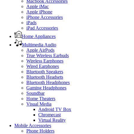
Macbook Accessories
Apple iMac
Apple iPhone
iPhone Accessories
iPads
iPad Accessories
Home Appliances
Multimedia Audio
Apple AirPods
True Wireless Earbuds
Wireless Earphones
Wired Earphones
Bluetooth Speakers
Bluetooth Headsets
Bluetooth Headphones
Gaming Headphones
Soundbar
Home Theaters
Visual Media
Android TV Box
Chromecast
Virtual Reality
Mobile Accessories
Phone Holders