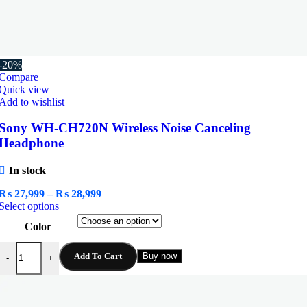
-20%
Compare
Quick view
Add to wishlist
Sony WH-CH720N Wireless Noise Canceling
Headphone
In stock
Price
₨
27,999
–
₨
28,999
This
range:
Select options
product
₨ 27,999
Color
has
through
multiple
₨ 28,999
Sony WH-CH720N Wireless Noise Canceling Headphone quantity
variants.
Add To Cart
Buy now
-
+
The
options
may
be