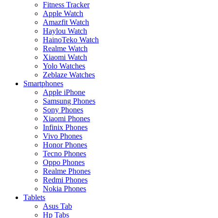
Fitness Tracker
Apple Watch
Amazfit Watch
Haylou Watch
HainoTeko Watch
Realme Watch
Xiaomi Watch
Yolo Watches
Zeblaze Watches
Smartphones
Apple iPhone
Samsung Phones
Sony Phones
Xiaomi Phones
Infinix Phones
Vivo Phones
Honor Phones
Tecno Phones
Oppo Phones
Realme Phones
Redmi Phones
Nokia Phones
Tablets
Asus Tab
Hp Tabs