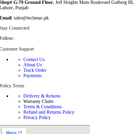
Shop# G-79 Ground Floor
, Jeff Heights Main Boulevard Gulberg III,
Lahore, Punjab
Email
: sales@techmac.pk
Stay Connected
Follow:
Customer Support
Contact Us
About Us
Track Order
Payments
Policy Terms
Delivery & Returns
Warranty Claim
Terms & Conditions
Refund and Returns Policy
Privacy Policy