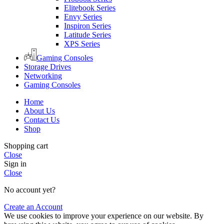
Elitebook Series
Envy Series
Inspiron Series
Latitude Series
XPS Series
Gaming Consoles
Storage Drives
Networking
Gaming Consoles
Home
About Us
Contact Us
Shop
Shopping cart
Close
Sign in
Close
No account yet?
Create an Account
We use cookies to improve your experience on our website. By