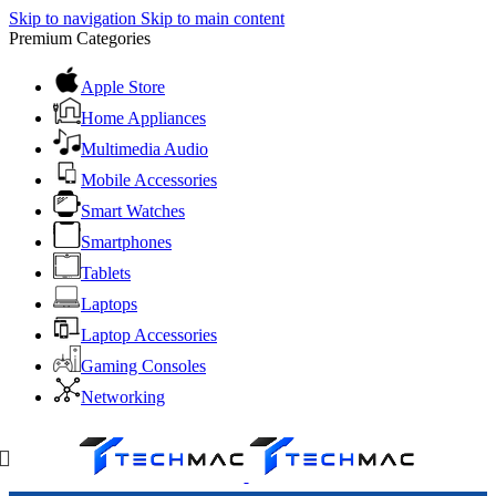
Skip to navigation
Skip to main content
Premium Categories
Apple Store
Home Appliances
Multimedia Audio
Mobile Accessories
Smart Watches
Smartphones
Tablets
Laptops
Laptop Accessories
Gaming Consoles
Networking