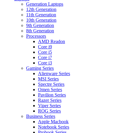
Generation Laptops
12th Generation
11th Generation
10th Generation
9th Generation
8th Generation
Processors
AMD Readon
Core i9
Core i5
Core i7
Core i3
Gaming Series
Alienware Series
MSI Series
Spectre Series
Omen Series
Pavilion Series
Razer Series
Viper Series
ROG Series
Business Series
Apple Macbook
Notebook Series
Probook Series