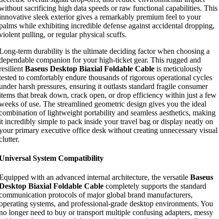
without sacrificing high data speeds or raw functional capabilities. This
innovative sleek exterior gives a remarkably premium feel to your
palms while exhibiting incredible defense against accidental dropping,
violent pulling, or regular physical scuffs.
Long-term durability is the ultimate deciding factor when choosing a
dependable companion for your high-ticket gear. This rugged and
resilient
Baseus Desktop Biaxial Foldable Cable
is meticulously
tested to comfortably endure thousands of rigorous operational cycles
under harsh pressures, ensuring it outlasts standard fragile consumer
items that break down, crack open, or drop efficiency within just a few
weeks of use. The streamlined geometric design gives you the ideal
combination of lightweight portability and seamless aesthetics, making
it incredibly simple to pack inside your travel bag or display neatly on
your primary executive office desk without creating unnecessary visual
clutter.
Universal System Compatibility
Equipped with an advanced internal architecture, the versatile
Baseus
Desktop Biaxial Foldable Cable
completely supports the standard
communication protocols of major global brand manufacturers,
operating systems, and professional-grade desktop environments. You
no longer need to buy or transport multiple confusing adapters, messy