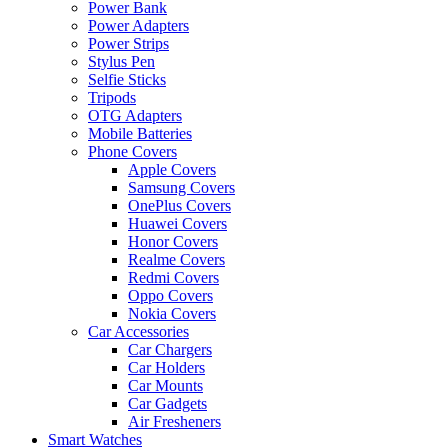
Power Bank
Power Adapters
Power Strips
Stylus Pen
Selfie Sticks
Tripods
OTG Adapters
Mobile Batteries
Phone Covers
Apple Covers
Samsung Covers
OnePlus Covers
Huawei Covers
Honor Covers
Realme Covers
Redmi Covers
Oppo Covers
Nokia Covers
Car Accessories
Car Chargers
Car Holders
Car Mounts
Car Gadgets
Air Fresheners
Smart Watches