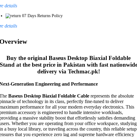
e details
07 Days Returns Policy
e details
Overview
Buy the original
Baseus Desktop Biaxial Foldable
Stand
at the best price in Pakistan with fast nationwid
delivery via Techmac.pk!
Next-Generation Engineering and Performance
The
Baseus Desktop Biaxial Foldable Cable
represents the absolute
pinnacle of technology in its class, perfectly fine-tuned to deliver
maximum performance for all your modern everyday electronics. This
premium accessory is engineered to handle intensive workloads,
providing a massive stability boost that effortlessly satisfies demanding
users. Whether you are operating from your office workspace, studying
in a busy local library, or traveling across the country, this reliable setup
ensures that you experience zero lag and supreme hardware efficiency