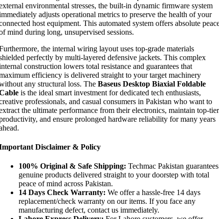
external environmental stresses, the built-in dynamic firmware system
immediately adjusts operational metrics to preserve the health of your
connected host equipment. This automated system offers absolute peac
of mind during long, unsupervised sessions.
Furthermore, the internal wiring layout uses top-grade materials
shielded perfectly by multi-layered defensive jackets. This complex
internal construction lowers total resistance and guarantees that
maximum efficiency is delivered straight to your target machinery
without any structural loss. The
Baseus Desktop Biaxial Foldable
Cable
is the ideal smart investment for dedicated tech enthusiasts,
creative professionals, and casual consumers in Pakistan who want to
extract the ultimate performance from their electronics, maintain top-tier
productivity, and ensure prolonged hardware reliability for many years
ahead.
Important Disclaimer & Policy
100% Original & Safe Shipping:
Techmac Pakistan guarantees
genuine products delivered straight to your doorstep with total
peace of mind across Pakistan.
14 Days Check Warranty:
We offer a hassle-free 14 days
replacement/check warranty on our items. If you face any
manufacturing defect, contact us immediately.
Lahore Express Delivery:
For Lahore customers, we offer