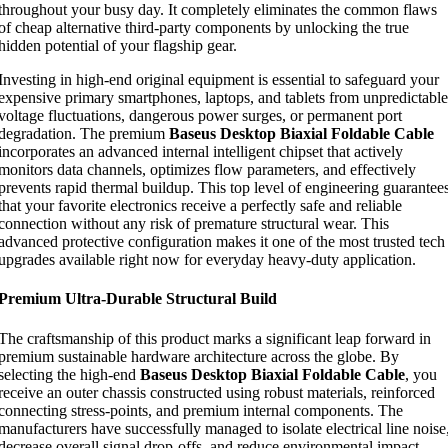
throughout your busy day. It completely eliminates the common flaws
of cheap alternative third-party components by unlocking the true
hidden potential of your flagship gear.
Investing in high-end original equipment is essential to safeguard your
expensive primary smartphones, laptops, and tablets from unpredictable
voltage fluctuations, dangerous power surges, or permanent port
degradation. The premium
Baseus Desktop Biaxial Foldable Cable
incorporates an advanced internal intelligent chipset that actively
monitors data channels, optimizes flow parameters, and effectively
prevents rapid thermal buildup. This top level of engineering guarantee
that your favorite electronics receive a perfectly safe and reliable
connection without any risk of premature structural wear. This
advanced protective configuration makes it one of the most trusted tech
upgrades available right now for everyday heavy-duty application.
Premium Ultra-Durable Structural Build
The craftsmanship of this product marks a significant leap forward in
premium sustainable hardware architecture across the globe. By
selecting the high-end
Baseus Desktop Biaxial Foldable Cable
, you
receive an outer chassis constructed using robust materials, reinforced
connecting stress-points, and premium internal components. The
manufacturers have successfully managed to isolate electrical line noise
decrease overall signal drop-offs, and reduce environmental impact