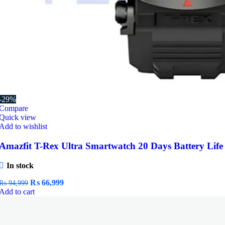
-29%
Compare
Quick view
Add to wishlist
Amazfit T-Rex Ultra Smartwatch 20 Days Battery Life
In stock
Original
Current
₨
66,999
₨
94,999
price
price
Add to cart
was:
is:
₨ 94,999.
₨ 66,999.