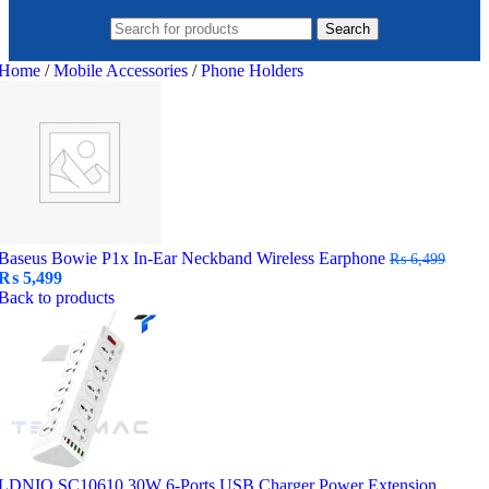
Search
Home
/
Mobile Accessories
/
Phone Holders
Baseus Bowie P1x In-Ear Neckband Wireless Earphone
₨
6,499
Original
Current
₨
5,499
price
price
Back to products
was:
is:
₨ 6,499.
₨ 5,499.
LDNIO SC10610 30W 6-Ports USB Charger Power Extension