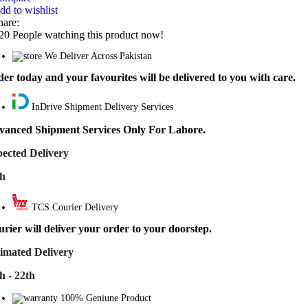
dd to wishlist
hare:
20
People watching this product now!
We Deliver Across Pakistan
er today and your favourites will be delivered to you with care.
InDrive Shipment Delivery Services
vanced Shipment Services Only For Lahore.
ected Delivery
th
TCS Courier Delivery
rier will deliver your order to your doorstep.
imated Delivery
h - 22th
100% Geniune Product