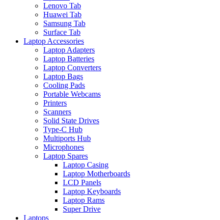
Lenovo Tab
Huawei Tab
Samsung Tab
Surface Tab
Laptop Accessories
Laptop Adapters
Laptop Batteries
Laptop Converters
Laptop Bags
Cooling Pads
Portable Webcams
Printers
Scanners
Solid State Drives
Type-C Hub
Multiports Hub
Microphones
Laptop Spares
Laptop Casing
Laptop Motherboards
LCD Panels
Laptop Keyboards
Laptop Rams
Super Drive
Laptops