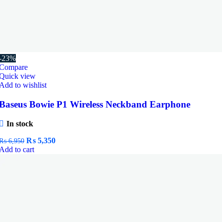
-23%
Compare
Quick view
Add to wishlist
Baseus Bowie P1 Wireless Neckband Earphone
In stock
Original
Current
₨
5,350
₨
6,950
price
price
Add to cart
was:
is:
₨ 6,950.
₨ 5,350.