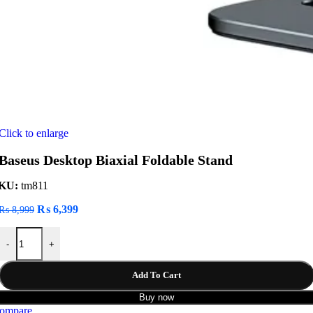
Click to enlarge
Baseus Desktop Biaxial Foldable Stand
KU:
tm811
Original
Current
₨
6,399
₨
8,999
price
price
Baseus Desktop Biaxial Foldable Stand quantity
was:
is:
-
+
₨ 8,999.
₨ 6,399.
Add To Cart
Buy now
ompare