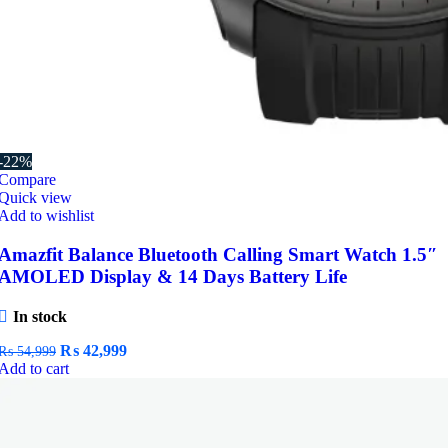
-22%
Compare
Quick view
Add to wishlist
Amazfit Balance Bluetooth Calling Smart Watch 1.5″
AMOLED Display & 14 Days Battery Life
In stock
Original
Current
₨
42,999
₨
54,999
price
price
Add to cart
was:
is:
₨ 54,999.
₨ 42,999.