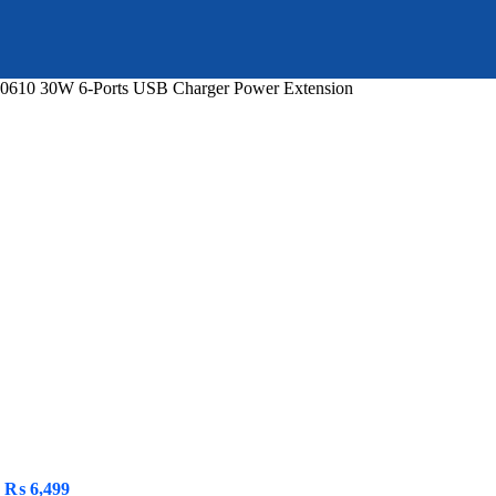
610 30W 6-Ports USB Charger Power Extension
urrent
ice
 6,399.
Original
Current
₨
6,499