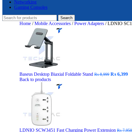
Networking
Gaming Consoles
Search
Home
/
Mobile Accessories
/
Power Adapters
/
LDNIO SC10
Original
C
Baseus Desktop Biaxial Foldable Stand
₨
6,399
₨
8,999
price
pr
Back to products
was:
is:
₨ 8,999.
₨
LDNIO SCW3451 Fast Charging Power Extension
₨
7,950