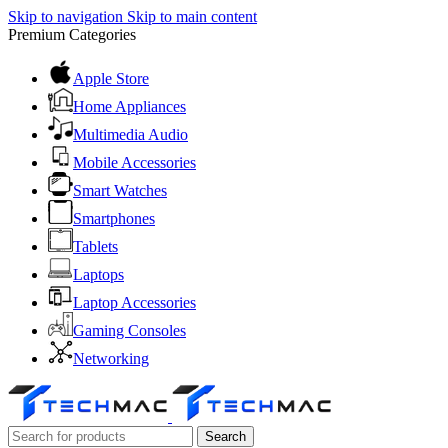
Skip to navigation
Skip to main content
Premium Categories
Apple Store
Home Appliances
Multimedia Audio
Mobile Accessories
Smart Watches
Smartphones
Tablets
Laptops
Laptop Accessories
Gaming Consoles
Networking
Search