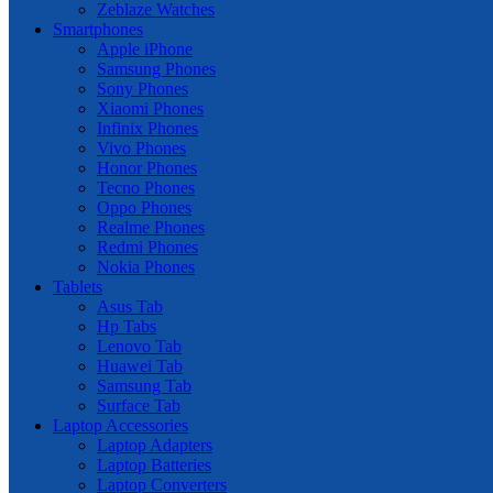
Zeblaze Watches
Smartphones
Apple iPhone
Samsung Phones
Sony Phones
Xiaomi Phones
Infinix Phones
Vivo Phones
Honor Phones
Tecno Phones
Oppo Phones
Realme Phones
Redmi Phones
Nokia Phones
Tablets
Asus Tab
Hp Tabs
Lenovo Tab
Huawei Tab
Samsung Tab
Surface Tab
Laptop Accessories
Laptop Adapters
Laptop Batteries
Laptop Converters