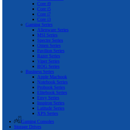
Core i9
Core i5
Core i7
Core i3
Gaming Series
Alienware Series
MSI Series
Spectre Series
Omen Series
Pavilion Series
Razer Series
Viper Series
ROG Series
Business Series
Apple Macbook
Notebook Series
Probook Series
Elitebook Series
Envy Series
Inspiron Series
Latitude Series
XPS Series
Gaming Consoles
Storage Drives