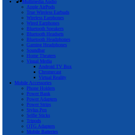
Multimedia Audio
Apple AirPods
True Wireless Earbuds
Wireless Earphones
Wired Earphones
Bluetooth Speakers
Bluetooth Headsets
Bluetooth Headphones
Gaming Headphones
Soundbar
Home Theaters
Visual Media
Android TV Box
Chromecast
Virtual Reality
Mobile Accessories
Phone Holders
Power Bank
Power Adapters
Power Strips
Stylus Pen
Selfie Sticks
Tripods
OTG Adapters
Mobile Batteries