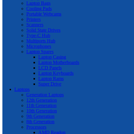
Laptop Bags
Cooling Pads
Portable Webcams
Printers
Scanners
Solid State Drives
Type-C Hub
Multiports Hub
Microphones
Laptop Spares
Laptop Casing
Laptop Motherboards
LCD Panels
Laptop Keyboards
Laptop Rams
Super Drive
Laptops
Generation Laptops
12th Generation
11th Generation
10th Generation
9th Generation
8th Generation
Processors
AMD Readon