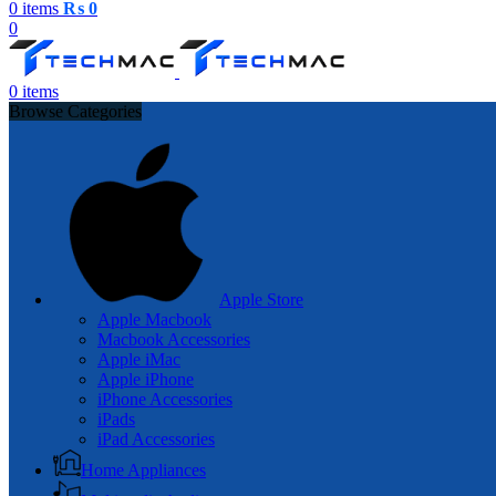
0
items
₨
0
0
0
items
Browse Categories
Apple Store
Apple Macbook
Macbook Accessories
Apple iMac
Apple iPhone
iPhone Accessories
iPads
iPad Accessories
Home Appliances