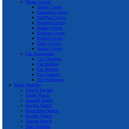
Phone Covers
Apple Covers
Samsung Covers
OnePlus Covers
Huawei Covers
Honor Covers
Realme Covers
Redmi Covers
Oppo Covers
Nokia Covers
Car Accessories
Car Chargers
Car Holders
Car Mounts
Car Gadgets
Air Fresheners
Smart Watches
Fitness Tracker
Apple Watch
Amazfit Watch
Haylou Watch
HainoTeko Watch
Realme Watch
Xiaomi Watch
Yolo Watches