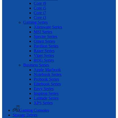
Core i9
Core i5
Core i7
Core i3
Gaming Series
Alienware Series
MSI Series
Spectre Series
Omen Series
Pavilion Series
Razer Series
Viper Series
ROG Series
Business Series
Apple Macbook
Notebook Series
Probook Series
Elitebook Series
Envy Series
Inspiron Series
Latitude Series
XPS Series
Gaming Consoles
Storage Drives