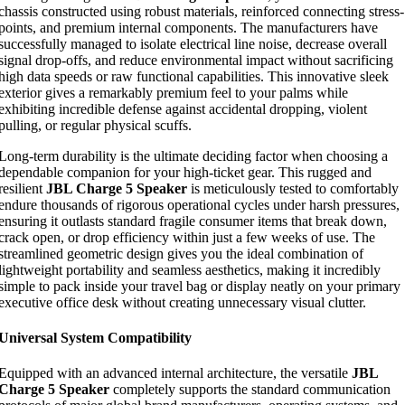
chassis constructed using robust materials, reinforced connecting stress-
points, and premium internal components. The manufacturers have
successfully managed to isolate electrical line noise, decrease overall
signal drop-offs, and reduce environmental impact without sacrificing
high data speeds or raw functional capabilities. This innovative sleek
exterior gives a remarkably premium feel to your palms while
exhibiting incredible defense against accidental dropping, violent
pulling, or regular physical scuffs.
Long-term durability is the ultimate deciding factor when choosing a
dependable companion for your high-ticket gear. This rugged and
resilient
JBL Charge 5 Speaker
is meticulously tested to comfortably
endure thousands of rigorous operational cycles under harsh pressures,
ensuring it outlasts standard fragile consumer items that break down,
crack open, or drop efficiency within just a few weeks of use. The
streamlined geometric design gives you the ideal combination of
lightweight portability and seamless aesthetics, making it incredibly
simple to pack inside your travel bag or display neatly on your primary
executive office desk without creating unnecessary visual clutter.
Universal System Compatibility
Equipped with an advanced internal architecture, the versatile
JBL
Charge 5 Speaker
completely supports the standard communication