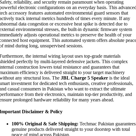
Safety, reliability, and security remain paramount when operating
powerful electronic configurations on an everyday basis. This advance
tech accessory features automated environmental guard sensors that
actively track internal metrics hundreds of times every minute. If any
abnormal data congestion or excessive heat spike is detected due to
external environmental stresses, the built-in dynamic firmware system
immediately adjusts operational metrics to preserve the health of your
connected host equipment. This automated system offers absolute peac
of mind during long, unsupervised sessions.
Furthermore, the internal wiring layout uses top-grade materials
shielded perfectly by multi-layered defensive jackets. This complex
internal construction lowers total resistance and guarantees that
maximum efficiency is delivered straight to your target machinery
without any structural loss. The
JBL Charge 5 Speaker
is the ideal
smart investment for dedicated tech enthusiasts, creative professionals,
and casual consumers in Pakistan who want to extract the ultimate
performance from their electronics, maintain top-tier productivity, and
ensure prolonged hardware reliability for many years ahead.
Important Disclaimer & Policy
100% Original & Safe Shipping:
Techmac Pakistan guarantees
genuine products delivered straight to your doorstep with total
peace of mind across Pakistan.