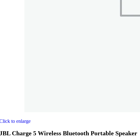
Click to enlarge
JBL Charge 5 Wireless Bluetooth Portable Speaker