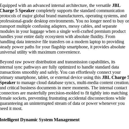
Equipped with an advanced internal architecture, the versatile
JBL
Charge 5 Speaker
completely supports the standard communication
protocols of major global brand manufacturers, operating systems, and
professional-grade desktop environments. You no longer need to buy or
transport multiple confusing adapters, messy cables, and separate
modules in your luggage when a single well-crafted premium product
handles your entire daily ecosystem with absolute fluidity. From
handling data intensive file transfers on a modern laptop to providing
steady power paths for your flagship smartphone, it provides absolute
universal utility with maximum convenience.
Beyond raw power distribution and transmission capabilities, its
internal sync pathways are fully optimized to handle standard data
transactions smoothly and safely. You can effortlessly connect your
primary smartphone, tablet, or external device using this
JBL Charge 
Speaker
to manage cloud database syncs, multi-media content creation
and critical business documents in mere moments. The internal contact
connectors are masterfully precision-molded to fit tightly into matching
female sockets, preventing frustrating accidental disconnections while
guaranteeing an uninterrupted stream of data or power whenever you
need it most.
Intelligent Dynamic System Management