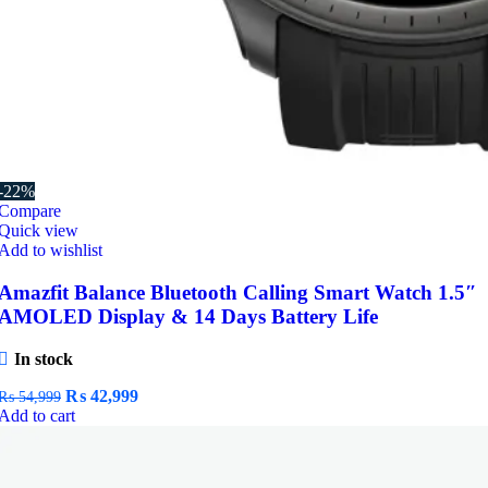
-22%
Compare
Quick view
Add to wishlist
Amazfit Balance Bluetooth Calling Smart Watch 1.5″
AMOLED Display & 14 Days Battery Life
In stock
Original
Current
₨
42,999
₨
54,999
price
price
Add to cart
was:
is:
₨ 54,999.
₨ 42,999.