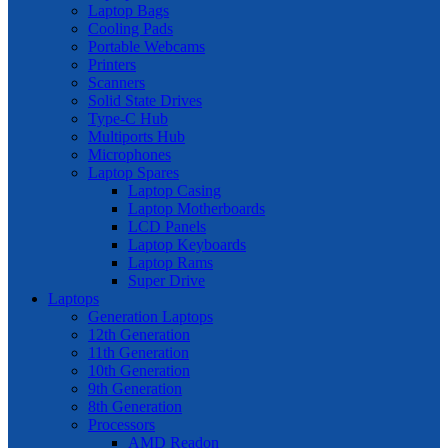
Laptop Bags
Cooling Pads
Portable Webcams
Printers
Scanners
Solid State Drives
Type-C Hub
Multiports Hub
Microphones
Laptop Spares
Laptop Casing
Laptop Motherboards
LCD Panels
Laptop Keyboards
Laptop Rams
Super Drive
Laptops
Generation Laptops
12th Generation
11th Generation
10th Generation
9th Generation
8th Generation
Processors
AMD Readon