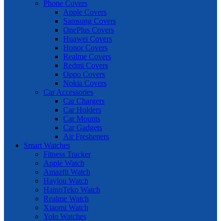
Phone Covers
Apple Covers
Samsung Covers
OnePlus Covers
Huawei Covers
Honor Covers
Realme Covers
Redmi Covers
Oppo Covers
Nokia Covers
Car Accessories
Car Chargers
Car Holders
Car Mounts
Car Gadgets
Air Fresheners
Smart Watches
Fitness Tracker
Apple Watch
Amazfit Watch
Haylou Watch
HainoTeko Watch
Realme Watch
Xiaomi Watch
Yolo Watches