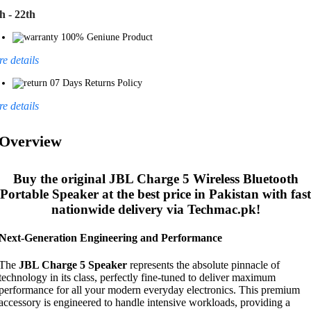
h - 22th
100% Geniune Product
e details
07 Days Returns Policy
e details
Overview
Buy the original
JBL Charge 5 Wireless Bluetooth
Portable Speaker
at the best price in Pakistan with fast
nationwide delivery via Techmac.pk!
Next-Generation Engineering and Performance
The
JBL Charge 5 Speaker
represents the absolute pinnacle of
technology in its class, perfectly fine-tuned to deliver maximum
performance for all your modern everyday electronics. This premium
accessory is engineered to handle intensive workloads, providing a