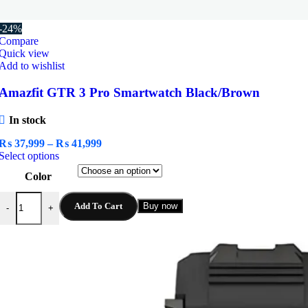
-24%
Compare
Quick view
Add to wishlist
Amazfit GTR 3 Pro Smartwatch Black/Brown
In stock
Price
₨
37,999
–
₨
41,999
This
range:
Select options
product
₨ 37,999
Color
has
through
multiple
₨ 41,999
Amazfit GTR 3 Pro Smartwatch Black/Brown quantity
variants.
Add To Cart
Buy now
-
+
The
options
may
be
chosen
on
the
product