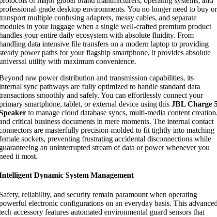
protocols of major global brand manufacturers, operating systems, and
professional-grade desktop environments. You no longer need to buy or
transport multiple confusing adapters, messy cables, and separate
modules in your luggage when a single well-crafted premium product
handles your entire daily ecosystem with absolute fluidity. From
handling data intensive file transfers on a modern laptop to providing
steady power paths for your flagship smartphone, it provides absolute
universal utility with maximum convenience.
Beyond raw power distribution and transmission capabilities, its
internal sync pathways are fully optimized to handle standard data
transactions smoothly and safely. You can effortlessly connect your
primary smartphone, tablet, or external device using this
JBL Charge 
Speaker
to manage cloud database syncs, multi-media content creation
and critical business documents in mere moments. The internal contact
connectors are masterfully precision-molded to fit tightly into matching
female sockets, preventing frustrating accidental disconnections while
guaranteeing an uninterrupted stream of data or power whenever you
need it most.
Intelligent Dynamic System Management
Safety, reliability, and security remain paramount when operating
powerful electronic configurations on an everyday basis. This advance
tech accessory features automated environmental guard sensors that