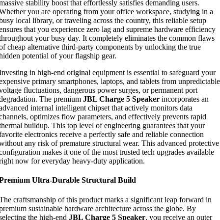
massive stability boost that effortlessly satisfies demanding users.
Whether you are operating from your office workspace, studying in a
busy local library, or traveling across the country, this reliable setup
ensures that you experience zero lag and supreme hardware efficiency
throughout your busy day. It completely eliminates the common flaws
of cheap alternative third-party components by unlocking the true
hidden potential of your flagship gear.
Investing in high-end original equipment is essential to safeguard your
expensive primary smartphones, laptops, and tablets from unpredictable
voltage fluctuations, dangerous power surges, or permanent port
degradation. The premium
JBL Charge 5 Speaker
incorporates an
advanced internal intelligent chipset that actively monitors data
channels, optimizes flow parameters, and effectively prevents rapid
thermal buildup. This top level of engineering guarantees that your
favorite electronics receive a perfectly safe and reliable connection
without any risk of premature structural wear. This advanced protective
configuration makes it one of the most trusted tech upgrades available
right now for everyday heavy-duty application.
Premium Ultra-Durable Structural Build
The craftsmanship of this product marks a significant leap forward in
premium sustainable hardware architecture across the globe. By
selecting the high-end
JBL Charge 5 Speaker
, you receive an outer