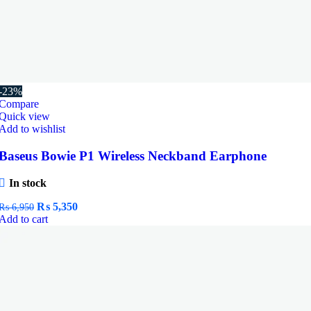
-23%
Compare
Quick view
Add to wishlist
Baseus Bowie P1 Wireless Neckband Earphone
In stock
Original
Current
₨
5,350
₨
6,950
price
price
Add to cart
was:
is:
₨ 6,950.
₨ 5,350.