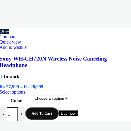
-20%
Compare
Quick view
Add to wishlist
Sony WH-CH720N Wireless Noise Canceling
Headphone
In stock
Price
₨
27,999
–
₨
28,999
This
range:
Select options
product
₨ 27,999
Color
has
through
multiple
₨ 28,999
Sony WH-CH720N Wireless Noise Canceling Headphone quantity
variants.
Add To Cart
Buy now
-
+
The
options
may