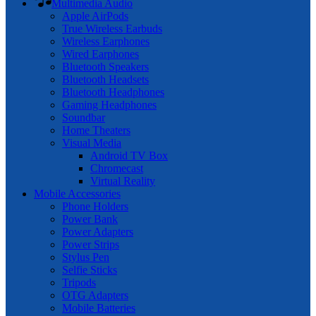
Multimedia Audio
Apple AirPods
True Wireless Earbuds
Wireless Earphones
Wired Earphones
Bluetooth Speakers
Bluetooth Headsets
Bluetooth Headphones
Gaming Headphones
Soundbar
Home Theaters
Visual Media
Android TV Box
Chromecast
Virtual Reality
Mobile Accessories
Phone Holders
Power Bank
Power Adapters
Power Strips
Stylus Pen
Selfie Sticks
Tripods
OTG Adapters
Mobile Batteries