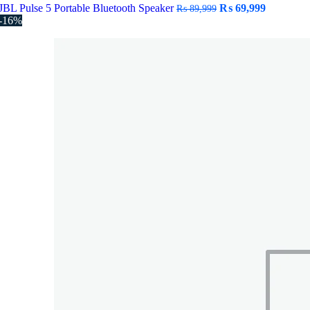
Original
Current
JBL Pulse 5 Portable Bluetooth Speaker
₨
69,999
₨
89,999
price
price
-16%
was:
is:
₨ 89,999.
₨ 69,999