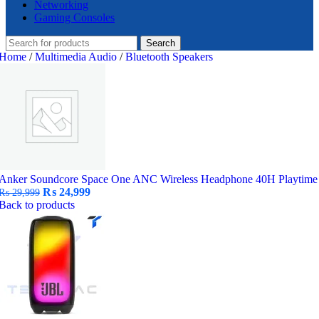
Networking
Gaming Consoles
Search
Home
/
Multimedia Audio
/
Bluetooth Speakers
Anker Soundcore Space One ANC Wireless Headphone 40H Playtime
Original
Current
₨
24,999
₨
29,999
price
price
Back to products
was:
is:
₨ 29,999.
₨ 24,999.