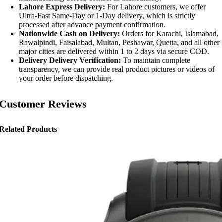
Lahore Express Delivery:
For Lahore customers, we offer
Ultra-Fast Same-Day or 1-Day delivery, which is strictly
processed after advance payment confirmation.
Nationwide Cash on Delivery:
Orders for Karachi, Islamabad,
Rawalpindi, Faisalabad, Multan, Peshawar, Quetta, and all other
major cities are delivered within 1 to 2 days via secure COD.
Delivery Delivery Verification:
To maintain complete
transparency, we can provide real product pictures or videos of
your order before dispatching.
Customer Reviews
Related Products