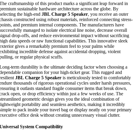
The craftsmanship of this product marks a significant leap forward in
premium sustainable hardware architecture across the globe. By
selecting the high-end
JBL Charge 5 Speaker
, you receive an outer
chassis constructed using robust materials, reinforced connecting stress-
points, and premium internal components. The manufacturers have
successfully managed to isolate electrical line noise, decrease overall
signal drop-offs, and reduce environmental impact without sacrificing
high data speeds or raw functional capabilities. This innovative sleek
exterior gives a remarkably premium feel to your palms while
exhibiting incredible defense against accidental dropping, violent
pulling, or regular physical scuffs.
Long-term durability is the ultimate deciding factor when choosing a
dependable companion for your high-ticket gear. This rugged and
resilient
JBL Charge 5 Speaker
is meticulously tested to comfortably
endure thousands of rigorous operational cycles under harsh pressures,
ensuring it outlasts standard fragile consumer items that break down,
crack open, or drop efficiency within just a few weeks of use. The
streamlined geometric design gives you the ideal combination of
lightweight portability and seamless aesthetics, making it incredibly
simple to pack inside your travel bag or display neatly on your primary
executive office desk without creating unnecessary visual clutter.
Universal System Compatibility