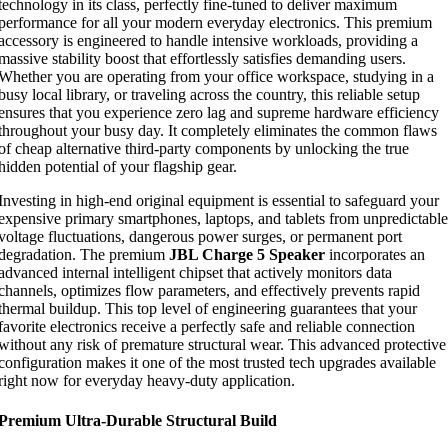
technology in its class, perfectly fine-tuned to deliver maximum
performance for all your modern everyday electronics. This premium
accessory is engineered to handle intensive workloads, providing a
massive stability boost that effortlessly satisfies demanding users.
Whether you are operating from your office workspace, studying in a
busy local library, or traveling across the country, this reliable setup
ensures that you experience zero lag and supreme hardware efficiency
throughout your busy day. It completely eliminates the common flaws
of cheap alternative third-party components by unlocking the true
hidden potential of your flagship gear.
Investing in high-end original equipment is essential to safeguard your
expensive primary smartphones, laptops, and tablets from unpredictable
voltage fluctuations, dangerous power surges, or permanent port
degradation. The premium
JBL Charge 5 Speaker
incorporates an
advanced internal intelligent chipset that actively monitors data
channels, optimizes flow parameters, and effectively prevents rapid
thermal buildup. This top level of engineering guarantees that your
favorite electronics receive a perfectly safe and reliable connection
without any risk of premature structural wear. This advanced protective
configuration makes it one of the most trusted tech upgrades available
right now for everyday heavy-duty application.
Premium Ultra-Durable Structural Build