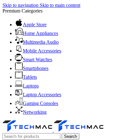
Skip to navigation
Skip to main content
Premium Categories
Apple Store
Home Appliances
Multimedia Audio
Mobile Accessories
Smart Watches
Smartphones
Tablets
Laptops
Laptop Accessories
Gaming Consoles
Networking
Search