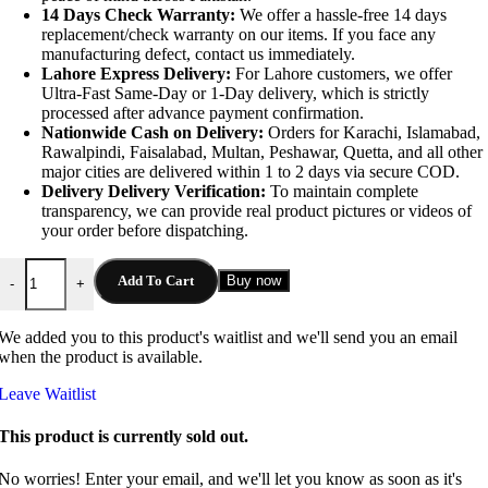
14 Days Check Warranty:
We offer a hassle-free 14 days
replacement/check warranty on our items. If you face any
manufacturing defect, contact us immediately.
Lahore Express Delivery:
For Lahore customers, we offer
Ultra-Fast Same-Day or 1-Day delivery, which is strictly
processed after advance payment confirmation.
Nationwide Cash on Delivery:
Orders for Karachi, Islamabad,
Rawalpindi, Faisalabad, Multan, Peshawar, Quetta, and all other
major cities are delivered within 1 to 2 days via secure COD.
Delivery Delivery Verification:
To maintain complete
transparency, we can provide real product pictures or videos of
your order before dispatching.
JBL Charge 5 Wireless Bluetooth Portable Speaker quantity
Add To Cart
Buy now
-
+
We added you to this product's waitlist and we'll send you an email
when the product is available.
Leave Waitlist
This product is currently sold out.
No worries! Enter your email, and we'll let you know as soon as it's