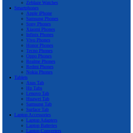
Zeblaze Watches
Smartphones
Apple iPhone
Samsung Phones
Sony Phones
Xiaomi Phones
Infinix Phones
Vivo Phones
Honor Phones
Tecno Phones
Oppo Phones
Realme Phones
Redmi Phones
Nokia Phones
Tablets
Asus Tab
Hp Tabs
Lenovo Tab
Huawei Tab
Samsung Tab
Surface Tab
Laptop Accessories
Laptop Adapters
Laptop Batteries
Laptop Converters