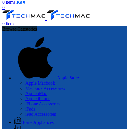
0
items
₨
0
0
0
items
Browse Categories
Apple Store
Apple Macbook
Macbook Accessories
Apple iMac
Apple iPhone
iPhone Accessories
iPads
iPad Accessories
Home Appliances