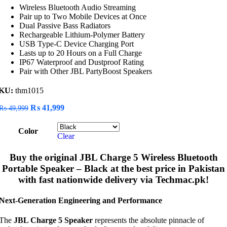
Wireless Bluetooth Audio Streaming
Pair up to Two Mobile Devices at Once
Dual Passive Bass Radiators
Rechargeable Lithium-Polymer Battery
USB Type-C Device Charging Port
Lasts up to 20 Hours on a Full Charge
IP67 Waterproof and Dustproof Rating
Pair with Other JBL PartyBoost Speakers
KU:
thm1015
Original
Current
₨
41,999
₨
49,999
price
price
was:
is:
Color
₨ 49,999.
₨ 41,999.
Clear
Buy the original
JBL Charge 5 Wireless Bluetooth
Portable Speaker – Black
at the best price in Pakistan
with fast nationwide delivery via Techmac.pk!
Next-Generation Engineering and Performance
The
JBL Charge 5 Speaker
represents the absolute pinnacle of