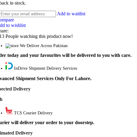
back in stock.
Add to waitlist
ompare
dd to wishlist
hare:
13
People watching this product now!
We Deliver Across Pakistan
er today and your favourites will be delivered to you with care.
InDrive Shipment Delivery Services
vanced Shipment Services Only For Lahore.
ected Delivery
th
TCS Courier Delivery
rier will deliver your order to your doorstep.
imated Delivery