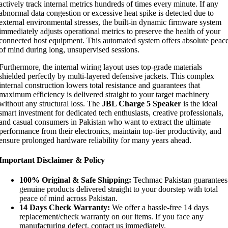
actively track internal metrics hundreds of times every minute. If any
abnormal data congestion or excessive heat spike is detected due to
external environmental stresses, the built-in dynamic firmware system
immediately adjusts operational metrics to preserve the health of your
connected host equipment. This automated system offers absolute peac
of mind during long, unsupervised sessions.
Furthermore, the internal wiring layout uses top-grade materials
shielded perfectly by multi-layered defensive jackets. This complex
internal construction lowers total resistance and guarantees that
maximum efficiency is delivered straight to your target machinery
without any structural loss. The
JBL Charge 5 Speaker
is the ideal
smart investment for dedicated tech enthusiasts, creative professionals,
and casual consumers in Pakistan who want to extract the ultimate
performance from their electronics, maintain top-tier productivity, and
ensure prolonged hardware reliability for many years ahead.
Important Disclaimer & Policy
100% Original & Safe Shipping:
Techmac Pakistan guarantees
genuine products delivered straight to your doorstep with total
peace of mind across Pakistan.
14 Days Check Warranty:
We offer a hassle-free 14 days
replacement/check warranty on our items. If you face any
manufacturing defect, contact us immediately.