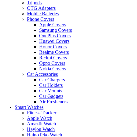
Tripods
OTG Adapters
Mobile Batteries
Phone Covers
Apple Covers
Samsung Covers
OnePlus Covers
Huawei Covers
Honor Covers
Realme Covers
Redmi Covers
Oppo Covers
Nokia Covers
Car Accessories
Car Chargers
Car Holders
Car Mounts
Car Gadgets
Air Fresheners
Smart Watches
Fitness Tracker
Apple Watch
Amazfit Watch
Haylou Watch
HainoTeko Watch