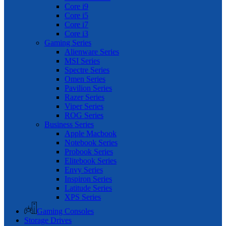
Core i9
Core i5
Core i7
Core i3
Gaming Series
Alienware Series
MSI Series
Spectre Series
Omen Series
Pavilion Series
Razer Series
Viper Series
ROG Series
Business Series
Apple Macbook
Notebook Series
Probook Series
Elitebook Series
Envy Series
Inspiron Series
Latitude Series
XPS Series
Gaming Consoles
Storage Drives