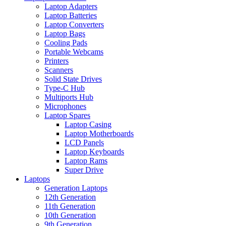
Laptop Adapters
Laptop Batteries
Laptop Converters
Laptop Bags
Cooling Pads
Portable Webcams
Printers
Scanners
Solid State Drives
Type-C Hub
Multiports Hub
Microphones
Laptop Spares
Laptop Casing
Laptop Motherboards
LCD Panels
Laptop Keyboards
Laptop Rams
Super Drive
Laptops
Generation Laptops
12th Generation
11th Generation
10th Generation
9th Generation