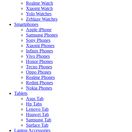
Realme Watch
Xiaomi Watch
Yolo Watches
Zeblaze Watches
Smartphones
Apple iPhone
Samsung Phones
Sony Phones
Xiaomi Phones
Infinix Phones
Vivo Phones
Honor Phones
Tecno Phones
Oppo Phones
Realme Phones
Redmi Phones
Nokia Phones
Tablets
Asus Tab
Hp Tabs
Lenovo Tab
Huawei Tab
Samsung Tab
Surface Tab
Laptop Accessories