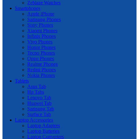
Zeblaze Watches
Smartphones
Apple iPhone
Samsung Phones
Sony Phones
Xiaomi Phones
Infinix Phones
Vivo Phones
Honor Phones
Tecno Phones
Oppo Phones
Realme Phones
Redmi Phones
Nokia Phones
Tablets
Asus Tab
Hp Tabs
Lenovo Tab
Huawei Tab
Samsung Tab
Surface Tab
Laptop Accessories
Laptop Adapters
Laptop Batteries
Laptop Converters