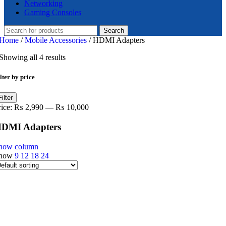
Networking
Gaming Consoles
Search
Home
/
Mobile Accessories
/
HDMI Adapters
Showing all 4 results
lter by price
in
ax
Filter
ice
ice
rice:
₨ 2,990
—
₨ 10,000
DMI Adapters
how column
how
9
12
18
24