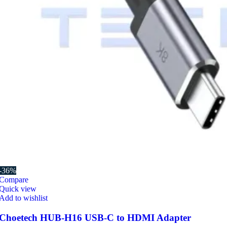
-36%
Compare
Quick view
Add to wishlist
Choetech HUB-H16 USB-C to HDMI Adapter