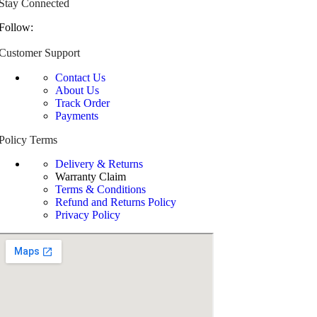
Stay Connected
Follow:
Customer Support
Contact Us
About Us
Track Order
Payments
Policy Terms
Delivery & Returns
Warranty Claim
Terms & Conditions
Refund and Returns Policy
Privacy Policy