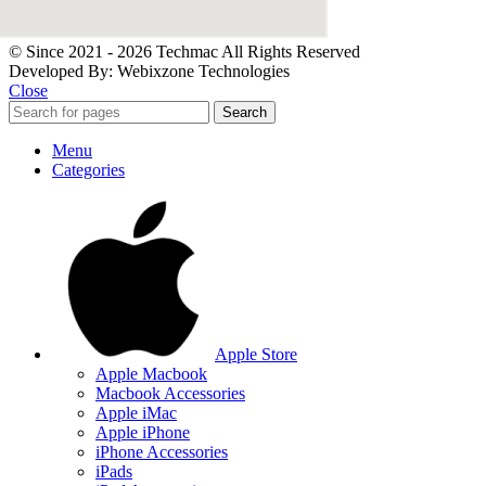
© Since 2021 - 2026 Techmac All Rights Reserved
Developed By: Webixzone Technologies
Close
Search
Menu
Categories
Apple Store
Apple Macbook
Macbook Accessories
Apple iMac
Apple iPhone
iPhone Accessories
iPads