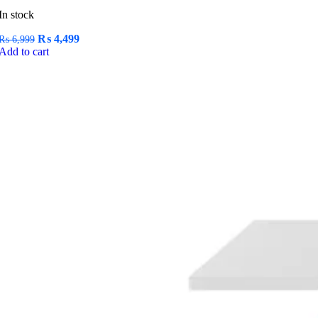
In stock
Original
Current
₨
4,499
₨
6,999
price
price
Add to cart
was:
is:
₨ 6,999.
₨ 4,499.