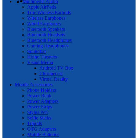
Multimedia Audio
Apple AirPods
True Wireless Earbuds
Wireless Earphones
Wired Earphones
Bluetooth Speakers
Bluetooth Headsets
Bluetooth Headphones
Gaming Headphones
Soundbar
Home Theaters
Visual Media
Android TV Box
Chromecast
Virtual Reality
Mobile Accessories
Phone Holders
Power Bank
Power Adapters
Power Strips
Stylus Pen
Selfie Sticks
Tripods
OTG Adapters
Mobile Batteries