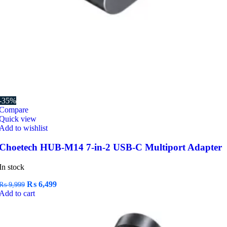
-35%
Compare
Quick view
Add to wishlist
Choetech HUB-M14 7-in-2 USB-C Multiport Adapter
In stock
Original
Current
₨
6,499
₨
9,999
price
price
Add to cart
was:
is:
₨ 9,999.
₨ 6,499.