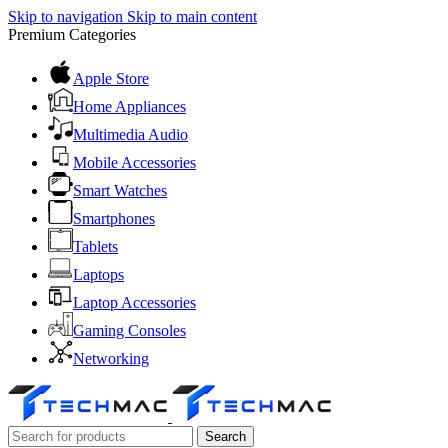
Skip to navigation
Skip to main content
Premium Categories
Apple Store
Home Appliances
Multimedia Audio
Mobile Accessories
Smart Watches
Smartphones
Tablets
Laptops
Laptop Accessories
Gaming Consoles
Networking
Search