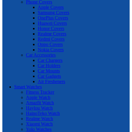
Phone Covers
Apple Covers
Samsung Covers
OnePlus Covers
Huawei Covers
Honor Covers
Realme Covers
Redmi Covers
Oppo Covers
Nokia Covers
Car Accessories
Car Chargers
Car Holders
Car Mounts
Car Gadgets
Air Fresheners
Smart Watches
Fitness Tracker
Apple Watch
Amazfit Watch
Haylou Watch
HainoTeko Watch
Realme Watch
Xiaomi Watch
Yolo Watches