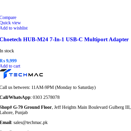
Compare
Quick view
Add to wishlist
Choetech HUB-M24 7-In-1 USB-C Multiport Adapter
In stock
₨
9,999
Add to cart
Call us between: 11AM-9PM (Monday to Saturday)
Call/WhatsApp
: 0303 2578078
Shop# G-79 Ground Floor
, Jeff Heights Main Boulevard Gulberg III,
Lahore, Punjab
Email
: sales@techmac.pk