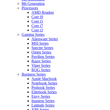
8th Generation
Processors
AMD Readon
Core i9
Core i5
Core i7
Core i3
Gaming Series
Alienware Series
MSI Series
Spectre Series
Omen Series
Pavilion Series
Razer Series
Viper Series
ROG Series
Business Series
Apple Macbook
Notebook Series
Probook Series
Elitebook Series
Envy Series
Inspiron Series
Latitude Series
XPS Series