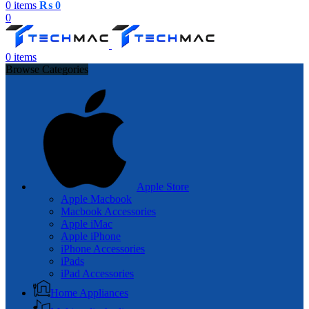
0
items
₨
0
0
0
items
Browse Categories
Apple Store
Apple Macbook
Macbook Accessories
Apple iMac
Apple iPhone
iPhone Accessories
iPads
iPad Accessories
Home Appliances