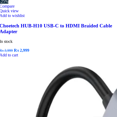
-25%
Compare
Quick view
Add to wishlist
Choetech HUB-H10 USB-C to HDMI Braided Cable
Adapter
In stock
Original
Current
₨
2,999
₨
3,999
price
price
Add to cart
was:
is:
₨ 3,999.
₨ 2,999.