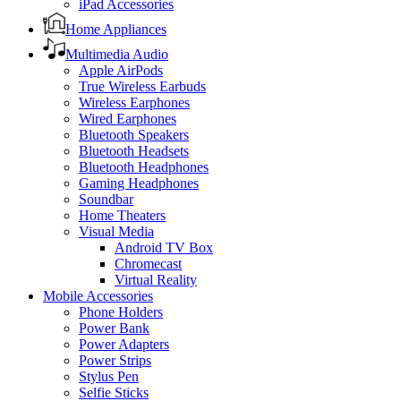
iPad Accessories
Home Appliances
Multimedia Audio
Apple AirPods
True Wireless Earbuds
Wireless Earphones
Wired Earphones
Bluetooth Speakers
Bluetooth Headsets
Bluetooth Headphones
Gaming Headphones
Soundbar
Home Theaters
Visual Media
Android TV Box
Chromecast
Virtual Reality
Mobile Accessories
Phone Holders
Power Bank
Power Adapters
Power Strips
Stylus Pen
Selfie Sticks