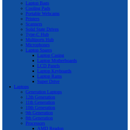
Laptop Bags
Cooling Pads
Portable Webcams
Printers
Scanners
Solid State Drives
Type-C Hub
Multiports Hub
Microphones
Laptop Spares
Laptop Casing
Laptop Motherboards
LCD Panels
Laptop Keyboards
Laptop Rams
Super Drive
Laptops
Generation Laptops
12th Generation
11th Generation
10th Generation
9th Generation
8th Generation
Processors
AMD Readon