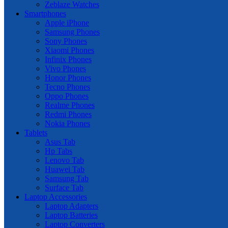
Zeblaze Watches
Smartphones
Apple iPhone
Samsung Phones
Sony Phones
Xiaomi Phones
Infinix Phones
Vivo Phones
Honor Phones
Tecno Phones
Oppo Phones
Realme Phones
Redmi Phones
Nokia Phones
Tablets
Asus Tab
Hp Tabs
Lenovo Tab
Huawei Tab
Samsung Tab
Surface Tab
Laptop Accessories
Laptop Adapters
Laptop Batteries
Laptop Converters