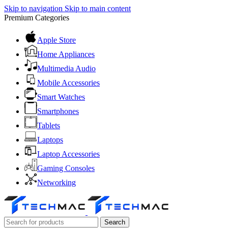
Skip to navigation
Skip to main content
Premium Categories
Apple Store
Home Appliances
Multimedia Audio
Mobile Accessories
Smart Watches
Smartphones
Tablets
Laptops
Laptop Accessories
Gaming Consoles
Networking
Search