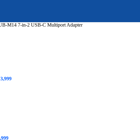
B-M14 7-in-2 USB-C Multiport Adapter
ginal
Current
3,999
ce
price
s:
is:
5,499.
₨ 3,999.
,999