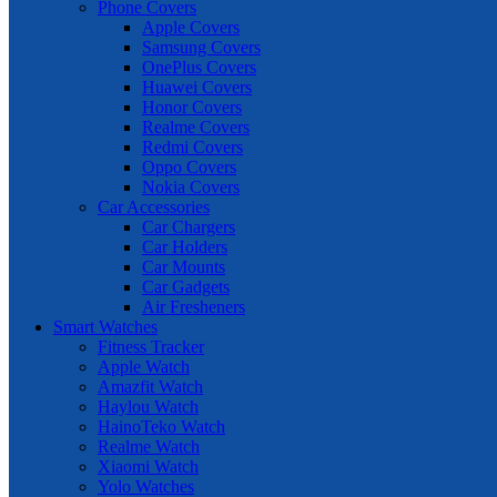
Phone Covers
Apple Covers
Samsung Covers
OnePlus Covers
Huawei Covers
Honor Covers
Realme Covers
Redmi Covers
Oppo Covers
Nokia Covers
Car Accessories
Car Chargers
Car Holders
Car Mounts
Car Gadgets
Air Fresheners
Smart Watches
Fitness Tracker
Apple Watch
Amazfit Watch
Haylou Watch
HainoTeko Watch
Realme Watch
Xiaomi Watch
Yolo Watches