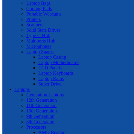
Laptop Bags
Cooling Pads
Portable Webcams
Printers
Scanners
Solid State Drives
Type-C Hub
Multiports Hub
Microphones
Laptop Spares
Laptop Casing
Laptop Motherboards
LCD Panels
Laptop Keyboards
Laptop Rams
Super Drive
Laptops
Generation Laptops
12th Generation
11th Generation
10th Generation
9th Generation
8th Generation
Processors
AMD Readon