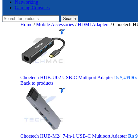
Networking
Gaming Consoles
Search
Home
/
Mobile Accessories
/
HDMI Adapters
/
Choetech HU
Ori
Choetech HUB-U02 USB-C Multiport Adapter
₨
₨
5,499
pri
Back to products
wa
₨ 
Choetech HUB-M24 7-In-1 USB-C Multiport Adapter
₨
9