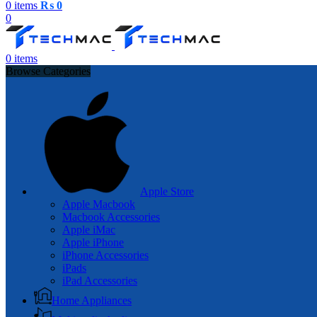
0
items
₨
0
0
0
items
Browse Categories
Apple Store
Apple Macbook
Macbook Accessories
Apple iMac
Apple iPhone
iPhone Accessories
iPads
iPad Accessories
Home Appliances