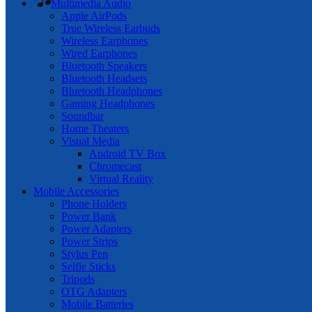
Multimedia Audio
Apple AirPods
True Wireless Earbuds
Wireless Earphones
Wired Earphones
Bluetooth Speakers
Bluetooth Headsets
Bluetooth Headphones
Gaming Headphones
Soundbar
Home Theaters
Visual Media
Android TV Box
Chromecast
Virtual Reality
Mobile Accessories
Phone Holders
Power Bank
Power Adapters
Power Strips
Stylus Pen
Selfie Sticks
Tripods
OTG Adapters
Mobile Batteries