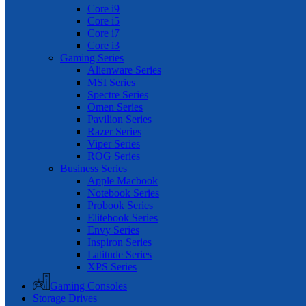
Core i9
Core i5
Core i7
Core i3
Gaming Series
Alienware Series
MSI Series
Spectre Series
Omen Series
Pavilion Series
Razer Series
Viper Series
ROG Series
Business Series
Apple Macbook
Notebook Series
Probook Series
Elitebook Series
Envy Series
Inspiron Series
Latitude Series
XPS Series
Gaming Consoles
Storage Drives