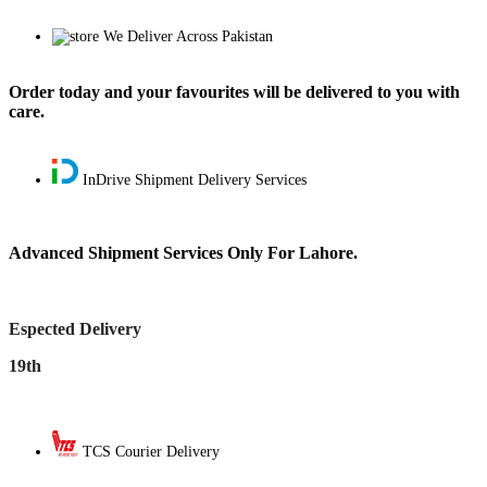
We Deliver Across Pakistan
Order today and your favourites will be delivered to you with
care.
InDrive Shipment Delivery Services
Advanced Shipment Services Only For Lahore.
Espected Delivery
19th
TCS Courier Delivery