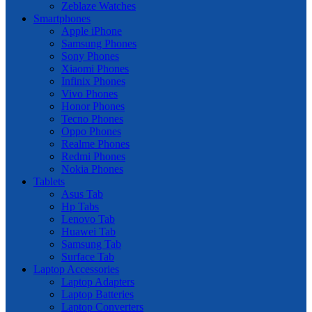
Zeblaze Watches
Smartphones
Apple iPhone
Samsung Phones
Sony Phones
Xiaomi Phones
Infinix Phones
Vivo Phones
Honor Phones
Tecno Phones
Oppo Phones
Realme Phones
Redmi Phones
Nokia Phones
Tablets
Asus Tab
Hp Tabs
Lenovo Tab
Huawei Tab
Samsung Tab
Surface Tab
Laptop Accessories
Laptop Adapters
Laptop Batteries
Laptop Converters