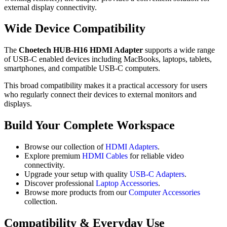
external display connectivity.
Wide Device Compatibility
The
Choetech HUB-H16 HDMI Adapter
supports a wide range
of USB-C enabled devices including MacBooks, laptops, tablets,
smartphones, and compatible USB-C computers.
This broad compatibility makes it a practical accessory for users
who regularly connect their devices to external monitors and
displays.
Build Your Complete Workspace
Browse our collection of
HDMI Adapters
.
Explore premium
HDMI Cables
for reliable video
connectivity.
Upgrade your setup with quality
USB-C Adapters
.
Discover professional
Laptop Accessories
.
Browse more products from our
Computer Accessories
collection.
Compatibility & Everyday Use