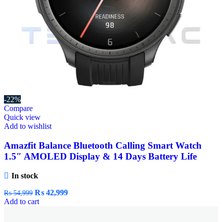
-22%
Compare
Quick view
Add to wishlist
Amazfit Balance Bluetooth Calling Smart Watch
1.5″ AMOLED Display & 14 Days Battery Life
In stock
₨
42,999
₨
54,999
Add to cart