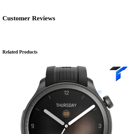
Customer Reviews
Related Products