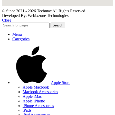
© Since 2021 - 2026 Techmac All Rights Reserved
Developed By: Webixzone Technologies
Close
Search
Menu
Categories
Apple Store
Apple Macbook
Macbook Accessories
Apple iMac
Apple iPhone
iPhone Accessories
iPads
iPad Accessories