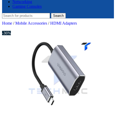
Networking
Gaming Consoles
Search
Home
/
Mobile Accessories
/
HDMI Adapters
-36%