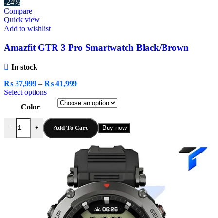
-24%
Compare
Quick view
Add to wishlist
Amazfit GTR 3 Pro Smartwatch Black/Brown
In stock
₨
37,999
–
₨
41,999
Select options
Color
Add To Cart
Buy now
-
+