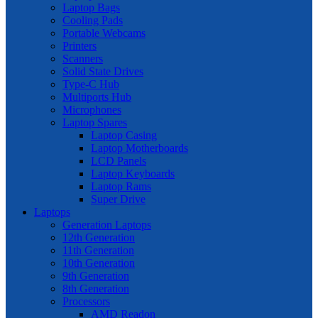
Laptop Bags
Cooling Pads
Portable Webcams
Printers
Scanners
Solid State Drives
Type-C Hub
Multiports Hub
Microphones
Laptop Spares
Laptop Casing
Laptop Motherboards
LCD Panels
Laptop Keyboards
Laptop Rams
Super Drive
Laptops
Generation Laptops
12th Generation
11th Generation
10th Generation
9th Generation
8th Generation
Processors
AMD Readon