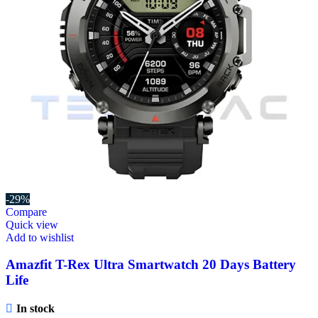
-29%
Compare
Quick view
Add to wishlist
Amazfit T-Rex Ultra Smartwatch 20 Days Battery
Life
In stock