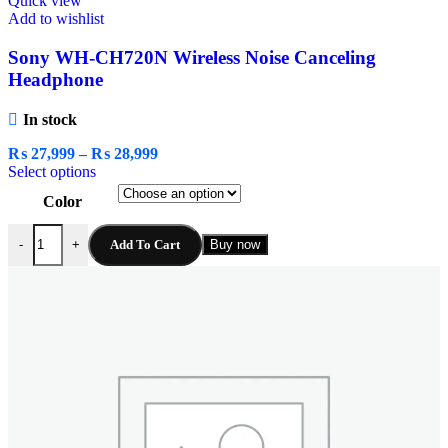
Quick view
Add to wishlist
Sony WH-CH720N Wireless Noise Canceling
Headphone
In stock
₨
27,999
–
₨
28,999
Select options
Color
Add To Cart
Buy now
-
+