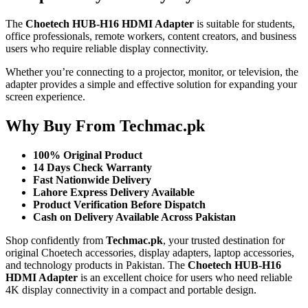
The
Choetech HUB-H16 HDMI Adapter
is suitable for students,
office professionals, remote workers, content creators, and business
users who require reliable display connectivity.
Whether you’re connecting to a projector, monitor, or television, the
adapter provides a simple and effective solution for expanding your
screen experience.
Why Buy From Techmac.pk
100% Original Product
14 Days Check Warranty
Fast Nationwide Delivery
Lahore Express Delivery Available
Product Verification Before Dispatch
Cash on Delivery Available Across Pakistan
Shop confidently from
Techmac.pk
, your trusted destination for
original Choetech accessories, display adapters, laptop accessories,
and technology products in Pakistan. The
Choetech HUB-H16
HDMI Adapter
is an excellent choice for users who need reliable
4K display connectivity in a compact and portable design.