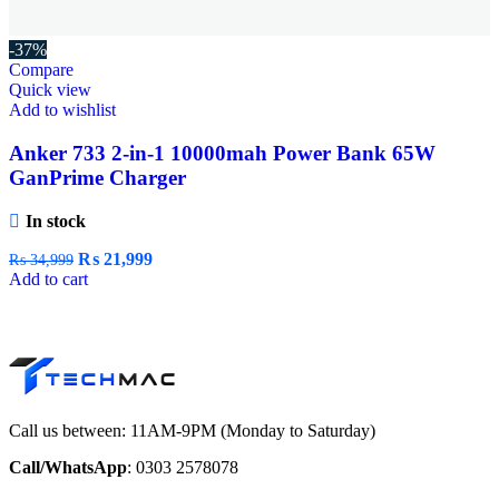
-37%
Compare
Quick view
Add to wishlist
Anker 733 2-in-1 10000mah Power Bank 65W
GanPrime Charger
In stock
₨
21,999
₨
34,999
Add to cart
Call us between: 11AM-9PM (Monday to Saturday)
Call/WhatsApp
: 0303 2578078