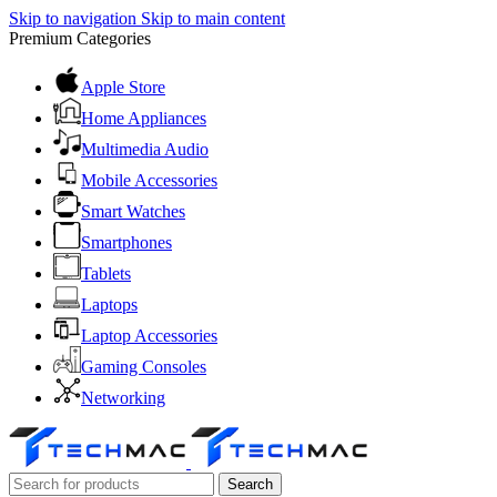
Skip to navigation
Skip to main content
Premium Categories
Apple Store
Home Appliances
Multimedia Audio
Mobile Accessories
Smart Watches
Smartphones
Tablets
Laptops
Laptop Accessories
Gaming Consoles
Networking
Search