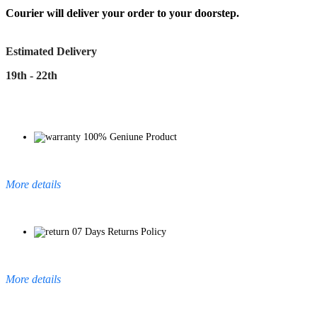
Courier will deliver your order to your doorstep.
Estimated Delivery
19th - 22th
100% Geniune Product
More details
07 Days Returns Policy
More details