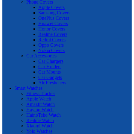
Phone Covers
Apple Covers
Samsung Covers
OnePlus Covers
Huawei Covers
Honor Covers
Realme Covers
Redmi Covers
Oppo Covers
Nokia Covers
Car Accessories
Car Chargers
Car Holders
Car Mounts
Car Gadgets
Air Fresheners
Smart Watches
Fitness Tracker
Apple Watch
Amazfit Watch
Haylou Watch
HainoTeko Watch
Realme Watch
Xiaomi Watch
Yolo Watches