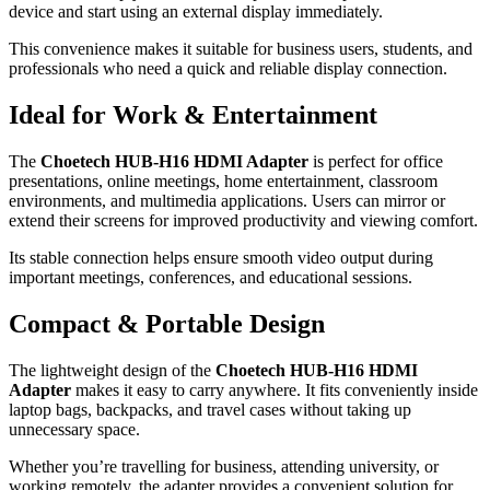
device and start using an external display immediately.
This convenience makes it suitable for business users, students, and
professionals who need a quick and reliable display connection.
Ideal for Work & Entertainment
The
Choetech HUB-H16 HDMI Adapter
is perfect for office
presentations, online meetings, home entertainment, classroom
environments, and multimedia applications. Users can mirror or
extend their screens for improved productivity and viewing comfort.
Its stable connection helps ensure smooth video output during
important meetings, conferences, and educational sessions.
Compact & Portable Design
The lightweight design of the
Choetech HUB-H16 HDMI
Adapter
makes it easy to carry anywhere. It fits conveniently inside
laptop bags, backpacks, and travel cases without taking up
unnecessary space.
Whether you’re travelling for business, attending university, or
working remotely, the adapter provides a convenient solution for