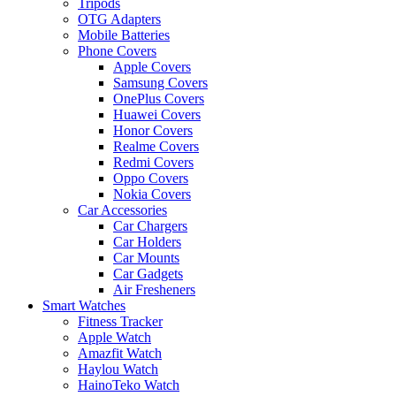
Tripods
OTG Adapters
Mobile Batteries
Phone Covers
Apple Covers
Samsung Covers
OnePlus Covers
Huawei Covers
Honor Covers
Realme Covers
Redmi Covers
Oppo Covers
Nokia Covers
Car Accessories
Car Chargers
Car Holders
Car Mounts
Car Gadgets
Air Fresheners
Smart Watches
Fitness Tracker
Apple Watch
Amazfit Watch
Haylou Watch
HainoTeko Watch