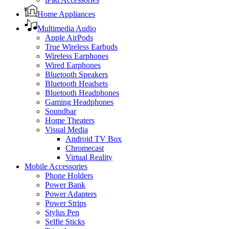
Home Appliances
Multimedia Audio
Apple AirPods
True Wireless Earbuds
Wireless Earphones
Wired Earphones
Bluetooth Speakers
Bluetooth Headsets
Bluetooth Headphones
Gaming Headphones
Soundbar
Home Theaters
Visual Media
Android TV Box
Chromecast
Virtual Reality
Mobile Accessories
Phone Holders
Power Bank
Power Adapters
Power Strips
Stylus Pen
Selfie Sticks