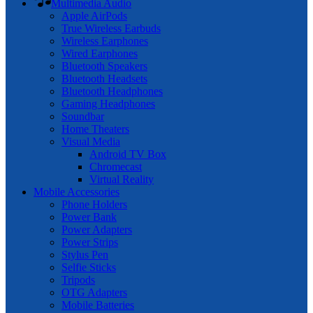
Multimedia Audio
Apple AirPods
True Wireless Earbuds
Wireless Earphones
Wired Earphones
Bluetooth Speakers
Bluetooth Headsets
Bluetooth Headphones
Gaming Headphones
Soundbar
Home Theaters
Visual Media
Android TV Box
Chromecast
Virtual Reality
Mobile Accessories
Phone Holders
Power Bank
Power Adapters
Power Strips
Stylus Pen
Selfie Sticks
Tripods
OTG Adapters
Mobile Batteries