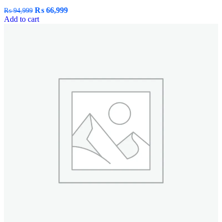
₨
66,999
₨
94,999
Add to cart