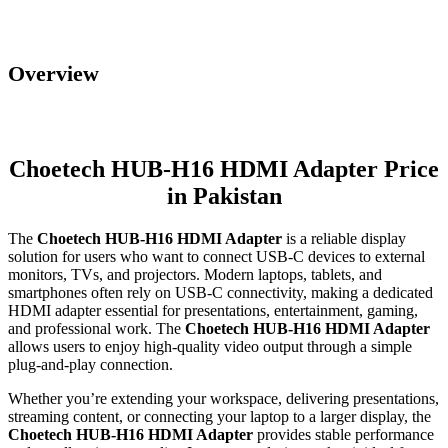
Overview
Choetech HUB-H16 HDMI Adapter Price
in Pakistan
The
Choetech HUB-H16 HDMI Adapter
is a reliable display
solution for users who want to connect USB-C devices to external
monitors, TVs, and projectors. Modern laptops, tablets, and
smartphones often rely on USB-C connectivity, making a dedicated
HDMI adapter essential for presentations, entertainment, gaming,
and professional work. The
Choetech HUB-H16 HDMI Adapter
allows users to enjoy high-quality video output through a simple
plug-and-play connection.
Whether you’re extending your workspace, delivering presentations,
streaming content, or connecting your laptop to a larger display, the
Choetech HUB-H16 HDMI Adapter
provides stable performance