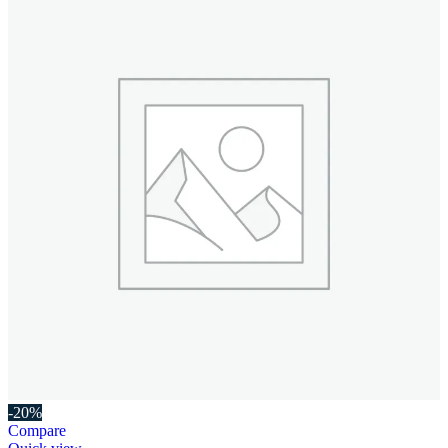
-20%
Compare