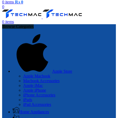
0
items
₨
0
0
0
items
Browse Categories
Apple Store
Apple Macbook
Macbook Accessories
Apple iMac
Apple iPhone
iPhone Accessories
iPads
iPad Accessories
Home Appliances