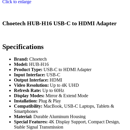
Click to enlarge
Choetech HUB-H16 USB-C to HDMI Adapter
Specifications
Brand:
Choetech
Model:
HUB-H16
Product Type:
USB-C to HDMI Adapter
Input Interface:
USB-C
Output Interface:
HDMI
Video Resolution:
Up to 4K UHD
Refresh Rate:
Up to 60Hz
Display Modes:
Mirror & Extend Mode
Installation:
Plug & Play
Compatibility:
MacBook, USB-C Laptops, Tablets &
Smartphones
Material:
Durable Aluminum Housing
Special Features:
4K Display Support, Compact Design,
Stable Signal Transmission