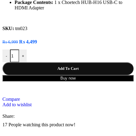
Package Contents:
1 x Choetech HUB-H16 USB-C to
HDMI Adapter
SKU:
tm023
₨
4,499
₨
6,999
-
+
Add To Cart
Buy now
Compare
Add to wishlist
Share:
17
People watching this product now!