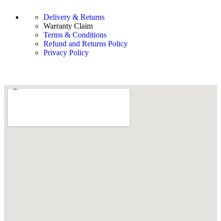
Delivery & Returns
Warranty Claim
Terms & Conditions
Refund and Returns Policy
Privacy Policy