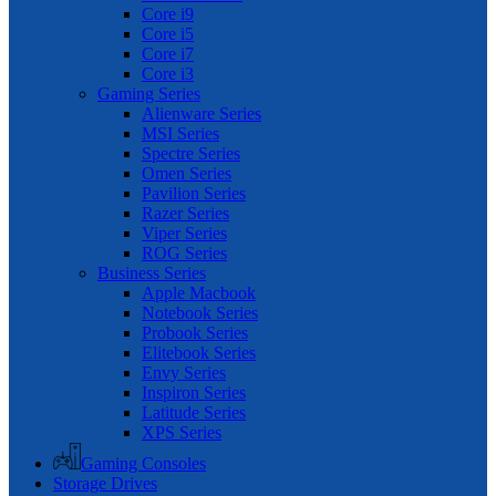
Core i9
Core i5
Core i7
Core i3
Gaming Series
Alienware Series
MSI Series
Spectre Series
Omen Series
Pavilion Series
Razer Series
Viper Series
ROG Series
Business Series
Apple Macbook
Notebook Series
Probook Series
Elitebook Series
Envy Series
Inspiron Series
Latitude Series
XPS Series
Gaming Consoles
Storage Drives