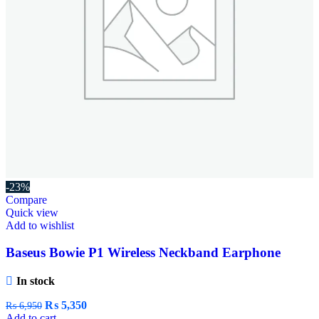
-23%
Compare
Quick view
Add to wishlist
Baseus Bowie P1 Wireless Neckband Earphone
In stock
₨
5,350
₨
6,950
Add to cart