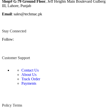
Shop# G-79 Ground Floor
, Jeff Heights Main Boulevard Gulberg
III, Lahore, Punjab
Email
: sales@techmac.pk
Stay Connected
Follow:
Customer Support
Contact Us
About Us
Track Order
Payments
Policy Terms