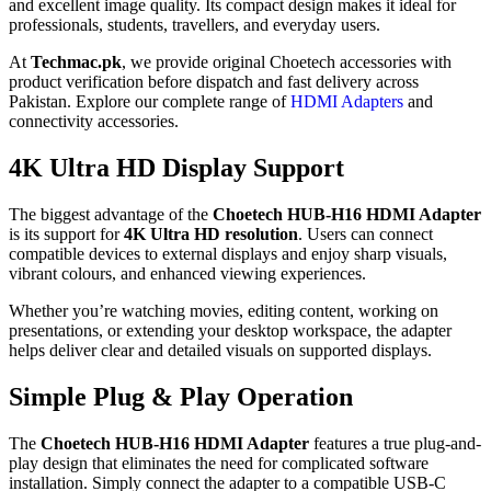
and excellent image quality. Its compact design makes it ideal for
professionals, students, travellers, and everyday users.
At
Techmac.pk
, we provide original Choetech accessories with
product verification before dispatch and fast delivery across
Pakistan. Explore our complete range of
HDMI Adapters
and
connectivity accessories.
4K Ultra HD Display Support
The biggest advantage of the
Choetech HUB-H16 HDMI Adapter
is its support for
4K Ultra HD resolution
. Users can connect
compatible devices to external displays and enjoy sharp visuals,
vibrant colours, and enhanced viewing experiences.
Whether you’re watching movies, editing content, working on
presentations, or extending your desktop workspace, the adapter
helps deliver clear and detailed visuals on supported displays.
Simple Plug & Play Operation
The
Choetech HUB-H16 HDMI Adapter
features a true plug-and-
play design that eliminates the need for complicated software
installation. Simply connect the adapter to a compatible USB-C