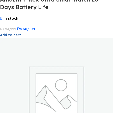
Days Battery Life
In stock
₨
66,999
₨
94,999
Add to cart