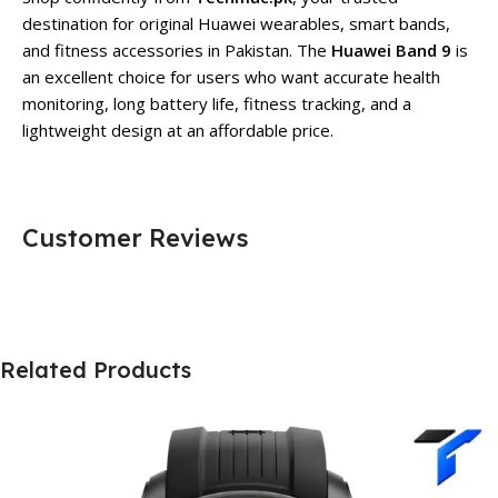
destination for original Huawei wearables, smart bands,
and fitness accessories in Pakistan. The
Huawei Band 9
is
an excellent choice for users who want accurate health
monitoring, long battery life, fitness tracking, and a
lightweight design at an affordable price.
Customer Reviews
Related Products