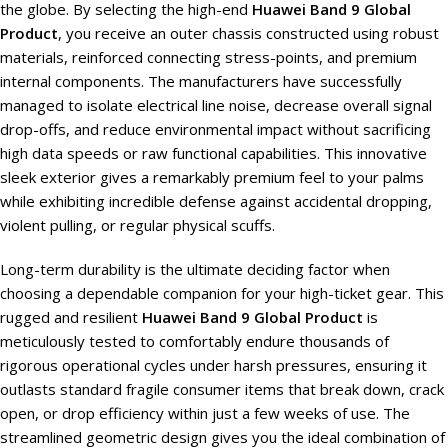
the globe. By selecting the high-end
Huawei Band 9 Global
Product
, you receive an outer chassis constructed using robust
materials, reinforced connecting stress-points, and premium
internal components. The manufacturers have successfully
managed to isolate electrical line noise, decrease overall signal
drop-offs, and reduce environmental impact without sacrificing
high data speeds or raw functional capabilities. This innovative
sleek exterior gives a remarkably premium feel to your palms
while exhibiting incredible defense against accidental dropping,
violent pulling, or regular physical scuffs.
Long-term durability is the ultimate deciding factor when
choosing a dependable companion for your high-ticket gear. This
rugged and resilient
Huawei Band 9 Global Product
is
meticulously tested to comfortably endure thousands of
rigorous operational cycles under harsh pressures, ensuring it
outlasts standard fragile consumer items that break down, crack
open, or drop efficiency within just a few weeks of use. The
streamlined geometric design gives you the ideal combination of