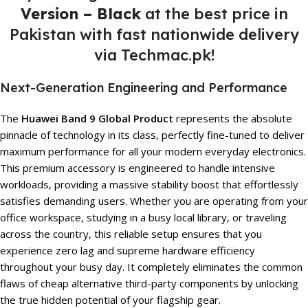
Version – Black
at the best price in
Pakistan with fast nationwide delivery
via Techmac.pk!
Next-Generation Engineering and Performance
The
Huawei Band 9 Global Product
represents the absolute
pinnacle of technology in its class, perfectly fine-tuned to deliver
maximum performance for all your modern everyday electronics.
This premium accessory is engineered to handle intensive
workloads, providing a massive stability boost that effortlessly
satisfies demanding users. Whether you are operating from your
office workspace, studying in a busy local library, or traveling
across the country, this reliable setup ensures that you
experience zero lag and supreme hardware efficiency
throughout your busy day. It completely eliminates the common
flaws of cheap alternative third-party components by unlocking
the true hidden potential of your flagship gear.