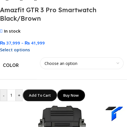
Amazfit GTR 3 Pro Smartwatch
Black/Brown
In stock
₨
37,999
–
₨
41,999
Select options
COLOR
-
+
Add To Cart
Buy Now