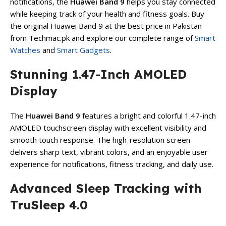
notifications, the
Huawei Band 9
helps you stay connected
while keeping track of your health and fitness goals. Buy
the original Huawei Band 9 at the best price in Pakistan
from Techmac.pk and explore our complete range of
Smart
Watches
and
Smart Gadgets
.
Stunning 1.47-Inch AMOLED
Display
The
Huawei Band 9
features a bright and colorful 1.47-inch
AMOLED touchscreen display with excellent visibility and
smooth touch response. The high-resolution screen
delivers sharp text, vibrant colors, and an enjoyable user
experience for notifications, fitness tracking, and daily use.
Advanced Sleep Tracking with
TruSleep 4.0