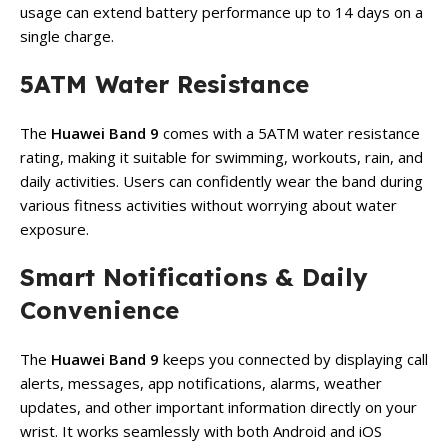
usage can extend battery performance up to 14 days on a
single charge.
5ATM Water Resistance
The
Huawei Band 9
comes with a 5ATM water resistance
rating, making it suitable for swimming, workouts, rain, and
daily activities. Users can confidently wear the band during
various fitness activities without worrying about water
exposure.
Smart Notifications & Daily
Convenience
The
Huawei Band 9
keeps you connected by displaying call
alerts, messages, app notifications, alarms, weather
updates, and other important information directly on your
wrist. It works seamlessly with both Android and iOS