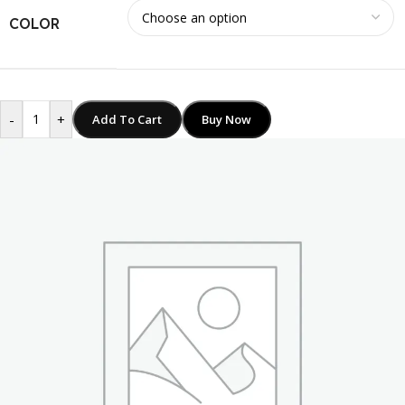
COLOR
-
+
Add To Cart
Buy Now