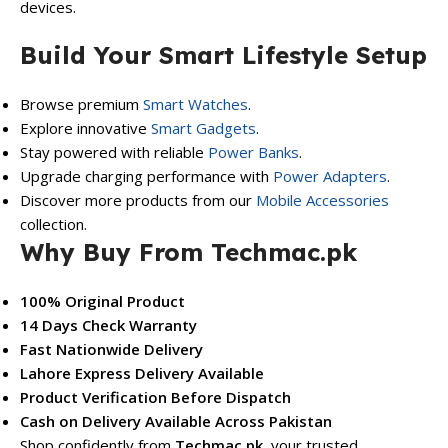
devices.
Build Your Smart Lifestyle Setup
Browse premium
Smart Watches
.
Explore innovative
Smart Gadgets
.
Stay powered with reliable
Power Banks
.
Upgrade charging performance with
Power Adapters
.
Discover more products from our
Mobile Accessories
collection.
Why Buy From Techmac.pk
100% Original Product
14 Days Check Warranty
Fast Nationwide Delivery
Lahore Express Delivery Available
Product Verification Before Dispatch
Cash on Delivery Available Across Pakistan
Shop confidently from
Techmac.pk
, your trusted