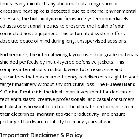
times every minute. If any abnormal data congestion or
excessive heat spike is detected due to external environmental
stresses, the built-in dynamic firmware system immediately
adjusts operational metrics to preserve the health of your
connected host equipment. This automated system offers
absolute peace of mind during long, unsupervised sessions.
Furthermore, the internal wiring layout uses top-grade materials
shielded perfectly by multi-layered defensive jackets. This
complex internal construction lowers total resistance and
guarantees that maximum efficiency is delivered straight to your
target machinery without any structural loss. The
Huawei Band
9 Global Product
is the ideal smart investment for dedicated
tech enthusiasts, creative professionals, and casual consumers
in Pakistan who want to extract the ultimate performance from
their electronics, maintain top-tier productivity, and ensure
prolonged hardware reliability for many years ahead.
Important Disclaimer & Policy