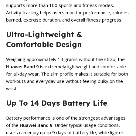
supports more than 100 sports and fitness modes.
Activity tracking helps users monitor performance, calories
burned, exercise duration, and overall fitness progress.
Ultra-Lightweight &
Comfortable Design
Weighing approximately 14 grams without the strap, the
Huawei Band 9
is extremely lightweight and comfortable
for all-day wear. The slim profile makes it suitable for both
workouts and everyday use without feeling bulky on the
wrist.
Up To 14 Days Battery Life
Battery performance is one of the strongest advantages
of the
Huawei Band 9
. Under typical usage conditions,
users can enjoy up to 9 days of battery life, while lighter