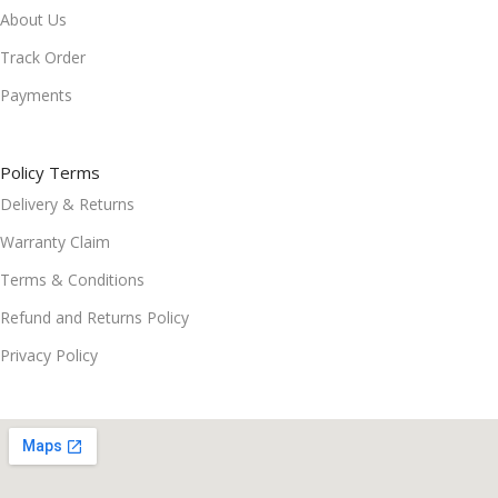
About Us
Track Order
Payments
Policy Terms
Delivery & Returns
Warranty Claim
Terms & Conditions
Refund and Returns Policy
Privacy Policy