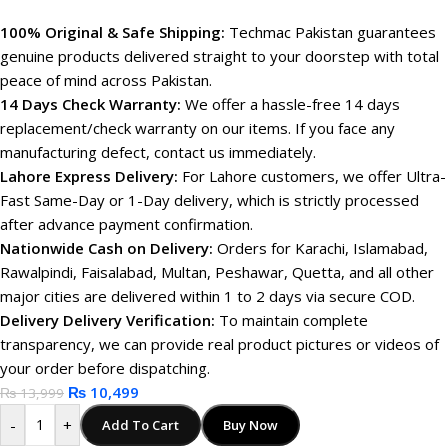
100% Original & Safe Shipping:
Techmac Pakistan guarantees
genuine products delivered straight to your doorstep with total
peace of mind across Pakistan.
14 Days Check Warranty:
We offer a hassle-free 14 days
replacement/check warranty on our items. If you face any
manufacturing defect, contact us immediately.
Lahore Express Delivery:
For Lahore customers, we offer Ultra-
Fast Same-Day or 1-Day delivery, which is strictly processed
after advance payment confirmation.
Nationwide Cash on Delivery:
Orders for Karachi, Islamabad,
Rawalpindi, Faisalabad, Multan, Peshawar, Quetta, and all other
major cities are delivered within 1 to 2 days via secure COD.
Delivery Delivery Verification:
To maintain complete
transparency, we can provide real product pictures or videos of
your order before dispatching.
₨
10,499
₨
13,999
-
+
Add To Cart
Buy Now