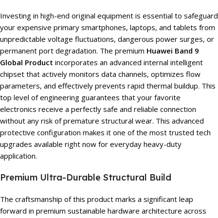
Investing in high-end original equipment is essential to safeguard
your expensive primary smartphones, laptops, and tablets from
unpredictable voltage fluctuations, dangerous power surges, or
permanent port degradation. The premium
Huawei Band 9
Global Product
incorporates an advanced internal intelligent
chipset that actively monitors data channels, optimizes flow
parameters, and effectively prevents rapid thermal buildup. This
top level of engineering guarantees that your favorite
electronics receive a perfectly safe and reliable connection
without any risk of premature structural wear. This advanced
protective configuration makes it one of the most trusted tech
upgrades available right now for everyday heavy-duty
application.
Premium Ultra-Durable Structural Build
The craftsmanship of this product marks a significant leap
forward in premium sustainable hardware architecture across