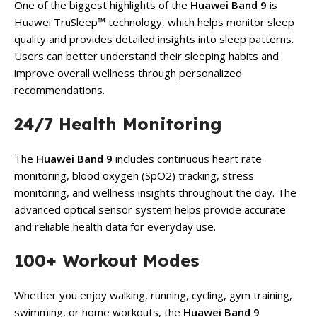
One of the biggest highlights of the
Huawei Band 9
is
Huawei TruSleep™ technology, which helps monitor sleep
quality and provides detailed insights into sleep patterns.
Users can better understand their sleeping habits and
improve overall wellness through personalized
recommendations.
24/7 Health Monitoring
The
Huawei Band 9
includes continuous heart rate
monitoring, blood oxygen (SpO2) tracking, stress
monitoring, and wellness insights throughout the day. The
advanced optical sensor system helps provide accurate
and reliable health data for everyday use.
100+ Workout Modes
Whether you enjoy walking, running, cycling, gym training,
swimming, or home workouts, the
Huawei Band 9