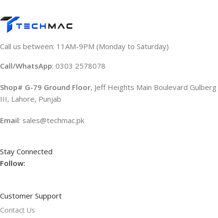
Call us between: 11AM-9PM (Monday to Saturday)
Call/WhatsApp
: 0303 2578078
Shop# G-79 Ground Floor
, Jeff Heights Main Boulevard Gulberg
III, Lahore, Punjab
Email
: sales@techmac.pk
Stay Connected
Follow:
Customer Support
Contact Us