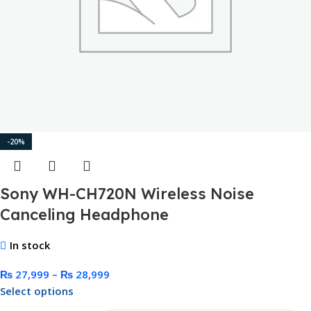
-20%
Sony WH-CH720N Wireless Noise
Canceling Headphone
In stock
₨
27,999
–
₨
28,999
Select options