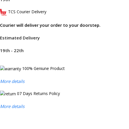
TCS Courier Delivery
Courier will deliver your order to your doorstep.
Estimated Delivery
19th - 22th
100% Geniune Product
More details
07 Days Returns Policy
More details