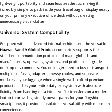
lightweight portability and seamless aesthetics, making it
incredibly simple to pack inside your travel bag or display neatly
on your primary executive office desk without creating
unnecessary visual clutter.
Universal System Compatibility
Equipped with an advanced internal architecture, the versatile
Huawei Band 9 Global Product
completely supports the
standard communication protocols of major global brand
manufacturers, operating systems, and professional-grade
desktop environments. You no longer need to buy or transport
multiple confusing adapters, messy cables, and separate
modules in your luggage when a single well-crafted premium
product handles your entire daily ecosystem with absolute
fluidity. From handling data intensive file transfers on a modern
laptop to providing steady power paths for your flagship
smartphone, it provides absolute universal utility with maximum
convenience.