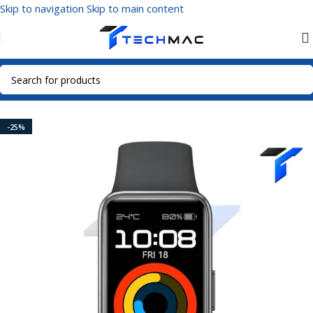
Skip to navigation
Skip to main content
Home
/
Smart Watches
/
Fitness Tracker
-25%