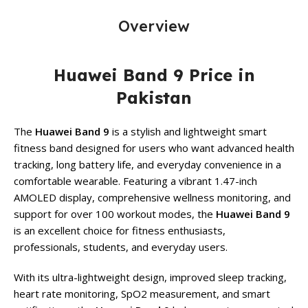
Overview
Huawei Band 9 Price in
Pakistan
The
Huawei Band 9
is a stylish and lightweight smart
fitness band designed for users who want advanced health
tracking, long battery life, and everyday convenience in a
comfortable wearable. Featuring a vibrant 1.47-inch
AMOLED display, comprehensive wellness monitoring, and
support for over 100 workout modes, the
Huawei Band 9
is an excellent choice for fitness enthusiasts,
professionals, students, and everyday users.
With its ultra-lightweight design, improved sleep tracking,
heart rate monitoring, SpO2 measurement, and smart