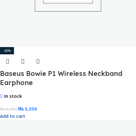
-23%
Baseus Bowie P1 Wireless Neckband
Earphone
In stock
₨
5,350
₨
6,950
Add to cart