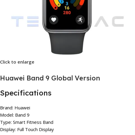
Click to enlarge
Huawei Band 9 Global Version
Specifications
Brand: Huawei
Model: Band 9
Type: Smart Fitness Band
Display: Full Touch Display