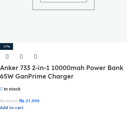
-37%
Anker 733 2-in-1 10000mah Power Bank
65W GanPrime Charger
In stock
₨
21,999
₨
34,999
Add to cart