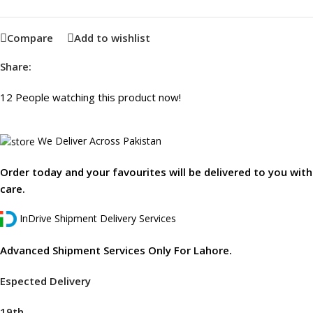
Compare
Add to wishlist
Share:
12
People watching this product now!
We Deliver Across Pakistan
Order today and your favourites will be delivered to you with
care.
InDrive Shipment Delivery Services
Advanced Shipment Services Only For Lahore.
Espected Delivery
19th