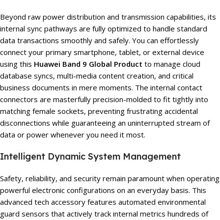
Beyond raw power distribution and transmission capabilities, its
internal sync pathways are fully optimized to handle standard
data transactions smoothly and safely. You can effortlessly
connect your primary smartphone, tablet, or external device
using this
Huawei Band 9 Global Product
to manage cloud
database syncs, multi-media content creation, and critical
business documents in mere moments. The internal contact
connectors are masterfully precision-molded to fit tightly into
matching female sockets, preventing frustrating accidental
disconnections while guaranteeing an uninterrupted stream of
data or power whenever you need it most.
Intelligent Dynamic System Management
Safety, reliability, and security remain paramount when operating
powerful electronic configurations on an everyday basis. This
advanced tech accessory features automated environmental
guard sensors that actively track internal metrics hundreds of