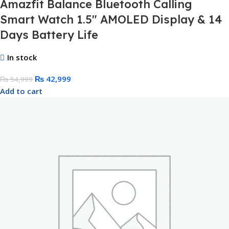
Amazfit Balance Bluetooth Calling
Smart Watch 1.5″ AMOLED Display & 14
Days Battery Life
In stock
₨
42,999
₨
54,999
Add to cart