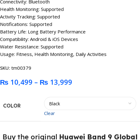
Connectivity: Bluetooth
Health Monitoring: Supported
Activity Tracking: Supported
Notifications: Supported
Battery Life: Long Battery Performance
Compatibility: Android & iOS Devices
Water Resistance: Supported
Usage: Fitness, Health Monitoring, Daily Activities
SKU:
tm00379
₨
10,499
–
₨
13,999
COLOR
Clear
Buy the original
Huawei Band 9 Global