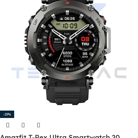
-29%
Amazfit T-Rex Ultra Smartwatch 20